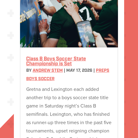
Class B Boys Soccer State
Championship is Set
BY
ANDREW STEM
|
MAY 17, 2026
|
PREPS
BOYS SOCCER
Gretna and Lexington each added
another trip to a boys soccer state title
game in Saturday night’s Class B
semifinals. Lexington, who has finished
as runner-up three times in the past five
tournaments, upset reigning champion