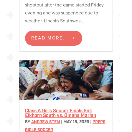
shootout after the game started Friday
evening and was suspended due to
weather. Lincoln Southwest...
READ MORE...
Class A Girls Soccer Finals Set:
Elkhorn South vs. Omaha Marian
BY
ANDREW STEM
|
MAY 15, 2026
|
PREPS
GIRLS SOCCER