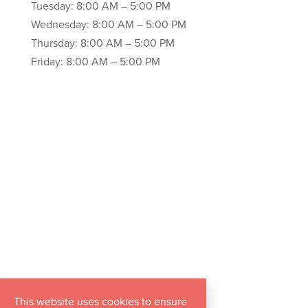
Tuesday: 8:00 AM – 5:00 PM
Wednesday: 8:00 AM – 5:00 PM
Thursday: 8:00 AM – 5:00 PM
Friday: 8:00 AM – 5:00 PM
This website uses cookies to ensure