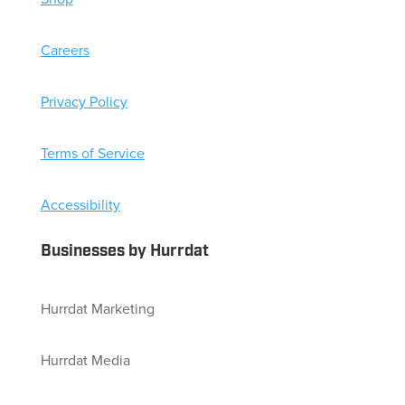
Careers
Privacy Policy
Terms of Service
Accessibility
Businesses by Hurrdat
Hurrdat Marketing
Hurrdat Media