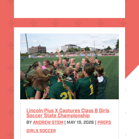
Lincoln Pius X Captures Class B Girls
Soccer State Championship
BY
ANDREW STEM
|
MAY 19, 2026
|
PREPS
GIRLS SOCCER