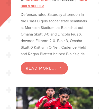
GIRLS SOCCER
Defenses ruled Saturday afternoon in
the Class B girls soccer state semifinals
at Morrison Stadium, as Blair shut out
Omaha Skutt 3-0 and Lincoln Pius X
downed Elkhorn 2-0. Blair 3, Omaha
Skutt 0 Kaitlynn O’Neil, Cadence Field
and Regan Blattert helped Blair’s girls...
READ MORE...