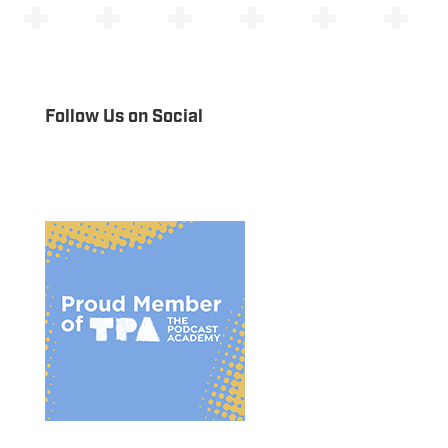
Follow Us on Social