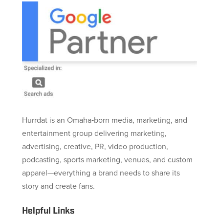
Hurrdat is an Omaha‑born media, marketing, and
entertainment group delivering marketing,
advertising, creative, PR, video production,
podcasting, sports marketing, venues, and custom
apparel—everything a brand needs to share its
story and create fans.
Helpful Links