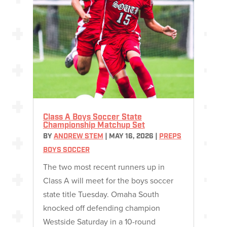
Class A Boys Soccer State
Championship Matchup Set
BY
ANDREW STEM
|
MAY 16, 2026
|
PREPS
BOYS SOCCER
The two most recent runners up in
Class A will meet for the boys soccer
state title Tuesday. Omaha South
knocked off defending champion
Westside Saturday in a 10-round