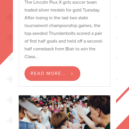
The Lincoln Pius X girls soccer team
traded silver medals for gold Tuesday.
After losing in the last two state
tournament championship games, the
top-seeded Thunderbolts scored a pair
of first half goals and held off a second-
half comeback from Blair to win the
Class...
READ MORE...