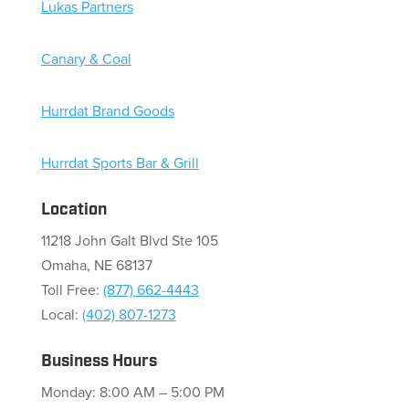
Lukas Partners
Canary & Coal
Hurrdat Brand Goods
Hurrdat Sports Bar & Grill
Location
11218 John Galt Blvd Ste 105
Omaha, NE 68137
Toll Free:
(877) 662-4443
Local:
(402) 807-1273
Business Hours
Monday: 8:00 AM – 5:00 PM