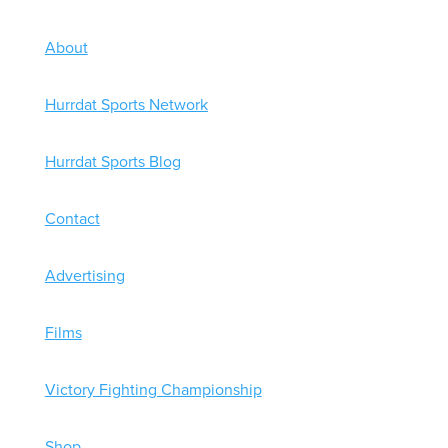
About
Hurrdat Sports Network
Hurrdat Sports Blog
Contact
Advertising
Films
Victory Fighting Championship
Shop