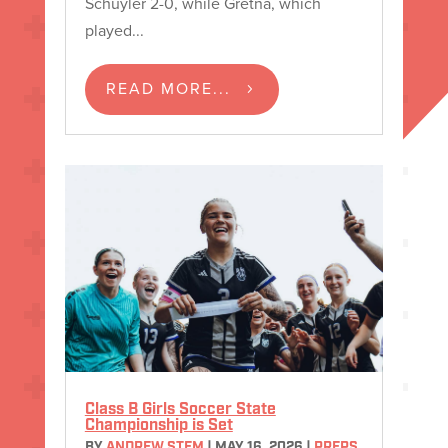
Schuyler 2-0, while Gretna, which
played...
READ MORE...
Class B Girls Soccer State
Championship is Set
BY
ANDREW STEM
|
MAY 16, 2026
|
PREPS