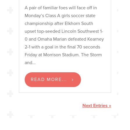
A pair of familiar foes will face off in
Monday’s Class A girls soccer state
championship after Elkhorn South
upset top-seeded Lincoln Southwest 1-
0 and Omaha Marian defeated Kearney
2-1 with a goal in the final 70 seconds
Friday at Morrison Stadium. The Storm
and...
READ MORE...
Next Entries »