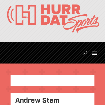
Andrew Stem