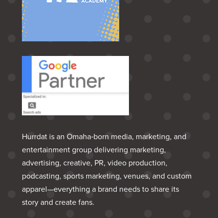
Hurrdat is an Omaha‑born media, marketing, and
entertainment group delivering marketing,
advertising, creative, PR, video production,
podcasting, sports marketing, venues, and custom
apparel—everything a brand needs to share its
story and create fans.