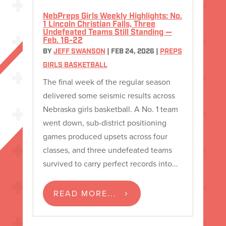
NebPreps Girls Weekly Highlights: No.
1 Lincoln Christian Falls, Three
Undefeated Teams Still Standing —
Feb. 16-22
BY
JEFF SWANSON
|
FEB 24, 2026
|
PREPS
GIRLS BASKETBALL
The final week of the regular season
delivered some seismic results across
Nebraska girls basketball. A No. 1 team
went down, sub-district positioning
games produced upsets across four
classes, and three undefeated teams
survived to carry perfect records into...
READ MORE...