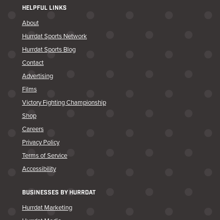
HELPFUL LINKS
About
Hurrdat Sports Network
Hurrdat Sports Blog
Contact
Advertising
Films
Victory Fighting Championship
Shop
Careers
Privacy Policy
Terms of Service
Accessibility
BUSINESSES BY HURRDAT
Hurrdat Marketing