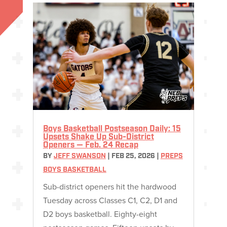
Boys Basketball Postseason Daily: 15
Upsets Shake Up Sub-District
Openers — Feb. 24 Recap
BY
JEFF SWANSON
|
FEB 25, 2026
|
PREPS
BOYS BASKETBALL
Sub-district openers hit the hardwood
Tuesday across Classes C1, C2, D1 and
D2 boys basketball. Eighty-eight