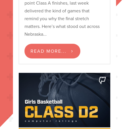
point Class A finishes, last week
delivered the kind of games that
remind you why the final stretch
matters. Here’s what stood out across
Nebraska...
READ MORE...