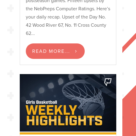
postseason games. Fifteen upsets by
the NebPreps Computer Ratings. Here’s
your daily recap. Upset of the Day No.
42 Wood River 67, No. 11 Cross County
62...
READ MORE...