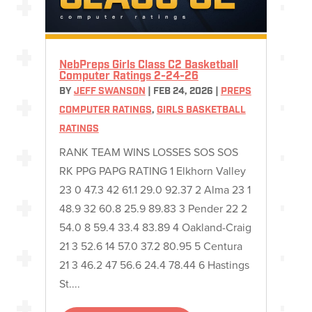
NebPreps Girls Class C2 Basketball
Computer Ratings 2-24-26
BY
JEFF SWANSON
|
FEB 24, 2026
|
PREPS
COMPUTER RATINGS
,
GIRLS BASKETBALL
RATINGS
RANK TEAM WINS LOSSES SOS SOS
RK PPG PAPG RATING 1 Elkhorn Valley
23 0 47.3 42 61.1 29.0 92.37 2 Alma 23 1
48.9 32 60.8 25.9 89.83 3 Pender 22 2
54.0 8 59.4 33.4 83.89 4 Oakland-Craig
21 3 52.6 14 57.0 37.2 80.95 5 Centura
21 3 46.2 47 56.6 24.4 78.44 6 Hastings
St....