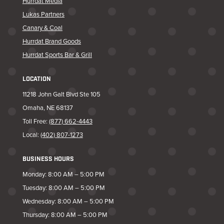
Hurrdat Media
Lukas Partners
Canary & Coal
Hurrdat Brand Goods
Hurrdat Sports Bar & Grill
LOCATION
11218 John Galt Blvd Ste 105
Omaha, NE 68137
Toll Free:
(877) 662-4443
Local:
(402) 807-1273
BUSINESS HOURS
Monday: 8:00 AM – 5:00 PM
Tuesday: 8:00 AM – 5:00 PM
Wednesday: 8:00 AM – 5:00 PM
Thursday: 8:00 AM – 5:00 PM