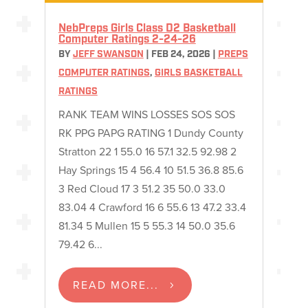
NebPreps Girls Class D2 Basketball
Computer Ratings 2-24-26
BY
JEFF SWANSON
|
FEB 24, 2026
|
PREPS
COMPUTER RATINGS
,
GIRLS BASKETBALL
RATINGS
RANK TEAM WINS LOSSES SOS SOS
RK PPG PAPG RATING 1 Dundy County
Stratton 22 1 55.0 16 57.1 32.5 92.98 2
Hay Springs 15 4 56.4 10 51.5 36.8 85.6
3 Red Cloud 17 3 51.2 35 50.0 33.0
83.04 4 Crawford 16 6 55.6 13 47.2 33.4
81.34 5 Mullen 15 5 55.3 14 50.0 35.6
79.42 6...
READ MORE...