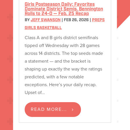
Girls Postseason Daily: Favorites
Dominate District Semis, Bennington
Rolls to 24-0 — Feb. 25 Recap
BY
JEFF SWANSON
|
FEB 26, 2026
|
PREPS
GIRLS BASKETBALL
Class A and B girls district semifinals
tipped off Wednesday with 28 games
across 14 districts. The top seeds made
a statement — and the bracket is
shaping up exactly the way the ratings
predicted, with a few notable
exceptions. Here’s your daily recap.
Upset of...
READ MORE...