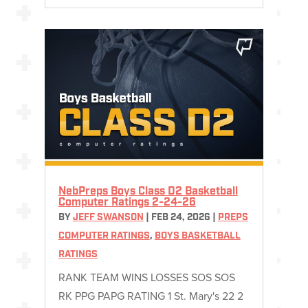
NebPreps Boys Class D2 Basketball
Computer Ratings 2-24-26
BY
JEFF SWANSON
|
FEB 24, 2026
|
PREPS
COMPUTER RATINGS
,
BOYS BASKETBALL
RATINGS
RANK TEAM WINS LOSSES SOS SOS
RK PPG PAPG RATING 1 St. Mary's 22 2