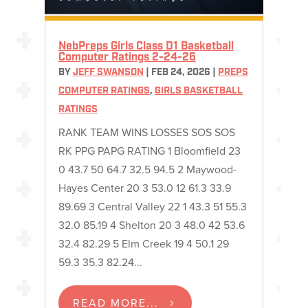
NebPreps Girls Class D1 Basketball
Computer Ratings 2-24-26
BY
JEFF SWANSON
|
FEB 24, 2026
|
PREPS
COMPUTER RATINGS
,
GIRLS BASKETBALL
RATINGS
RANK TEAM WINS LOSSES SOS SOS
RK PPG PAPG RATING 1 Bloomfield 23
0 43.7 50 64.7 32.5 94.5 2 Maywood-
Hayes Center 20 3 53.0 12 61.3 33.9
89.69 3 Central Valley 22 1 43.3 51 55.3
32.0 85.19 4 Shelton 20 3 48.0 42 53.6
32.4 82.29 5 Elm Creek 19 4 50.1 29
59.3 35.3 82.24...
READ MORE...