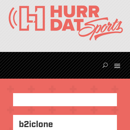
b2iclone