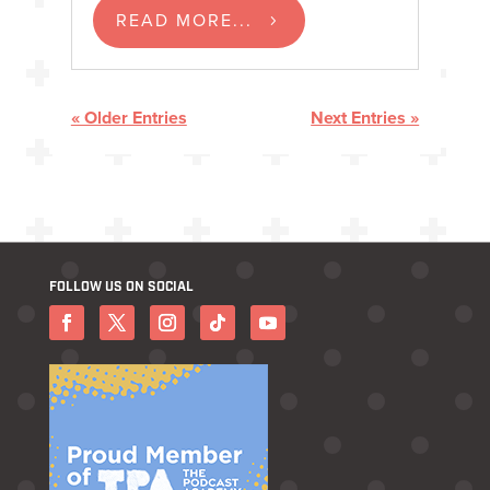
READ MORE...
« Older Entries
Next Entries »
FOLLOW US ON SOCIAL