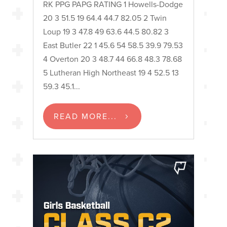
RK PPG PAPG RATING 1 Howells-Dodge
20 3 51.5 19 64.4 44.7 82.05 2 Twin
Loup 19 3 47.8 49 63.6 44.5 80.82 3
East Butler 22 1 45.6 54 58.5 39.9 79.53
4 Overton 20 3 48.7 44 66.8 48.3 78.68
5 Lutheran High Northeast 19 4 52.5 13
59.3 45.1...
READ MORE...