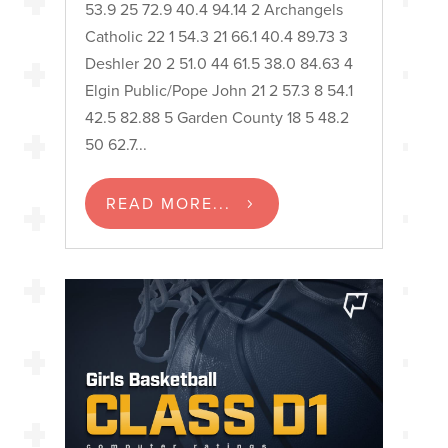
53.9 25 72.9 40.4 94.14 2 Archangels
Catholic 22 1 54.3 21 66.1 40.4 89.73 3
Deshler 20 2 51.0 44 61.5 38.0 84.63 4
Elgin Public/Pope John 21 2 57.3 8 54.1
42.5 82.88 5 Garden County 18 5 48.2
50 62.7...
READ MORE...