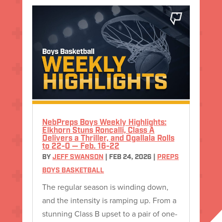
NebPreps Boys Weekly Highlights:
Elkhorn Stuns Roncalli, Class A
Delivers a Thriller, and Ogallala Rolls
to 22-0 — Feb. 16-22
BY
JEFF SWANSON
|
FEB 24, 2026
|
PREPS
BOYS BASKETBALL
The regular season is winding down,
and the intensity is ramping up. From a
stunning Class B upset to a pair of one-