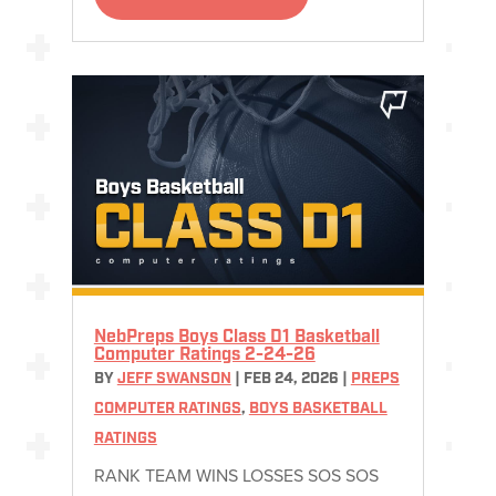
NebPreps Boys Class D1 Basketball
Computer Ratings 2-24-26
BY
JEFF SWANSON
|
FEB 24, 2026
|
PREPS
COMPUTER RATINGS
,
BOYS BASKETBALL
RATINGS
RANK TEAM WINS LOSSES SOS SOS