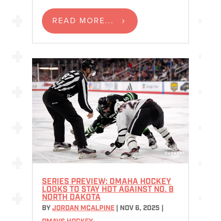
READ MORE...
SERIES PREVIEW: OMAHA HOCKEY
LOOKS TO STAY HOT AGAINST NO. 8
NORTH DAKOTA
BY
JORDAN MCALPINE
|
NOV 6, 2025
|