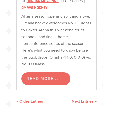
BY
JORDAN MCALPINE
|
OCT 23, 2025
|
OMAVS HOCKEY
After a season-opening split and a bye,
Omaha hockey welcomes No. 13 UMass
to Baxter Arena this weekend for its
second – and final – home
nonconference series of the season.
Here’s what you need to know before
the puck drops. Omaha (1-1-0, 0-0-0) vs.
No. 13 UMass...
READ MORE...
« Older Entries
Next Entries »