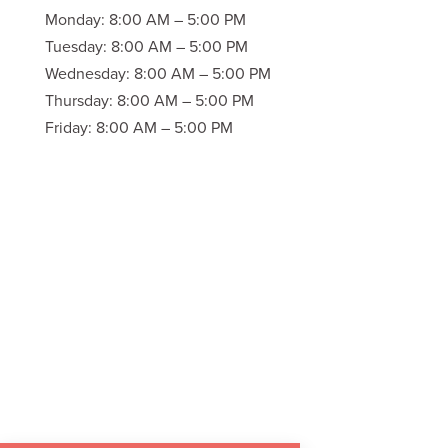
Monday: 8:00 AM – 5:00 PM
Tuesday: 8:00 AM – 5:00 PM
Wednesday: 8:00 AM – 5:00 PM
Thursday: 8:00 AM – 5:00 PM
Friday: 8:00 AM – 5:00 PM