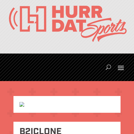
B2ICLONE