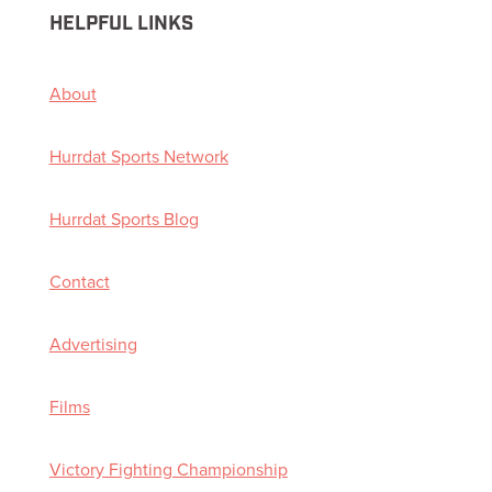
HELPFUL LINKS
About
Hurrdat Sports Network
Hurrdat Sports Blog
Contact
Advertising
Films
Victory Fighting Championship