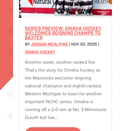
SERIES PREVIEW: OMAHA HOCKEY
WELCOMES REIGNING CHAMPS TO
BAXTER
BY
JORDAN MCALPINE
|
NOV 20, 2025
|
OMAVS HOCKEY
Another week, another ranked foe.
That’s the story for Omaha hockey as
the Mavericks welcome reigning
national champion and eighth-ranked
Western Michigan to town for another
important NCHC series. Omaha is
coming off a 2-0 win at No. 3 Minnesota
Duluth but has...