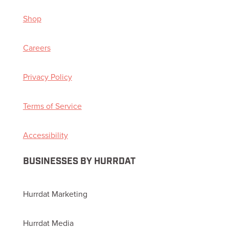
Shop
Careers
Privacy Policy
Terms of Service
Accessibility
BUSINESSES BY HURRDAT
Hurrdat Marketing
Hurrdat Media