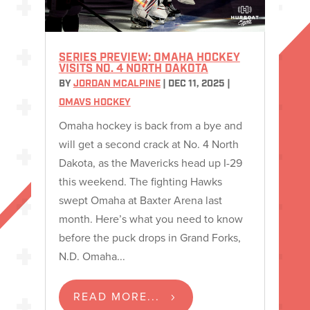
SERIES PREVIEW: OMAHA HOCKEY
VISITS NO. 4 NORTH DAKOTA
BY
JORDAN MCALPINE
|
DEC 11, 2025
|
OMAVS HOCKEY
Omaha hockey is back from a bye and
will get a second crack at No. 4 North
Dakota, as the Mavericks head up I-29
this weekend. The fighting Hawks
swept Omaha at Baxter Arena last
month. Here’s what you need to know
before the puck drops in Grand Forks,
N.D. Omaha...
READ MORE...