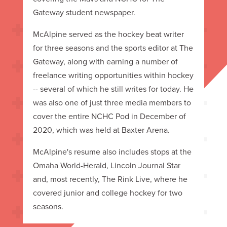
Gateway student newspaper.
McAlpine served as the hockey beat writer
for three seasons and the sports editor at The
Gateway, along with earning a number of
freelance writing opportunities within hockey
-- several of which he still writes for today. He
was also one of just three media members to
cover the entire NCHC Pod in December of
2020, which was held at Baxter Arena.
McAlpine's resume also includes stops at the
Omaha World-Herald, Lincoln Journal Star
and, most recently, The Rink Live, where he
covered junior and college hockey for two
seasons.