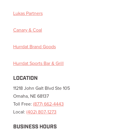
Lukas Partners
Canary & Coal
Hurrdat Brand Goods
Hurrdat Sports Bar & Grill
LOCATION
11218 John Galt Blvd Ste 105
Omaha, NE 68137
Toll Free:
(877) 662-4443
Local:
(402) 807-1273
BUSINESS HOURS