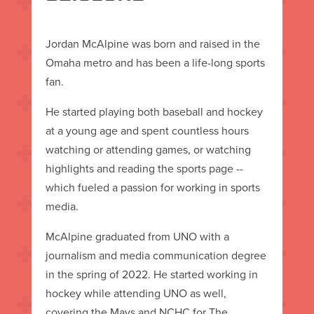
Jordan McAlpine was born and raised in the
Omaha metro and has been a life-long sports
fan.
He started playing both baseball and hockey
at a young age and spent countless hours
watching or attending games, or watching
highlights and reading the sports page --
which fueled a passion for working in sports
media.
McAlpine graduated from UNO with a
journalism and media communication degree
in the spring of 2022. He started working in
hockey while attending UNO as well,
covering the Mavs and NCHC for The