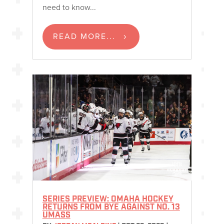
need to know...
READ MORE...
SERIES PREVIEW: OMAHA HOCKEY
RETURNS FROM BYE AGAINST NO. 13
UMASS