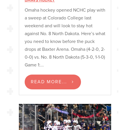
OMAVS HOCKEY
Omaha hockey opened NCHC play with
a sweep at Colorado College last
weekend and will look to stay hot
against No. 8 North Dakota. Here’s what
you need to know before the puck
drops at Baxter Arena. Omaha (4-2-0, 2-
0-0) vs. No. 8 North Dakota (5-3-0, 1-1-0)
Game 1:...
READ MORE...