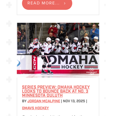
READ MORE...
SERIES PREVIEW: OMAHA HOCKEY
LOOKS TO BOUNCE BACK AT NO. 3
MINNESOTA DULUTH
BY
JORDAN MCALPINE
|
NOV 13, 2025
|
OMAVS HOCKEY