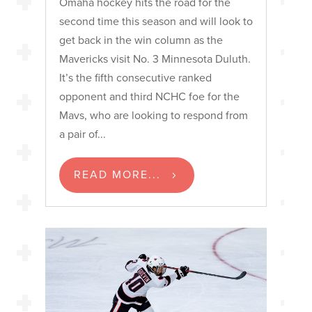
Omaha hockey hits the road for the
second time this season and will look to
get back in the win column as the
Mavericks visit No. 3 Minnesota Duluth.
It’s the fifth consecutive ranked
opponent and third NCHC foe for the
Mavs, who are looking to respond from
a pair of...
READ MORE...