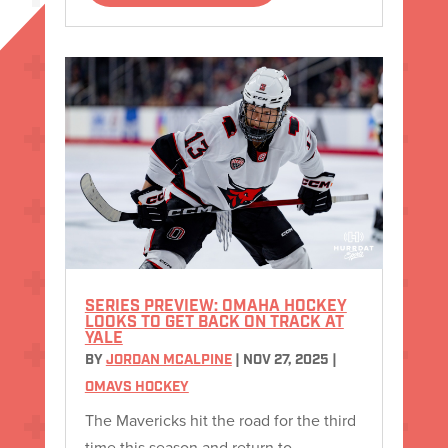
SERIES PREVIEW: OMAHA HOCKEY
LOOKS TO GET BACK ON TRACK AT
YALE
BY
JORDAN MCALPINE
|
NOV 27, 2025
|
OMAVS HOCKEY
The Mavericks hit the road for the third
time this season and return to