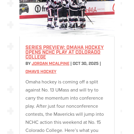
SERIES PREVIEW: OMAHA HOCKEY
OPENS NCHC PLAY AT COLORADO
COLLEGE
BY
JORDAN MCALPINE
|
OCT 30, 2025
|
OMAVS HOCKEY
Omaha hockey is coming off a split
against No. 13 UMass and will try to
carry the momentum into conference
play. After just four nonconference
contests, the Mavericks will jump into
NCHC action this weekend at No. 15
Colorado College. Here’s what you