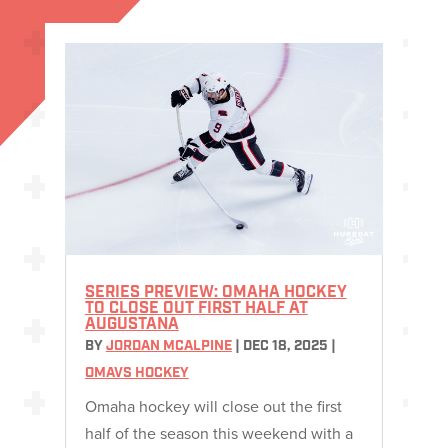
SERIES PREVIEW: OMAHA HOCKEY
TO CLOSE OUT FIRST HALF AT
AUGUSTANA
BY
JORDAN MCALPINE
|
DEC 18, 2025
|
OMAVS HOCKEY
Omaha hockey will close out the first
half of the season this weekend with a