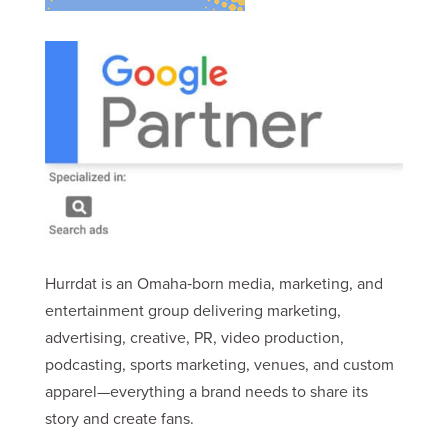
Hurrdat is an Omaha‑born media, marketing, and
entertainment group delivering marketing,
advertising, creative, PR, video production,
podcasting, sports marketing, venues, and custom
apparel—everything a brand needs to share its
story and create fans.