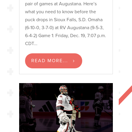
pair of games at Augustana. Here’s
what you need to know before the
puck drops in Sioux Falls, S.D. Omaha
(6-10-0, 3-7-0) at RV Augustana (9-5-3,
6-4-2) Game 1: Friday, Dec. 19, 7:07 p.m.
CDT...
READ MORE...