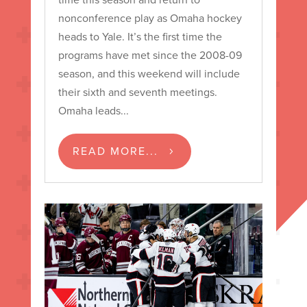
nonconference play as Omaha hockey
heads to Yale. It’s the first time the
programs have met since the 2008-09
season, and this weekend will include
their sixth and seventh meetings.
Omaha leads...
READ MORE...