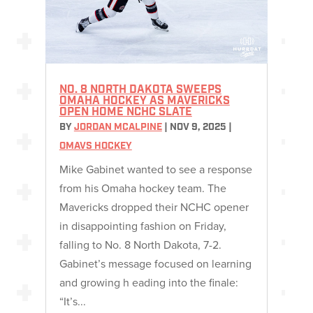
NO. 8 NORTH DAKOTA SWEEPS
OMAHA HOCKEY AS MAVERICKS
OPEN HOME NCHC SLATE
BY
JORDAN MCALPINE
|
NOV 9, 2025
|
OMAVS HOCKEY
Mike Gabinet wanted to see a response
from his Omaha hockey team. The
Mavericks dropped their NCHC opener
in disappointing fashion on Friday,
falling to No. 8 North Dakota, 7-2.
Gabinet’s message focused on learning
and growing h eading into the finale:
“It’s...