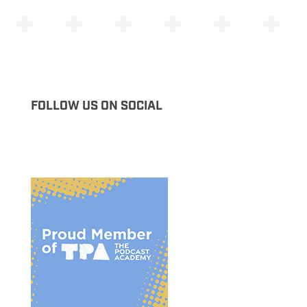
FOLLOW US ON SOCIAL