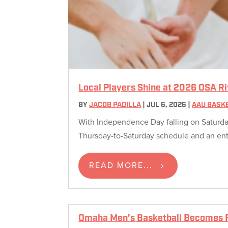
Local Players Shine at 2026 OSA R
BY
JACOB PADILLA
|
JUL 6, 2026
|
AAU BASK
With Independence Day falling on Saturday,
Thursday-to-Saturday schedule and an entire
READ MORE...
Omaha Men’s Basketball Becomes F