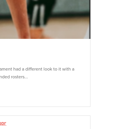
ment had a different look to it with a
nded rosters...
sor