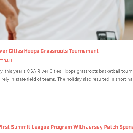
iver Cities Hoops Grassroots Tournament
ETBALL
 this year’s OSA River Cities Hoops grassroots basketball tourna
ly in-state field of teams. The holiday also resulted in short-ha
irst Summit League Program With Jersey Patch Spon