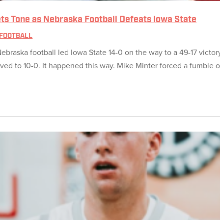
 Sets Tone as Nebraska Football Defeats Iowa State
FOOTBALL
ebraska football led Iowa State 14-0 on the way to a 49-17 vict
ed to 10-0. It happened this way. Mike Minter forced a fumble o