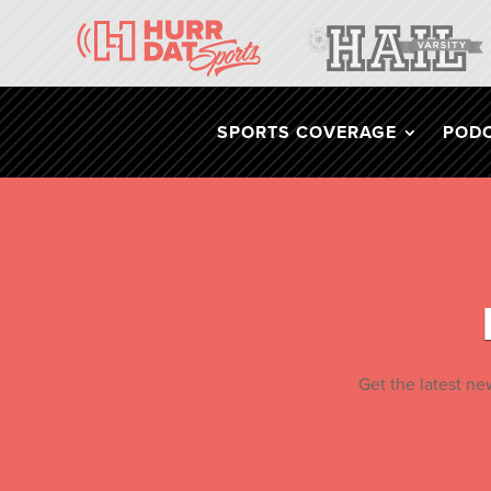
SPORTS COVERAGE
POD
Get the latest n