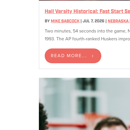
Hail Varsity Historical: Fast Start
BY
MIKE BABCOCK
|
JUL 7, 2026
|
NEBRASKA 
Two minutes, 54 seconds into the game, N
1993. The AP fourth-ranked Huskers improv
READ MORE...