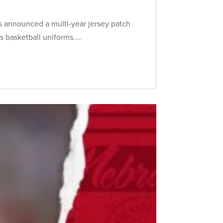
s announced a multi-year jersey patch
 basketball uniforms....