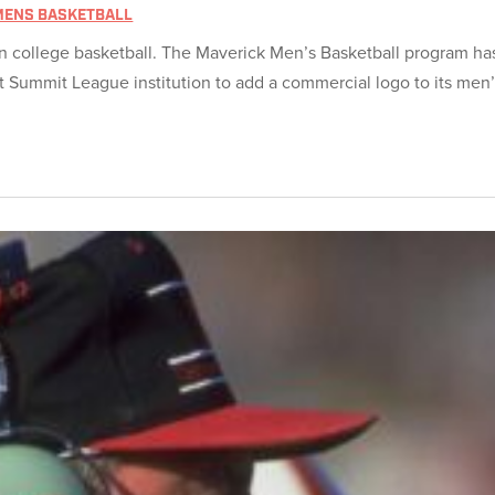
MENS BASKETBALL
n college basketball. The Maverick Men’s Basketball program ha
 Summit League institution to add a commercial logo to its men’s