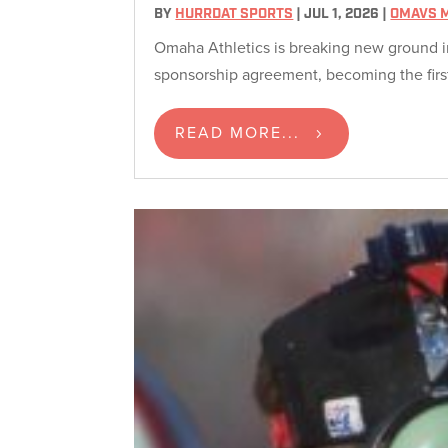
BY
HURRDAT SPORTS
|
JUL 1, 2026
|
OMAVS 
Omaha Athletics is breaking new ground i
sponsorship agreement, becoming the first
READ MORE...