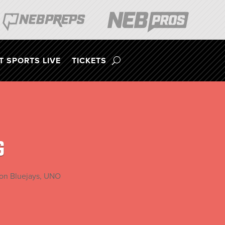
 SPORTS LIVE
TICKETS
G
ton Bluejays, UNO