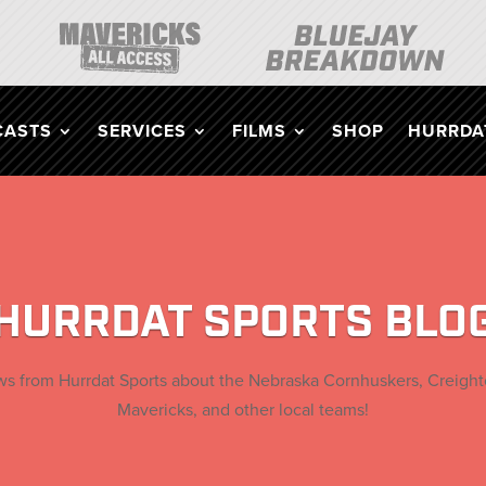
CASTS
SERVICES
FILMS
SHOP
HURRDAT
HURRDAT SPORTS BLO
ews from Hurrdat Sports about the
Nebraska Cornhuskers, Creigh
Mavericks, and other local teams!