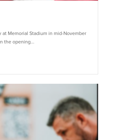
ory at Memorial Stadium in mid-November
n the opening...