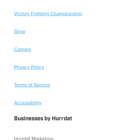
Victory Fighting Championship
Shop
Careers
Privacy Policy
Terms of Service
Accessibility
Businesses by Hurrdat
Hurrdat Marketing