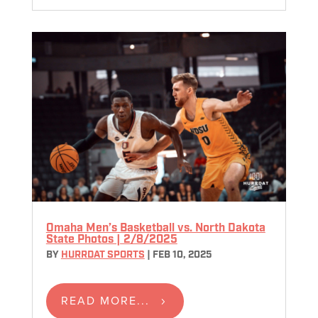
Omaha Men’s Basketball vs. North Dakota
State Photos | 2/8/2025
BY
HURRDAT SPORTS
|
FEB 10, 2025
READ MORE...