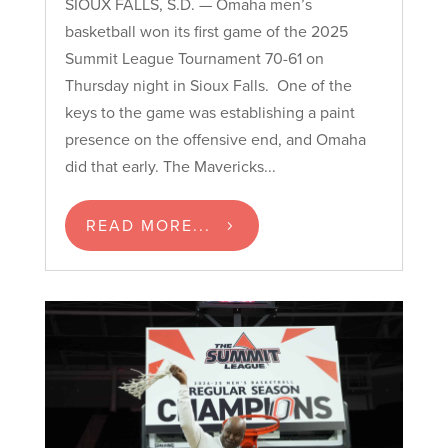
SIOUX FALLS, S.D. — Omaha men’s
basketball won its first game of the 2025
Summit League Tournament 70-61 on
Thursday night in Sioux Falls. One of the
keys to the game was establishing a paint
presence on the offensive end, and Omaha
did that early. The Mavericks...
READ MORE...