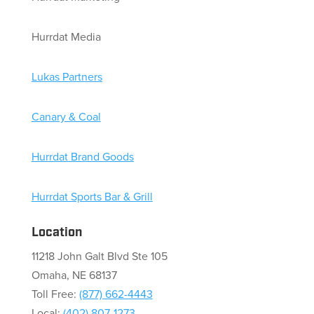
Hurrdat Media
Lukas Partners
Canary & Coal
Hurrdat Brand Goods
Hurrdat Sports Bar & Grill
Location
11218 John Galt Blvd Ste 105
Omaha, NE 68137
Toll Free:
(877) 662-4443
Local:
(402) 807-1273