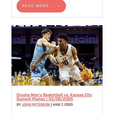
READ MORE...
Omaha Men’s Basketball vs. Kansas City
Summit Photos | 03/06/2025
BY
JOHN PETERSON
|
MAR 7, 2025