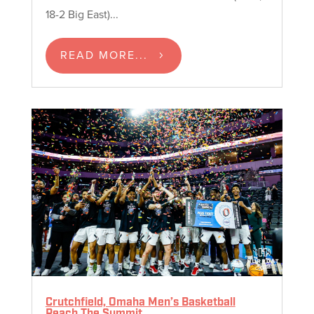
18-2 Big East)...
READ MORE...
Crutchfield, Omaha Men’s Basketball
Reach The Summit