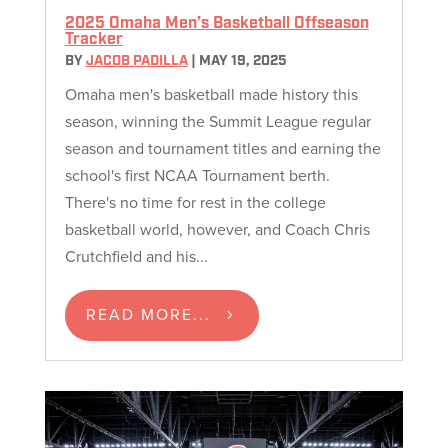
2025 Omaha Men’s Basketball Offseason
Tracker
BY
JACOB PADILLA
|
MAY 19, 2025
Omaha men's basketball made history this
season, winning the Summit League regular
season and tournament titles and earning the
school's first NCAA Tournament berth.
There's no time for rest in the college
basketball world, however, and Coach Chris
Crutchfield and his...
READ MORE...