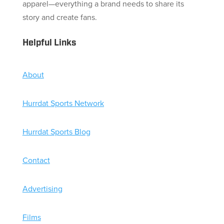
apparel—everything a brand needs to share its
story and create fans.
Helpful Links
About
Hurrdat Sports Network
Hurrdat Sports Blog
Contact
Advertising
Films