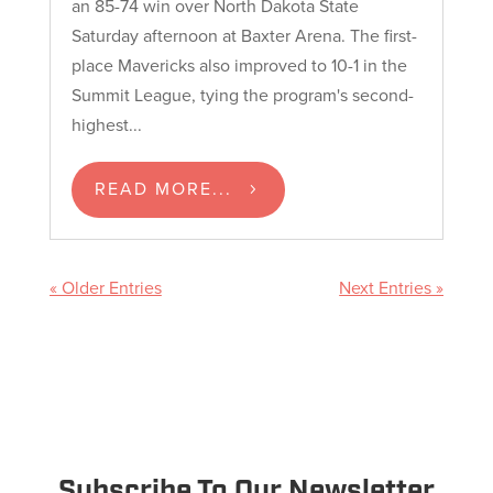
an 85-74 win over North Dakota State
Saturday afternoon at Baxter Arena. The first-
place Mavericks also improved to 10-1 in the
Summit League, tying the program's second-
highest...
READ MORE...
« Older Entries
Next Entries »
Subscribe To Our Newsletter