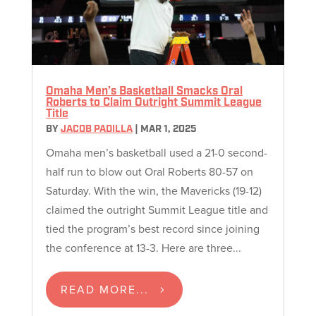
Omaha Men’s Basketball Smacks Oral
Roberts to Claim Outright Summit League
Title
BY
JACOB PADILLA
|
MAR 1, 2025
Omaha men’s basketball used a 21-0 second-
half run to blow out Oral Roberts 80-57 on
Saturday. With the win, the Mavericks (19-12)
claimed the outright Summit League title and
tied the program’s best record since joining
the conference at 13-3. Here are three...
READ MORE...