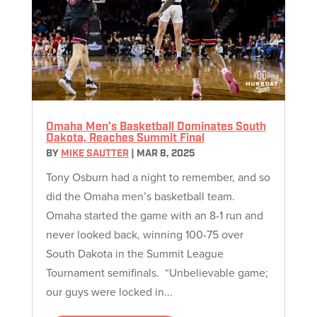
Omaha Men’s Basketball Dominates South
Dakota, Reaches Summit Final
BY
MIKE SAUTTER
|
MAR 8, 2025
Tony Osburn had a night to remember, and so
did the Omaha men’s basketball team.
Omaha started the game with an 8-1 run and
never looked back, winning 100-75 over
South Dakota in the Summit League
Tournament semifinals. “Unbelievable game;
our guys were locked in...