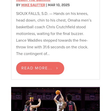
BY
MIKE SAUTTER
|
MAR 10, 2025
SIOUX FALLS, S.D. — Hands on his knees,
head down, chin to his chest, Omaha men’s
basketball coach Chris Crutchfield stood
motionless, waiting for the final buzzer.
Lance Waddles stepped towards the free-
throw line with 31.6 seconds on the clock.
The contingent of...
READ MORE...