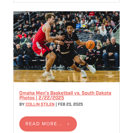
Omaha Men’s Basketball vs. South Dakota
Photos | 2/22/2025
BY
COLLIN STILEN
|
FEB 23, 2025
READ MORE...