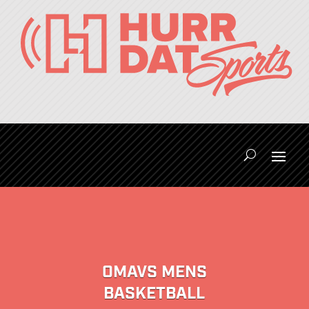
OMAVS MENS
BASKETBALL