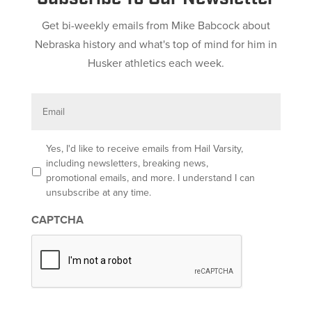
Get bi-weekly emails from Mike Babcock about
Nebraska history and what's top of mind for him in
Husker athletics each week.
E
m
a
i
l
O
Yes, I'd like to receive emails from Hail Varsity,
p
including newsletters, breaking news,
t
promotional emails, and more. I understand I can
-
unsubscribe at any time.
i
n
CAPTCHA
*