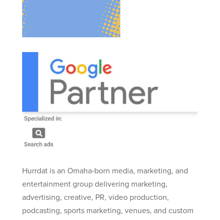
Hurrdat is an Omaha‑born media, marketing, and
entertainment group delivering marketing,
advertising, creative, PR, video production,
podcasting, sports marketing, venues, and custom