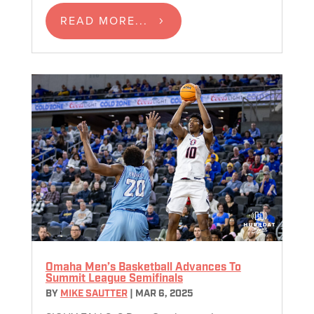
READ MORE...
Omaha Men’s Basketball Advances To
Summit League Semifinals
BY
MIKE SAUTTER
|
MAR 6, 2025