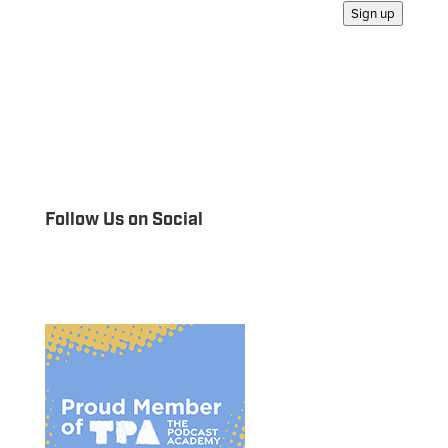
Sign up
Follow Us on Social