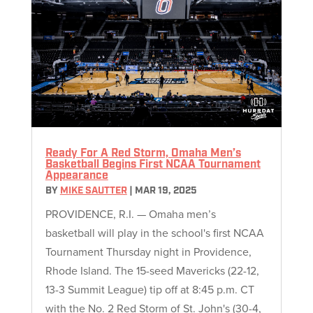
Ready For A Red Storm, Omaha Men’s
Basketball Begins First NCAA Tournament
Appearance
BY
MIKE SAUTTER
|
MAR 19, 2025
PROVIDENCE, R.I. — Omaha men’s
basketball will play in the school's first NCAA
Tournament Thursday night in Providence,
Rhode Island. The 15-seed Mavericks (22-12,
13-3 Summit League) tip off at 8:45 p.m. CT
with the No. 2 Red Storm of St. John's (30-4,