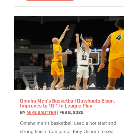
Omaha Men’s Basketball Outshoots Bison,
Improves to 10-1 In League Play
BY
MIKE SAUTTER
|
FEB 8, 2025
Omaha men’s basketball used a hot start and
strong finish from junior Tony Osburn to seal