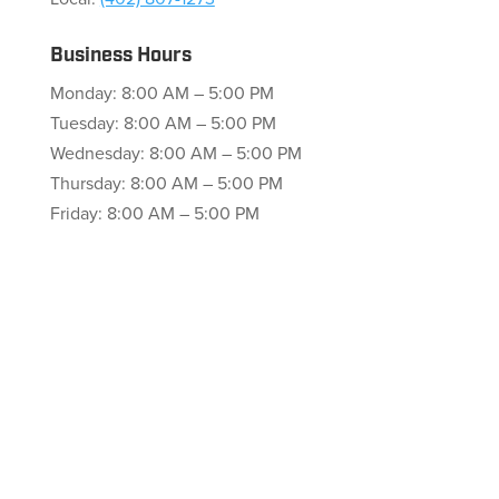
Business Hours
Monday: 8:00 AM – 5:00 PM
Tuesday: 8:00 AM – 5:00 PM
Wednesday: 8:00 AM – 5:00 PM
Thursday: 8:00 AM – 5:00 PM
Friday: 8:00 AM – 5:00 PM