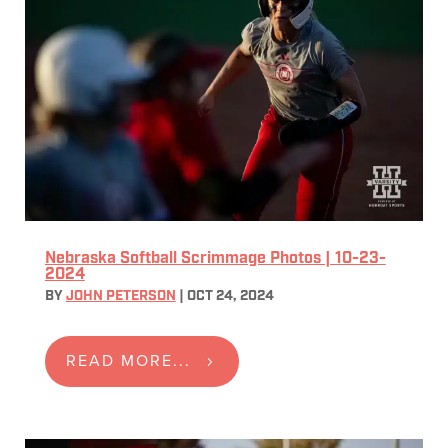
Nebraska Softball Scrimmage Photos | 10-23-
2024
BY
JOHN PETERSON
|
OCT 24, 2024
READ MORE...