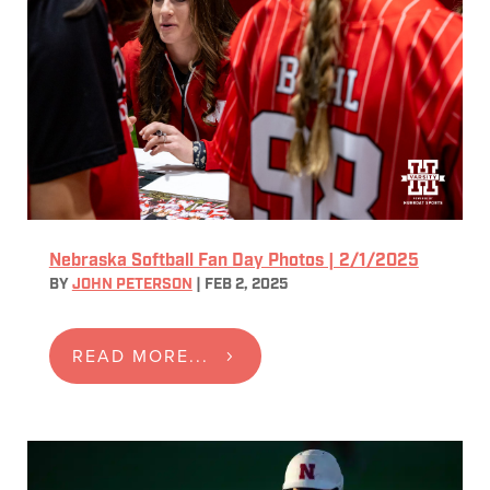
Nebraska Softball Fan Day Photos | 2/1/2025
BY
JOHN PETERSON
|
FEB 2, 2025
READ MORE...