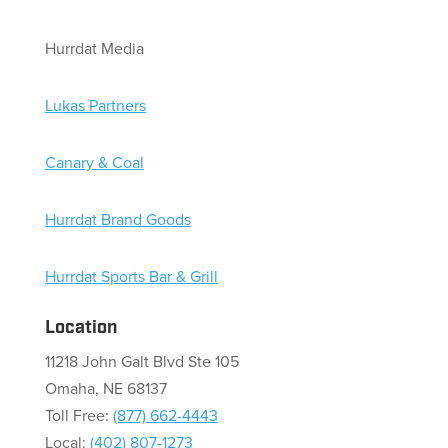
Hurrdat Media
Lukas Partners
Canary & Coal
Hurrdat Brand Goods
Hurrdat Sports Bar & Grill
Location
11218 John Galt Blvd Ste 105
Omaha, NE 68137
Toll Free:
(877) 662-4443
Local:
(402) 807-1273