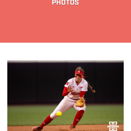
PHOTOS