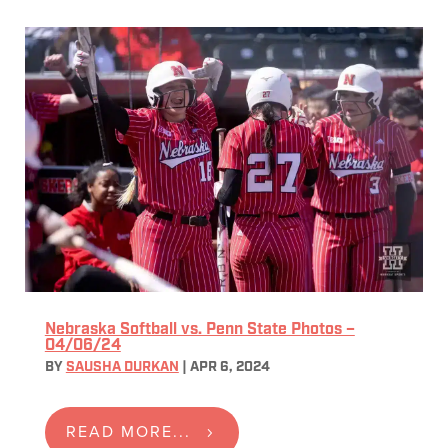
Nebraska Softball vs. Penn State Photos –
04/06/24
BY
SAUSHA DURKAN
|
APR 6, 2024
READ MORE...