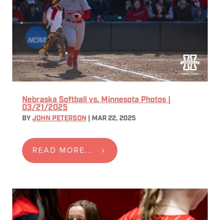
Nebraska Softball vs. Minnesota Photos |
03/21/2025
BY
JOHN PETERSON
|
MAR 22, 2025
READ MORE...