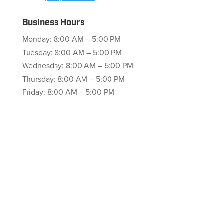
Business Hours
Monday: 8:00 AM – 5:00 PM
Tuesday: 8:00 AM – 5:00 PM
Wednesday: 8:00 AM – 5:00 PM
Thursday: 8:00 AM – 5:00 PM
Friday: 8:00 AM – 5:00 PM