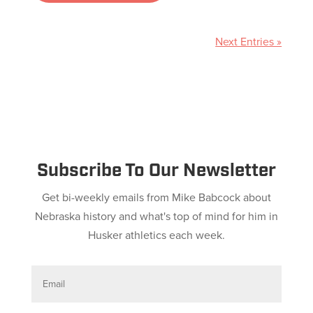
Next Entries »
Subscribe To Our Newsletter
Get bi-weekly emails from Mike Babcock about
Nebraska history and what's top of mind for him in
Husker athletics each week.
E
m
a
i