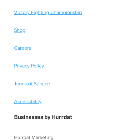
Victory Fighting Championship
Shop
Careers
Privacy Policy
Terms of Service
Accessibility
Businesses by Hurrdat
Hurrdat Marketing