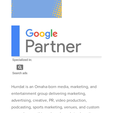
Hurrdat is an Omaha‑born media, marketing, and
entertainment group delivering marketing,
advertising, creative, PR, video production,
podcasting, sports marketing, venues, and custom