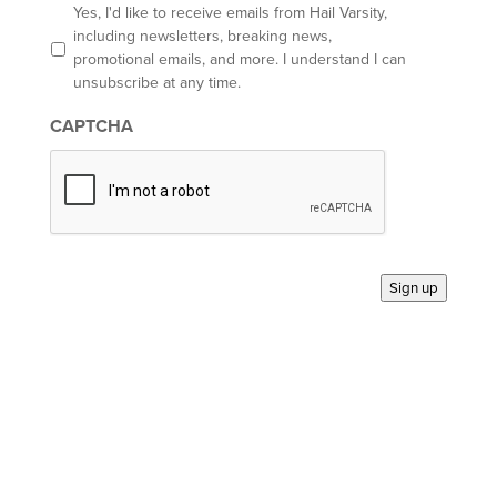
l
O
Yes, I'd like to receive emails from Hail Varsity,
p
including newsletters, breaking news,
t
promotional emails, and more. I understand I can
-
unsubscribe at any time.
i
n
CAPTCHA
*
Sign up