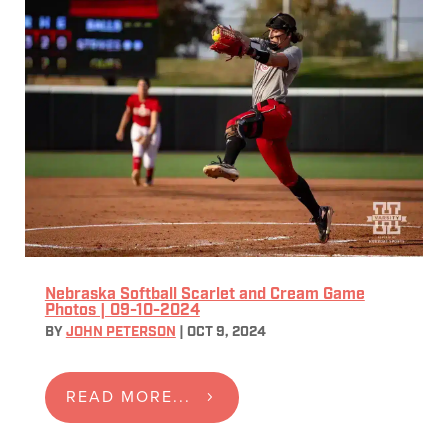
Nebraska Softball Scarlet and Cream Game
Photos | 09-10-2024
BY
JOHN PETERSON
|
OCT 9, 2024
READ MORE...