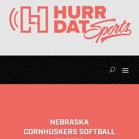
NEBRASKA
CORNHUSKERS SOFTBALL