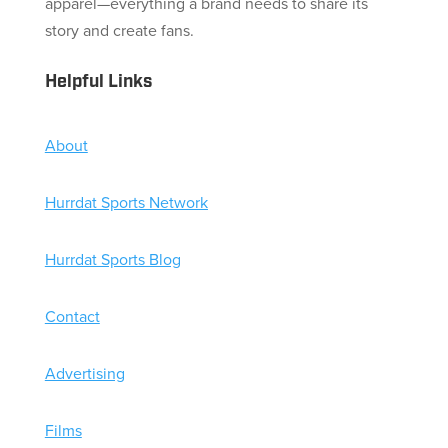
apparel—everything a brand needs to share its
story and create fans.
Helpful Links
About
Hurrdat Sports Network
Hurrdat Sports Blog
Contact
Advertising
Films