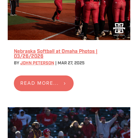
Nebraska Softball at Omaha Photos |
03/26/2026
BY
JOHN PETERSON
|
MAR 27, 2025
READ MORE...