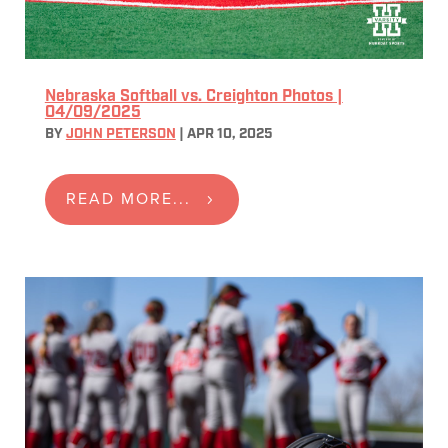
Nebraska Softball vs. Creighton Photos |
04/09/2025
BY
JOHN PETERSON
|
APR 10, 2025
READ MORE...