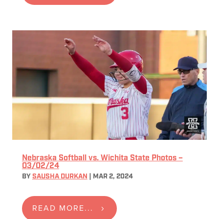
Nebraska Softball vs. Wichita State Photos –
03/02/24
BY
SAUSHA DURKAN
|
MAR 2, 2024
READ MORE...