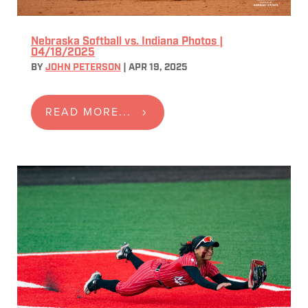
Nebraska Softball vs. Indiana Photos |
04/18/2025
BY
JOHN PETERSON
|
APR 19, 2025
READ MORE...