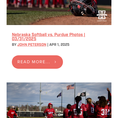
Nebraska Softball vs. Purdue Photos |
03/31/2025
BY
JOHN PETERSON
|
APR 1, 2025
READ MORE...