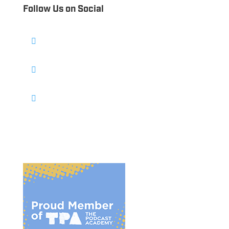
Follow Us on Social
Follow
Follow
Follow
Follow
Follow