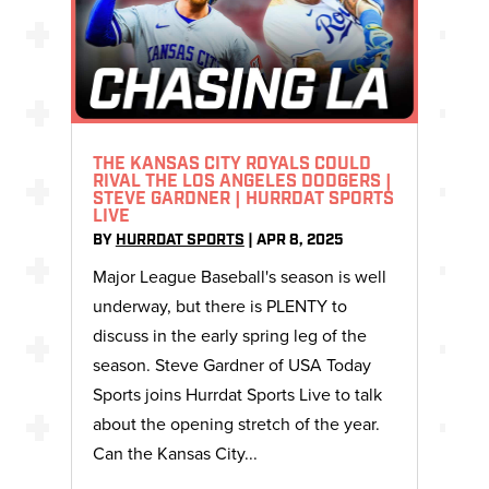
THE KANSAS CITY ROYALS COULD
RIVAL THE LOS ANGELES DODGERS |
STEVE GARDNER | HURRDAT SPORTS
LIVE
BY
HURRDAT SPORTS
|
APR 8, 2025
Major League Baseball's season is well
underway, but there is PLENTY to
discuss in the early spring leg of the
season. Steve Gardner of USA Today
Sports joins Hurrdat Sports Live to talk
about the opening stretch of the year.
Can the Kansas City...