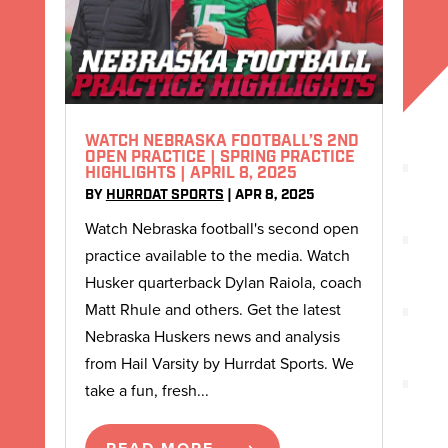
WATCH NEBRASKA FOOTBALL’S 2ND
OPEN PRACTICE | SPRING PRACTICE
HIGHLIGHTS | APRIL 8, 2025
BY
HURRDAT SPORTS
|
APR 8, 2025
Watch Nebraska football's second open
practice available to the media. Watch
Husker quarterback Dylan Raiola, coach
Matt Rhule and others. Get the latest
Nebraska Huskers news and analysis
from Hail Varsity by Hurrdat Sports. We
take a fun, fresh...