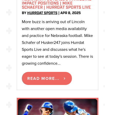
IMPACT POSITIONS | MIKE
SCHAEFER | HURRDAT SPORTS LIVE
BY
HURRDAT SPORTS
|
APR 8, 2025
More buzz is arriving out of Lincoln
with another open media availability
and practice for Nebraska football. Mike
Schafer of Husker247 joins Hurrdat
Sports Live and discusses what he's
eager to see at today's session. There is
growing confidence...
READ MORE...