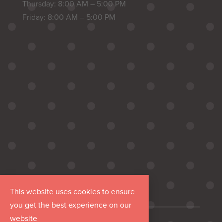
Thursday: 8:00 AM – 5:00 PM
Friday: 8:00 AM – 5:00 PM
This website uses cookies to ensure
you get the best experience on our
website