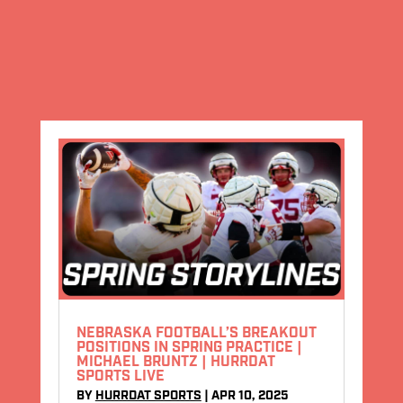
NEBRASKA FOOTBALL’S BREAKOUT
POSITIONS IN SPRING PRACTICE |
MICHAEL BRUNTZ | HURRDAT
SPORTS LIVE
BY
HURRDAT SPORTS
|
APR 10, 2025