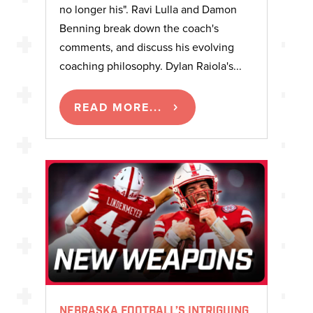
no longer his". Ravi Lulla and Damon
Benning break down the coach's
comments, and discuss his evolving
coaching philosophy. Dylan Raiola's...
READ MORE...
NEBRASKA FOOTBALL’S INTRIGUING