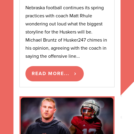
Nebraska football continues its spring
practices with coach Matt Rhule
wondering out loud what the biggest
storyline for the Huskers will be.
Michael Bruntz of Husker247 chimes in
his opinion, agreeing with the coach in
saying the offensive line...
READ MORE...