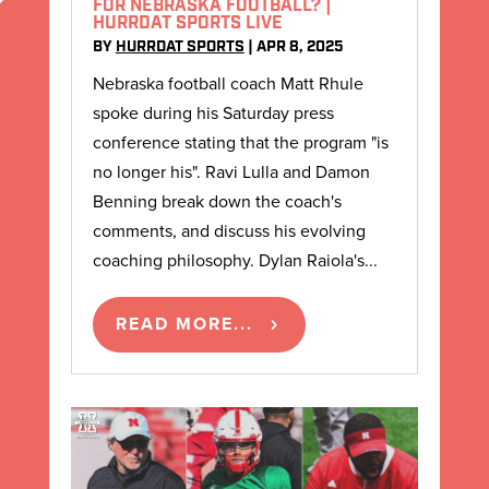
FOR NEBRASKA FOOTBALL? |
HURRDAT SPORTS LIVE
BY
HURRDAT SPORTS
|
APR 8, 2025
Nebraska football coach Matt Rhule
spoke during his Saturday press
conference stating that the program "is
no longer his". Ravi Lulla and Damon
Benning break down the coach's
comments, and discuss his evolving
coaching philosophy. Dylan Raiola's...
READ MORE...