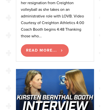
her resignation from Creighton
volleyball as she takes on an
administrative role with LOVB. Video
Courtesy of Creighton Athletics 4:00
Coach Booth begins 4:48 Thanking
those who...
READ MORE...