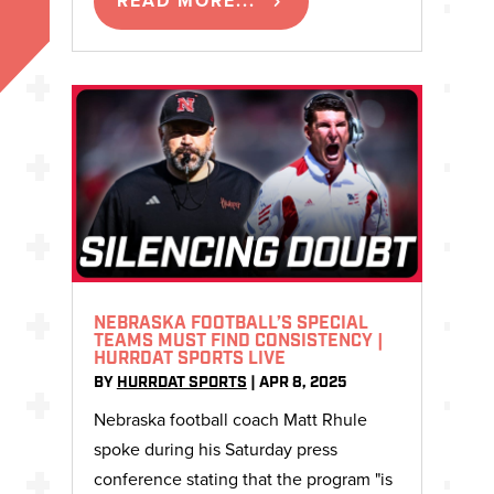
READ MORE...
NEBRASKA FOOTBALL’S SPECIAL
TEAMS MUST FIND CONSISTENCY |
HURRDAT SPORTS LIVE
BY
HURRDAT SPORTS
|
APR 8, 2025
Nebraska football coach Matt Rhule
spoke during his Saturday press
conference stating that the program "is