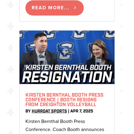
READ MORE...
KIRSTEN BERNTHAL BOOTH PRESS
CONFERENCE | BOOTH RESIGNS
FROM CREIGHTON VOLLEYBALL
BY
HURRDAT SPORTS
|
APR 7, 2025
Kirsten Bernthal Booth Press
Conference. Coach Booth announces