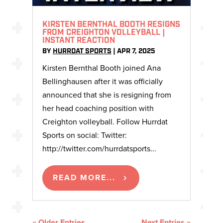
KIRSTEN BERNTHAL BOOTH RESIGNS
FROM CREIGHTON VOLLEYBALL |
INSTANT REACTION
BY
HURRDAT SPORTS
|
APR 7, 2025
Kirsten Bernthal Booth joined Ana
Bellinghausen after it was officially
announced that she is resigning from
her head coaching position with
Creighton volleyball. Follow Hurrdat
Sports on social: Twitter:
http://twitter.com/hurrdatsports...
READ MORE...
« Older Entries
Next Entries »