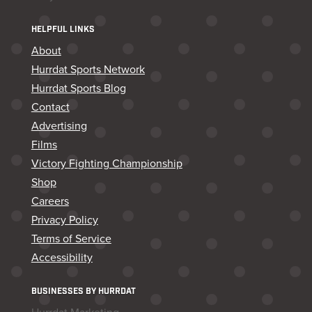
HELPFUL LINKS
About
Hurrdat Sports Network
Hurrdat Sports Blog
Contact
Advertising
Films
Victory Fighting Championship
Shop
Careers
Privacy Policy
Terms of Service
Accessibility
BUSINESSES BY HURRDAT