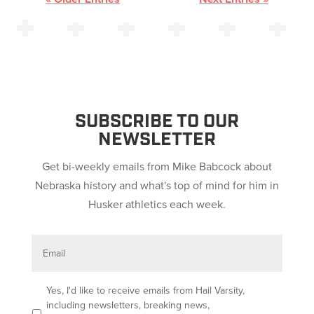
SUBSCRIBE TO OUR
NEWSLETTER
Get bi-weekly emails from Mike Babcock about
Nebraska history and what's top of mind for him in
Husker athletics each week.
E
m
a
i
l
O
Yes, I'd like to receive emails from Hail Varsity,
p
including newsletters, breaking news,