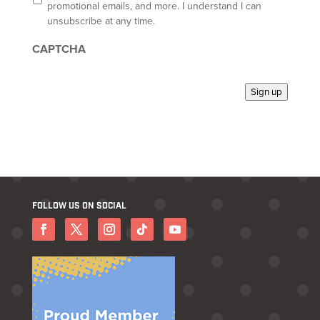
t
promotional emails, and more. I understand I can
-
unsubscribe at any time.
i
n
CAPTCHA
*
Sign up
FOLLOW US ON SOCIAL