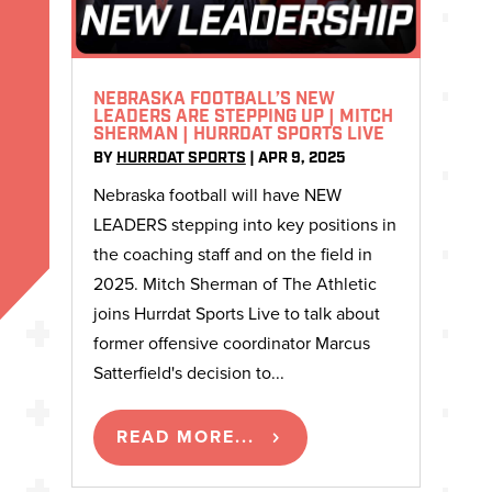
NEBRASKA FOOTBALL’S NEW
LEADERS ARE STEPPING UP | MITCH
SHERMAN | HURRDAT SPORTS LIVE
BY
HURRDAT SPORTS
|
APR 9, 2025
Nebraska football will have NEW
LEADERS stepping into key positions in
the coaching staff and on the field in
2025. Mitch Sherman of The Athletic
joins Hurrdat Sports Live to talk about
former offensive coordinator Marcus
Satterfield's decision to...
READ MORE...