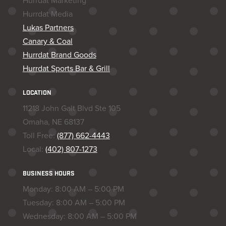
Hurrdat Marketing
Hurrdat Media
Lukas Partners
Canary & Coal
Hurrdat Brand Goods
Hurrdat Sports Bar & Grill
LOCATION
11218 John Galt Blvd Ste 105
Omaha, NE 68137
Toll Free:
(877) 662-4443
Local:
(402) 807-1273
BUSINESS HOURS
Monday: 8:00 AM – 5:00 PM
Tuesday: 8:00 AM – 5:00 PM
Wednesday: 8:00 AM – 5:00 PM