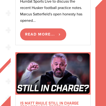
Hurrdat Sports Live to discuss the
recent Husker football practice notes.
Marcus Satterfield's open honesty has
opened...
READ MORE...
IS MATT RHULE STILL IN CHARGE