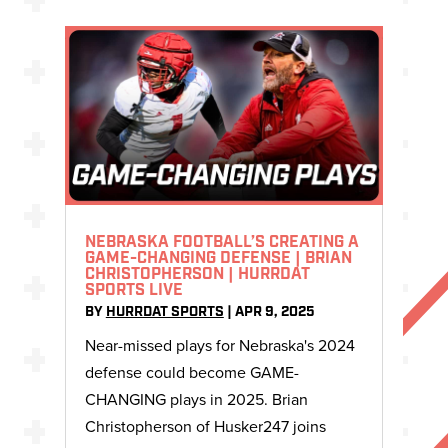
NEBRASKA FOOTBALL’S CREATING A
GAME-CHANGING DEFENSE | BRIAN
CHRISTOPHERSON | HURRDAT
SPORTS LIVE
BY
HURRDAT SPORTS
|
APR 9, 2025
Near-missed plays for Nebraska's 2024
defense could become GAME-
CHANGING plays in 2025. Brian
Christopherson of Husker247 joins