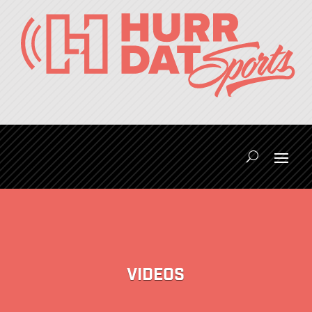
VIDEOS