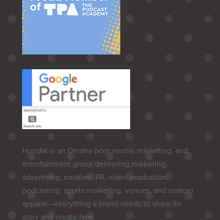
Hurrdat is an Omaha‑born media, marketing, and
entertainment group delivering marketing,
advertising, creative, PR, video production,
podcasting, sports marketing, venues, and custom
apparel—everything a brand needs to share its
story and create fans.