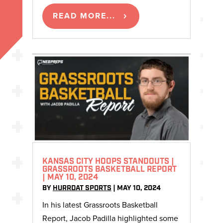
READ MORE...
KANSAS CITY HOOPS STANDOUTS |
GRASSROOTS BASKETBALL REPORT
| MAY 10, 2024
BY
HURRDAT SPORTS
|
MAY 10, 2024
In his latest Grassroots Basketball
Report, Jacob Padilla highlighted some