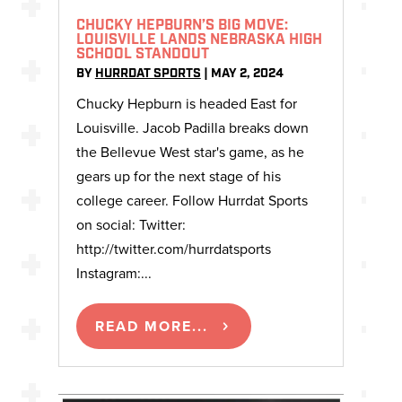
CHUCKY HEPBURN’S BIG MOVE:
LOUISVILLE LANDS NEBRASKA HIGH
SCHOOL STANDOUT
BY
HURRDAT SPORTS
|
MAY 2, 2024
Chucky Hepburn is headed East for
Louisville. Jacob Padilla breaks down
the Bellevue West star's game, as he
gears up for the next stage of his
college career. Follow Hurrdat Sports
on social: Twitter:
http://twitter.com/hurrdatsports
Instagram:...
READ MORE...