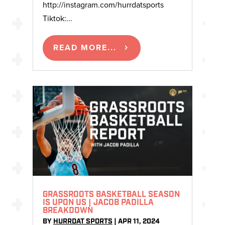
http://instagram.com/hurrdatsports
Tiktok:...
READ MORE...
GRASSROOTS BASKETBALL SEASON
IS UPON US | JACOB PADILLA
BREAKDOWN
BY
HURRDAT SPORTS
|
APR 11, 2024