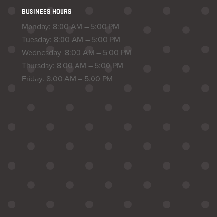
BUSINESS HOURS
Monday: 8:00 AM – 5:00 PM
Tuesday: 8:00 AM – 5:00 PM
Wednesday: 8:00 AM – 5:00 PM
Thursday: 8:00 AM – 5:00 PM
Friday: 8:00 AM – 5:00 PM