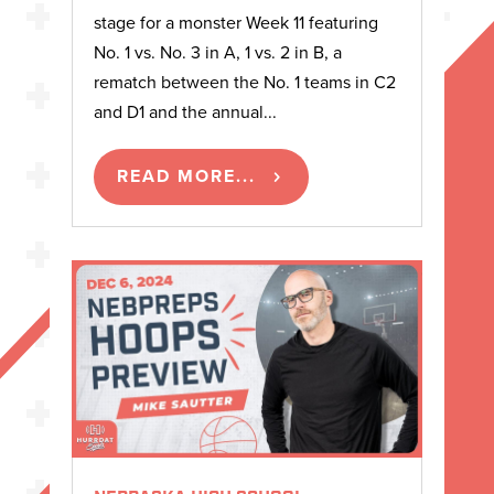
stage for a monster Week 11 featuring
No. 1 vs. No. 3 in A, 1 vs. 2 in B, a
rematch between the No. 1 teams in C2
and D1 and the annual...
READ MORE...