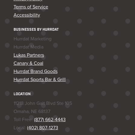
Terms of Service
Accessibility
BUSINESSES BY HURRDAT
Hurrdat Marketing
Hurrdat Media
Lukas Partners
Canary & Coal
Hurrdat Brand Goods
Hurrdat Sports Bar & Grill
LOCATION
11218 John Galt Blvd Ste 105
Omaha, NE 68137
Toll Free:
(877) 662-4443
Local:
(402) 807-1273