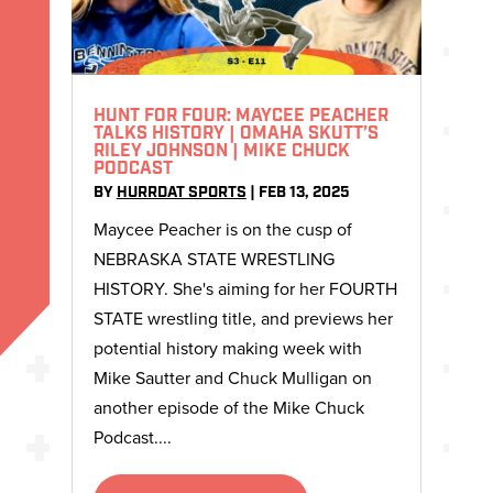
HUNT FOR FOUR: MAYCEE PEACHER
TALKS HISTORY | OMAHA SKUTT’S
RILEY JOHNSON | MIKE CHUCK
PODCAST
BY
HURRDAT SPORTS
|
FEB 13, 2025
Maycee Peacher is on the cusp of
NEBRASKA STATE WRESTLING
HISTORY. She's aiming for her FOURTH
STATE wrestling title, and previews her
potential history making week with
Mike Sautter and Chuck Mulligan on
another episode of the Mike Chuck
Podcast....