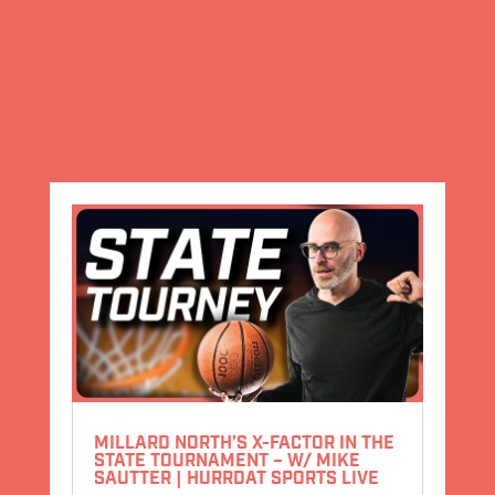
MILLARD NORTH’S X-FACTOR IN THE
STATE TOURNAMENT – W/ MIKE
SAUTTER | HURRDAT SPORTS LIVE