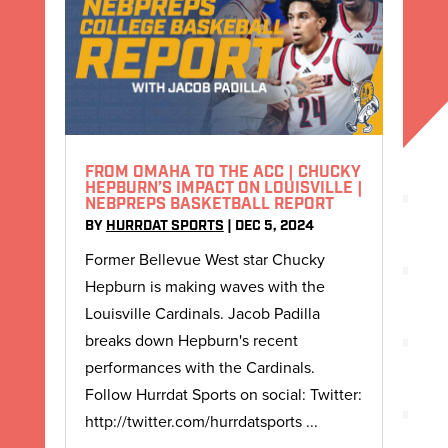
FROM OMAHA TO THE ACC | CHUCKY
HEPBURN’S IMPACT ON LOUISVILLE |
NEBPREPS BASKETBALL REPORT
BY
HURRDAT SPORTS
|
DEC 5, 2024
Former Bellevue West star Chucky
Hepburn is making waves with the
Louisville Cardinals. Jacob Padilla
breaks down Hepburn's recent
performances with the Cardinals.
Follow Hurrdat Sports on social: Twitter:
http://twitter.com/hurrdatsports ...