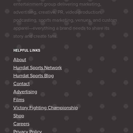
entertainment group delivering marketing,
advertising, creative, PR, video production,
podcasting, sports marketing, venues, and custom
apparel—everything a brand needs to share its
story and create fans.
HELPFUL LINKS
About
Hurrdat Sports Network
Hurrdat Sports Blog
Contact
Advertising
Films
Victory Fighting Championship
Shop
Careers
Privacy Policy