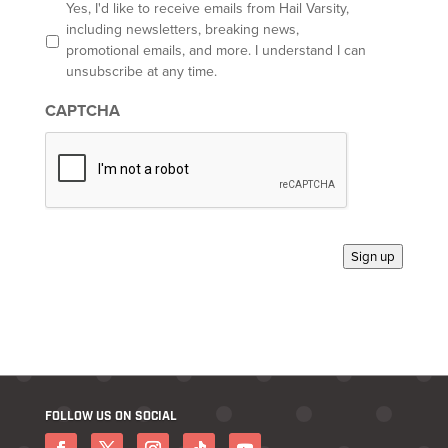
l
O
Yes, I'd like to receive emails from Hail Varsity,
p
including newsletters, breaking news,
t
promotional emails, and more. I understand I can
-
unsubscribe at any time.
i
n
CAPTCHA
*
Sign up
FOLLOW US ON SOCIAL