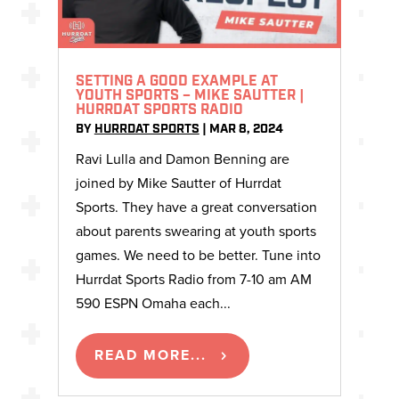
SETTING A GOOD EXAMPLE AT
YOUTH SPORTS – MIKE SAUTTER |
HURRDAT SPORTS RADIO
BY
HURRDAT SPORTS
|
MAR 8, 2024
Ravi Lulla and Damon Benning are
joined by Mike Sautter of Hurrdat
Sports. They have a great conversation
about parents swearing at youth sports
games. We need to be better. Tune into
Hurrdat Sports Radio from 7-10 am AM
590 ESPN Omaha each...
READ MORE...