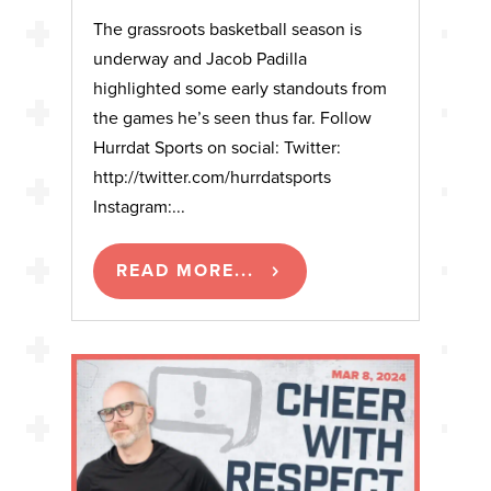
The grassroots basketball season is
underway and Jacob Padilla
highlighted some early standouts from
the games he’s seen thus far. Follow
Hurrdat Sports on social: Twitter:
http://twitter.com/hurrdatsports
Instagram:...
READ MORE...