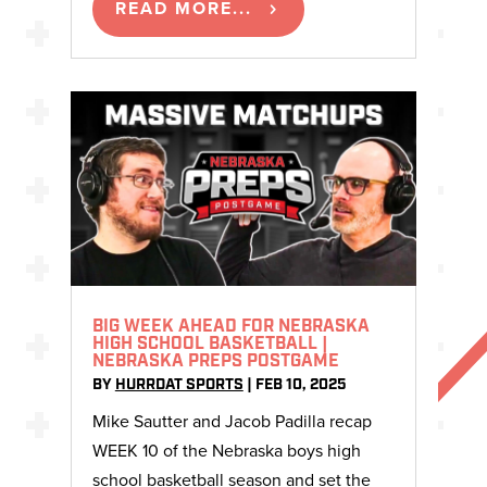
READ MORE...
BIG WEEK AHEAD FOR NEBRASKA
HIGH SCHOOL BASKETBALL |
NEBRASKA PREPS POSTGAME
BY
HURRDAT SPORTS
|
FEB 10, 2025
Mike Sautter and Jacob Padilla recap
WEEK 10 of the Nebraska boys high
school basketball season and set the