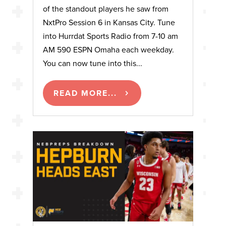
of the standout players he saw from
NxtPro Session 6 in Kansas City. Tune
into Hurrdat Sports Radio from 7-10 am
AM 590 ESPN Omaha each weekday.
You can now tune into this...
READ MORE...