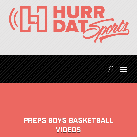
PREPS BOYS BASKETBALL
VIDEOS