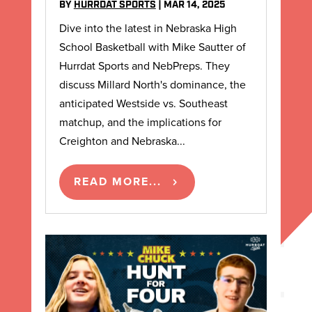
BY
HURRDAT SPORTS
|
MAR 14, 2025
Dive into the latest in Nebraska High
School Basketball with Mike Sautter of
Hurrdat Sports and NebPreps. They
discuss Millard North's dominance, the
anticipated Westside vs. Southeast
matchup, and the implications for
Creighton and Nebraska...
READ MORE...