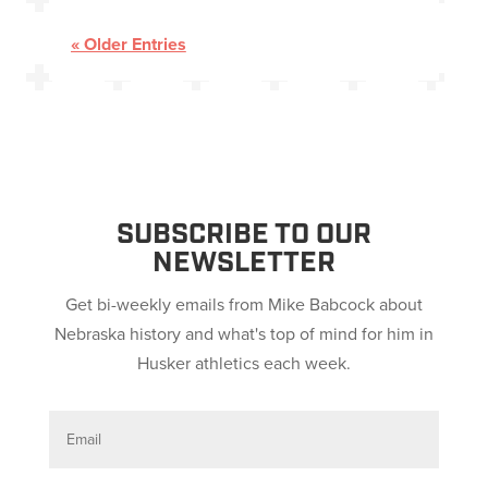
« Older Entries
SUBSCRIBE TO OUR
NEWSLETTER
Get bi-weekly emails from Mike Babcock about
Nebraska history and what's top of mind for him in
Husker athletics each week.
E
m
a
i