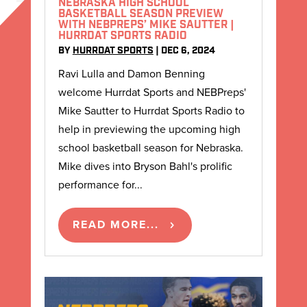
NEBRASKA HIGH SCHOOL
BASKETBALL SEASON PREVIEW
WITH NEBPREPS’ MIKE SAUTTER |
HURRDAT SPORTS RADIO
BY
HURRDAT SPORTS
|
DEC 6, 2024
Ravi Lulla and Damon Benning
welcome Hurrdat Sports and NEBPreps'
Mike Sautter to Hurrdat Sports Radio to
help in previewing the upcoming high
school basketball season for Nebraska.
Mike dives into Bryson Bahl's prolific
performance for...
READ MORE...