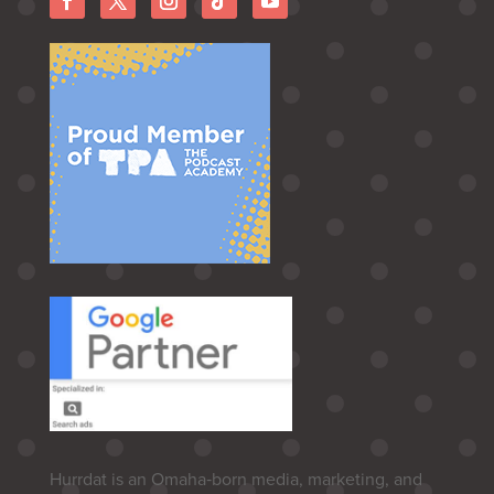
Hurrdat is an Omaha‑born media, marketing, and