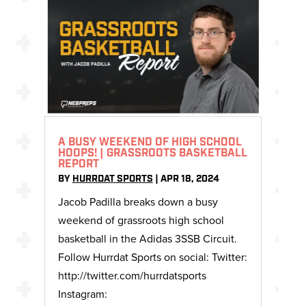
A BUSY WEEKEND OF HIGH SCHOOL
HOOPS! | GRASSROOTS BASKETBALL
REPORT
BY
HURRDAT SPORTS
|
APR 18, 2024
Jacob Padilla breaks down a busy
weekend of grassroots high school
basketball in the Adidas 3SSB Circuit.
Follow Hurrdat Sports on social: Twitter:
http://twitter.com/hurrdatsports
Instagram: