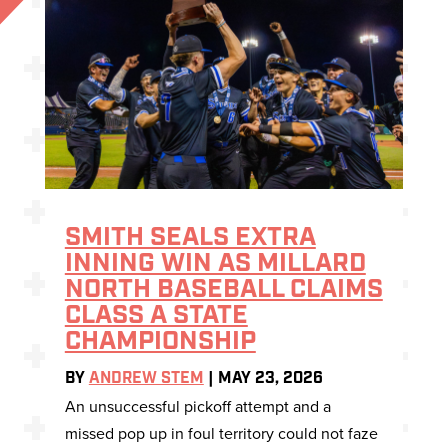
SMITH SEALS EXTRA
INNING WIN AS MILLARD
NORTH BASEBALL CLAIMS
CLASS A STATE
CHAMPIONSHIP
BY
ANDREW STEM
|
MAY 23, 2026
An unsuccessful pickoff attempt and a
missed pop up in foul territory could not faze