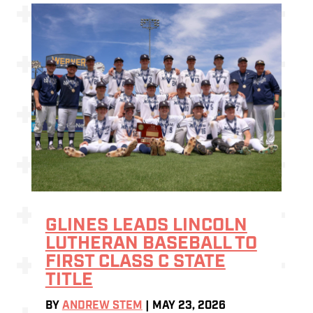
GLINES LEADS LINCOLN
LUTHERAN BASEBALL TO
FIRST CLASS C STATE
TITLE
BY
ANDREW STEM
|
MAY 23, 2026