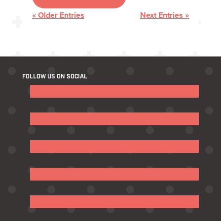
« Older Entries
Next Entries »
FOLLOW US ON SOCIAL
Follow
Follow
Follow
Follow
Follow