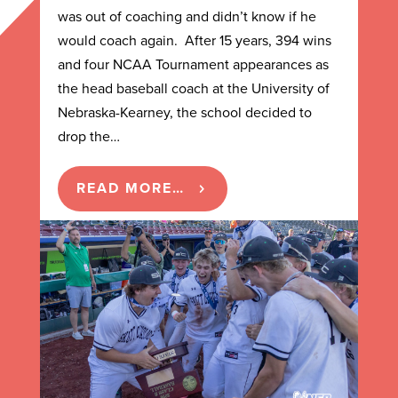
was out of coaching and didn’t know if he
would coach again. After 15 years, 394 wins
and four NCAA Tournament appearances as
the head baseball coach at the University of
Nebraska-Kearney, the school decided to
drop the…
READ MORE…