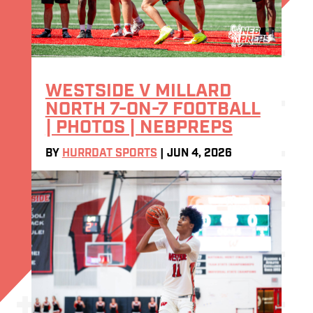
WESTSIDE V MILLARD
NORTH 7-ON-7 FOOTBALL
| PHOTOS | NEBPREPS
BY
HURRDAT SPORTS
|
JUN 4, 2026