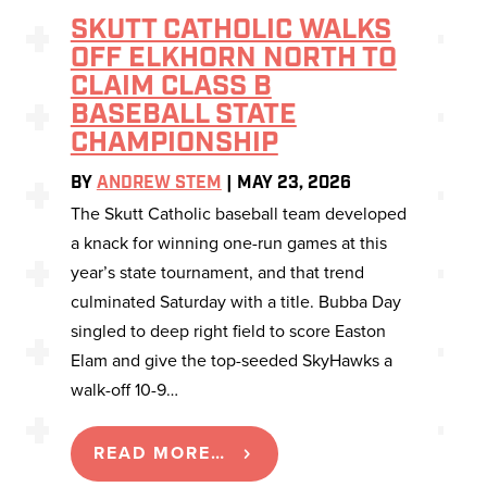
SKUTT CATHOLIC WALKS
OFF ELKHORN NORTH TO
CLAIM CLASS B
BASEBALL STATE
CHAMPIONSHIP
BY
ANDREW STEM
|
MAY 23, 2026
The Skutt Catholic baseball team developed
a knack for winning one-run games at this
year’s state tournament, and that trend
culminated Saturday with a title. Bubba Day
singled to deep right field to score Easton
Elam and give the top-seeded SkyHawks a
walk-off 10-9…
READ MORE…