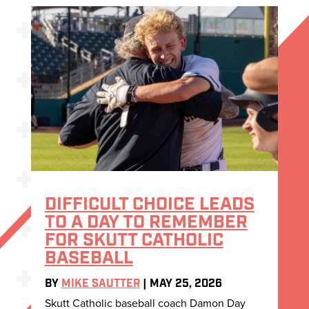
DIFFICULT CHOICE LEADS
TO A DAY TO REMEMBER
FOR SKUTT CATHOLIC
BASEBALL
BY
MIKE SAUTTER
|
MAY 25, 2026
Skutt Catholic baseball coach Damon Day