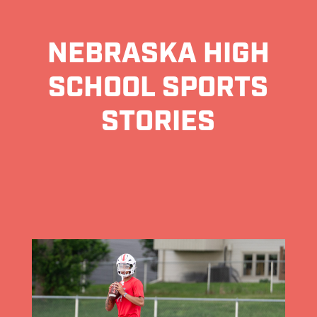
NEBRASKA HIGH
SCHOOL SPORTS
STORIES