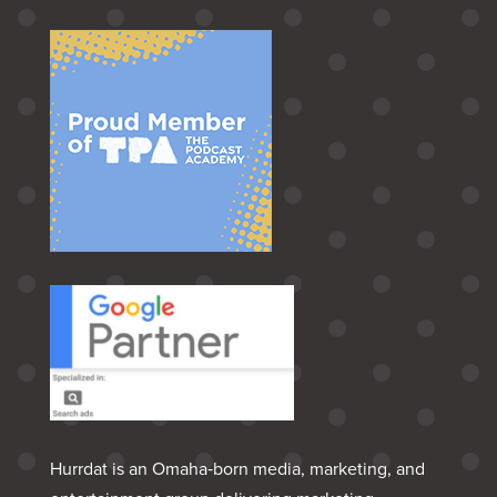
Hurrdat is an Omaha‑born media, marketing, and