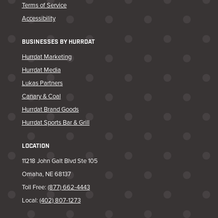
Terms of Service
Accessibility
BUSINESSES BY HURRDAT
Hurrdat Marketing
Hurrdat Media
Lukas Partners
Canary & Coal
Hurrdat Brand Goods
Hurrdat Sports Bar & Grill
LOCATION
11218 John Galt Blvd Ste 105
Omaha, NE 68137
Toll Free:
(877) 662-4443
Local:
(402) 807-1273