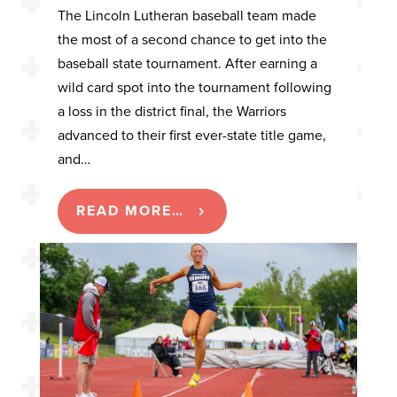
The Lincoln Lutheran baseball team made
the most of a second chance to get into the
baseball state tournament. After earning a
wild card spot into the tournament following
a loss in the district final, the Warriors
advanced to their first ever-state title game,
and…
READ MORE…