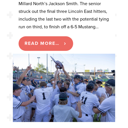
Millard North’s Jackson Smith. The senior
struck out the final three Lincoln East hitters,
including the last two with the potential tying
run on third, to finish off a 6-5 Mustang…
READ MORE…