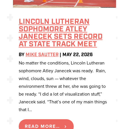
LINCOLN LUTHERAN
SOPHOMORE ATLEY
JANECEK SETS RECORD
AT STATE TRACK MEET
BY
MIKE SAUTTER
|
MAY 22, 2026
No matter the conditions, Lincoln Lutheran
sophomore Atley Janecek was ready. Rain,
wind, clouds, sun — whatever the
environment threw at her, she was going to
be ready. “I did a lot of visualization stuff,”
Janecek said. “That’s one of my main things
that I…
READ MORE…