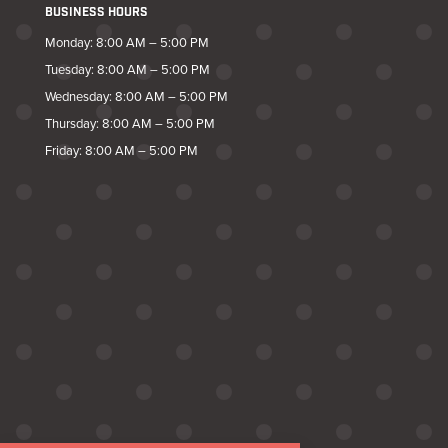
BUSINESS HOURS
Monday: 8:00 AM – 5:00 PM
Tuesday: 8:00 AM – 5:00 PM
Wednesday: 8:00 AM – 5:00 PM
Thursday: 8:00 AM – 5:00 PM
Friday: 8:00 AM – 5:00 PM