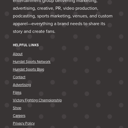
entertainment group delivering marketing,
advertising, creative, PR, video production,
podcasting, sports marketing, venues, and custom
apparel—everything a brand needs to share its
story and create fans.
HELPFUL LINKS
About
Hurrdat Sports Network
Hurrdat Sports Blog
Contact
Advertising
Films
Victory Fighting Championship
Shop
Careers
Privacy Policy