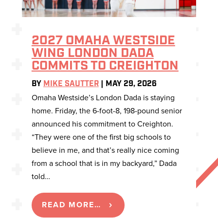
2027 OMAHA WESTSIDE
WING LONDON DADA
COMMITS TO CREIGHTON
BY
MIKE SAUTTER
|
MAY 29, 2026
Omaha Westside’s London Dada is staying
home. Friday, the 6-foot-8, 198-pound senior
announced his commitment to Creighton.
“They were one of the first big schools to
believe in me, and that’s really nice coming
from a school that is in my backyard,” Dada
told…
READ MORE…