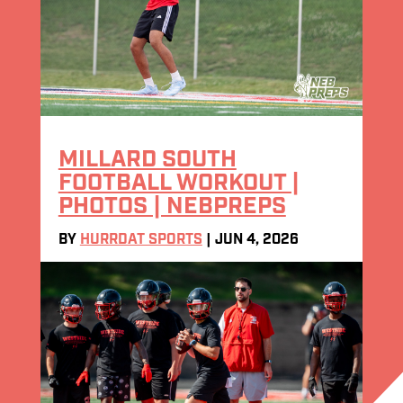
MILLARD SOUTH
FOOTBALL WORKOUT |
PHOTOS | NEBPREPS
BY
HURRDAT SPORTS
|
JUN 4, 2026