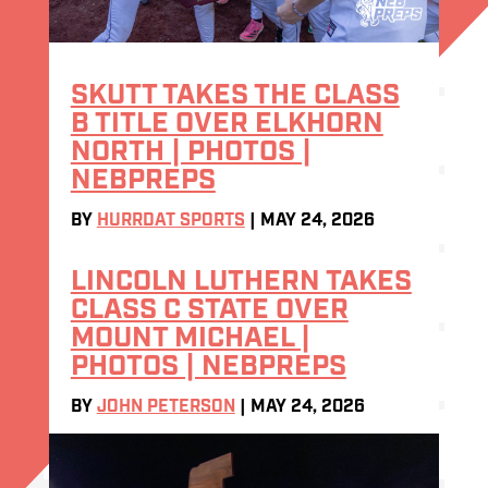
SKUTT TAKES THE CLASS
B TITLE OVER ELKHORN
NORTH | PHOTOS |
NEBPREPS
BY
HURRDAT SPORTS
|
MAY 24, 2026
LINCOLN LUTHERN TAKES
CLASS C STATE OVER
MOUNT MICHAEL |
PHOTOS | NEBPREPS
BY
JOHN PETERSON
|
MAY 24, 2026