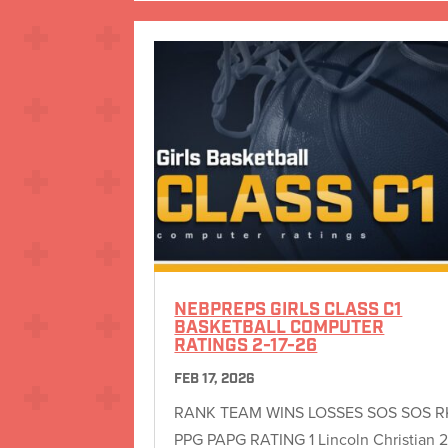
NEBPREPS GIRLS CLASS C1
BASKETBALL COMPUTER
RATINGS 2-17-26
FEB 17, 2026
RANK TEAM WINS LOSSES SOS SOS R
PPG PAPG RATING 1 Lincoln Christian 