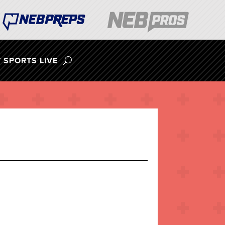
 SPORTS LIVE