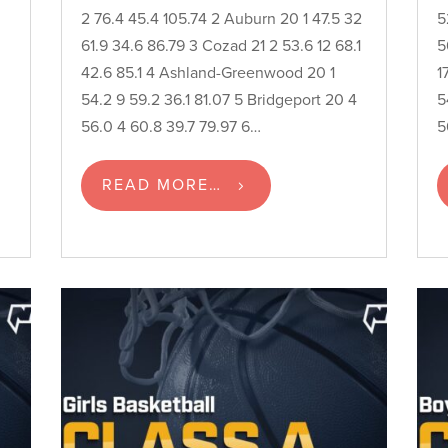
2 76.4 45.4 105.74 2 Auburn 20 1 47.5 32
5
61.9 34.6 86.79 3 Cozad 21 2 53.6 12 68.1
5
n
42.6 85.1 4 Ashland-Greenwood 20 1
1
54.2 9 59.2 36.1 81.07 5 Bridgeport 20 4
5
56.0 4 60.8 39.7 79.97 6…
5
READ MORE…