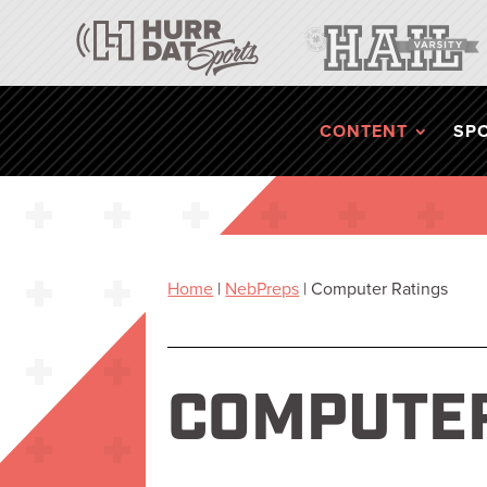
CONTENT
SP
Home
|
NebPreps
|
Computer Ratings
COMPUTER