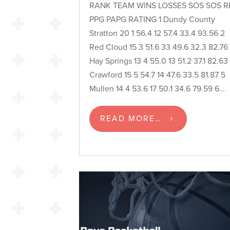
RANK TEAM WINS LOSSES SOS SOS R
PPG PAPG RATING 1 Dundy County
Stratton 20 1 56.4 12 57.4 33.4 93.56 2
Red Cloud 15 3 51.6 33 49.6 32.3 82.76
Hay Springs 13 4 55.0 13 51.2 37.1 82.63
Crawford 15 5 54.7 14 47.6 33.5 81.87 5
Mullen 14 4 53.6 17 50.1 34.6 79.59 6…
READ MORE…