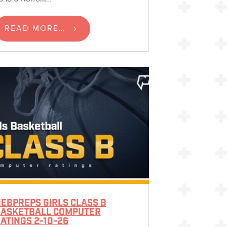
READ MORE…
EBPREPS GIRLS CLASS B
ASKETBALL COMPUTER
ATINGS 2-10-26