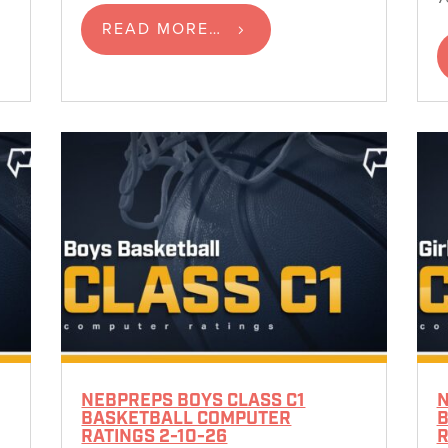
READ MORE…
NEBPREPS BOYS CLASS C1
N
BASKETBALL COMPUTER
B
RATINGS 2-10-26
R