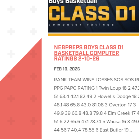
NEBPREPS BOYS CLASS D1
BASKETBALL COMPUTER
RATINGS 2-10-26
FEB 10, 2026
RANK TEAM WINS LOSSES SOS SOS R
PPG PAPG RATING 1 Twin Loup 18 2 47.
51 63.4 42.1 82.49 2 Howells-Dodge 18 
48.1 48 65.8 43.0 81.08 3 Overton 17 3
49.9 39 66.8 48.8 79.8 4 Elm Creek 17 
51.6 22 65.6 47.1 78.74 5 Wausa 16 3 49
44 56.7 40.4 78.55 6 East Butler 19…