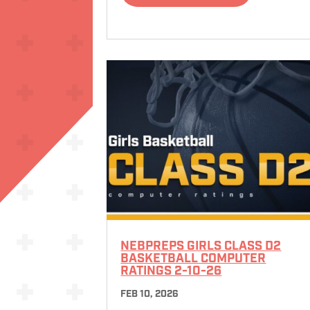
NEBPREPS GIRLS CLASS D2
BASKETBALL COMPUTER
RATINGS 2-10-26
FEB 10, 2026