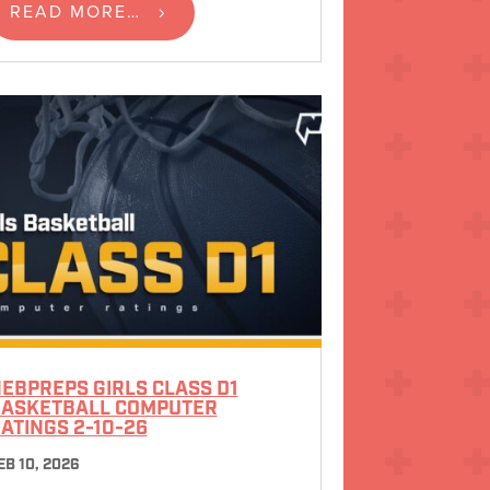
READ MORE…
EBPREPS GIRLS CLASS D1
ASKETBALL COMPUTER
ATINGS 2-10-26
EB 10, 2026