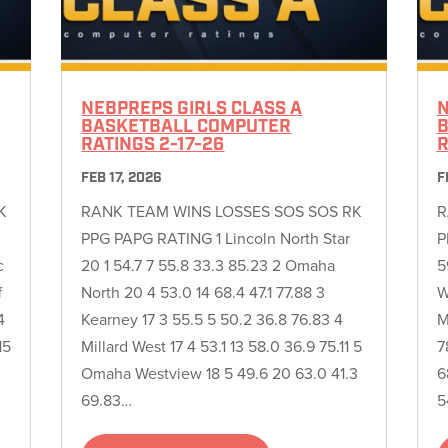
NEBPREPS GIRLS CLASS A
N
BASKETBALL COMPUTER
B
RATINGS 2-17-26
R
FEB 17, 2026
F
K
RANK TEAM WINS LOSSES SOS SOS RK
R
PPG PAPG RATING 1 Lincoln North Star
P
c
20 1 54.7 7 55.8 33.3 85.23 2 Omaha
5
f
North 20 4 53.0 14 68.4 47.1 77.88 3
W
4
Kearney 17 3 55.5 5 50.2 36.8 76.83 4
M
15
Millard West 17 4 53.1 13 58.0 36.9 75.11 5
7
Omaha Westview 18 5 49.6 20 63.0 41.3
6
69.83…
5