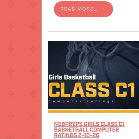
READ MORE…
NEBPREPS GIRLS CLASS C1
BASKETBALL COMPUTER
RATINGS 2-10-26