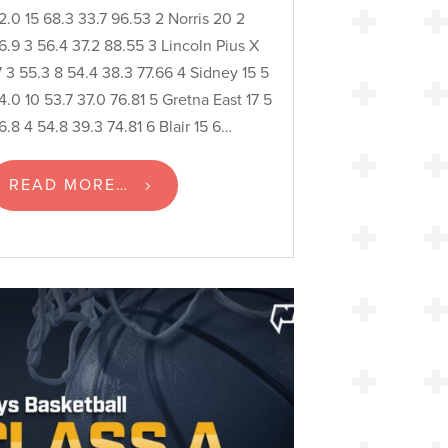
2.0 15 68.3 33.7 96.53 2 Norris 20 2
6.9 3 56.4 37.2 88.55 3 Lincoln Pius X
7 3 55.3 8 54.4 38.3 77.66 4 Sidney 15 5
4.0 10 53.7 37.0 76.81 5 Gretna East 17 5
6.8 4 54.8 39.3 74.81 6 Blair 15 6…
READ MORE…