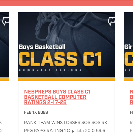
NEBPREPS BOYS CLASS C1
N
BASKETBALL COMPUTER
B
RATINGS 2-17-26
R
FEB 17, 2026
F
K
RANK TEAM WINS LOSSES SOS SOS RK
R
22
PPG PAPG RATING 1 Ogallala 20 0 59.6
P