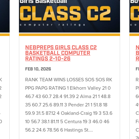
NEBPREPS GIRLS CLASS C2
N
BASKETBALL COMPUTER
B
RATINGS 2-10-26
R
FEB 10, 2026
F
K
RANK TEAM WINS LOSSES SOS SOS RK
R
2
PPG PAPG RATING 1 Elkhorn Valley 21 0
P
2
46.7 43 60.7 28.4 91.39 2 Alma 21 1 48.8
6
35 60.7 25.6 89.11 3 Pender 21 1 51.8 18
4
4
59.9 31.5 87.12 4 Oakland-Craig 19 3 53.6
C
.0
10 56.7 38.1 81.11 5 Centura 19 3 46.0 46
F
56.2 24.6 78.56 6 Hastings St….
C
7