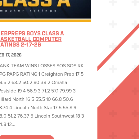
EBPREPS BOYS CLASS A
ASKETBALL COMPUTER
ATINGS 2-17-26
EB 17, 2026
ANK TEAM WINS LOSSES SOS SOS RK
PG PAPG RATING 1 Creighton Prep 17 5
9.5 2 63.2 50.2 80.38 2 Omaha
estside 19 4 56.9 3 71.2 57.1 79.99 3
illard North 16 5 55.5 10 66.8 50.6
8.74 4 Lincoln North Star 17 5 55.8 9
8.0 51.2 76.37 5 Lincoln Southwest 18 3
4.8 12…