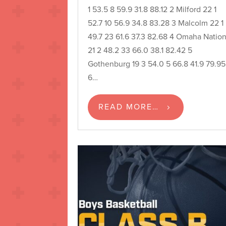
1 53.5 8 59.9 31.8 88.12 2 Milford 22 1
52.7 10 56.9 34.8 83.28 3 Malcolm 22 1
49.7 23 61.6 37.3 82.68 4 Omaha Natio
21 2 48.2 33 66.0 38.1 82.42 5
Gothenburg 19 3 54.0 5 66.8 41.9 79.95
6…
READ MORE…