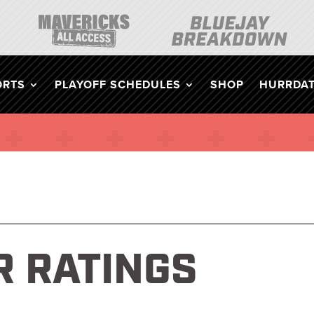
ORTS
PLAYOFF SCHEDULES
SHOP
HURRDAT
 RATINGS