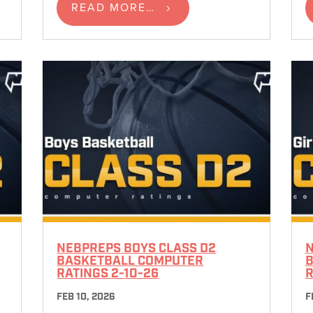
READ MORE…
NEBPREPS BOYS CLASS D2
N
BASKETBALL COMPUTER
B
RATINGS 2-10-26
R
FEB 10, 2026
F