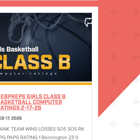
EBPREPS GIRLS CLASS B
ASKETBALL COMPUTER
ATINGS 2-17-26
EB 17, 2026
ANK TEAM WINS LOSSES SOS SOS RK
PG PAPG RATING 1 Bennington 23 0