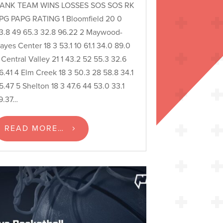
ANK TEAM WINS LOSSES SOS SOS RK
PG PAPG RATING 1 Bloomfield 20 0
3.8 49 65.3 32.8 96.22 2 Maywood-
ayes Center 18 3 53.1 10 61.1 34.0 89.0
 Central Valley 21 1 43.2 52 55.3 32.6
6.41 4 Elm Creek 18 3 50.3 28 58.8 34.1
5.47 5 Shelton 18 3 47.6 44 53.0 33.1
9.37…
READ MORE…