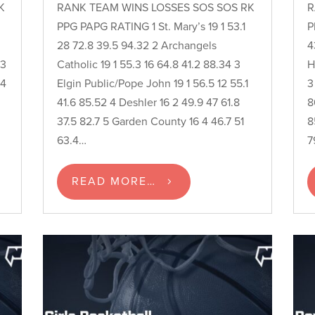
K
RANK TEAM WINS LOSSES SOS SOS RK
R
PPG PAPG RATING 1 St. Mary’s 19 1 53.1
P
28 72.8 39.5 94.32 2 Archangels
4
 3
Catholic 19 1 55.3 16 64.8 41.2 88.34 3
H
 4
Elgin Public/Pope John 19 1 56.5 12 55.1
3
41.6 85.52 4 Deshler 16 2 49.9 47 61.8
8
37.5 82.7 5 Garden County 16 4 46.7 51
8
63.4…
7
READ MORE…