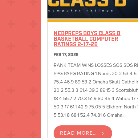
NEBPREPS BOYS CLASS B
BASKETBALL COMPUTER
RATINGS 2-17-26
FEB 17, 2026
RANK TEAM WINS LOSSES SOS SOS R
PPG PAPG RATING 1 Norris 20 2 53.4 5
75.4 46.9 89.53 2 Omaha Skutt Catholi
20 2 55.3 3 61.4 39.3 89.15 3 Scottsbluf
18 4 55.7 2 70.3 51.9 80.45 4 Wahoo 17 
50.3 17 61.1 42.9 75.05 5 Elkhorn North 
5 53.1 8 68.1 52.4 74.81 6 Omaha…
READ MORE…