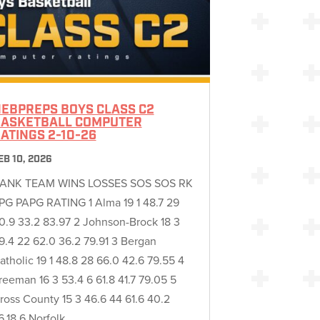
EBPREPS BOYS CLASS C2
ASKETBALL COMPUTER
ATINGS 2-10-26
EB 10, 2026
ANK TEAM WINS LOSSES SOS SOS RK
PG PAPG RATING 1 Alma 19 1 48.7 29
0.9 33.2 83.97 2 Johnson-Brock 18 3
9.4 22 62.0 36.2 79.91 3 Bergan
atholic 19 1 48.8 28 66.0 42.6 79.55 4
reeman 16 3 53.4 6 61.8 41.7 79.05 5
ross County 15 3 46.6 44 61.6 40.2
6.18 6 Norfolk…