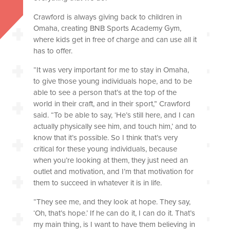
Crawford is always giving back to children in
Omaha, creating BNB Sports Academy Gym,
where kids get in free of charge and can use all it
has to offer.
“It was very important for me to stay in Omaha,
to give those young individuals hope, and to be
able to see a person that’s at the top of the
world in their craft, and in their sport,” Crawford
said. “To be able to say, ‘He’s still here, and I can
actually physically see him, and touch him,’ and to
know that it’s possible. So I think that’s very
critical for these young individuals, because
when you’re looking at them, they just need an
outlet and motivation, and I’m that motivation for
them to succeed in whatever it is in life.
“They see me, and they look at hope. They say,
‘Oh, that’s hope.’ If he can do it, I can do it. That’s
my main thing, is I want to have them believing in