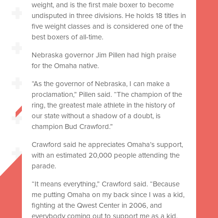
weight, and is the first male boxer to become
undisputed in three divisions. He holds 18 titles in
five weight classes and is considered one of the
best boxers of all-time.
Nebraska governor Jim Pillen had high praise
for the Omaha native.
“As the governor of Nebraska, I can make a
proclamation,” Pillen said. “The champion of the
ring, the greatest male athlete in the history of
our state without a shadow of a doubt, is
champion Bud Crawford.”
Crawford said he appreciates Omaha’s support,
with an estimated 20,000 people attending the
parade.
“It means everything,” Crawford said. “Because
me putting Omaha on my back since I was a kid,
fighting at the Qwest Center in 2006, and
everybody coming out to support me as a kid,