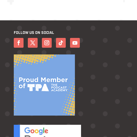
FOLLOW US ON SOCIAL