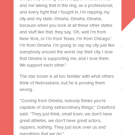
and me taking that in the ring, as a professional,
and every fight that I fought in, I’m repping my
city and my state. Omaha, Omaha, Omaha,
because when you look at all these other states
and stuff like that, they say, ‘Oh, well I’m from
New York, or I’m from Texas, I’m from Chicago.’
I’m from Omaha. I’m going to rep my city just like
everybody around the world rep their city. I love
that Omaha is supporting me, and I love them.
We support each other.”
The star boxer is all too familiar with what others
think of Nebraskans, but he is proving them
wrong.
“Coming from Omaha, nobody thinks you’re
capable of doing extraordinary things,” Crawford
said. “They just think, small town, we don’t have
great athletes, we don’t have great actors,
rappers, nothing. They just look over us and
everything that we do.”