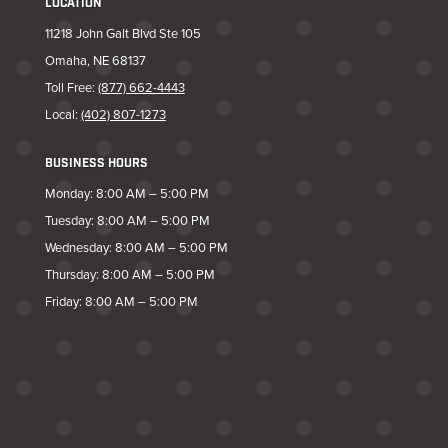
LOCATION
11218 John Galt Blvd Ste 105
Omaha, NE 68137
Toll Free:
(877) 662-4443
Local:
(402) 807-1273
BUSINESS HOURS
Monday: 8:00 AM – 5:00 PM
Tuesday: 8:00 AM – 5:00 PM
Wednesday: 8:00 AM – 5:00 PM
Thursday: 8:00 AM – 5:00 PM
Friday: 8:00 AM – 5:00 PM