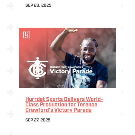
SEP 29, 2025
Hurrdat Sports Delivers World-
Class Production for Terence
Crawford’s Victory Parade
SEP 27, 2025