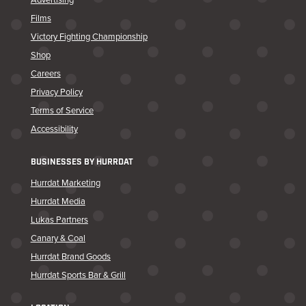
Films
Victory Fighting Championship
Shop
Careers
Privacy Policy
Terms of Service
Accessibility
BUSINESSES BY HURRDAT
Hurrdat Marketing
Hurrdat Media
Lukas Partners
Canary & Coal
Hurrdat Brand Goods
Hurrdat Sports Bar & Grill