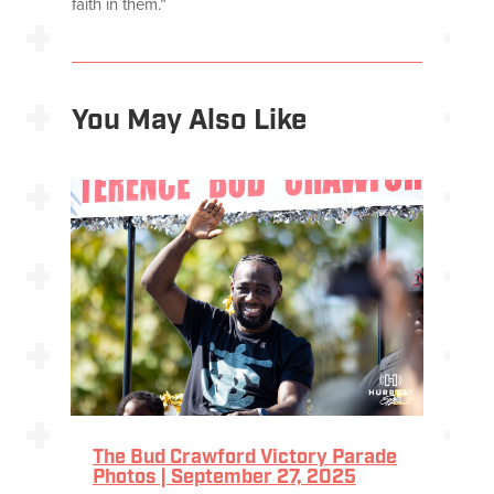
faith in them.”
You May Also Like
The Bud Crawford Victory Parade
Photos | September 27, 2025