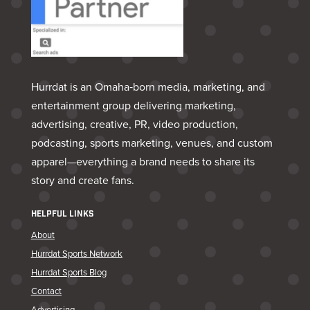
Hurrdat is an Omaha‑born media, marketing, and
entertainment group delivering marketing,
advertising, creative, PR, video production,
podcasting, sports marketing, venues, and custom
apparel—everything a brand needs to share its
story and create fans.
HELPFUL LINKS
About
Hurrdat Sports Network
Hurrdat Sports Blog
Contact
Advertising