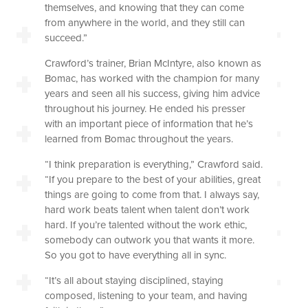
themselves, and knowing that they can come
from anywhere in the world, and they still can
succeed.”
Crawford’s trainer, Brian McIntyre, also known as
Bomac, has worked with the champion for many
years and seen all his success, giving him advice
throughout his journey. He ended his presser
with an important piece of information that he’s
learned from Bomac throughout the years.
“I think preparation is everything,” Crawford said.
“If you prepare to the best of your abilities, great
things are going to come from that. I always say,
hard work beats talent when talent don’t work
hard. If you’re talented without the work ethic,
somebody can outwork you that wants it more.
So you got to have everything all in sync.
“It’s all about staying disciplined, staying
composed, listening to your team, and having