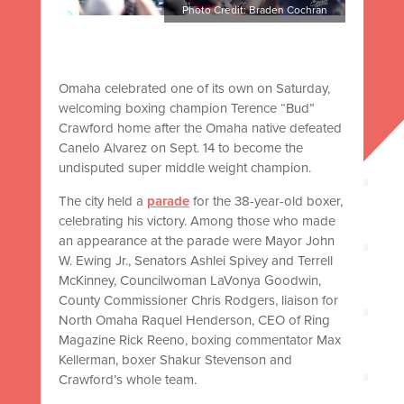
Photo Credit: Braden Cochran
Omaha celebrated one of its own on Saturday,
welcoming boxing champion Terence “Bud”
Crawford home after the Omaha native defeated
Canelo Alvarez on Sept. 14 to become the
undisputed super middle weight champion.
The city held a
parade
for the 38-year-old boxer,
celebrating his victory. Among those who made
an appearance at the parade were Mayor John
W. Ewing Jr., Senators Ashlei Spivey and Terrell
McKinney, Councilwoman LaVonya Goodwin,
County Commissioner Chris Rodgers, liaison for
North Omaha Raquel Henderson, CEO of Ring
Magazine Rick Reeno, boxing commentator Max
Kellerman, boxer Shakur Stevenson and
Crawford’s whole team.