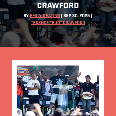
CRAWFORD
BY
EMILY KEATING
|
SEP 30, 2025
|
TERENCE "BUD" CRAWFORD