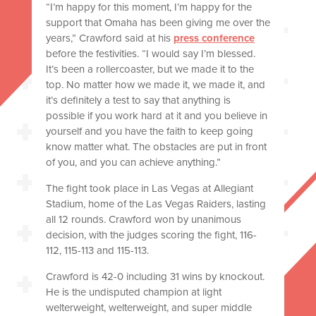
“I’m happy for this moment, I’m happy for the
support that Omaha has been giving me over the
years,” Crawford said at his
press conference
before the festivities. “I would say I’m blessed.
It’s been a rollercoaster, but we made it to the
top. No matter how we made it, we made it, and
it’s definitely a test to say that anything is
possible if you work hard at it and you believe in
yourself and you have the faith to keep going
know matter what. The obstacles are put in front
of you, and you can achieve anything.”
The fight took place in Las Vegas at Allegiant
Stadium, home of the Las Vegas Raiders, lasting
all 12 rounds. Crawford won by unanimous
decision, with the judges scoring the fight, 116-
112, 115-113 and 115-113.
Crawford is 42-0 including 31 wins by knockout.
He is the undisputed champion at light
welterweight, welterweight, and super middle