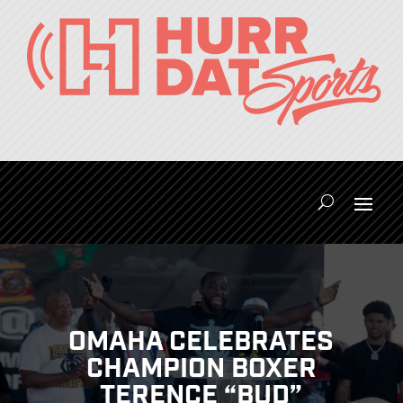
OMAHA CELEBRATES
CHAMPION BOXER
TERENCE “BUD”