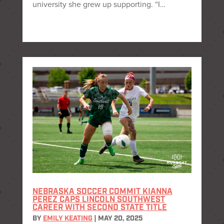
university she grew up supporting. “I…
NEBRASKA SOCCER COMMIT KIANNA
PEREZ CAPS LINCOLN SOUTHWEST
CAREER WITH SECOND STATE TITLE
BY
EMILY KEATING
|
MAY 20, 2025