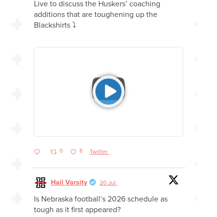
Live to discuss the Huskers’ coaching
additions that are toughening up the
Blackshirts ⤵️
0
8
Twitter
Hail Varsity
20 Jul
Is Nebraska football’s 2026 schedule as
tough as it first appeared?