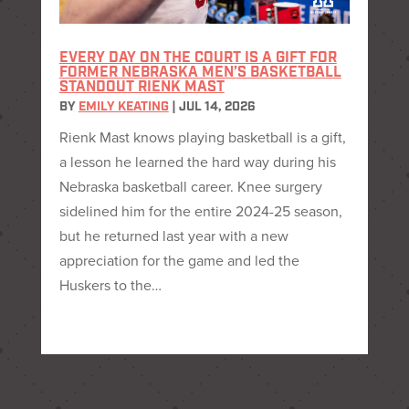
EVERY DAY ON THE COURT IS A GIFT FOR
FORMER NEBRASKA MEN’S BASKETBALL
STANDOUT RIENK MAST
BY
EMILY KEATING
|
JUL 14, 2026
Rienk Mast knows playing basketball is a gift,
a lesson he learned the hard way during his
Nebraska basketball career. Knee surgery
sidelined him for the entire 2024-25 season,
but he returned last year with a new
appreciation for the game and led the
Huskers to the…