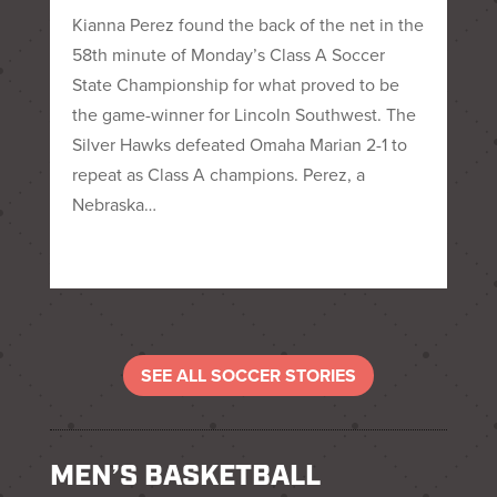
Kianna Perez found the back of the net in the
58th minute of Monday’s Class A Soccer
State Championship for what proved to be
the game-winner for Lincoln Southwest. The
Silver Hawks defeated Omaha Marian 2-1 to
repeat as Class A champions. Perez, a
Nebraska…
SEE ALL SOCCER STORIES
MEN’S BASKETBALL