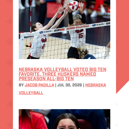
NEBRASKA VOLLEYBALL VOTED BIG TEN
FAVORITE, THREE HUSKERS NAMED
PRESEASON ALL-BIG TEN
BY
JACOB PADILLA
|
JUL 30, 2026
|
NEBRASKA
VOLLEYBALL