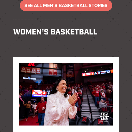
SEE ALL MEN'S BASKETBALL STORIES
WOMEN’S BASKETBALL