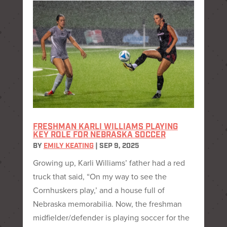
FRESHMAN KARLI WILLIAMS PLAYING
KEY ROLE FOR NEBRASKA SOCCER
BY
EMILY KEATING
|
SEP 9, 2025
Growing up, Karli Williams’ father had a red
truck that said, “On my way to see the
Cornhuskers play,’ and a house full of
Nebraska memorabilia. Now, the freshman
midfielder/defender is playing soccer for the