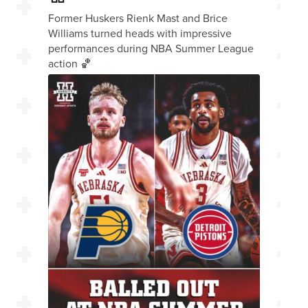
Former Huskers Rienk Mast and Brice
Williams turned heads with impressive
performances during NBA Summer League
action 🏀