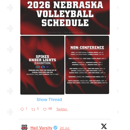
Show Thread
1
3
68
Twitter
Hail Varsity
20 Jul