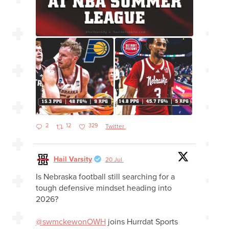
2
12
329
Twitter
Hail Varsity
20 Jul
Is Nebraska football still searching for a
tough defensive mindset heading into
2026?
@swmckewonOWH
joins Hurrdat Sports