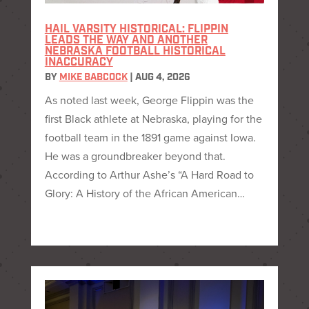
HAIL VARSITY HISTORICAL: FLIPPIN
LEADS THE WAY AND ANOTHER
NEBRASKA FOOTBALL HISTORICAL
INACCURACY
BY
MIKE BABCOCK
|
AUG 4, 2026
As noted last week, George Flippin was the
first Black athlete at Nebraska, playing for the
football team in the 1891 game against Iowa.
He was a groundbreaker beyond that.
According to Arthur Ashe’s “A Hard Road to
Glory: A History of the African American…