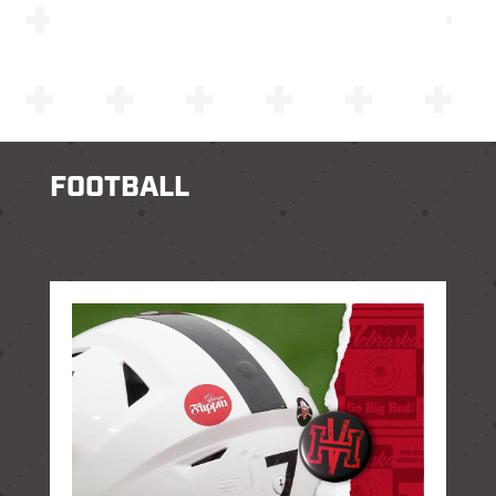
FOOTBALL