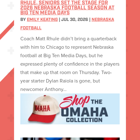
RHULE, SENIORS SET THE STAGE FOR
2026 NEBRASKA FOOTBALL SEASON AT
BIG TEN MEDIA DAYS
BY
EMILY KEATING
|
JUL 30, 2026
|
NEBRASKA
FOOTBALL
Coach Matt Rhule didn’t bring a quarterback
with him to Chicago to represent Nebraska
football at Big Ten Media Days, but he
expressed plenty of confidence in the players
that make up that room on Thursday. Two-
year starter Dylan Raiola is gone, but
newcomer Anthony…