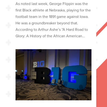
As noted last week, George Flippin was the
first Black athlete at Nebraska, playing for the
football team in the 1891 game against Iowa.
He was a groundbreaker beyond that.
According to Arthur Ashe’s “A Hard Road to
Glory: A History of the African American…