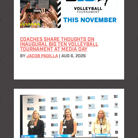
COACHES SHARE THOUGHTS ON
INAUGURAL BIG TEN VOLLEYBALL
TOURNAMENT AT MEDIA DAY
BY
JACOB PADILLA
|
AUG 6, 2026