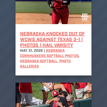
NEBRASKA KNOCKED OUT OF
WCWS AGAINST TEXAS 3-1 |
PHOTOS | HAIL VARSITY
MAY 31, 2026
|
NEBRASKA
CORNHUSKERS SOFTBALL PHOTOS
,
NEBRASKA SOFTBALL
,
PHOTO
GALLERIES