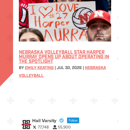
NEBRASKA VOLLEYBALL STAR HARPER
MURRAY OPENS UP ABOUT OPERATING IN
THE SPOTLIGHT
BY
EMILY KEATING
|
JUL 30, 2026
|
NEBRASKA
VOLLEYBALL
Hail Varsity
Follow
77,748
55,900