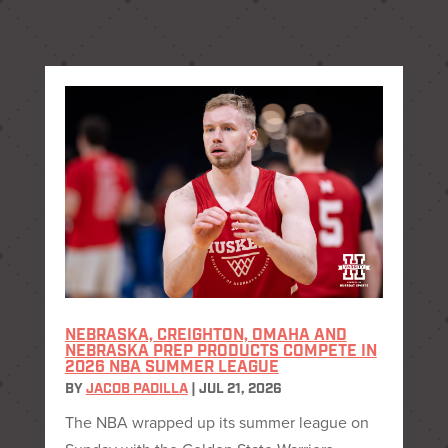
NEBRASKA, CREIGHTON, OMAHA AND
NEBRASKA PREP PRODUCTS COMPETE IN
2026 NBA SUMMER LEAGUE
BY
JACOB PADILLA
|
JUL 21, 2026
The NBA wrapped up its summer league on