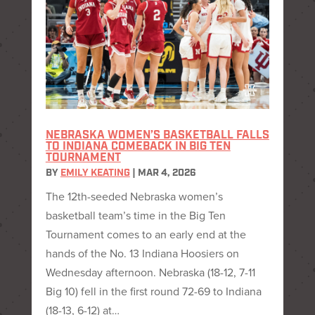
NEBRASKA WOMEN’S BASKETBALL FALLS
TO INDIANA COMEBACK IN BIG TEN
TOURNAMENT
BY
EMILY KEATING
|
MAR 4, 2026
The 12th-seeded Nebraska women’s
basketball team’s time in the Big Ten
Tournament comes to an early end at the
hands of the No. 13 Indiana Hoosiers on
Wednesday afternoon. Nebraska (18-12, 7-11
Big 10) fell in the first round 72-69 to Indiana
(18-13, 6-12) at…