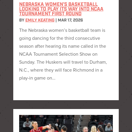
NEBRASKA WOMEN’S BASKETBALL
LOOKING TO PLAY ITS WAY INTO NCAA
TOURNAMENT FIRST ROUND
BY
EMILY KEATING
|
MAR 17, 2026
The Nebraska women’s basketball team is
going dancing for the third consecutive
season after hearing its name called in the
NCAA Tournament Selection Show on
Sunday. The Huskers will travel to Durham,
N.C., where they will face Richmond in a
play-in game on…