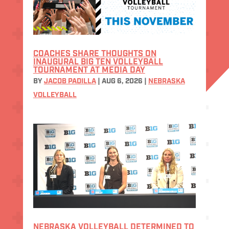
COACHES SHARE THOUGHTS ON
INAUGURAL BIG TEN VOLLEYBALL
TOURNAMENT AT MEDIA DAY
BY
JACOB PADILLA
|
AUG 6, 2026
|
NEBRASKA
VOLLEYBALL
NEBRASKA VOLLEYBALL DETERMINED TO