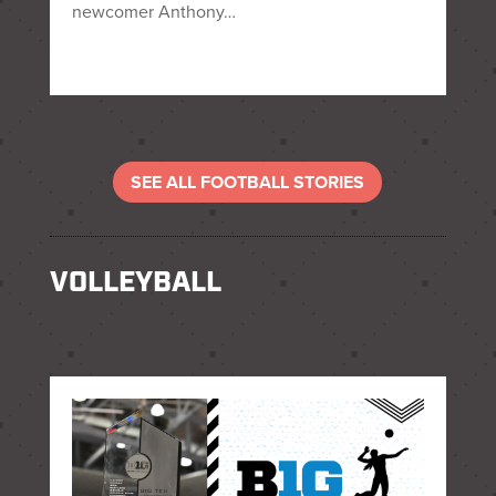
newcomer Anthony…
SEE ALL FOOTBALL STORIES
VOLLEYBALL