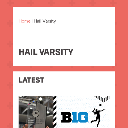
Home
|
Hail Varsity
HAIL VARSITY
LATEST