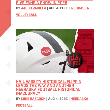
GIVE FANS A SHOW IN 2026
BY
JACOB PADILLA
|
AUG 4, 2026
|
NEBRASKA
VOLLEYBALL
HAIL VARSITY HISTORICAL: FLIPPIN
LEADS THE WAY AND ANOTHER
NEBRASKA FOOTBALL HISTORICAL
INACCURACY
BY
MIKE BABCOCK
|
AUG 4, 2026
|
NEBRASKA
FOOTBALL