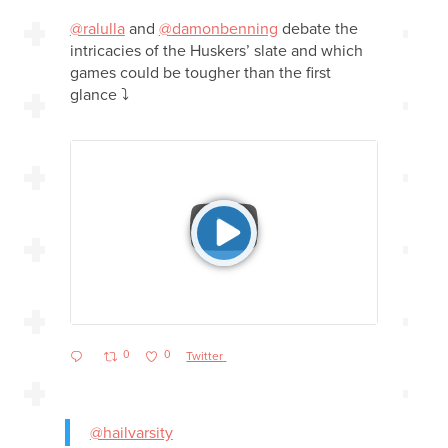
@ralulla
and
@damonbenning
debate the
intricacies of the Huskers’ slate and which
games could be tougher than the first
glance ⤵️
0
0
Twitter
@hailvarsity