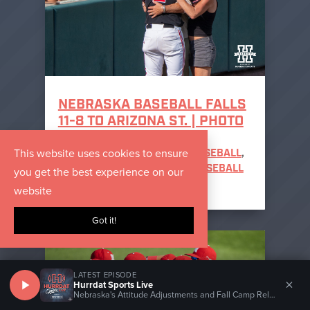
NEBRASKA BASEBALL FALLS
11-8 TO ARIZONA ST. | PHOTO
GALLERY
This website uses cookies to ensure
MAY 31, 2026
|
NEBRASKA BASEBALL
,
you get the best experience on our
NEBRASKA CORNHUSKERS BASEBALL
PHOTOS
website
Got it!
LATEST EPISODE
×
Hurrdat Sports Live
Nebraska's Attitude Adjustments and Fall Camp Relationships