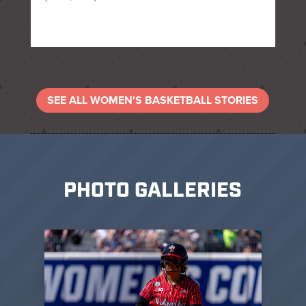
SEE ALL WOMEN'S BASKETBALL STORIES
PHOTO GALLERIES