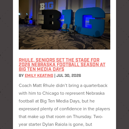
RHULE, SENIORS SET THE STAGE FOR
2026 NEBRASKA FOOTBALL SEASON AT
BIG TEN MEDIA DAYS
BY
EMILY KEATING
|
JUL 30, 2026
Coach Matt Rhule didn’t bring a quarterback
with him to Chicago to represent Nebraska
football at Big Ten Media Days, but he
expressed plenty of confidence in the players
that make up that room on Thursday. Two-
year starter Dylan Raiola is gone, but