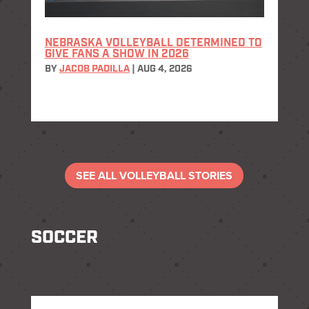
NEBRASKA VOLLEYBALL DETERMINED TO
GIVE FANS A SHOW IN 2026
BY
JACOB PADILLA
|
AUG 4, 2026
SEE ALL VOLLEYBALL STORIES
SOCCER