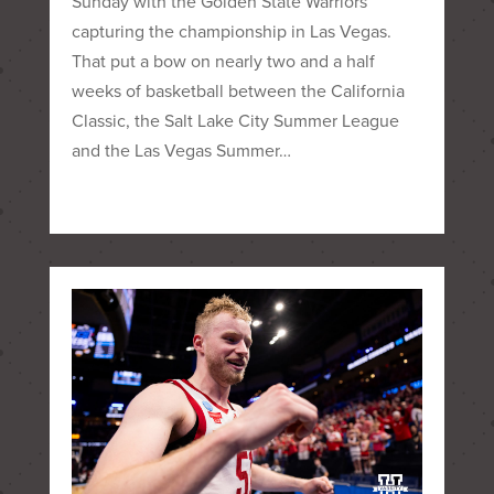
Sunday with the Golden State Warriors
capturing the championship in Las Vegas.
That put a bow on nearly two and a half
weeks of basketball between the California
Classic, the Salt Lake City Summer League
and the Las Vegas Summer…