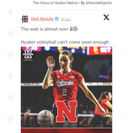
The Voice of Husker Nation | By @HurrdatSports
Hail Varsity
21 Jul
The wait is almost over ⏳🏐
Husker volleyball can’t come soon enough.