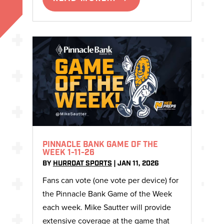
PINNACLE BANK GAME OF THE
WEEK 1-11-26
BY
HURRDAT SPORTS
|
JAN 11, 2026
Fans can vote (one vote per device) for
the Pinnacle Bank Game of the Week
each week. Mike Sautter will provide
extensive coverage at the game that