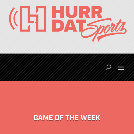
GAME OF THE WEEK