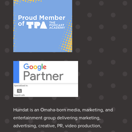
Hurrdat is an Omaha‑born media, marketing, and
entertainment group delivering marketing,
advertising, creative, PR, video production,