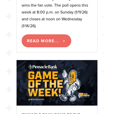
wins the fan vote. The poll opens this
week at 8:00 p.m. on Sunday (1/11/26)
and closes at noon on Wednesday
(1/14/26).
READ MORE...