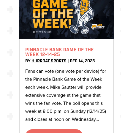
PINNACLE BANK GAME OF THE
WEEK 12-14-25
BY
HURRDAT SPORTS
|
DEC 14, 2025
Fans can vote (one vote per device) for
the Pinnacle Bank Game of the Week
each week. Mike Sautter will provide
extensive coverage at the game that
wins the fan vote. The poll opens this
week at 8:00 p.m. on Sunday (12/14/25)
and closes at noon on Wednesday...