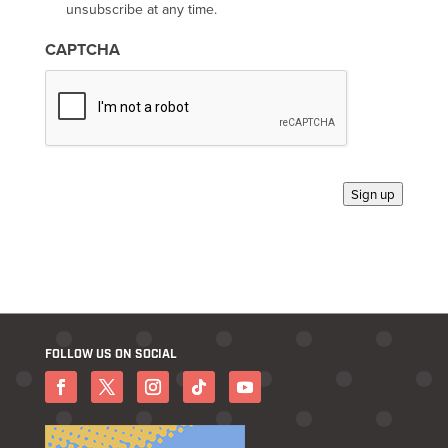
-
unsubscribe at any time.
i
n
CAPTCHA
*
Sign up
FOLLOW US ON SOCIAL