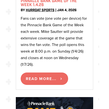
PINNACLE BANK GAME OF THE
WEEK 1.4.26
BY
HURRDAT SPORTS
|
JAN 4, 2026
Fans can vote (one vote per device) for
the Pinnacle Bank Game of the Week
each week. Mike Sautter will provide
extensive coverage at the game that
wins the fan vote. The poll opens this
week at 8:00 p.m. on Sunday (1/4/26)
and closes at noon on Wednesday
(1/7/26).
READ MORE...