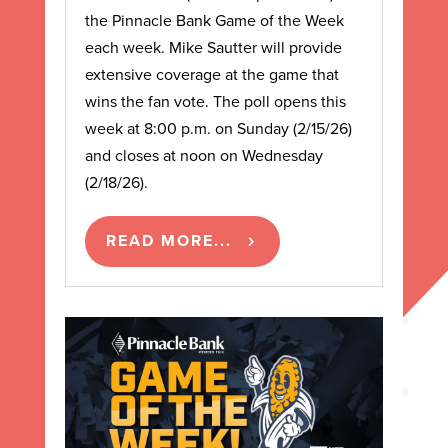
the Pinnacle Bank Game of the Week
each week. Mike Sautter will provide
extensive coverage at the game that
wins the fan vote. The poll opens this
week at 8:00 p.m. on Sunday (2/15/26)
and closes at noon on Wednesday
(2/18/26).
READ MORE...