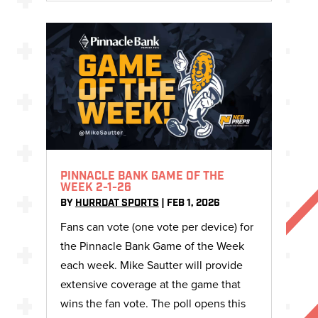
PINNACLE BANK GAME OF THE
WEEK 2-1-26
BY
HURRDAT SPORTS
|
FEB 1, 2026
Fans can vote (one vote per device) for
the Pinnacle Bank Game of the Week
each week. Mike Sautter will provide
extensive coverage at the game that
wins the fan vote. The poll opens this