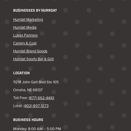
BUSINESSES BY HURRDAT
Hurrdat Marketing
Hurrdat Media
Lukas Partners
Canary & Coal
Hurrdat Brand Goods
Hurrdat Sports Bar & Grill
LOCATION
11218 John Galt Blvd Ste 105
Omaha, NE 68137
Toll Free:
(877) 662-4443
Local:
(402) 807-1273
BUSINESS HOURS
Monday: 8:00 AM – 5:00 PM