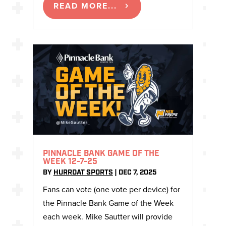
READ MORE...
PINNACLE BANK GAME OF THE
WEEK 12-7-25
BY
HURRDAT SPORTS
|
DEC 7, 2025
Fans can vote (one vote per device) for
the Pinnacle Bank Game of the Week
each week. Mike Sautter will provide