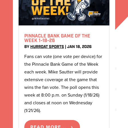
PINNACLE BANK GAME OF THE
WEEK 1-18-26
BY
HURRDAT SPORTS
|
JAN 18, 2026
Fans can vote (one vote per device) for
the Pinnacle Bank Game of the Week
each week. Mike Sautter will provide
extensive coverage at the game that
wins the fan vote. The poll opens this
week at 8:00 p.m. on Sunday (1/18/26)
and closes at noon on Wednesday
(1/21/26).
READ MORE...