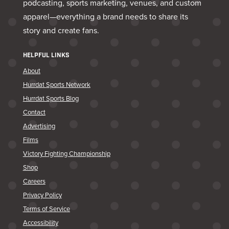
podcasting, sports marketing, venues, and custom
apparel—everything a brand needs to share its
story and create fans.
HELPFUL LINKS
About
Hurrdat Sports Network
Hurrdat Sports Blog
Contact
Advertising
Films
Victory Fighting Championship
Shop
Careers
Privacy Policy
Terms of Service
Accessibility