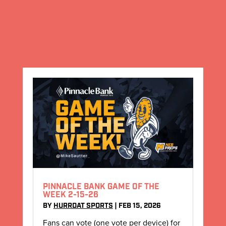
PINNACLE BANK GAME OF THE
WEEK 2-15-26
BY
HURRDAT SPORTS
|
FEB 15, 2026
Fans can vote (one vote per device) for