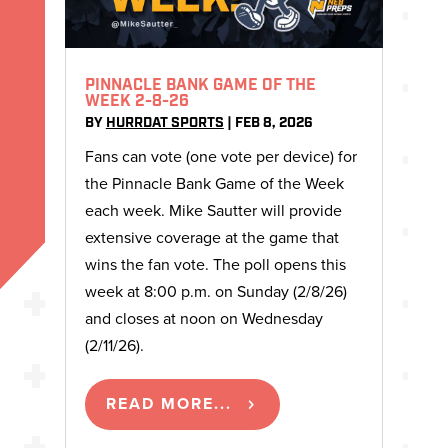
PINNACLE BANK GAME OF THE
WEEK 2-8-26
BY
HURRDAT SPORTS
|
FEB 8, 2026
Fans can vote (one vote per device) for
the Pinnacle Bank Game of the Week
each week. Mike Sautter will provide
extensive coverage at the game that
wins the fan vote. The poll opens this
week at 8:00 p.m. on Sunday (2/8/26)
and closes at noon on Wednesday
(2/11/26).
READ MORE...