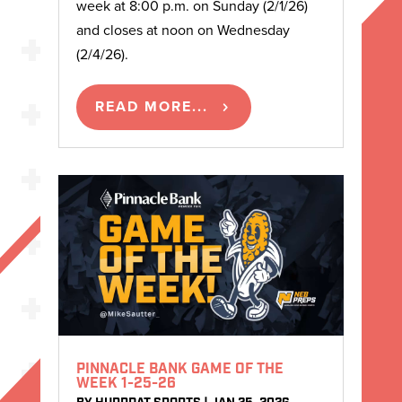
week at 8:00 p.m. on Sunday (2/1/26)
and closes at noon on Wednesday
(2/4/26).
READ MORE...
PINNACLE BANK GAME OF THE
WEEK 1-25-26