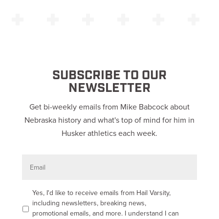
SUBSCRIBE TO OUR
NEWSLETTER
Get bi-weekly emails from Mike Babcock about
Nebraska history and what's top of mind for him in
Husker athletics each week.
E
m
a
i
l
O
Yes, I'd like to receive emails from Hail Varsity,
p
including newsletters, breaking news,
t
promotional emails, and more. I understand I can