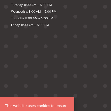
Tuesday: 8:00 AM – 5:00 PM
Wednesday: 8:00 AM – 5:00 PM
Thursday: 8:00 AM – 5:00 PM
Friday: 8:00 AM – 5:00 PM
This website uses cookies to ensure