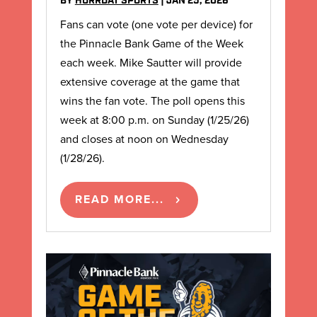
BY
HURRDAT SPORTS
|
JAN 25, 2026
Fans can vote (one vote per device) for
the Pinnacle Bank Game of the Week
each week. Mike Sautter will provide
extensive coverage at the game that
wins the fan vote. The poll opens this
week at 8:00 p.m. on Sunday (1/25/26)
and closes at noon on Wednesday
(1/28/26).
READ MORE...