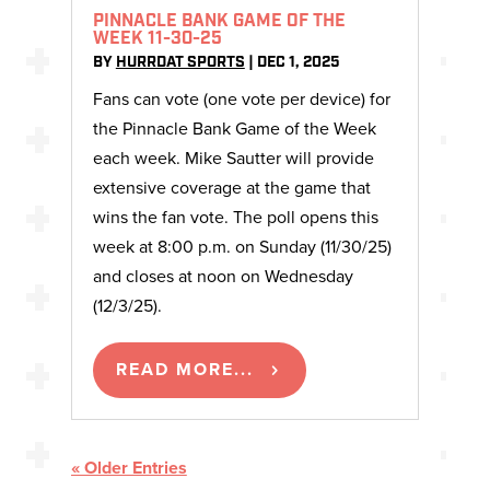
PINNACLE BANK GAME OF THE
WEEK 11-30-25
BY
HURRDAT SPORTS
|
DEC 1, 2025
Fans can vote (one vote per device) for
the Pinnacle Bank Game of the Week
each week. Mike Sautter will provide
extensive coverage at the game that
wins the fan vote. The poll opens this
week at 8:00 p.m. on Sunday (11/30/25)
and closes at noon on Wednesday
(12/3/25).
READ MORE...
« Older Entries