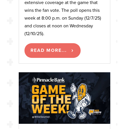
extensive coverage at the game that
wins the fan vote. The poll opens this
week at 8:00 p.m. on Sunday (12/7/25)
and closes at noon on Wednesday
(12/10/25).
READ MORE...