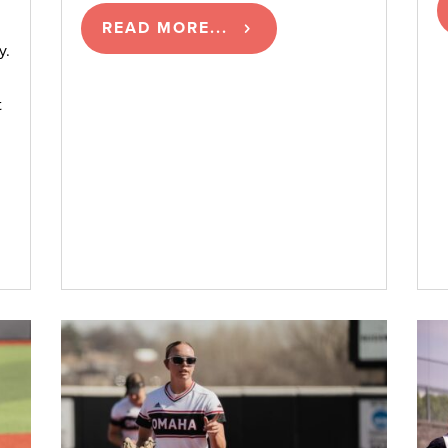
READ MORE...
y.
t