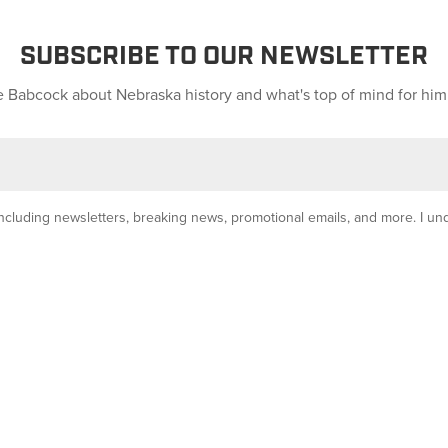
SUBSCRIBE TO OUR NEWSLETTER
 Babcock about Nebraska history and what's top of mind for him
y, including newsletters, breaking news, promotional emails, and more. I u