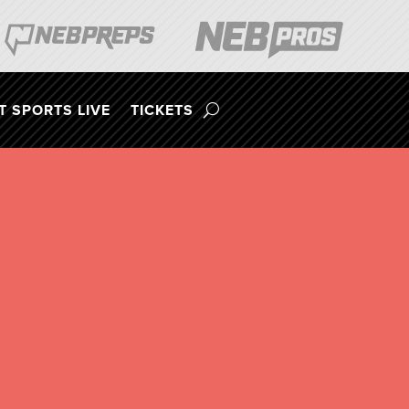
 SPORTS LIVE
TICKETS