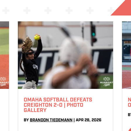
OMAHA SOFTBALL DEFEATS
N
CREIGHTON 2-0 | PHOTO
O
GALLERY
B
BY
BRANDON TIEDEMANN
|
APR 28, 2026