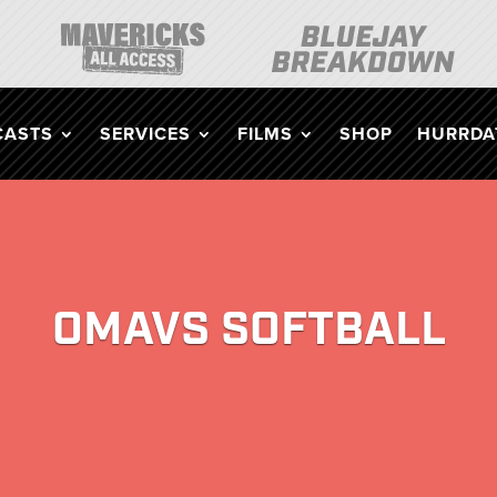
CASTS
SERVICES
FILMS
SHOP
HURRDAT
OMAVS SOFTBALL