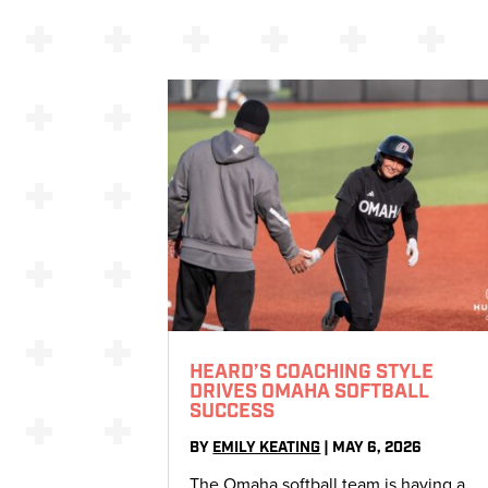
HEARD’S COACHING STYLE
DRIVES OMAHA SOFTBALL
SUCCESS
BY
EMILY KEATING
|
MAY 6, 2026
The Omaha softball team is having a