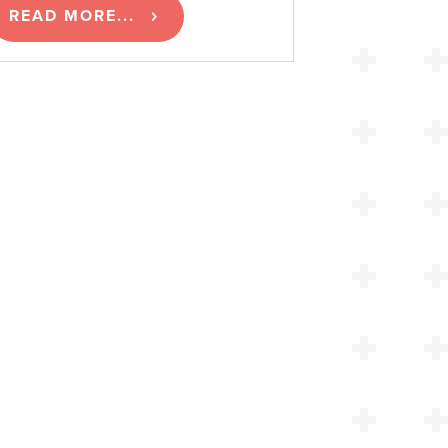
READ MORE...