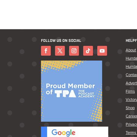
FOLLOW US ON SOCIAL
HELPF
About
Hurrda
Hurrda
Conta
Advert
Films
Victor
Shop
Caree
Privac
Terms 