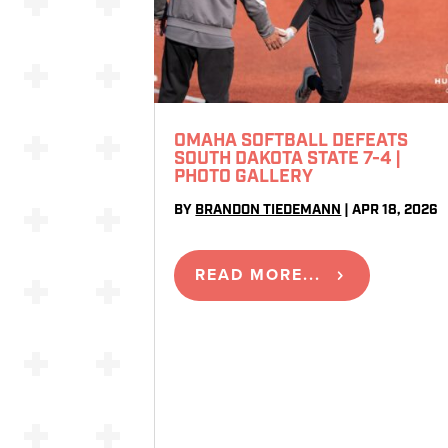
OMAHA SOFTBALL DEFEATS
SOUTH DAKOTA STATE 7-4 |
PHOTO GALLERY
BY
BRANDON TIEDEMANN
|
APR 18, 2026
READ MORE...