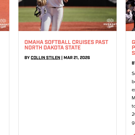
OMAHA SOFTBALL CRUISES PAST
G
NORTH DAKOTA STATE
P
S
BY
COLLIN STILEN
|
MAR 21, 2026
B
S
b
e
M
t
2
g