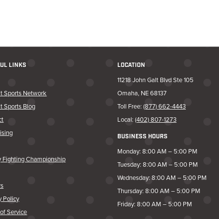
UL LINKS
LOCATION
11218 John Galt Blvd Ste 105
t Sports Network
Omaha, NE 68137
t Sports Blog
Toll Free:
(877) 662-4443
ct
Local:
(402) 807-1273
ising
BUSINESS HOURS
Monday: 8:00 AM – 5:00 PM
y Fighting Championship
Tuesday: 8:00 AM – 5:00 PM
Wednesday: 8:00 AM – 5:00 PM
rs
Thursday: 8:00 AM – 5:00 PM
y Policy
Friday: 8:00 AM – 5:00 PM
of Service