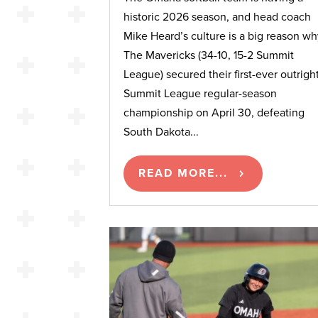
historic 2026 season, and head coach
Mike Heard’s culture is a big reason wh
The Mavericks (34-10, 15-2 Summit
League) secured their first-ever outrigh
Summit League regular-season
championship on April 30, defeating
South Dakota...
READ MORE...