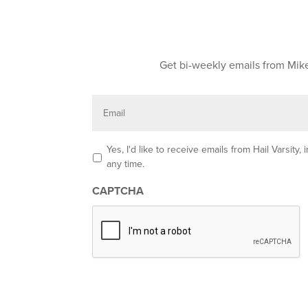
Get bi-weekly emails from Mike
E
m
a
i
l
O
Yes, I'd like to receive emails from Hail Varsit
p
any time.
t
-
CAPTCHA
i
n
*