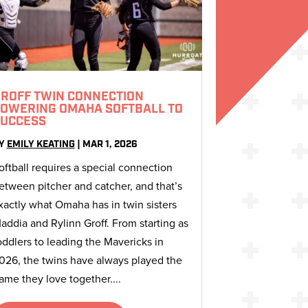
ROFF TWIN CONNECTION
OWERING OMAHA SOFTBALL TO
UCCESS
Y
EMILY KEATING
|
MAR 1, 2026
oftball requires a special connection
etween pitcher and catcher, and that’s
xactly what Omaha has in twin sisters
addia and Rylinn Groff. From starting as
oddlers to leading the Mavericks in
026, the twins have always played the
ame they love together....