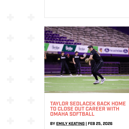
TAYLOR SEDLACEK BACK HOME
TO CLOSE OUT CAREER WITH
OMAHA SOFTBALL
BY
EMILY KEATING
|
FEB 25, 2026