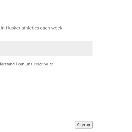
 in Husker athletics each week.
nderstand I can unsubscribe at
Sign up