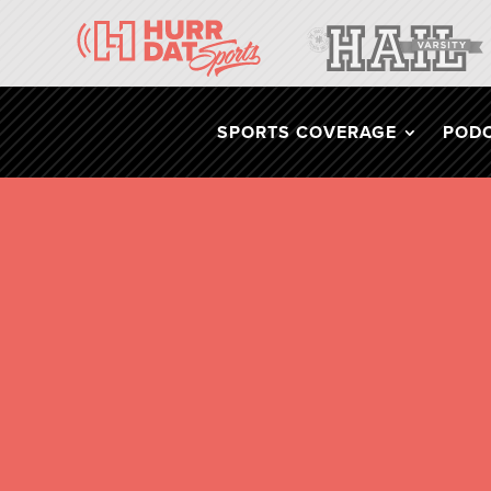
SPORTS COVERAGE
POD