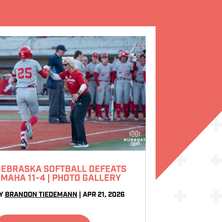
EBRASKA SOFTBALL DEFEATS
MAHA 11-4 | PHOTO GALLERY
Y
BRANDON TIEDEMANN
|
APR 21, 2026