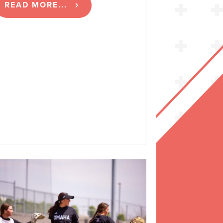
READ MORE...