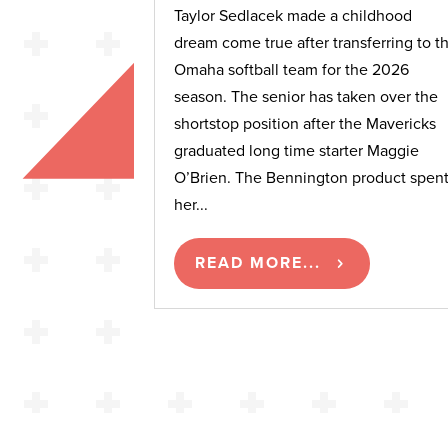
Taylor Sedlacek made a childhood
dream come true after transferring to t
Omaha softball team for the 2026
season. The senior has taken over the
shortstop position after the Mavericks
graduated long time starter Maggie
O’Brien. The Bennington product spen
her...
READ MORE...