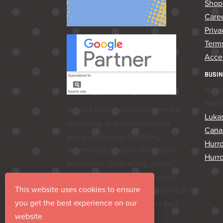
Shop
Care
Priva
Terms
Acces
BUSIN
Hurr
Hurr
Hurrdat is an Omaha‑born media,
Lukas
marketing, and entertainment
Cana
group delivering marketing,
Hurr
advertising, creative, PR, video
Hurrd
production, podcasting, sports
marketing, venues, and custom
This website uses cookies to ensure
apparel—everything a brand needs
you get the best experience on our
to share its story and create fans.
website