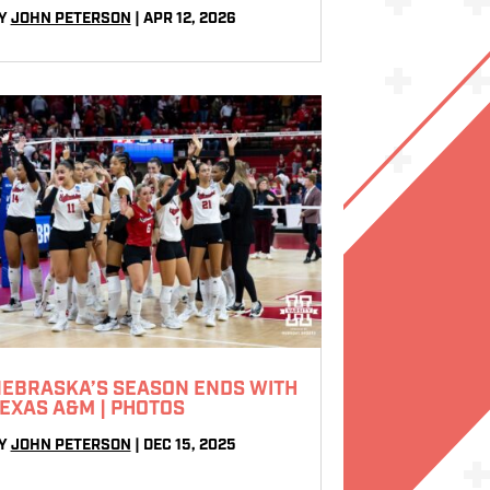
Y
JOHN PETERSON
|
APR 12, 2026
EBRASKA’S SEASON ENDS WITH
EXAS A&M | PHOTOS
Y
JOHN PETERSON
|
DEC 15, 2025