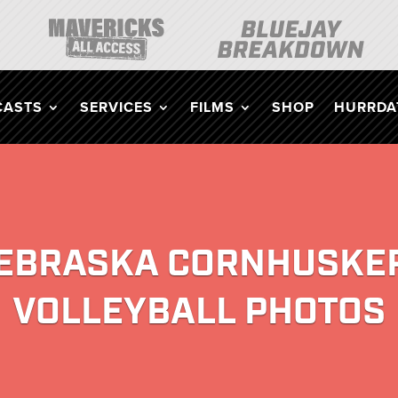
CASTS
SERVICES
FILMS
SHOP
HURRDAT
EBRASKA CORNHUSKE
VOLLEYBALL PHOTOS