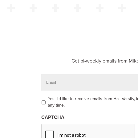
Get bi-weekly emails from Mike
E
m
a
i
l
O
Yes, I'd like to receive emails from Hail Varsit
p
any time.
t
-
CAPTCHA
i
n
*