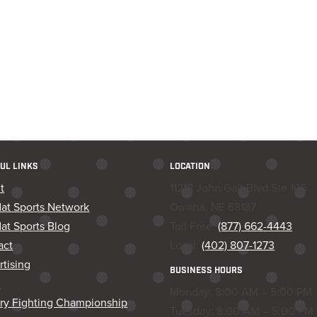
UL LINKS
LOCATION
t
11218 John Galt Blvd Ste 105
dat Sports Network
Omaha, NE 68137
at Sports Blog
Toll Free:
(877) 662-4443
act
Local:
(402) 807-1273
tising
BUSINESS HOURS
s
Monday: 8:00 AM – 5:00 PM
ory Fighting Championship
Tuesday: 8:00 AM – 5:00 PM