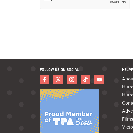
FOLLOW US ON SOCIAL
HELPF
Abou
Hurr
Hurrd
Cont
Adver
Film
Vict