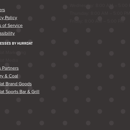
Wednesday: 8:00 AM – 5:00
ers
Thursday: 8:00 AM – 5:00 P
cy Policy
Friday: 8:00 AM – 5:00 PM
 of Service
sibility
ESSES BY HURRDAT
dat Marketing
dat Media
 Partners
ry & Coal
dat Brand Goods
at Sports Bar & Grill