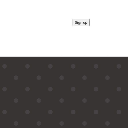
Sign up