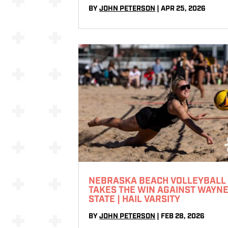
BY
JOHN PETERSON
|
APR 25, 2026
NEBRASKA BEACH VOLLEYBALL
TAKES THE WIN AGAINST WAYN
STATE | HAIL VARSITY
BY
JOHN PETERSON
|
FEB 28, 2026