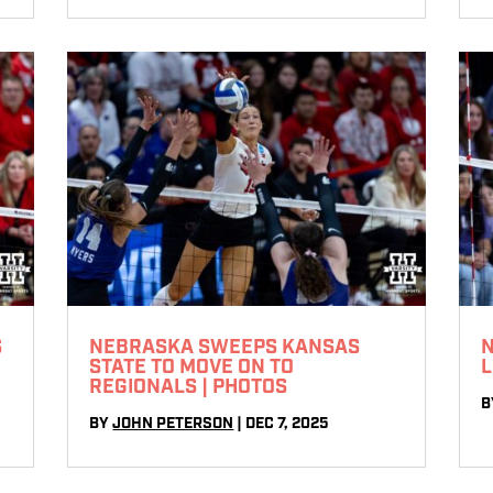
S
NEBRASKA SWEEPS KANSAS
N
STATE TO MOVE ON TO
L
REGIONALS | PHOTOS
B
BY
JOHN PETERSON
|
DEC 7, 2025