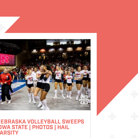
EBRASKA VOLLEYBALL SWEEPS
OWA STATE | PHOTOS | HAIL
ARSITY