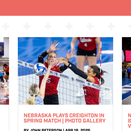
NEBRASKA PLAYS CREIGHTON IN
N
SPRING MATCH | PHOTO GALLERY
I
V
BY
JOHN PETERSON
|
APR 18, 2026