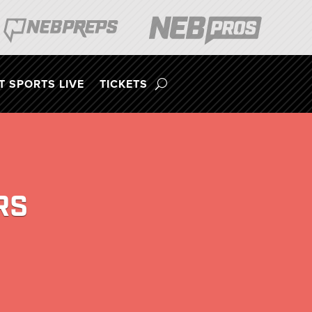
 SPORTS LIVE
TICKETS
RS