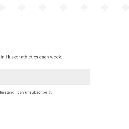
 in Husker athletics each week.
nderstand I can unsubscribe at