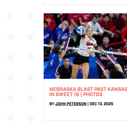
NEBRASKA BLAST PAST KANSA
IN SWEET 16 | PHOTOS
BY
JOHN PETERSON
|
DEC 13, 2025