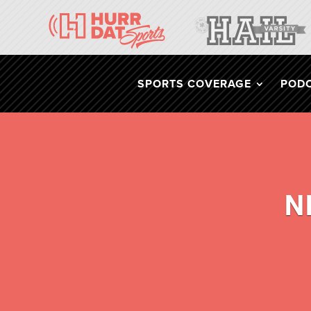
SPORTS COVERAGE
POD
N