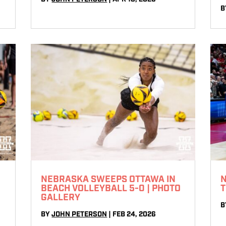
B
NEBRASKA SWEEPS OTTAWA IN
N
E
BEACH VOLLEYBALL 5-0 | PHOTO
T
GALLERY
B
BY
JOHN PETERSON
|
FEB 24, 2026