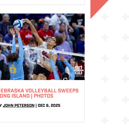
EBRASKA VOLLEYBALL SWEEPS
ONG ISLAND | PHOTOS
Y
JOHN PETERSON
|
DEC 6, 2025