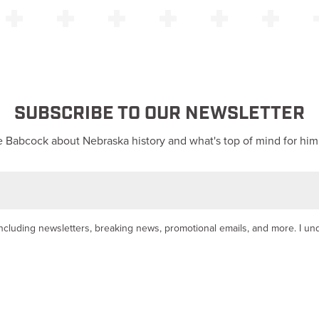
SUBSCRIBE TO OUR NEWSLETTER
 Babcock about Nebraska history and what's top of mind for him
y, including newsletters, breaking news, promotional emails, and more. I u