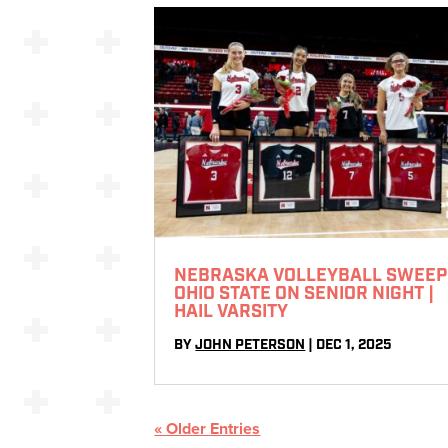
NEBRASKA VOLLEYBALL SWEEP
OHIO STATE ON SENIOR NIGHT |
HAIL VARSITY
BY
JOHN PETERSON
|
DEC 1, 2025
« Older Entries