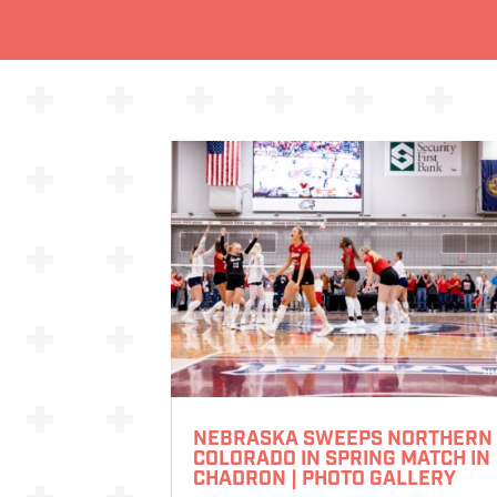
NEBRASKA SWEEPS NORTHERN
COLORADO IN SPRING MATCH IN
CHADRON | PHOTO GALLERY