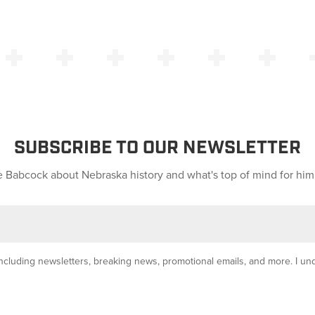
SUBSCRIBE TO OUR NEWSLETTER
 Babcock about Nebraska history and what's top of mind for him
y, including newsletters, breaking news, promotional emails, and more. I u