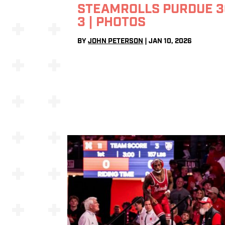
STEAMROLLS PURDUE 3
3 | PHOTOS
BY
JOHN PETERSON
|
JAN 10, 2026