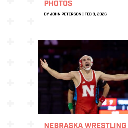
PHOTOS
BY
JOHN PETERSON
|
FEB 9, 2026
NEBRASKA WRESTLING