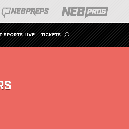
 SPORTS LIVE
TICKETS
RS