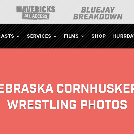
CASTS
SERVICES
FILMS
SHOP
HURRDAT
EBRASKA CORNHUSKE
WRESTLING PHOTOS