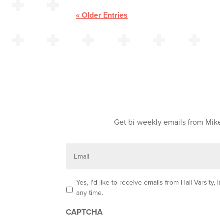
« Older Entries
Get bi-weekly emails from Mike
E
m
a
i
l
O
Yes, I'd like to receive emails from Hail Varsit
p
any time.
t
-
CAPTCHA