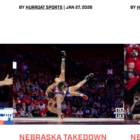
BY
HURRDAT SPORTS
|
JAN 27, 2026
BY
H
NEBRASKA TAKEDOWN
N