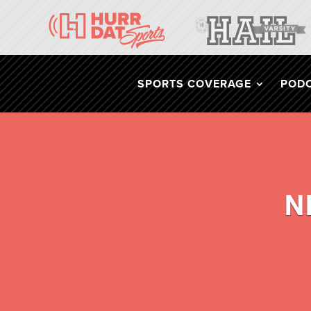
SPORTS COVERAGE
POD
N