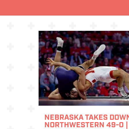
NEBRASKA TAKES DOW
NORTHWESTERN 49-0 |