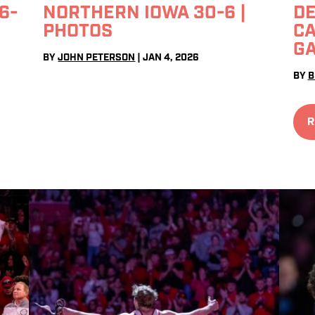
6-
NORTHERN IOWA 30-6 |
DE
PHOTOS
CA
G
BY
JOHN PETERSON
|
JAN 4, 2026
BY
B
R