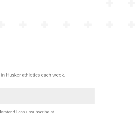
 in Husker athletics each week.
nderstand I can unsubscribe at