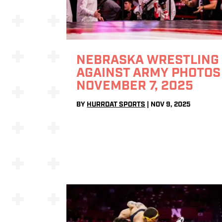
NEBRASKA WRESTLING
AGAINST ARMY PHOTOS 
NOVEMBER 7, 2025
BY
HURRDAT SPORTS
|
NOV 9, 2025