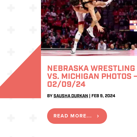
NEBRASKA WRESTLING
VS. MICHIGAN PHOTOS 
02/09/24
BY
SAUSHA DURKAN
|
FEB 9, 2024
READ MORE...