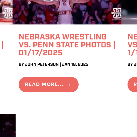
NEBRASKA WRESTLING
N
|
VS. PENN STATE PHOTOS |
VS
01/17/2025
1/
BY
JOHN PETERSON
|
JAN 18, 2025
BY
J
READ MORE...
R