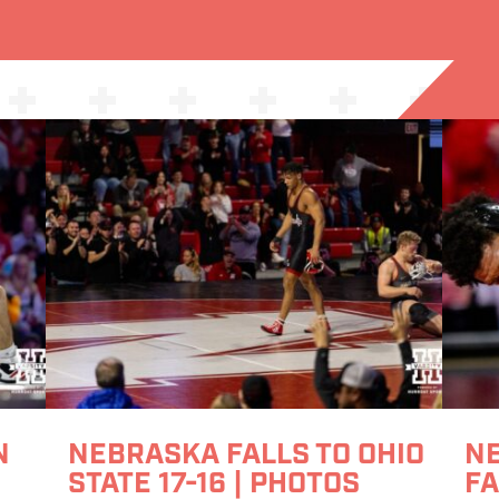
N
NEBRASKA FALLS TO OHIO
N
STATE 17-16 | PHOTOS
FA