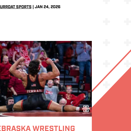
URRDAT SPORTS
|
JAN 24, 2026
EBRASKA WRESTLING