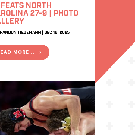
FEATS NORTH
ROLINA 27-9 | PHOTO
ALLERY
RANDON TIEDEMANN
|
DEC 19, 2025
EAD MORE...