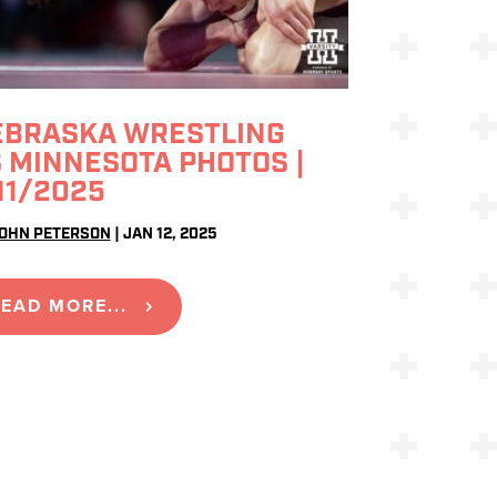
EBRASKA WRESTLING
 MINNESOTA PHOTOS |
11/2025
OHN PETERSON
|
JAN 12, 2025
EAD MORE...