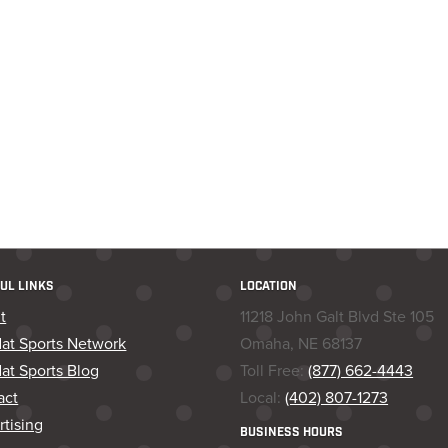
UL LINKS
LOCATION
t
11218 John Galt Blvd Ste 105
dat Sports Network
Omaha, NE 68137
at Sports Blog
Toll Free:
(877) 662-4443
act
Local:
(402) 807-1273
tising
BUSINESS HOURS