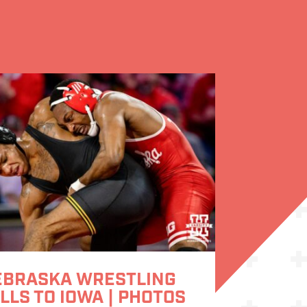
EBRASKA WRESTLING
LLS TO IOWA | PHOTOS