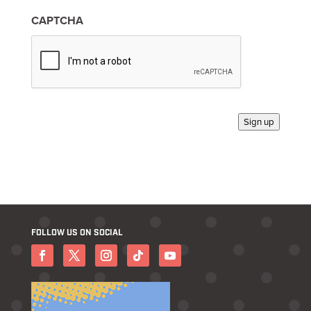
i
n
CAPTCHA
*
Sign up
FOLLOW US ON SOCIAL