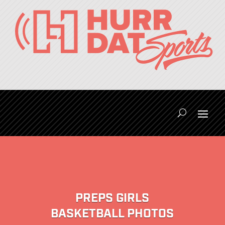
PREPS GIRLS
BASKETBALL PHOTOS