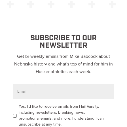
SUBSCRIBE TO OUR
NEWSLETTER
Get bi-weekly emails from Mike Babcock about
Nebraska history and what's top of mind for him in
Husker athletics each week.
E
m
a
i
l
O
Yes, I'd like to receive emails from Hail Varsity,
p
including newsletters, breaking news,
t
promotional emails, and more. I understand I can
-
unsubscribe at any time.