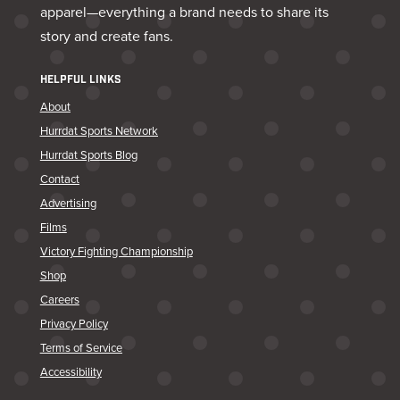
apparel—everything a brand needs to share its
story and create fans.
HELPFUL LINKS
About
Hurrdat Sports Network
Hurrdat Sports Blog
Contact
Advertising
Films
Victory Fighting Championship
Shop
Careers
Privacy Policy
Terms of Service
Accessibility