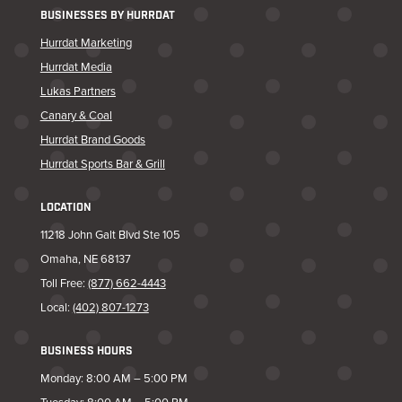
BUSINESSES BY HURRDAT
Hurrdat Marketing
Hurrdat Media
Lukas Partners
Canary & Coal
Hurrdat Brand Goods
Hurrdat Sports Bar & Grill
LOCATION
11218 John Galt Blvd Ste 105
Omaha, NE 68137
Toll Free:
(877) 662-4443
Local:
(402) 807-1273
BUSINESS HOURS
Monday: 8:00 AM – 5:00 PM