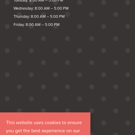
Tuesday: 8:00 AM – 5:00 PM
Wednesday: 8:00 AM – 5:00 PM
Thursday: 8:00 AM – 5:00 PM
Friday: 8:00 AM – 5:00 PM
This website uses cookies to ensure
you get the best experience on our