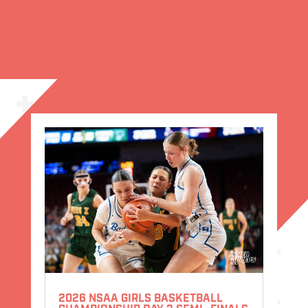
2026 NSAA GIRLS BASKETBALL