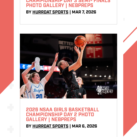
CHAMPIONSHIP DAY 3 SEMI- FINALS
PHOTO GALLERY | NEBPREPS
BY
HURRDAT SPORTS
|
MAR 7, 2026
2026 NSAA GIRLS BASKETBALL
CHAMPIONSHIP DAY 2 PHOTO
GALLERY | NEBPREPS
BY
HURRDAT SPORTS
|
MAR 6, 2026