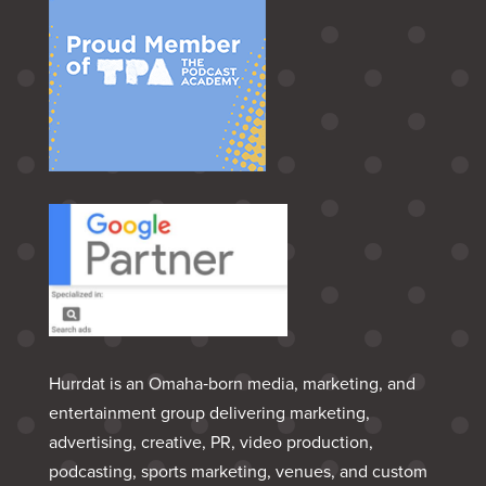
Hurrdat is an Omaha‑born media, marketing, and
entertainment group delivering marketing,
advertising, creative, PR, video production,
podcasting, sports marketing, venues, and custom