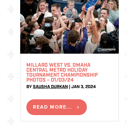
MILLARD WEST VS. OMAHA
CENTRAL METRO HOLIDAY
TOURNAMENT CHAMPIONSHIP
PHOTOS – 01/03/24
BY
SAUSHA DURKAN
|
JAN 3, 2024
READ MORE...