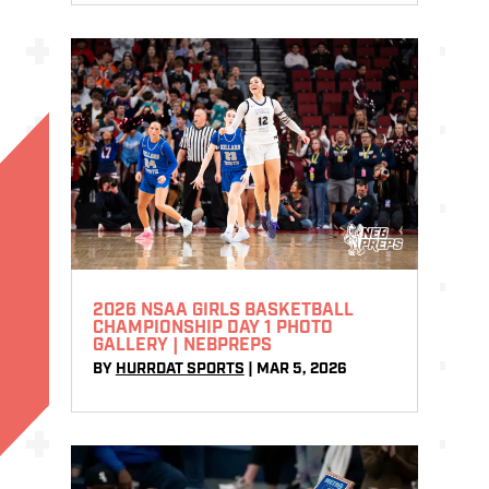
2026 NSAA GIRLS BASKETBALL
CHAMPIONSHIP DAY 1 PHOTO
GALLERY | NEBPREPS
BY
HURRDAT SPORTS
|
MAR 5, 2026