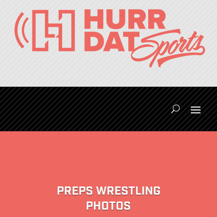
PREPS WRESTLING
PHOTOS