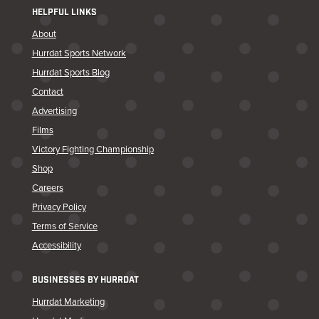
HELPFUL LINKS
About
Hurrdat Sports Network
Hurrdat Sports Blog
Contact
Advertising
Films
Victory Fighting Championship
Shop
Careers
Privacy Policy
Terms of Service
Accessibility
BUSINESSES BY HURRDAT
Hurrdat Marketing