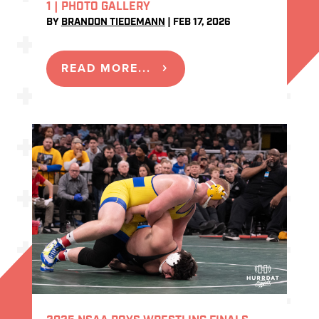
1 | PHOTO GALLERY
BY
BRANDON TIEDEMANN
|
FEB 17, 2026
READ MORE...