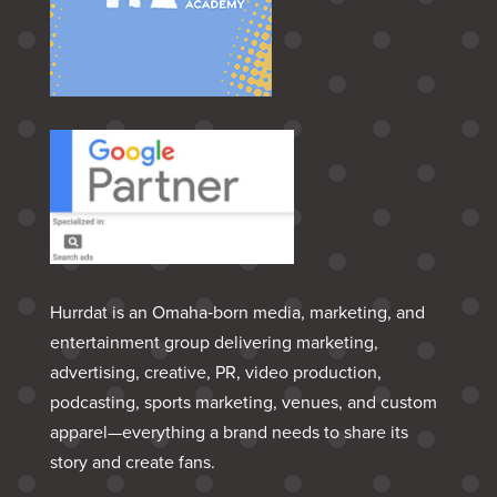
Hurrdat is an Omaha‑born media, marketing, and
entertainment group delivering marketing,
advertising, creative, PR, video production,
podcasting, sports marketing, venues, and custom
apparel—everything a brand needs to share its
story and create fans.