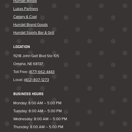
Hurrdat Media
Lukas Partners
Canary & Coal
Hurrdat Brand Goods
Hurrdat Sports Bar & Grill
LOCATION
11218 John Galt Blvd Ste 105
Omaha, NE 68137
Toll Free:
(877) 662-4443
Local:
(402) 807-1273
BUSINESS HOURS
Monday: 8:00 AM – 5:00 PM
Tuesday: 8:00 AM – 5:00 PM
Wednesday: 8:00 AM – 5:00 PM
Thursday: 8:00 AM – 5:00 PM