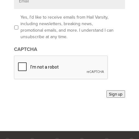
a
i
l
O
Yes, I'd like to receive emails from Hail Varsity,
p
including newsletters, breaking news,
t
promotional emails, and more. I understand I can
-
unsubscribe at any time.
i
n
CAPTCHA
*
Sign up