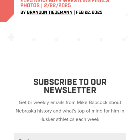
2025 NSAA BOYS WRESTLING FINALS
PHOTOS | 2/22/2025
BY
BRANDON TIEDEMANN
|
FEB 22, 2025
SUBSCRIBE TO OUR
NEWSLETTER
Get bi-weekly emails from Mike Babcock about
Nebraska history and what's top of mind for him in
Husker athletics each week.
E
m