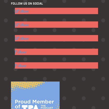
FOLLOW US ON SOCIAL
Follow
Follow
Follow
Follow
Follow