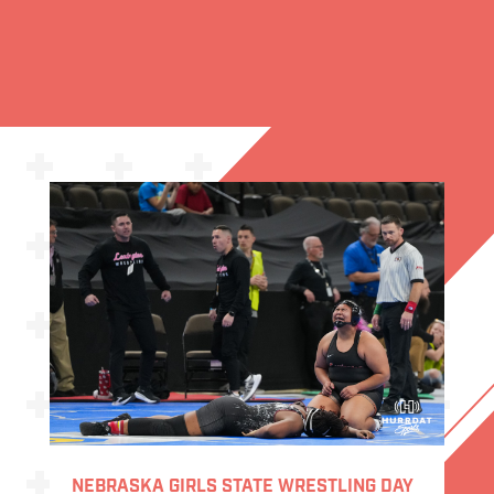
NEBRASKA GIRLS STATE WRESTLING DAY