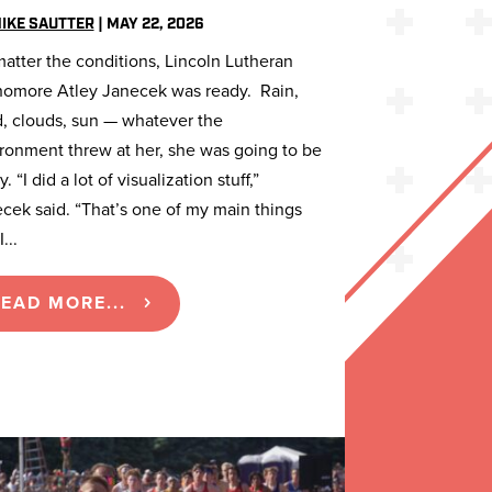
IKE SAUTTER
|
MAY 22, 2026
atter the conditions, Lincoln Lutheran
omore Atley Janecek was ready. Rain,
, clouds, sun — whatever the
ronment threw at her, she was going to be
. “I did a lot of visualization stuff,”
cek said. “That’s one of my main things
...
EAD MORE...