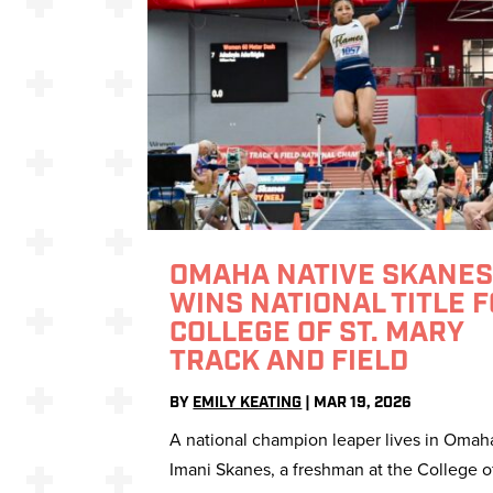
OMAHA NATIVE SKANE
WINS NATIONAL TITLE 
COLLEGE OF ST. MARY
TRACK AND FIELD
BY
EMILY KEATING
|
MAR 19, 2026
A national champion leaper lives in Omah
Imani Skanes, a freshman at the College of