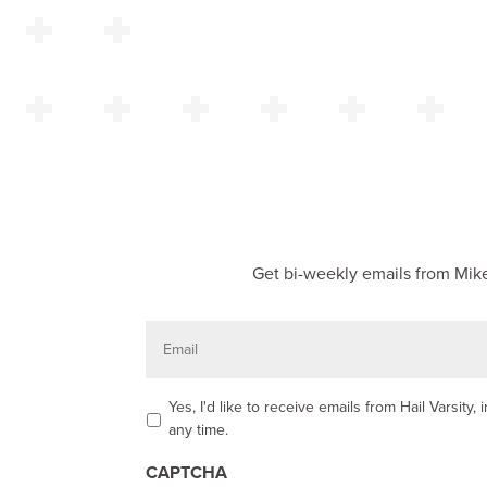
Get bi-weekly emails from Mike
E
m
a
i
l
O
Yes, I'd like to receive emails from Hail Varsit
p
any time.
t
-
CAPTCHA