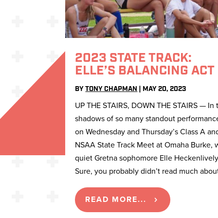
2023 STATE TRACK:
ELLE’S BALANCING ACT
BY
TONY CHAPMAN
|
MAY 20, 2023
UP THE STAIRS, DOWN THE STAIRS — In 
shadows of so many standout performanc
on Wednesday and Thursday’s Class A an
NSAA State Track Meet at Omaha Burke, 
quiet Gretna sophomore Elle Heckenlively
Sure, you probably didn’t read much about
READ MORE...