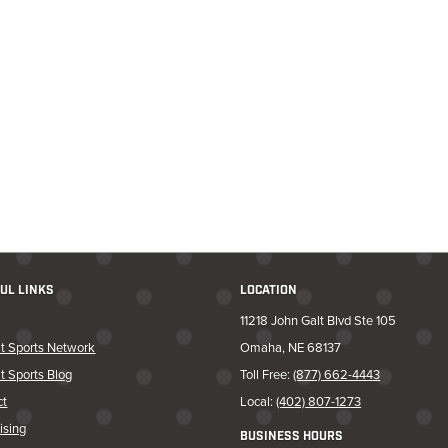
UL LINKS
LOCATION
11218 John Galt Blvd Ste 105
t Sports Network
Omaha, NE 68137
t Sports Blog
Toll Free:
(877) 662-4443
ct
Local:
(402) 807-1273
ising
BUSINESS HOURS