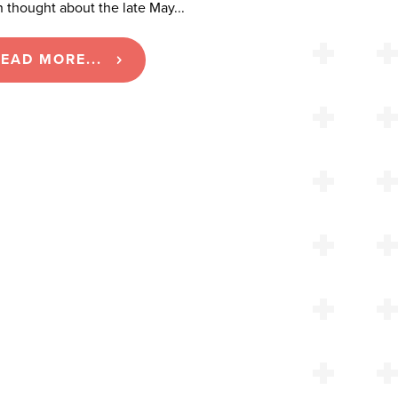
 thought about the late May...
EAD MORE...