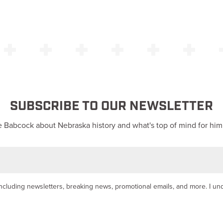
SUBSCRIBE TO OUR NEWSLETTER
 Babcock about Nebraska history and what's top of mind for him
y, including newsletters, breaking news, promotional emails, and more. I u