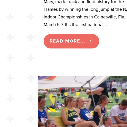
Mary, made track and field history for the
Flames by winning the long jump at the 
Indoor Championships in Gainesville, Fla.,
March 5-7. It’s the first national...
READ MORE...