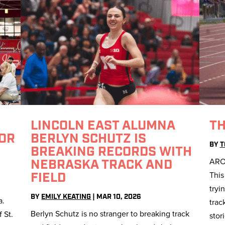
S
LINCOLN EAST ALUMNA
TH
FOR
BERLYN SCHUTZ IS
BY
T
BREAKING RECORDS WITH
ARO
NEBRASKA TRACK AND
This
FIELD
tryi
BY
EMILY KEATING
|
MAR 10, 2026
a.
trac
Berlyn Schutz is no stranger to breaking track
 St.
stor