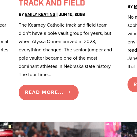
TRACK AND FIELD
BY
M
BY
EMILY KEATING
|
JUN 10, 2026
No m
ear
The Kearney Catholic track and field team
soph
didn’t have a pole vault group for years, but
wind
onal
when Alyssa Onnen arrived in 2023,
envi
ries
everything changed. The senior jumper and
ready
pole vaulter became one of the most
Jane
dominant athletes in Nebraska state history.
that I
The four-time...
R
READ MORE...