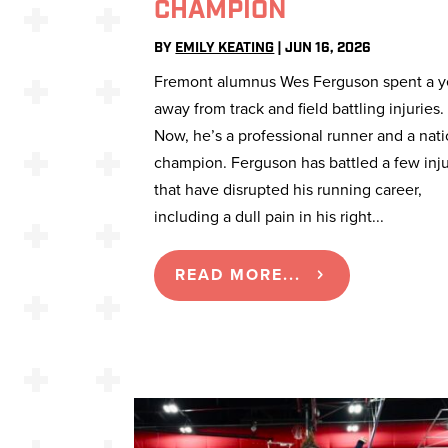
CHAMPION
BY
EMILY KEATING
|
JUN 16, 2026
Fremont alumnus Wes Ferguson spent a y
away from track and field battling injuries.
Now, he’s a professional runner and a nati
champion. Ferguson has battled a few inju
that have disrupted his running career,
including a dull pain in his right...
READ MORE...