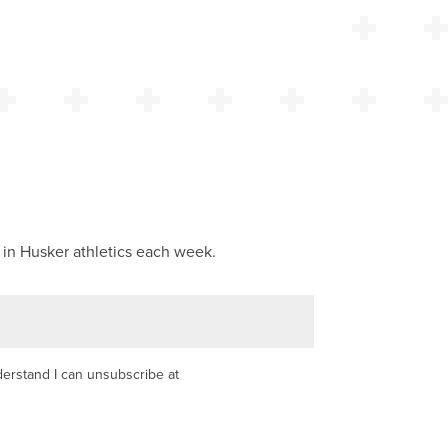
 in Husker athletics each week.
nderstand I can unsubscribe at