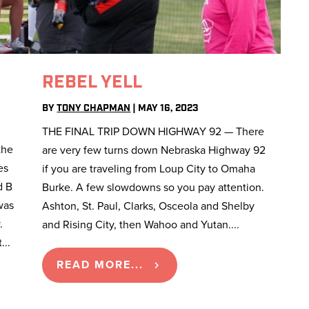
REBEL YELL
BY
TONY CHAPMAN
|
MAY 16, 2023
THE FINAL TRIP DOWN HIGHWAY 92 — There
the
are very few turns down Nebraska Highway 92
es
if you are traveling from Loup City to Omaha
d B
Burke. A few slowdowns so you pay attention.
was
Ashton, St. Paul, Clarks, Osceola and Shelby
.
and Rising City, then Wahoo and Yutan....
...
READ MORE...