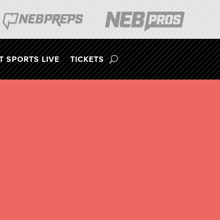
 SPORTS LIVE
TICKETS