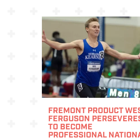
FREMONT PRODUCT WE
FERGUSON PERSEVERE
TO BECOME
PROFESSIONAL NATION