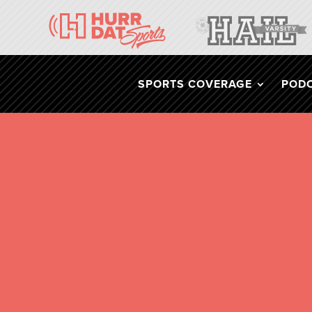
SPORTS COVERAGE
POD