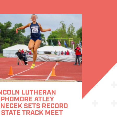
NCOLN LUTHERAN
OPHOMORE ATLEY
NECEK SETS RECORD
 STATE TRACK MEET