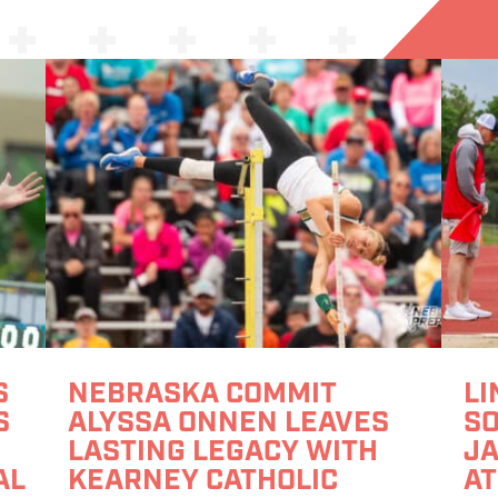
S
NEBRASKA COMMIT
LI
S
ALYSSA ONNEN LEAVES
S
LASTING LEGACY WITH
JA
AL
KEARNEY CATHOLIC
AT