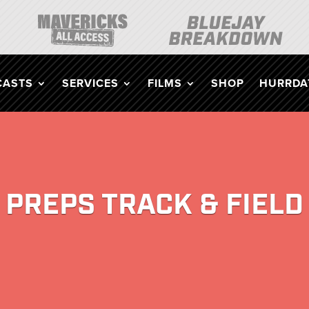
CASTS
SERVICES
FILMS
SHOP
HURRDAT
PREPS TRACK & FIELD