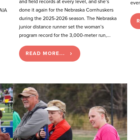
and field records at every level, and she’s
even
done it again for the Nebraska Cornhuskers
NAIA
during the 2025-2026 season. The Nebraska
R
junior distance runner set the woman’s
program record for the 3,000-meter run,...
READ MORE...