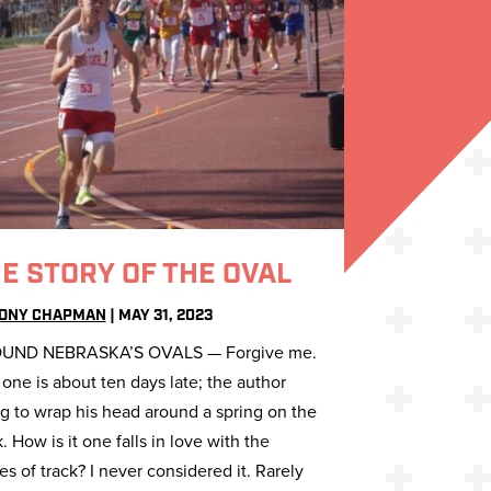
E STORY OF THE OVAL
ONY CHAPMAN
|
MAY 31, 2023
UND NEBRASKA’S OVALS — Forgive me.
 one is about ten days late; the author
ng to wrap his head around a spring on the
k. How is it one falls in love with the
ies of track? I never considered it. Rarely