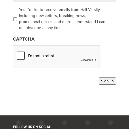
i
l
O
Yes, I'd like to receive emails from Hail Varsity,
p
including newsletters, breaking news,
t
promotional emails, and more. I understand I can
-
unsubscribe at any time.
i
n
CAPTCHA
*
Sign up
FOLLOW US ON SOCIAL