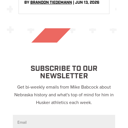
BY
BRANDON TIEDEMANN
|
JUN 13, 2026
SUBSCRIBE TO OUR
NEWSLETTER
Get bi-weekly emails from Mike Babcock about
Nebraska history and what's top of mind for him in
Husker athletics each week.
E
m
a