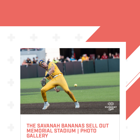
THE SAVANAH BANANAS SELL OUT
MEMORIAL STADIUM | PHOTO
GALLERY