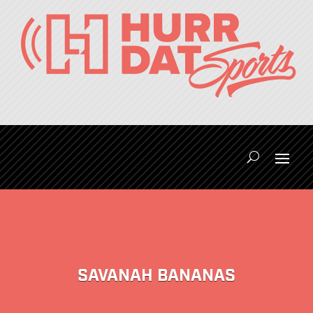
SAVANAH BANANAS