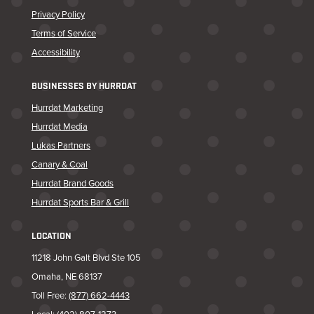
Privacy Policy
Terms of Service
Accessibility
BUSINESSES BY HURRDAT
Hurrdat Marketing
Hurrdat Media
Lukas Partners
Canary & Coal
Hurrdat Brand Goods
Hurrdat Sports Bar & Grill
LOCATION
11218 John Galt Blvd Ste 105
Omaha, NE 68137
Toll Free:
(877) 662-4443