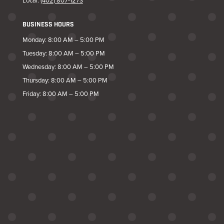
Local:
(402) 807-1273
BUSINESS HOURS
Monday: 8:00 AM – 5:00 PM
Tuesday: 8:00 AM – 5:00 PM
Wednesday: 8:00 AM – 5:00 PM
Thursday: 8:00 AM – 5:00 PM
Friday: 8:00 AM – 5:00 PM