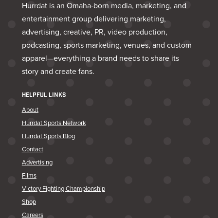
Hurrdat is an Omaha‑born media, marketing, and
entertainment group delivering marketing,
advertising, creative, PR, video production,
podcasting, sports marketing, venues, and custom
apparel—everything a brand needs to share its
story and create fans.
HELPFUL LINKS
About
Hurrdat Sports Network
Hurrdat Sports Blog
Contact
Advertising
Films
Victory Fighting Championship
Shop
Careers