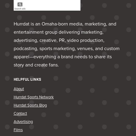
Hurrdat is an Omaha‑born media, marketing, and
entertainment group delivering marketing,
advertising, creative, PR, video production,
podcasting, sports marketing, venues, and custom
apparel—everything a brand needs to share its
story and create fans.
HELPFUL LINKS
About
Hurrdat Sports Network
Hurrdat Sports Blog
Contact
Advertising
Films