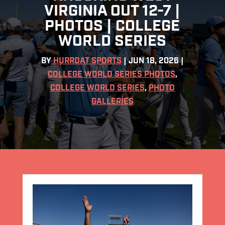
VIRGINIA OUT 12-7 |
PHOTOS | COLLEGE
WORLD SERIES
BY
HURRDAT SPORTS
|
JUN 18, 2026
|
COLLEGE WORLD SERIES PHOTOS
,
COLLEGE WORLD SERIES
,
PHOTO
GALLERIES