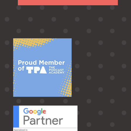
Follow
Follow
Follow