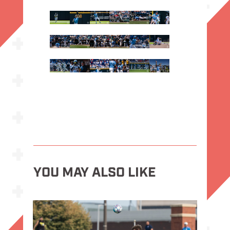
YOU MAY ALSO LIKE