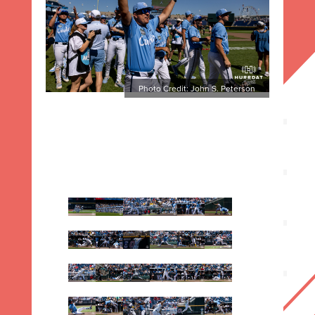
Photo Credit: John S. Peterson