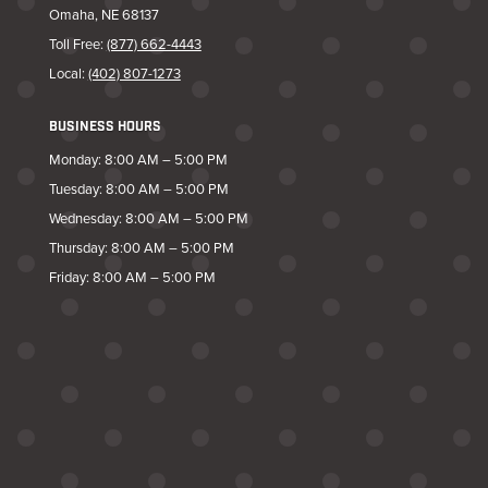
Omaha, NE 68137
Toll Free:
(877) 662-4443
Local:
(402) 807-1273
BUSINESS HOURS
Monday: 8:00 AM – 5:00 PM
Tuesday: 8:00 AM – 5:00 PM
Wednesday: 8:00 AM – 5:00 PM
Thursday: 8:00 AM – 5:00 PM
Friday: 8:00 AM – 5:00 PM