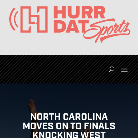
NORTH CAROLINA
MOVES ON TO FINALS
KNOCKING WEST