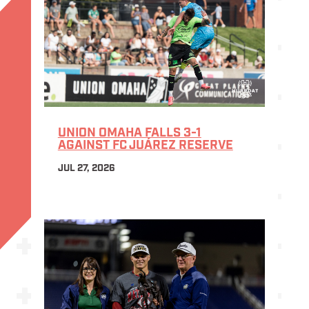
UNION OMAHA FALLS 3-1
AGAINST FC JUÁREZ RESERVE
JUL 27, 2026