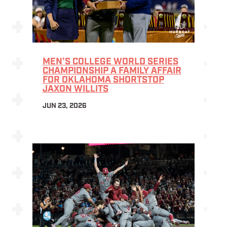
MEN’S COLLEGE WORLD SERIES
CHAMPIONSHIP A FAMILY AFFAIR
FOR OKLAHOMA SHORTSTOP
JAXON WILLITS
JUN 23, 2026