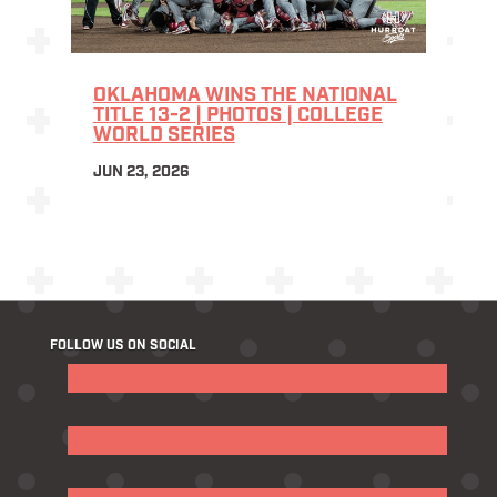
OKLAHOMA WINS THE NATIONAL
TITLE 13-2 | PHOTOS | COLLEGE
WORLD SERIES
JUN 23, 2026
FOLLOW US ON SOCIAL
Follow
Follow