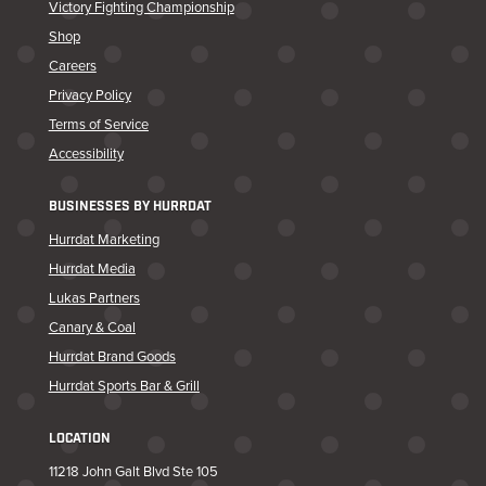
Victory Fighting Championship
Shop
Careers
Privacy Policy
Terms of Service
Accessibility
BUSINESSES BY HURRDAT
Hurrdat Marketing
Hurrdat Media
Lukas Partners
Canary & Coal
Hurrdat Brand Goods
Hurrdat Sports Bar & Grill
LOCATION
11218 John Galt Blvd Ste 105