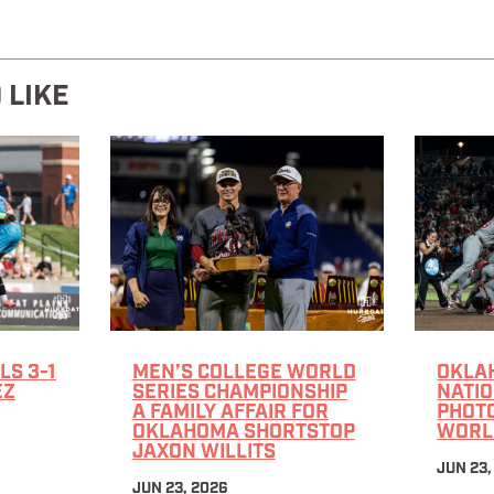
 LIKE
LS 3-1
MEN’S COLLEGE WORLD
OKLA
EZ
SERIES CHAMPIONSHIP
NATIO
A FAMILY AFFAIR FOR
PHOTO
OKLAHOMA SHORTSTOP
WORL
JAXON WILLITS
JUN 23,
JUN 23, 2026