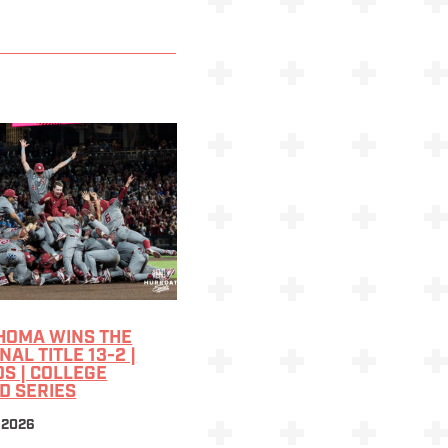
HOMA WINS THE
NAL TITLE 13-2 |
S | COLLEGE
D SERIES
 2026