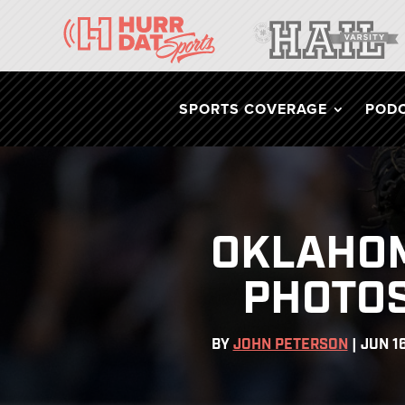
SPORTS COVERAGE
POD
OKLAHOM
PHOTOS
BY
JOHN PETERSON
|
JUN 1