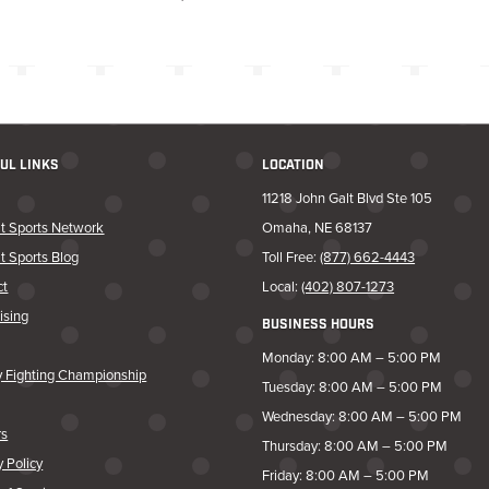
UL LINKS
LOCATION
11218 John Galt Blvd Ste 105
t Sports Network
Omaha, NE 68137
t Sports Blog
Toll Free:
(877) 662-4443
ct
Local:
(402) 807-1273
ising
BUSINESS HOURS
Monday: 8:00 AM – 5:00 PM
y Fighting Championship
Tuesday: 8:00 AM – 5:00 PM
Wednesday: 8:00 AM – 5:00 PM
rs
Thursday: 8:00 AM – 5:00 PM
y Policy
Friday: 8:00 AM – 5:00 PM