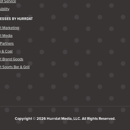
of Service
ibility
ESSES BY HURRDAT
t Marketing
at Media
Partners
y & Coal
at Brand Goods
t Sports Bar & Grill
Copyright © 2026 Hurrdat Media, LLC. All Rights Reserved.