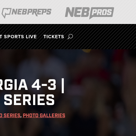
 SPORTS LIVE
TICKETS
IA 4-3 |
 SERIES
D SERIES
,
PHOTO GALLERIES