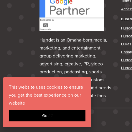
Terms 
Access
BUSIN
Hurrda
Hurrd
Hurrdat is an Omaha‑born media,
Lukas 
marketing, and entertainment
Canar
group delivering marketing,
Hurrd
advertising, creative, PR, video
Hurrda
production, podcasting, sports
marketing, venues, and custom
This website uses cookies to ensure
apparel—everything a brand needs
you get the best experience on our
to share its story and create fans.
website
Got it!