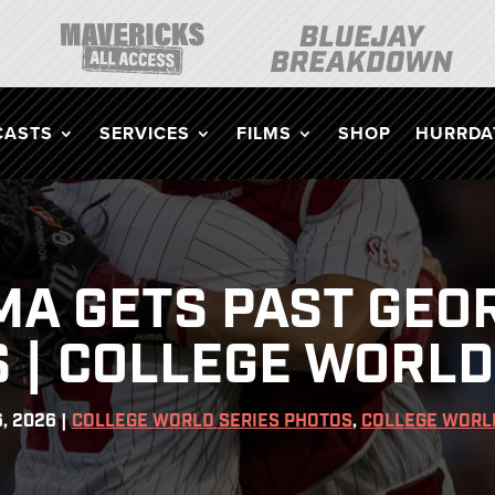
CASTS
SERVICES
FILMS
SHOP
HURRDAT
A GETS PAST GEORG
 | COLLEGE WORLD
6, 2026
|
COLLEGE WORLD SERIES PHOTOS
,
COLLEGE WORL