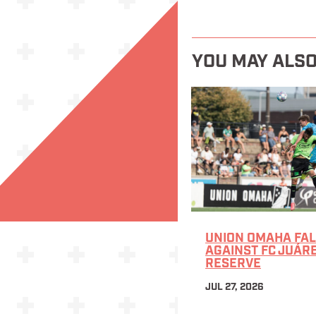
YOU MAY ALSO
UNION OMAHA FAL
AGAINST FC JUÁR
RESERVE
JUL 27, 2026