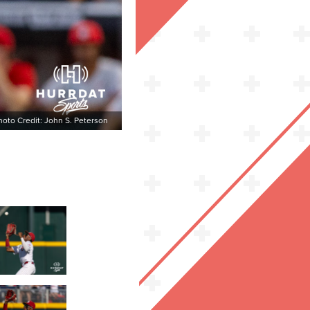
hoto Credit: John S. Peterson