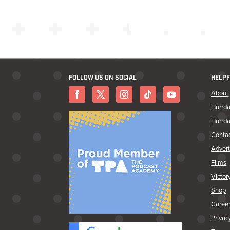
FOLLOW US ON SOCIAL
HELPF
About
Hurrda
Hurrda
Conta
Advert
Films
Victor
Shop
Caree
Privac