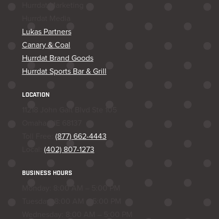
Hurrdat Marketing
Hurrdat Media
Lukas Partners
Canary & Coal
Hurrdat Brand Goods
Hurrdat Sports Bar & Grill
LOCATION
11218 John Galt Blvd Ste 105
Omaha, NE 68137
Toll Free:
(877) 662-4443
Local:
(402) 807-1273
BUSINESS HOURS
Monday: 8:00 AM – 5:00 PM
Tuesday: 8:00 AM – 5:00 PM
Wednesday: 8:00 AM – 5:00 PM