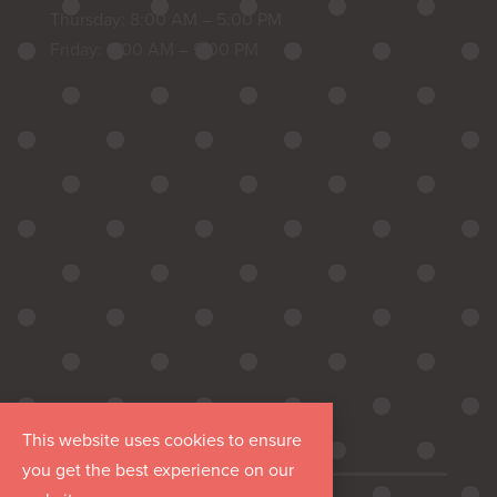
Thursday: 8:00 AM – 5:00 PM
Friday: 8:00 AM – 5:00 PM
This website uses cookies to ensure
you get the best experience on our