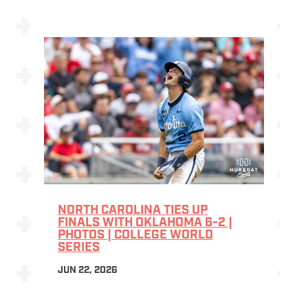
NORTH CAROLINA TIES UP
FINALS WITH OKLAHOMA 6-2 |
PHOTOS | COLLEGE WORLD
SERIES
JUN 22, 2026