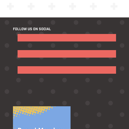
FOLLOW US ON SOCIAL
Follow
Follow
Follow
Follow
Follow