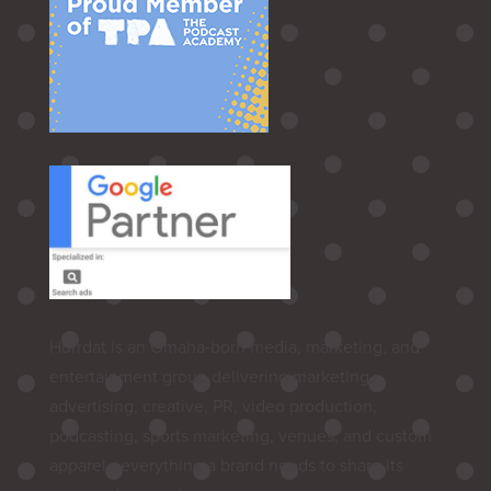
Hurrdat is an Omaha‑born media, marketing, and
entertainment group delivering marketing,
advertising, creative, PR, video production,
podcasting, sports marketing, venues, and custom
apparel—everything a brand needs to share its