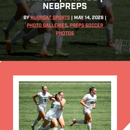
NEBPREPS
BY
HURRDAT SPORTS
|
MAY 14, 2026
|
PHOTO GALLERIES
,
PREPS SOCCER
PHOTOS