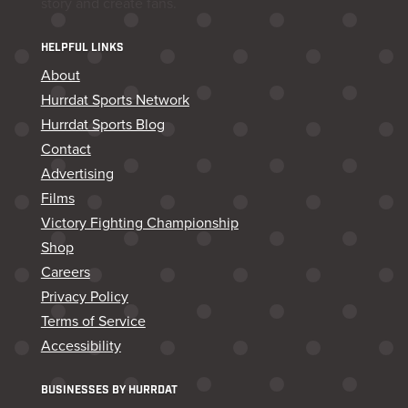
story and create fans.
HELPFUL LINKS
About
Hurrdat Sports Network
Hurrdat Sports Blog
Contact
Advertising
Films
Victory Fighting Championship
Shop
Careers
Privacy Policy
Terms of Service
Accessibility
BUSINESSES BY HURRDAT