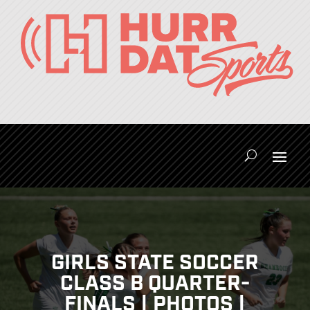
GIRLS STATE SOCCER
CLASS B QUARTER-
FINALS | PHOTOS |