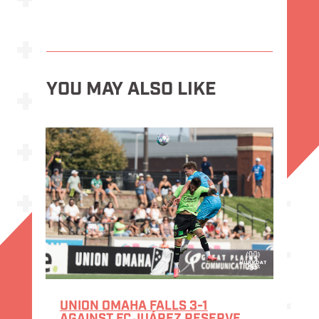
YOU MAY ALSO LIKE
UNION OMAHA FALLS 3-1