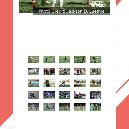
Photo Credit: Jackson D. Luethje