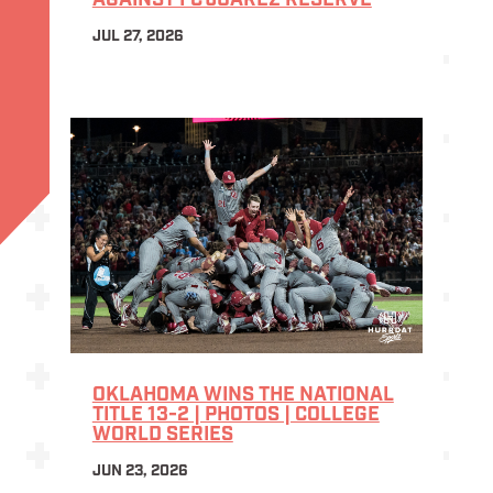
AGAINST FC JUÁREZ RESERVE
JUL 27, 2026
OKLAHOMA WINS THE NATIONAL
TITLE 13-2 | PHOTOS | COLLEGE
WORLD SERIES
JUN 23, 2026