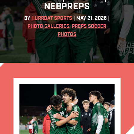
NEBPREPS
BY
HURRDAT SPORTS
|
MAY 21, 2026
|
PHOTO GALLERIES
,
PREPS SOCCER
PHOTOS