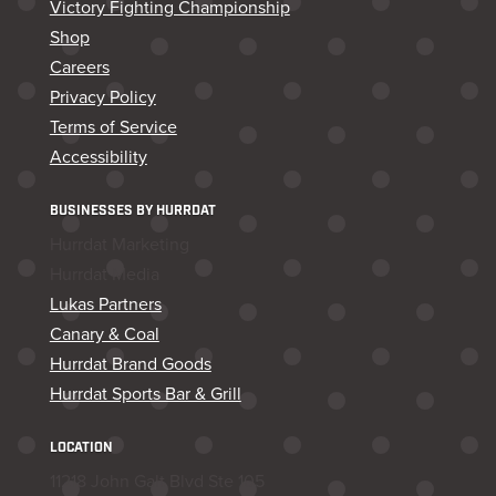
Victory Fighting Championship
Shop
Careers
Privacy Policy
Terms of Service
Accessibility
BUSINESSES BY HURRDAT
Hurrdat Marketing
Hurrdat Media
Lukas Partners
Canary & Coal
Hurrdat Brand Goods
Hurrdat Sports Bar & Grill
LOCATION
11218 John Galt Blvd Ste 105