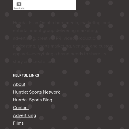
Hurrdat is an Omaha‑born media, marketing, and
entertainment group delivering marketing,
advertising, creative, PR, video production,
podcasting, sports marketing, venues, and custom
apparel—everything a brand needs to share its
story and create fans.
HELPFUL LINKS
About
Hurrdat Sports Network
Hurrdat Sports Blog
Contact
Advertising
Films