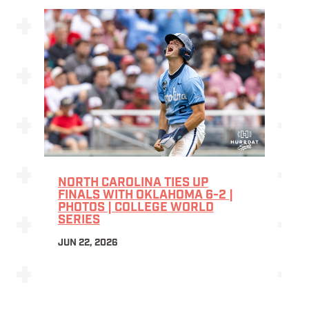
NORTH CAROLINA TIES UP
FINALS WITH OKLAHOMA 6-2 |
PHOTOS | COLLEGE WORLD
SERIES
JUN 22, 2026