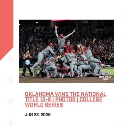
OKLAHOMA WINS THE NATIONAL
TITLE 13-2 | PHOTOS | COLLEGE
WORLD SERIES
JUN 23, 2026