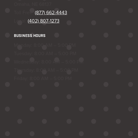
Omaha, NE 68137
Toll Free:
(877) 662-4443
Local:
(402) 807-1273
BUSINESS HOURS
Monday: 8:00 AM – 5:00 PM
Tuesday: 8:00 AM – 5:00 PM
Wednesday: 8:00 AM – 5:00 PM
Thursday: 8:00 AM – 5:00 PM
Friday: 8:00 AM – 5:00 PM