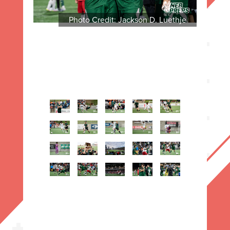
Photo Credit: Jackson D. Luethje