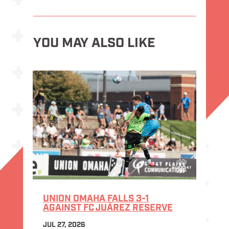
YOU MAY ALSO LIKE
UNION OMAHA FALLS 3-1
AGAINST FC JUÁREZ RESERVE
JUL 27, 2026