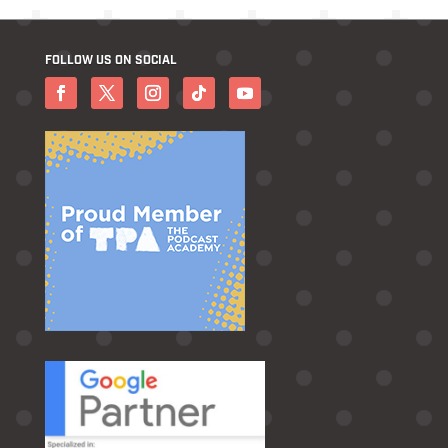
FOLLOW US ON SOCIAL