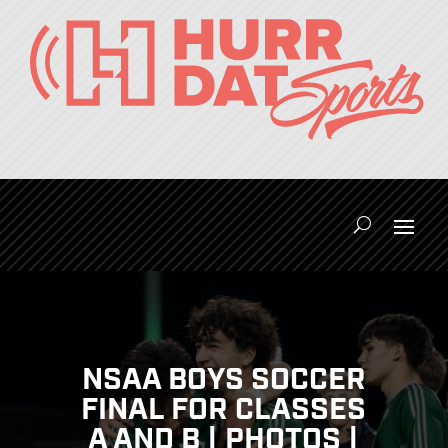
NSAA BOYS SOCCER
FINAL FOR CLASSES
A AND B | PHOTOS |