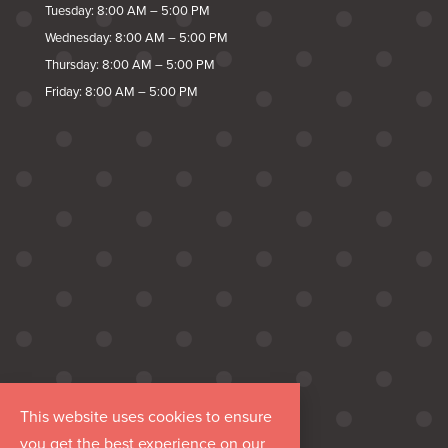
Tuesday: 8:00 AM – 5:00 PM
Wednesday: 8:00 AM – 5:00 PM
Thursday: 8:00 AM – 5:00 PM
Friday: 8:00 AM – 5:00 PM
This website uses cookies to ensure
you get the best experience on our