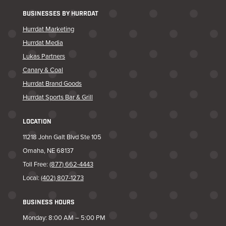
BUSINESSES BY HURRDAT
Hurrdat Marketing
Hurrdat Media
Lukas Partners
Canary & Coal
Hurrdat Brand Goods
Hurrdat Sports Bar & Grill
LOCATION
11218 John Galt Blvd Ste 105
Omaha, NE 68137
Toll Free:
(877) 662-4443
Local:
(402) 807-1273
BUSINESS HOURS
Monday: 8:00 AM – 5:00 PM