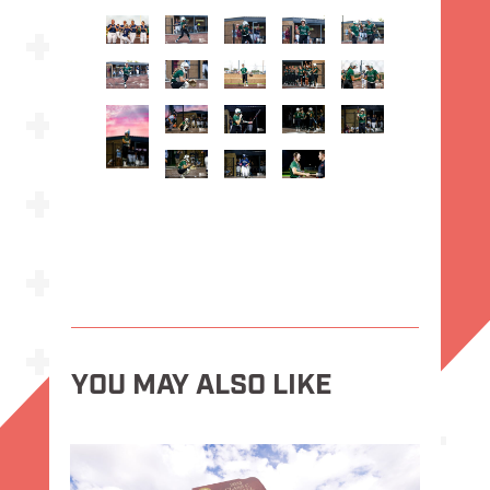
YOU MAY ALSO LIKE