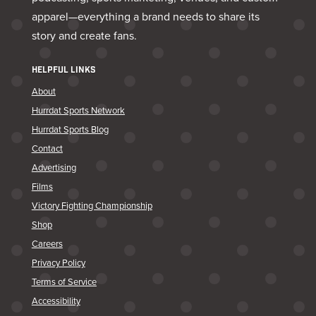
apparel—everything a brand needs to share its
story and create fans.
HELPFUL LINKS
About
Hurrdat Sports Network
Hurrdat Sports Blog
Contact
Advertising
Films
Victory Fighting Championship
Shop
Careers
Privacy Policy
Terms of Service
Accessibility