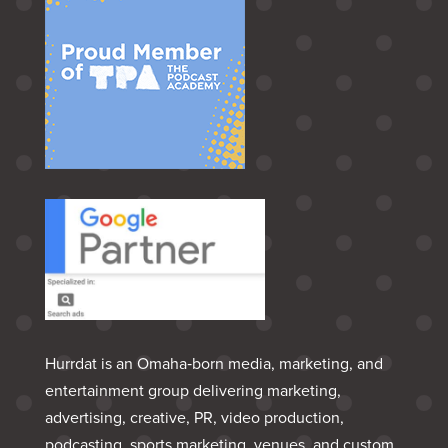
Hurrdat is an Omaha‑born media, marketing, and
entertainment group delivering marketing,
advertising, creative, PR, video production,
podcasting, sports marketing, venues, and custom