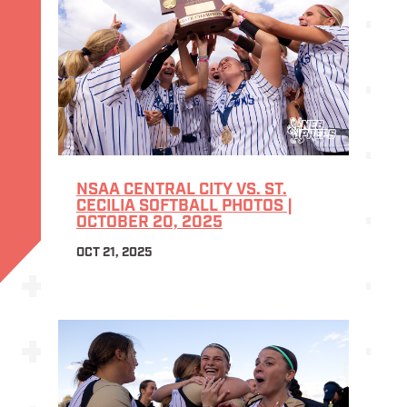
NSAA CENTRAL CITY VS. ST.
CECILIA SOFTBALL PHOTOS |
OCTOBER 20, 2025
OCT 21, 2025