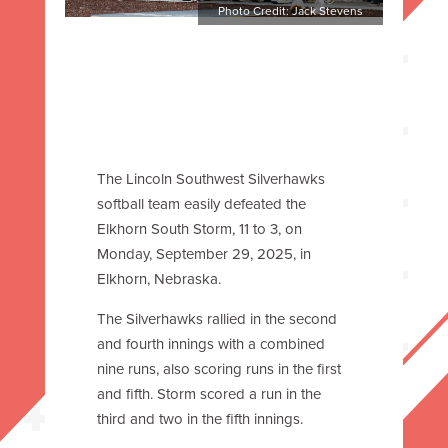
Photo Credit: Jack Stevens
The Lincoln Southwest Silverhawks
softball team easily defeated the
Elkhorn South Storm, 11 to 3, on
Monday, September 29, 2025, in
Elkhorn, Nebraska.
The Silverhawks rallied in the second
and fourth innings with a combined
nine runs, also scoring runs in the first
and fifth. Storm scored a run in the
third and two in the fifth innings.