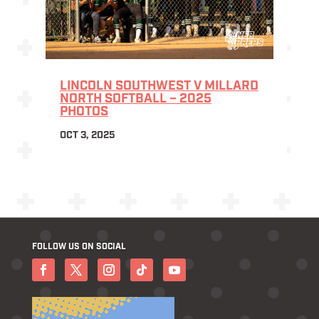
LINCOLN SOUTHWEST V MILLARD
NORTH SOFTBALL – 2025
PHOTOS
OCT 3, 2025
FOLLOW US ON SOCIAL