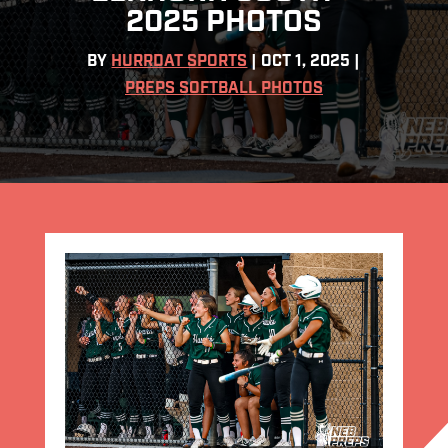
2025 PHOTOS
BY
HURRDAT SPORTS
|
OCT 1, 2025
|
PREPS SOFTBALL PHOTOS