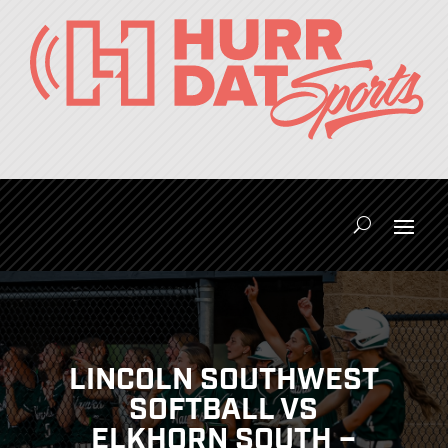
LINCOLN SOUTHWEST
SOFTBALL VS
ELKHORN SOUTH –