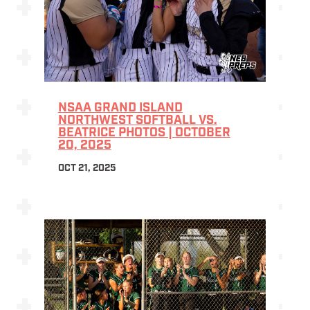
NSAA GRAND ISLAND
NORTHWEST SOFTBALL VS.
BEATRICE PHOTOS | OCTOBER
20, 2025
OCT 21, 2025