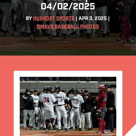
04/02/2025
BY
HURRDAT SPORTS
|
APR 3, 2025
|
OMAVS BASEBALL PHOTOS