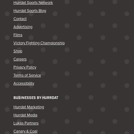
Hurrdat Sports Network
Hurrdat Sports Blog
Contact
Advertising
Films
Victory Fighting Championship
Shop
Careers
Privacy Policy
Terms of Service
Accessibility
BUSINESSES BY HURRDAT
Hurrdat Marketing
Hurrdat Media
Lukas Partners
Canary & Coal