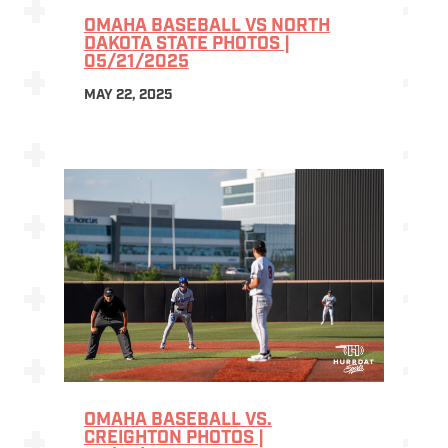
OMAHA BASEBALL VS NORTH
DAKOTA STATE PHOTOS |
05/21/2025
MAY 22, 2025
OMAHA BASEBALL VS.
CREIGHTON PHOTOS |