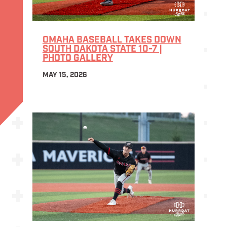
OMAHA BASEBALL TAKES DOWN
SOUTH DAKOTA STATE 10-7 |
PHOTO GALLERY
MAY 15, 2026