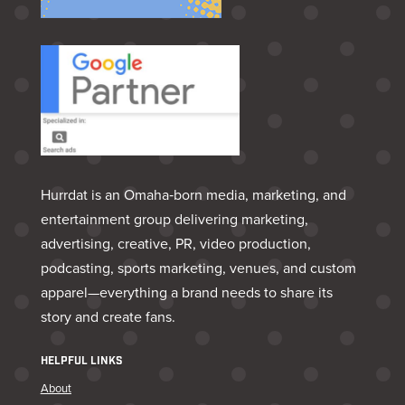
Hurrdat is an Omaha‑born media, marketing, and
entertainment group delivering marketing,
advertising, creative, PR, video production,
podcasting, sports marketing, venues, and custom
apparel—everything a brand needs to share its
story and create fans.
HELPFUL LINKS
About