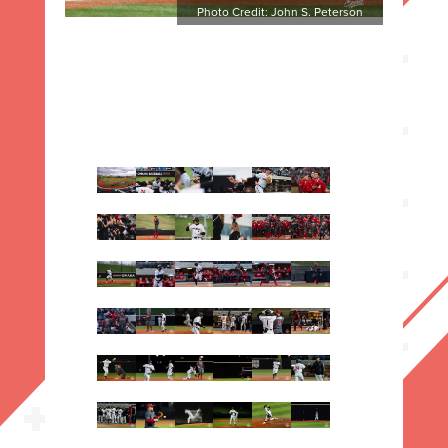
Photo Credit: John S. Peterson