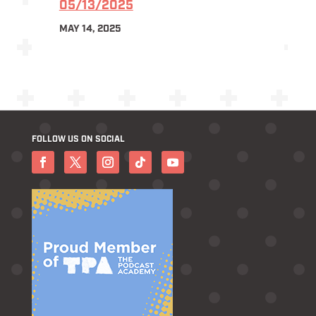
05/13/2025
MAY 14, 2025
FOLLOW US ON SOCIAL