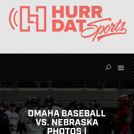
OMAHA BASEBALL
VS. NEBRASKA
PHOTOS |