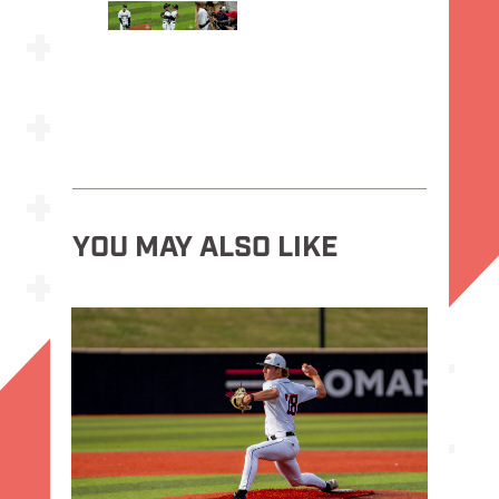
YOU MAY ALSO LIKE