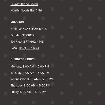
Hurrdat Brand Goods
Hurrdat Sports Bar & Grill
LOCATION
11218 John Galt Blvd Ste 105
Omaha, NE 68137
Toll Free:
(877) 662-4443
Local:
(402) 807-1273
BUSINESS HOURS
Monday: 8:00 AM – 5:00 PM
Tuesday: 8:00 AM – 5:00 PM
Wednesday: 8:00 AM – 5:00 PM
Thursday: 8:00 AM – 5:00 PM
Friday: 8:00 AM – 5:00 PM