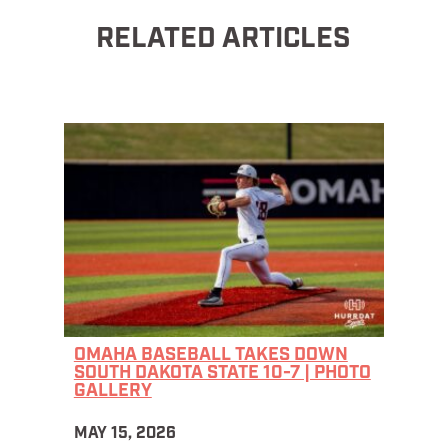
RELATED ARTICLES
OMAHA BASEBALL TAKES DOWN
SOUTH DAKOTA STATE 10-7 | PHOTO
GALLERY
MAY 15, 2026