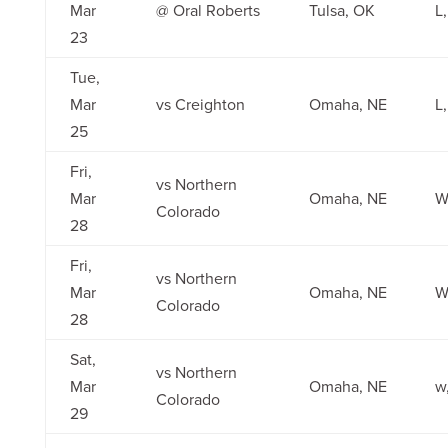
Mar
@ Oral Roberts
Tulsa, OK
L,
23
Tue,
Mar
vs Creighton
Omaha, NE
L,
25
Fri,
vs Northern
Mar
Omaha, NE
W,
Colorado
28
Fri,
vs Northern
Mar
Omaha, NE
W
Colorado
28
Sat,
vs Northern
Mar
Omaha, NE
w
Colorado
29