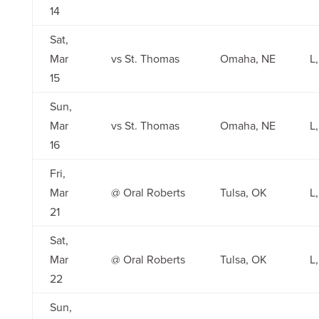
14
Sat,
Mar
vs St. Thomas
Omaha, NE
L,
15
Sun,
Mar
vs St. Thomas
Omaha, NE
L,
16
Fri,
Mar
@ Oral Roberts
Tulsa, OK
L,
21
Sat,
Mar
@ Oral Roberts
Tulsa, OK
L,
22
Sun,