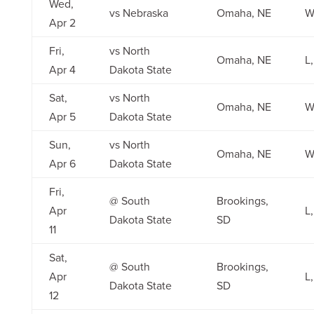
Wed,
vs Nebraska
Omaha, NE
W,
Apr 2
Fri,
vs North
Omaha, NE
L,
Apr 4
Dakota State
Sat,
vs North
Omaha, NE
W
Apr 5
Dakota State
Sun,
vs North
Omaha, NE
W,
Apr 6
Dakota State
Fri,
@ South
Brookings,
Apr
L,
Dakota State
SD
11
Sat,
@ South
Brookings,
Apr
L,
Dakota State
SD
12