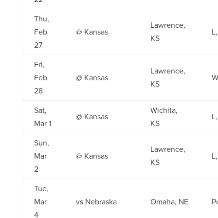
Thu,
Lawrence,
Feb
@ Kansas
L,
KS
27
Fri,
Lawrence,
Feb
@ Kansas
W
KS
28
Sat,
Wichita,
@ Kansas
L
Mar 1
KS
Sun,
Lawrence,
Mar
@ Kansas
L,
KS
2
Tue,
Mar
vs Nebraska
Omaha, NE
P
4