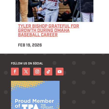
TYLER BISHOP GRATEFUL FOR
GROWTH DURING OMAHA
BASEBALL CAREER
FEB 19, 2026
FOLLOW US ON SOCIAL