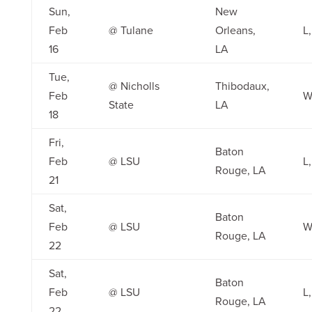
Sun,
New
Feb
@ Tulane
Orleans,
L,
16
LA
Tue,
@ Nicholls
Thibodaux,
Feb
W
State
LA
18
Fri,
Baton
Feb
@ LSU
L,
Rouge, LA
21
Sat,
Baton
Feb
@ LSU
W
Rouge, LA
22
Sat,
Baton
Feb
@ LSU
L,
Rouge, LA
22