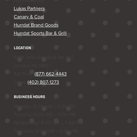
Hurrdat Media
Lukas Partners
Canary & Coal
Hurrdat Brand Goods
Hurrdat Sports Bar & Grill
LOCATION
11218 John Galt Blvd Ste 105
Omaha, NE 68137
Toll Free:
(877) 662-4443
Local:
(402) 807-1273
BUSINESS HOURS
Monday: 8:00 AM – 5:00 PM
Tuesday: 8:00 AM – 5:00 PM
Wednesday: 8:00 AM – 5:00 PM
Thursday: 8:00 AM – 5:00 PM