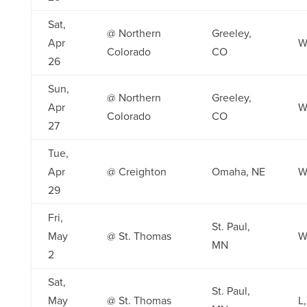
Sat,
@ Northern
Greeley,
Apr
W
Colorado
CO
26
Sun,
@ Northern
Greeley,
Apr
W
Colorado
CO
27
Tue,
Apr
@ Creighton
Omaha, NE
W,
29
Fri,
St. Paul,
May
@ St. Thomas
W
MN
2
Sat,
St. Paul,
May
@ St. Thomas
L,