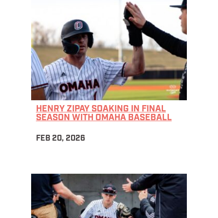
HENRY ZIPAY SOAKING IN FINAL
SEASON WITH OMAHA BASEBALL
FEB 20, 2026