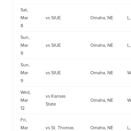
Sat,
Mar
vs SIUE
Omaha, NE
L,
8
Sun,
Mar
vs SIUE
Omaha, NE
L
9
Sun,
Mar
vs SIUE
Omaha, NE
W
9
Wed,
vs Kansas
Mar
Omaha, NE
W
State
12
Fri,
Mar
vs St. Thomas
Omaha, NE
L,