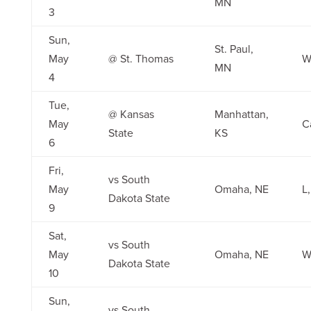
MN
3
Sun,
St. Paul,
May
@ St. Thomas
W,
MN
4
Tue,
@ Kansas
Manhattan,
May
C
State
KS
6
Fri,
vs South
May
Omaha, NE
L,
Dakota State
9
Sat,
vs South
May
Omaha, NE
W,
Dakota State
10
Sun,
vs South