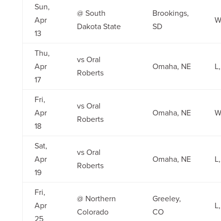
Sun,
@ South
Brookings,
Apr
W
Dakota State
SD
13
Thu,
vs Oral
Apr
Omaha, NE
L,
Roberts
17
Fri,
vs Oral
Apr
Omaha, NE
W
Roberts
18
Sat,
vs Oral
Apr
Omaha, NE
L,
Roberts
19
Fri,
@ Northern
Greeley,
Apr
L,
Colorado
CO
25