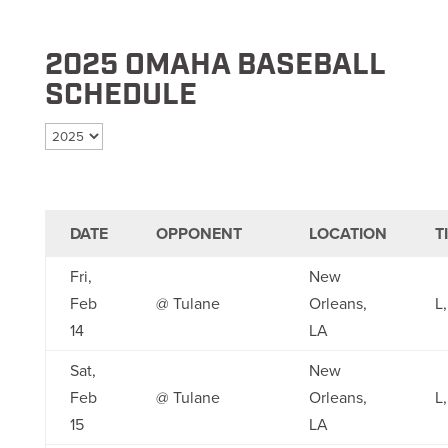
2025 OMAHA BASEBALL
SCHEDULE
Select season
DATE
OPPONENT
LOCATION
T
Fri,
New
Feb
@ Tulane
Orleans,
L,
14
LA
Sat,
New
Feb
@ Tulane
Orleans,
L,
15
LA