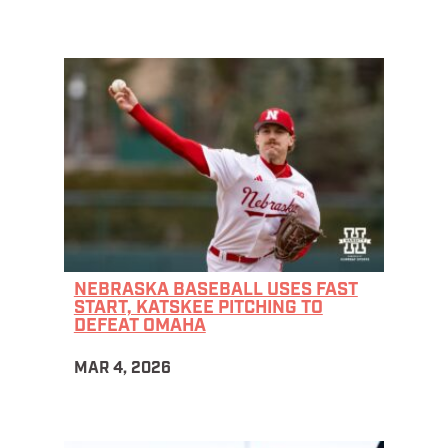
NEBRASKA BASEBALL USES FAST
START, KATSKEE PITCHING TO
DEFEAT OMAHA
MAR 4, 2026