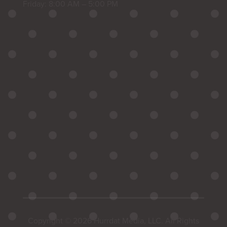
Friday: 8:00 AM – 5:00 PM
Copyright © 2026 Hurrdat Media, LLC. All Rights