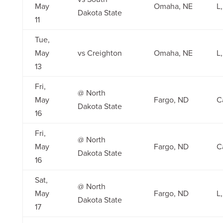
May
Omaha, NE
L,
Dakota State
11
Tue,
May
vs Creighton
Omaha, NE
L,
13
Fri,
@ North
May
Fargo, ND
C
Dakota State
16
Fri,
@ North
May
Fargo, ND
C
Dakota State
16
Sat,
@ North
May
Fargo, ND
L,
Dakota State
17