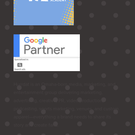
Hurrdat is an Omaha‑born media, marketing, and
entertainment group delivering marketing,
advertising, creative, PR, video production,
podcasting, sports marketing, venues, and custom
apparel—everything a brand needs to share its
story and create fans.