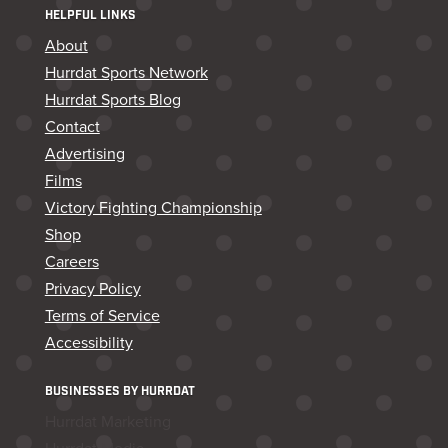
HELPFUL LINKS
About
Hurrdat Sports Network
Hurrdat Sports Blog
Contact
Advertising
Films
Victory Fighting Championship
Shop
Careers
Privacy Policy
Terms of Service
Accessibility
BUSINESSES BY HURRDAT
Hurrdat Marketing