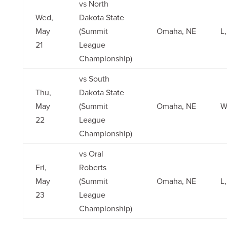
vs North
Wed,
Dakota State
May
(Summit
Omaha, NE
L,
21
League
Championship)
vs South
Thu,
Dakota State
May
(Summit
Omaha, NE
W
22
League
Championship)
vs Oral
Fri,
Roberts
May
(Summit
Omaha, NE
L,
23
League
Championship)