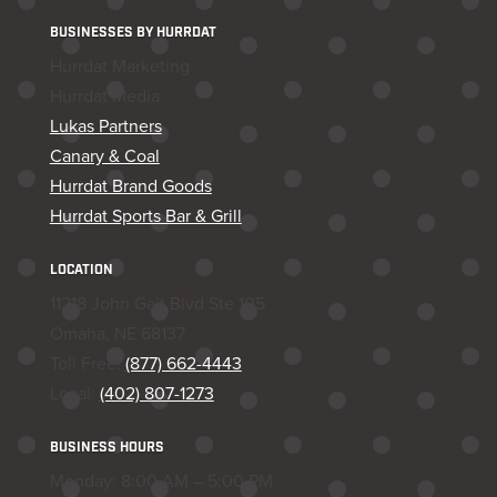
BUSINESSES BY HURRDAT
Hurrdat Marketing
Hurrdat Media
Lukas Partners
Canary & Coal
Hurrdat Brand Goods
Hurrdat Sports Bar & Grill
LOCATION
11218 John Galt Blvd Ste 105
Omaha, NE 68137
Toll Free:
(877) 662-4443
Local:
(402) 807-1273
BUSINESS HOURS
Monday: 8:00 AM – 5:00 PM