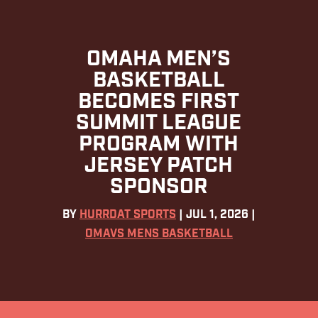
OMAHA MEN’S
BASKETBALL
BECOMES FIRST
SUMMIT LEAGUE
PROGRAM WITH
JERSEY PATCH
SPONSOR
BY
HURRDAT SPORTS
|
JUL 1, 2026
|
OMAVS MENS BASKETBALL