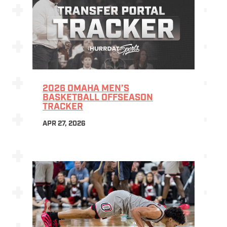
2026 OMAHA MEN’S
BASKETBALL OFFSEASON
TRACKER
APR 27, 2026