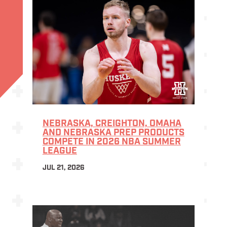
NEBRASKA, CREIGHTON, OMAHA
AND NEBRASKA PREP PRODUCTS
COMPETE IN 2026 NBA SUMMER
LEAGUE
JUL 21, 2026