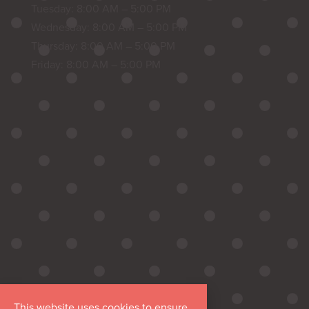
Tuesday: 8:00 AM – 5:00 PM
Wednesday: 8:00 AM – 5:00 PM
Thursday: 8:00 AM – 5:00 PM
Friday: 8:00 AM – 5:00 PM
This website uses cookies to ensure