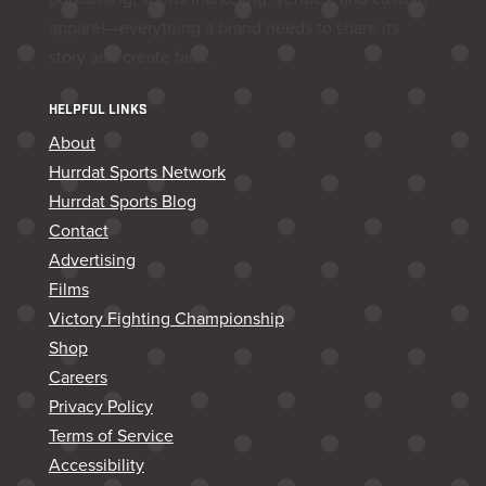
apparel—everything a brand needs to share its
story and create fans.
HELPFUL LINKS
About
Hurrdat Sports Network
Hurrdat Sports Blog
Contact
Advertising
Films
Victory Fighting Championship
Shop
Careers
Privacy Policy
Terms of Service
Accessibility