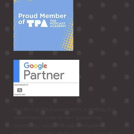
Hurrdat is an Omaha‑born media, marketing, and
entertainment group delivering marketing,
advertising, creative, PR, video production,
podcasting, sports marketing, venues, and custom