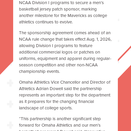
NCAA Division I programs to secure a men’s
basketball jersey patch sponsor, marking
another milestone for the Mavericks as college
athletics continues to evolve.
The sponsorship agreement comes ahead of an
NCAA rule change that takes effect Aug. 1, 2026,
allowing Division I programs to feature
additional commercial logos or patches on
uniforms, equipment and apparel during regular-
season competition and other non-NCAA
championship events.
Omaha Athletics Vice Chancellor and Director of
Athletics Adrian Dowell said the partnership
represents an important step for the department
as it prepares for the changing financial
landscape of college sports.
“This partnership is another significant step
forward for Omaha Athletics and our men’s