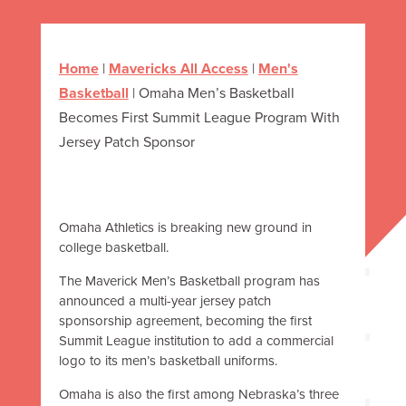
Home
|
Mavericks All Access
|
Men's
Basketball
|
Omaha Men’s Basketball
Becomes First Summit League Program With
Jersey Patch Sponsor
Omaha Athletics is breaking new ground in
college basketball.
The Maverick Men’s Basketball program has
announced a multi-year jersey patch
sponsorship agreement, becoming the first
Summit League institution to add a commercial
logo to its men’s basketball uniforms.
Omaha is also the first among Nebraska’s three