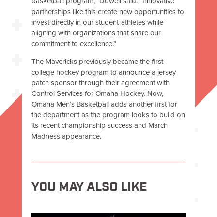
basketball program,” Dowell said. “Innovative
partnerships like this create new opportunities to
invest directly in our student-athletes while
aligning with organizations that share our
commitment to excellence.”
The Mavericks previously became the first
college hockey program to announce a jersey
patch sponsor through their agreement with
Control Services for Omaha Hockey. Now,
Omaha Men’s Basketball adds another first for
the department as the program looks to build on
its recent championship success and March
Madness appearance.
YOU MAY ALSO LIKE