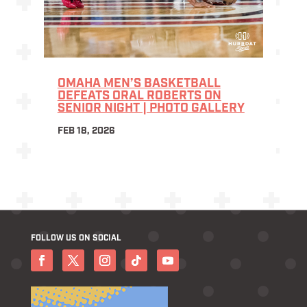
OMAHA MEN’S BASKETBALL
DEFEATS ORAL ROBERTS ON
SENIOR NIGHT | PHOTO GALLERY
FEB 18, 2026
FOLLOW US ON SOCIAL