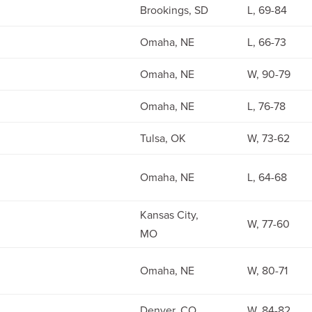
Brookings, SD
L, 69-84
Omaha, NE
L, 66-73
Omaha, NE
W, 90-79
Omaha, NE
L, 76-78
Tulsa, OK
W, 73-62
Omaha, NE
L, 64-68
Kansas City,
W, 77-60
MO
Omaha, NE
W, 80-71
Denver, CO
W, 84-82