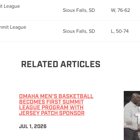
it League
Sioux Falls, SD
W, 76-62
ummit League
Sioux Falls, SD
L, 50-74
RELATED ARTICLES
OMAHA MEN’S BASKETBALL
BECOMES FIRST SUMMIT
LEAGUE PROGRAM WITH
JERSEY PATCH SPONSOR
JUL 1, 2026