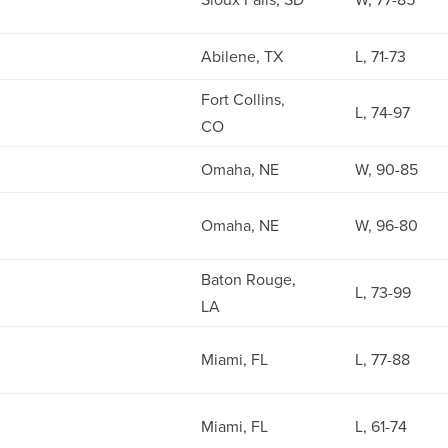
Abilene, TX
L, 71-73
Fort Collins,
L, 74-97
CO
Omaha, NE
W, 90-85
Omaha, NE
W, 96-80
Baton Rouge,
L, 73-99
LA
Miami, FL
L, 77-88
Miami, FL
L, 61-74