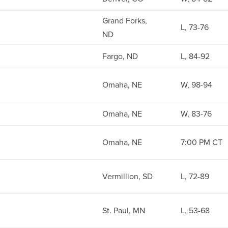
Grand Forks,
L, 73-76
ND
Fargo, ND
L, 84-92
Omaha, NE
W, 98-94
Omaha, NE
W, 83-76
Omaha, NE
7:00 PM CT
Vermillion, SD
L, 72-89
St. Paul, MN
L, 53-68