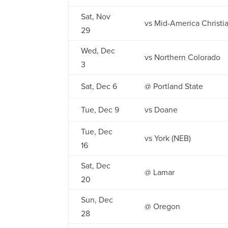
Sat, Nov
vs Mid-America Christi
29
Wed, Dec
vs Northern Colorado
3
Sat, Dec 6
@ Portland State
Tue, Dec 9
vs Doane
Tue, Dec
vs York (NEB)
16
Sat, Dec
@ Lamar
20
Sun, Dec
@ Oregon
28