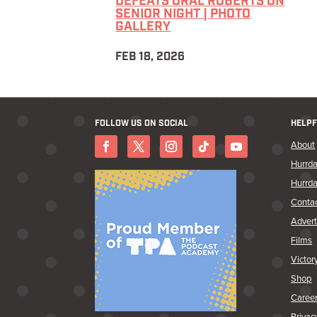
DEFEATS ORAL ROBERTS ON
SENIOR NIGHT | PHOTO
GALLERY
FEB 18, 2026
FOLLOW US ON SOCIAL
HELPF
About
Hurrda
Hurrda
Conta
Advert
Films
Victor
Shop
Caree
Privac