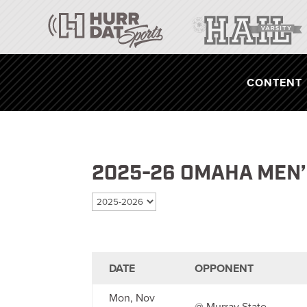
CONTENT
2025-26 OMAHA MEN
Select season
DATE
OPPONENT
Mon, Nov
@ Murray State