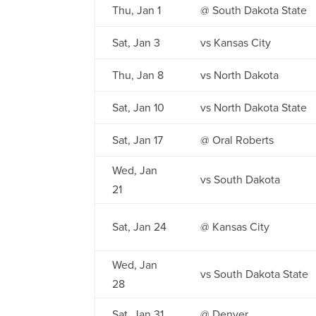
Thu, Jan 1
@ South Dakota State
Sat, Jan 3
vs Kansas City
Thu, Jan 8
vs North Dakota
Sat, Jan 10
vs North Dakota State
Sat, Jan 17
@ Oral Roberts
Wed, Jan
vs South Dakota
21
Sat, Jan 24
@ Kansas City
Wed, Jan
vs South Dakota State
28
Sat, Jan 31
@ Denver