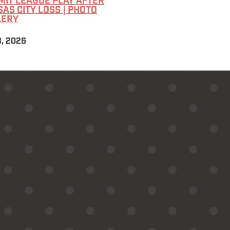
IT LEAGUE PLAY AFTER
AS CITY LOSS | PHOTO
LERY
3, 2026