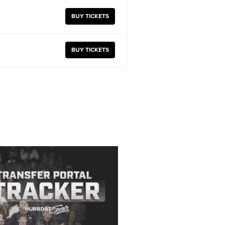
BUY TICKETS
BUY TICKETS