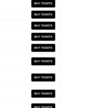
BUY TICKETS
BUY TICKETS
BUY TICKETS
BUY TICKETS
BUY TICKETS
BUY TICKETS
BUY TICKETS
BUY TICKETS
BUY TICKETS