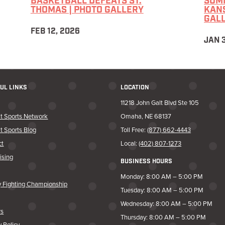
BASKETBALL DEFEATS ST.
SUMM
THOMAS | PHOTO GALLERY
KANS
GAL
FEB 12, 2026
JAN 
UL LINKS
LOCATION
11218 John Galt Blvd Ste 105
t Sports Network
Omaha, NE 68137
t Sports Blog
Toll Free:
(877) 662-4443
ct
Local:
(402) 807-1273
ising
BUSINESS HOURS
Monday: 8:00 AM – 5:00 PM
y Fighting Championship
Tuesday: 8:00 AM – 5:00 PM
Wednesday: 8:00 AM – 5:00 PM
rs
Thursday: 8:00 AM – 5:00 PM
y Policy