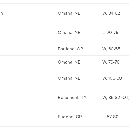
an
Omaha, NE
W, 84-62
Omaha, NE
L, 70-75
Portland, OR
W, 60-55
Omaha, NE
W, 79-70
Omaha, NE
W, 105-58
Beaumont, TX
W, 85-82 (OT
Eugene, OR
L, 57-80