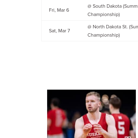
@ South Dakota (Summ
Fri, Mar 6
Championship)
@ North Dakota St. (S
Sat, Mar 7
Championship)