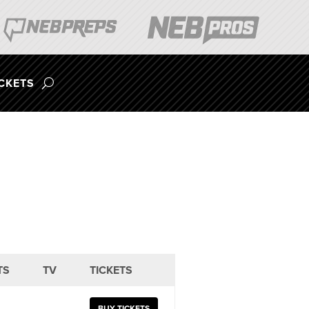
ICKETS
TS
TV
TICKETS
BUY TICKETS