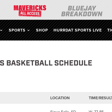
SPORTS
SHOP
HURRDAT SPORTS LIVE
T
’S BASKETBALL SCHEDULE
LOCATION
TIME/RESUL
Sioux Falls, SD
W, 77-85