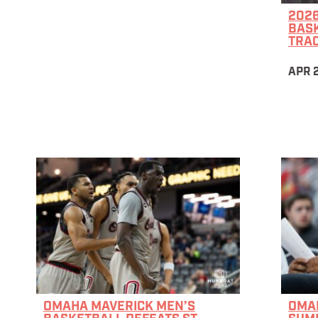
202
BAS
TRA
APR 2
OMAHA MAVERICK MEN’S
OMAH