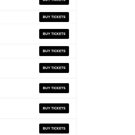
BUY TICKETS
BUY TICKETS
BUY TICKETS
BUY TICKETS
BUY TICKETS
BUY TICKETS
BUY TICKETS