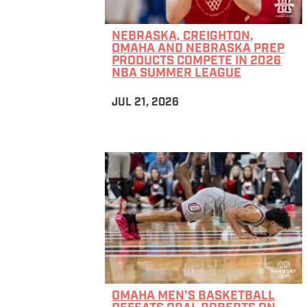
NEBRASKA, CREIGHTON,
OMAHA AND NEBRASKA PREP
PRODUCTS COMPETE IN 2026
NBA SUMMER LEAGUE
JUL 21, 2026
OMAHA MEN’S BASKETBALL