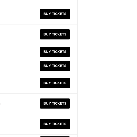
BUY TICKETS
BUY TICKETS
BUY TICKETS
BUY TICKETS
BUY TICKETS
)
BUY TICKETS
BUY TICKETS