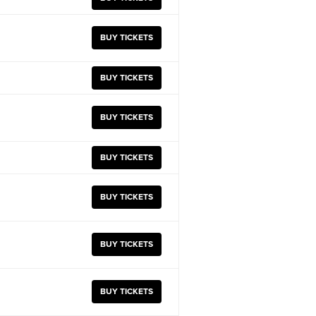
BUY TICKETS
BUY TICKETS
BUY TICKETS
BUY TICKETS
BUY TICKETS
BUY TICKETS
BUY TICKETS