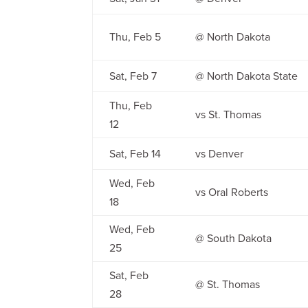
Thu, Feb 5
@ North Dakota
Sat, Feb 7
@ North Dakota State
Thu, Feb
vs St. Thomas
12
Sat, Feb 14
vs Denver
Wed, Feb
vs Oral Roberts
18
Wed, Feb
@ South Dakota
25
Sat, Feb
@ St. Thomas
28