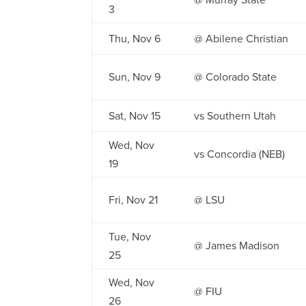
3
Thu, Nov 6
@ Abilene Christian
Sun, Nov 9
@ Colorado State
Sat, Nov 15
vs Southern Utah
Wed, Nov
vs Concordia (NEB)
19
Fri, Nov 21
@ LSU
Tue, Nov
@ James Madison
25
Wed, Nov
@ FIU
26