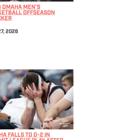
6 OMAHA MEN’S
KETBALL OFFSEASON
CKER
7, 2026
A FALLS TO 0-2 IN