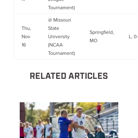
Tournament)
@ Missouri
Thu,
State
Springfield,
Nov
University
L, 0-
MO
16
(NCAA
Tournament)
RELATED ARTICLES