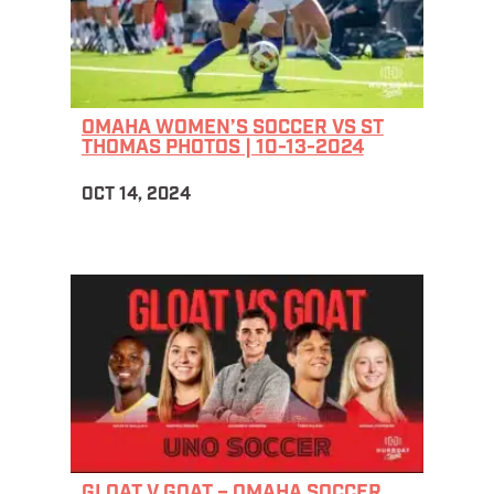
OMAHA WOMEN’S SOCCER VS ST
THOMAS PHOTOS | 10-13-2024
OCT 14, 2024
GLOAT V GOAT – OMAHA SOCCER