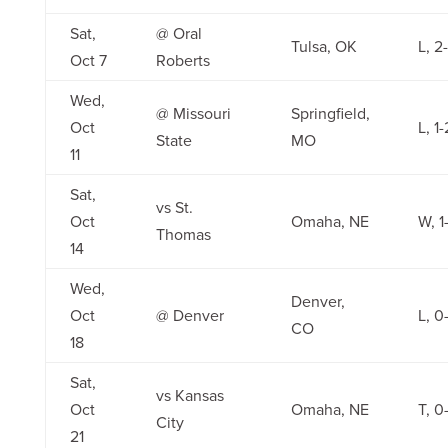
Sat,
@ Oral
Tulsa, OK
L, 2
Oct 7
Roberts
Wed,
@ Missouri
Springfield,
Oct
L, 1-
State
MO
11
Sat,
vs St.
Oct
Omaha, NE
W, 1
Thomas
14
Wed,
Denver,
Oct
@ Denver
L, 0-
CO
18
Sat,
vs Kansas
Oct
Omaha, NE
T, 0
City
21