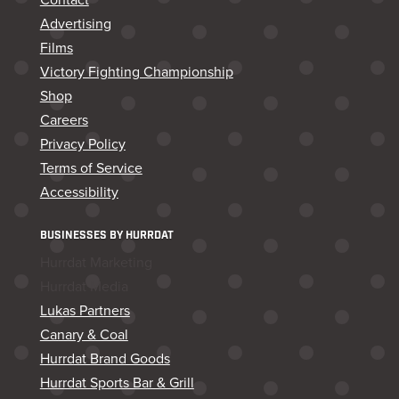
Advertising
Films
Victory Fighting Championship
Shop
Careers
Privacy Policy
Terms of Service
Accessibility
BUSINESSES BY HURRDAT
Hurrdat Marketing
Hurrdat Media
Lukas Partners
Canary & Coal
Hurrdat Brand Goods
Hurrdat Sports Bar & Grill