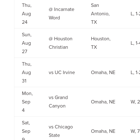
Thu,
San
@ Incarnate
Aug
Antonio,
L, 1-
Word
24
TX
Sun,
@ Houston
Houston,
Aug
L, 1-
Christian
TX
27
Thu,
Aug
vs UC Irvine
Omaha, NE
L, 1-
31
Mon,
vs Grand
Sep
Omaha, NE
W, 2
Canyon
4
Sat,
vs Chicago
Sep
Omaha, NE
W, 7
State
9