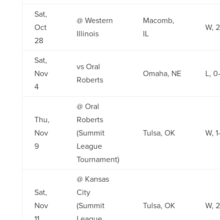
Sat,
@ Western
Macomb,
Oct
W, 2
Illinois
IL
28
Sat,
vs Oral
Nov
Omaha, NE
L, 0
Roberts
4
@ Oral
Thu,
Roberts
Nov
(Summit
Tulsa, OK
W, 1
9
League
Tournament)
@ Kansas
Sat,
City
Nov
(Summit
Tulsa, OK
W, 2
11
League