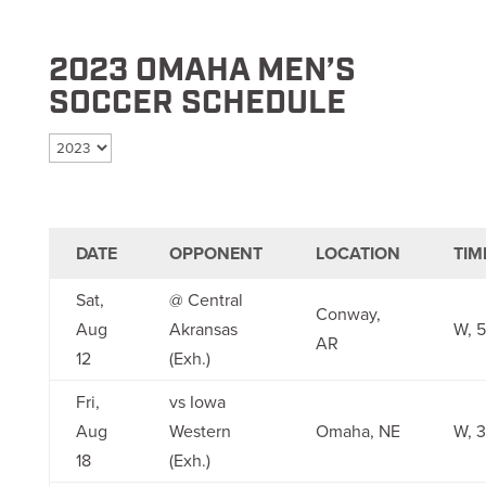
2023 OMAHA MEN’S
SOCCER SCHEDULE
Select season
DATE
OPPONENT
LOCATION
TIM
Sat,
@ Central
Conway,
Aug
Akransas
W, 5
AR
12
(Exh.)
Fri,
vs Iowa
Aug
Western
Omaha, NE
W, 3
18
(Exh.)