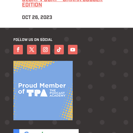
EDITION
OCT 26, 2023
FOLLOW US ON SOCIAL