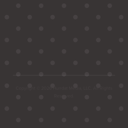
Copyright © 2026 Hurrdat Media, LLC. All Rights
Reserved.