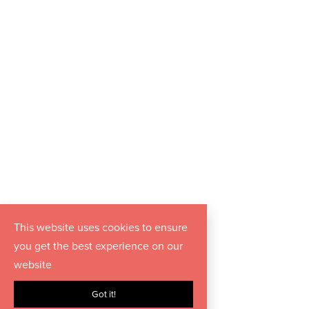
This website uses cookies to ensure
you get the best experience on our
website
Got it!