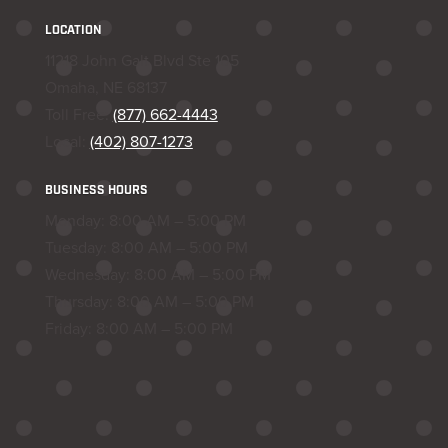
LOCATION
11218 John Galt Blvd Ste 105
Omaha, NE 68137
Toll Free:
(877) 662-4443
Local:
(402) 807-1273
BUSINESS HOURS
Monday: 8:00 AM – 5:00 PM
Tuesday: 8:00 AM – 5:00 PM
Wednesday: 8:00 AM – 5:00 PM
Thursday: 8:00 AM – 5:00 PM
Friday: 8:00 AM – 5:00 PM