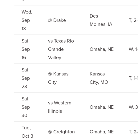
Wed,
Des
Sep
@ Drake
T, 2
Moines, IA
13
Sat,
vs Texas Rio
Sep
Grande
Omaha, NE
W, 1
16
Valley
Sat,
@ Kansas
Kansas
Sep
T, 1-
City
City, MO
23
Sat,
vs Western
Sep
Omaha, NE
W, 3
Illinois
30
Tue,
@ Creighton
Omaha, NE
T, 2
Oct 3