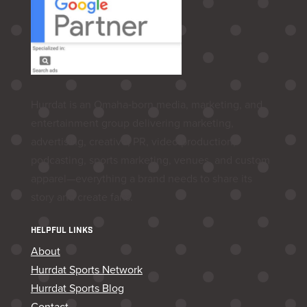
Hurrdat is an Omaha‑born media, marketing, and
entertainment group delivering marketing,
advertising, creative, PR, video production,
podcasting, sports marketing, venues, and custom
apparel—everything a brand needs to share its
story and create fans.
HELPFUL LINKS
About
Hurrdat Sports Network
Hurrdat Sports Blog
Contact