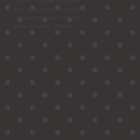
Tuesday: 8:00 AM – 5:00 PM
Wednesday: 8:00 AM – 5:00 PM
Thursday: 8:00 AM – 5:00 PM
Friday: 8:00 AM – 5:00 PM