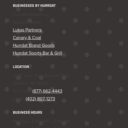
BUSINESSES BY HURRDAT
Hurrdat Marketing
Hurrdat Media
Lukas Partners
Canary & Coal
Hurrdat Brand Goods
Hurrdat Sports Bar & Grill
LOCATION
11218 John Galt Blvd Ste 105
Omaha, NE 68137
Toll Free:
(877) 662-4443
Local:
(402) 807-1273
BUSINESS HOURS
Monday: 8:00 AM – 5:00 PM