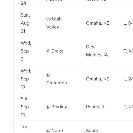
24
Sun,
vs Utah
Aug
Omaha, NE
L, 0
Valley
31
Wed,
Des
Sep
@ Drake
T, 1-1
Moines, IA
3
Wed,
@
Sep
Omaha, NE
L, 2
Creighton
10
Sat,
Sep
@ Bradley
Peoria, IL
T, 1-1
13
Tue,
@ Notre
South