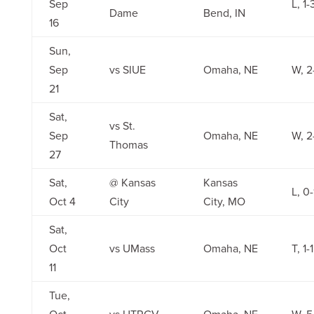
Sep
L, 1-
Dame
Bend, IN
16
Sun,
Sep
vs SIUE
Omaha, NE
W, 2
21
Sat,
vs St.
Sep
Omaha, NE
W, 2
Thomas
27
Sat,
@ Kansas
Kansas
L, 0-
Oct 4
City
City, MO
Sat,
Oct
vs UMass
Omaha, NE
T, 1-1
11
Tue,