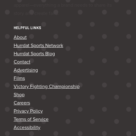
apparel—everything a brand needs to share its
story and create fans.
HELPFUL LINKS
About
Hurrdat Sports Network
Hurrdat Sports Blog
Contact
Advertising
Films
Victory Fighting Championship
Shop
Careers
Privacy Policy
Terms of Service
Accessibility