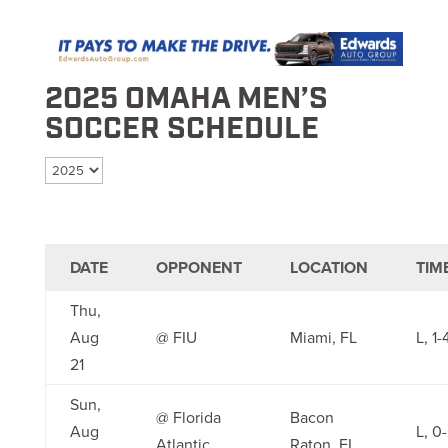
2025 OMAHA MEN’S
SOCCER SCHEDULE
Select season
DATE
OPPONENT
LOCATION
TIM
Thu,
Aug
@ FIU
Miami, FL
L, 1-
21
Sun,
@ Florida
Bacon
Aug
L, 0
Atlantic
Raton, FL