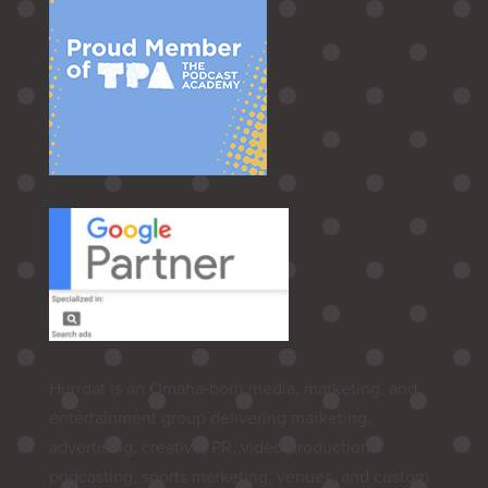
Hurrdat is an Omaha‑born media, marketing, and
entertainment group delivering marketing,
advertising, creative, PR, video production,
podcasting, sports marketing, venues, and custom