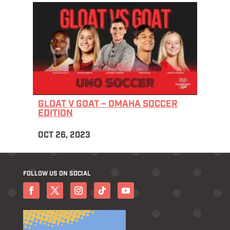
GLOAT V GOAT – OMAHA SOCCER
EDITION
OCT 26, 2023
FOLLOW US ON SOCIAL