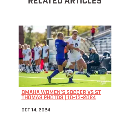
RELATED ARTICLES
OMAHA WOMEN’S SOCCER VS ST
THOMAS PHOTOS | 10-13-2024
OCT 14, 2024