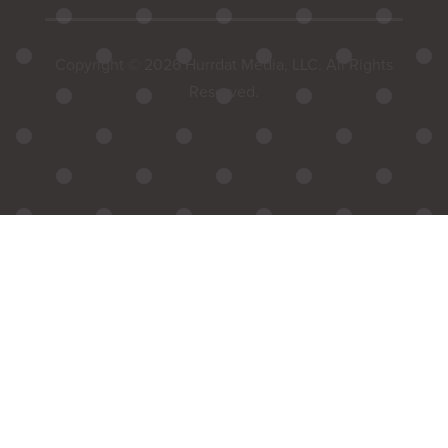
Copyright © 2026 Hurrdat Media, LLC. All Rights
Reserved.