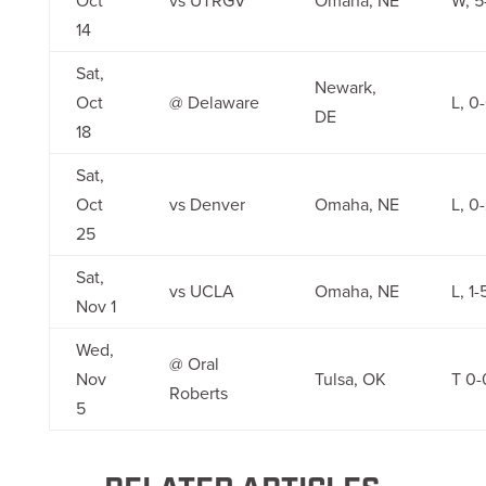
Oct
vs UTRGV
Omaha, NE
W, 5
14
Sat,
Newark,
Oct
@ Delaware
L, 0
DE
18
Sat,
Oct
vs Denver
Omaha, NE
L, 0
25
Sat,
vs UCLA
Omaha, NE
L, 1-
Nov 1
Wed,
@ Oral
Nov
Tulsa, OK
T 0-
Roberts
5