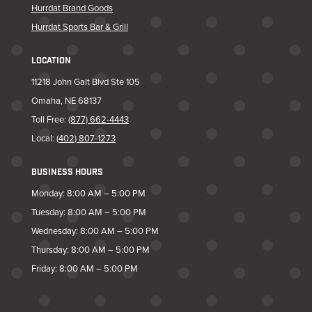
Hurrdat Brand Goods
Hurrdat Sports Bar & Grill
LOCATION
11218 John Galt Blvd Ste 105
Omaha, NE 68137
Toll Free:
(877) 662-4443
Local:
(402) 807-1273
BUSINESS HOURS
Monday: 8:00 AM – 5:00 PM
Tuesday: 8:00 AM – 5:00 PM
Wednesday: 8:00 AM – 5:00 PM
Thursday: 8:00 AM – 5:00 PM
Friday: 8:00 AM – 5:00 PM