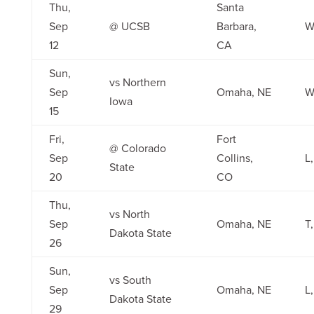
Thu,
Santa
Sep
@ UCSB
Barbara,
W
12
CA
Sun,
vs Northern
Sep
Omaha, NE
W
Iowa
15
Fri,
Fort
@ Colorado
Sep
Collins,
L,
State
20
CO
Thu,
vs North
Sep
Omaha, NE
T,
Dakota State
26
Sun,
vs South
Sep
Omaha, NE
L,
Dakota State
29