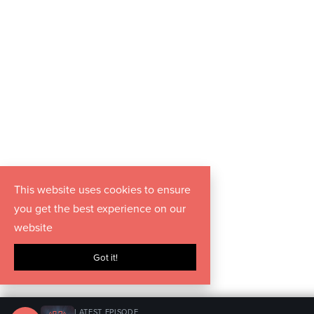
This website uses cookies to ensure
you get the best experience on our
website
Got it!
LATEST EPISODE