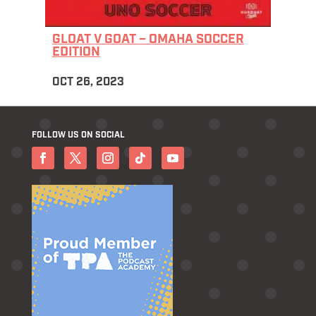
GLOAT V GOAT – OMAHA SOCCER
EDITION
OCT 26, 2023
FOLLOW US ON SOCIAL