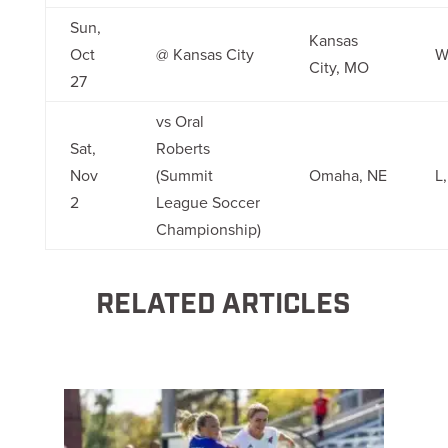
Sun,
Kansas
Oct
@ Kansas City
W
City, MO
27
vs Oral
Sat,
Roberts
Nov
(Summit
Omaha, NE
L
2
League Soccer
Championship)
RELATED ARTICLES