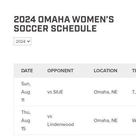
2024 OMAHA WOMEN’S
SOCCER SCHEDULE
Select season
DATE
OPPONENT
LOCATION
T
Sun,
Aug
vs SIUE
Omaha, NE
T,
11
Thu,
vs
Aug
Omaha, NE
W
Lindenwood
15