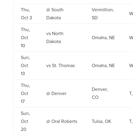
Thu,
@ South
Vermillion,
W
Oct 3
Dakota
SD
Thu,
vs North
Oct
Omaha, NE
W
Dakota
10
Sun,
Oct
vs St. Thomas
Omaha, NE
W
13
Thu,
Denver,
Oct
@ Denver
T,
CO
17
Sun,
Oct
@ Oral Roberts
Tulsa, OK
T,
20