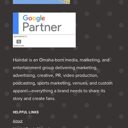
Hurrdat is an Omaha‑born media, marketing, and
entertainment group delivering marketing,
advertising, creative, PR, video production,
podcasting, sports marketing, venues, and custom
apparel—everything a brand needs to share its
story and create fans.
HELPFUL LINKS
About