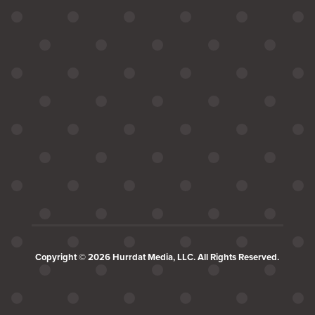
Copyright © 2026 Hurrdat Media, LLC. All Rights Reserved.