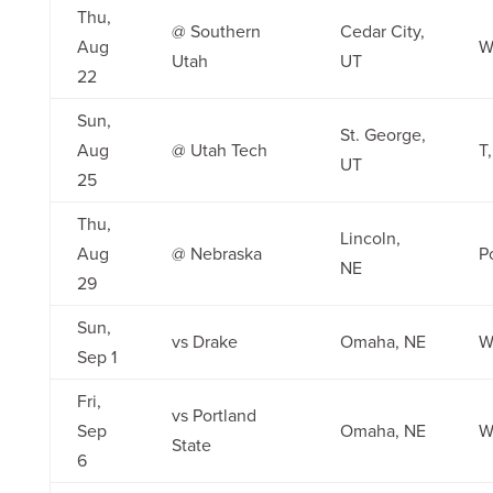
Thu,
@ Southern
Cedar City,
Aug
W
Utah
UT
22
Sun,
St. George,
Aug
@ Utah Tech
T
UT
25
Thu,
Lincoln,
Aug
@ Nebraska
P
NE
29
Sun,
vs Drake
Omaha, NE
W
Sep 1
Fri,
vs Portland
Sep
Omaha, NE
W
State
6