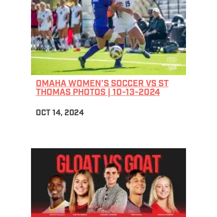
OMAHA WOMEN’S SOCCER VS ST
THOMAS PHOTOS | 10-13-2024
OCT 14, 2024