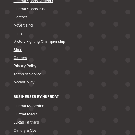
Hurrdat Sports Network
Hurrdat Sports Blog
Contact
Advertising
Films
Victory Fighting Championship
Shop
Careers
Privacy Policy
Terms of Service
Accessibility
BUSINESSES BY HURRDAT
Hurrdat Marketing
Hurrdat Media
Lukas Partners
Canary & Coal