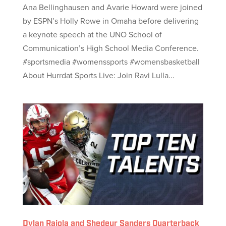
Ana Bellinghausen and Avarie Howard were joined
by ESPN’s Holly Rowe in Omaha before delivering
a keynote speech at the UNO School of
Communication’s High School Media Conference.
#sportsmedia #womenssports #womensbasketball
About Hurrdat Sports Live: Join Ravi Lulla...
Dylan Raiola and Shedeur Sanders Quarterback