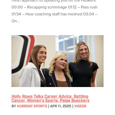
fresh approach to updating you on the Huskers.
00:00 – Recapping scrimmage 01:12 – Pass rush
01:54 – How coaching staff has meshed 03:04 –
On...
Holly Rowe Talks Career Advice, Battling
Cancer, Women’s Sports, Paige Bueckers
BY
HURRDAT SPORTS
|
APR 11, 2025
|
VIDEOS