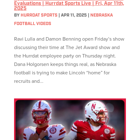
Evaluations | Hurrdat Sports Live | Fri, Apr 11th,
2025
BY
HURRDAT SPORTS
|
APR 11, 2025
|
NEBRASKA
FOOTBALL VIDEOS
Ravi Lulla and Damon Benning open Friday’s show
discussing their time at The Jet Award show and
the Hurrdat employee party on Thursday night.
Dana Holgorsen keeps things real, as Nebraska
football is trying to make Lincoln “home” for
recruits and...