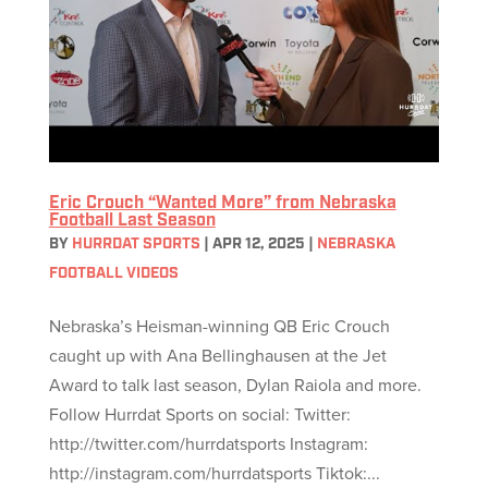
Eric Crouch “Wanted More” from Nebraska
Football Last Season
BY
HURRDAT SPORTS
|
APR 12, 2025
|
NEBRASKA
FOOTBALL VIDEOS
Nebraska’s Heisman-winning QB Eric Crouch
caught up with Ana Bellinghausen at the Jet
Award to talk last season, Dylan Raiola and more.
Follow Hurrdat Sports on social: Twitter:
http://twitter.com/hurrdatsports Instagram:
http://instagram.com/hurrdatsports Tiktok:...