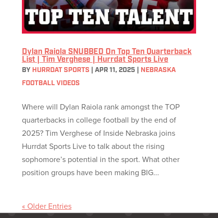
Dylan Raiola SNUBBED On Top Ten Quarterback
List | Tim Verghese | Hurrdat Sports Live
BY
HURRDAT SPORTS
|
APR 11, 2025
|
NEBRASKA
FOOTBALL VIDEOS
Where will Dylan Raiola rank amongst the TOP
quarterbacks in college football by the end of
2025? Tim Verghese of Inside Nebraska joins
Hurrdat Sports Live to talk about the rising
sophomore’s potential in the sport. What other
position groups have been making BIG...
« Older Entries