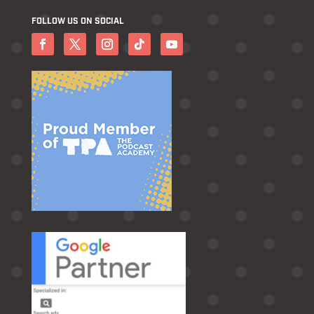
FOLLOW US ON SOCIAL