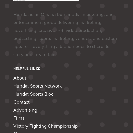
Hurrdat is an Omaha‑born media, marketing, and
entertainment group delivering marketing,
advertising, creative, PR, video production,
podcasting, sports marketing, venues, and custom
apparel—everything a brand needs to share its
story and create fans.
HELPFUL LINKS
About
Hurrdat Sports Network
Hurrdat Sports Blog
Contact
Advertising
Films
Victory Fighting Championship