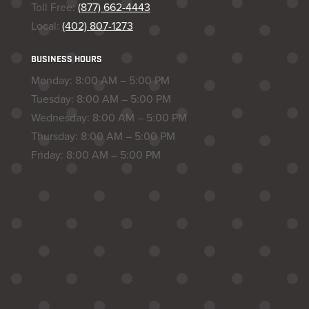
Toll Free:
(877) 662-4443
Local:
(402) 807-1273
BUSINESS HOURS
Monday: 8:00 AM – 5:00 PM
Tuesday: 8:00 AM – 5:00 PM
Wednesday: 8:00 AM – 5:00 PM
Thursday: 8:00 AM – 5:00 PM
Friday: 8:00 AM – 5:00 PM