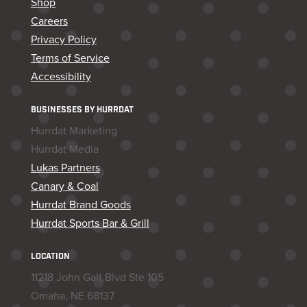
Shop
Careers
Privacy Policy
Terms of Service
Accessibility
BUSINESSES BY HURRDAT
Hurrdat Marketing
Hurrdat Media
Lukas Partners
Canary & Coal
Hurrdat Brand Goods
Hurrdat Sports Bar & Grill
LOCATION
11218 John Galt Blvd Ste 105
Omaha, NE 68137