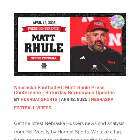
Nebraska Football HC Matt Rhule Press
Conference | Saturday Scrimmage Updates
BY
HURRDAT SPORTS
|
APR 12, 2025
|
NEBRASKA
FOOTBALL VIDEOS
Get the latest Nebraska Huskers news and analysis
from Hail Varsity by Hurrdat Sports. We take a fun,