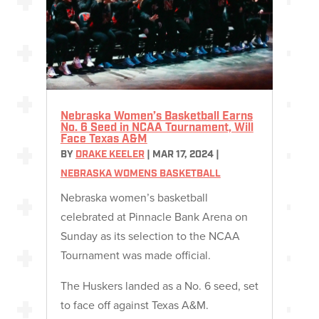
Nebraska Women’s Basketball Earns
No. 6 Seed in NCAA Tournament, Will
Face Texas A&M
BY
DRAKE KEELER
|
MAR 17, 2024
|
NEBRASKA WOMENS BASKETBALL
Nebraska women’s basketball
celebrated at Pinnacle Bank Arena on
Sunday as its selection to the NCAA
Tournament was made official.
The Huskers landed as a No. 6 seed, set
to face off against Texas A&M.