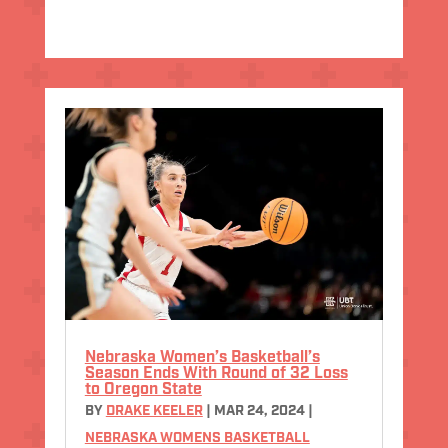
Nebraska Women’s Basketball’s
Season Ends With Round of 32 Loss
to Oregon State
BY
DRAKE KEELER
|
MAR 24, 2024
|
NEBRASKA WOMENS BASKETBALL