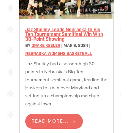
Jaz Shelley Leads Nebraska to Big
Ten Tournament Semifinal Win With
30-Point Showing
BY
DRAKE KEELER
|
MAR 9, 2024
|
NEBRASKA WOMENS BASKETBALL
Jaz Shelley had a season-high 30
points in Nebraska’s Big Ten
tournament semifinal game, leading the
Huskers to a win over Maryland and
setting up a championship matchup
against Iowa.
READ MORE...