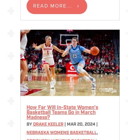
READ MORE...
How Far Will In-State Women’s
Basketball Teams Go in March
Madness?
BY
DRAKE KEELER
|
MAR 20, 2024
|
NEBRASKA WOMENS BASKETBALL
,