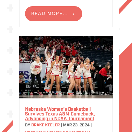
READ MORE...
Nebraska Women’s Basketball
Survives Texas A&M Comeback,
Advancing in NCAA Tournament
BY
DRAKE KEELER
|
MAR 23, 2024
|