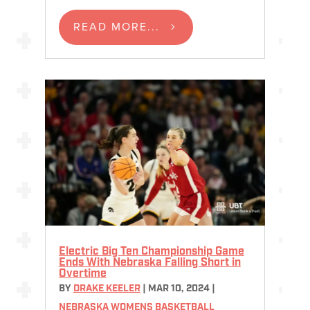
READ MORE...
Electric Big Ten Championship Game
Ends With Nebraska Falling Short in
Overtime
BY
DRAKE KEELER
|
MAR 10, 2024
|
NEBRASKA WOMENS BASKETBALL