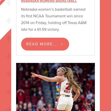
NEBRASKA WOMENS BASKETBALL
Nebraska women’s basketball earned
its first NCAA Tournament win since
2014 on Friday, holding off Texas A&M
late for a 61-59 victory.
READ MORE...