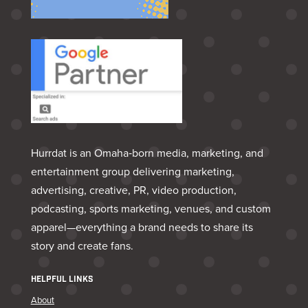
Hurrdat is an Omaha‑born media, marketing, and
entertainment group delivering marketing,
advertising, creative, PR, video production,
podcasting, sports marketing, venues, and custom
apparel—everything a brand needs to share its
story and create fans.
HELPFUL LINKS
About