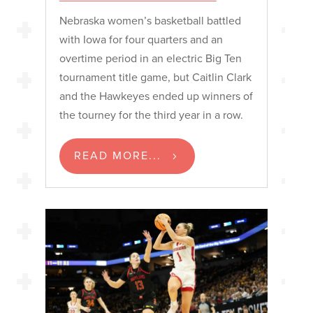
Nebraska women’s basketball battled
with Iowa for four quarters and an
overtime period in an electric Big Ten
tournament title game, but Caitlin Clark
and the Hawkeyes ended up winners of
the tourney for the third year in a row.
READ MORE...