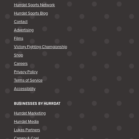
Hurrdat Sports Network
Hurrdat Sports Blog
Contact
Advertising
Films
Victory Fighting Championship
Shop
Careers
Privacy Policy
Terms of Service
Accessibility
BUSINESSES BY HURRDAT
Hurrdat Marketing
Hurrdat Media
Lukas Partners
Canary & Coal