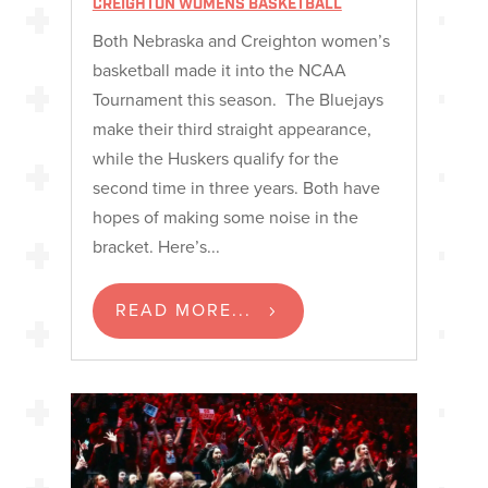
CREIGHTON WOMENS BASKETBALL
Both Nebraska and Creighton women’s
basketball made it into the NCAA
Tournament this season. The Bluejays
make their third straight appearance,
while the Huskers qualify for the
second time in three years. Both have
hopes of making some noise in the
bracket. Here’s...
READ MORE...