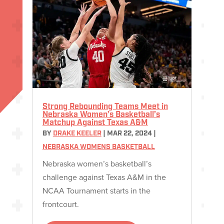
Strong Rebounding Teams Meet in
Nebraska Women’s Basketball’s
Matchup Against Texas A&M
BY
DRAKE KEELER
|
MAR 22, 2024
|
NEBRASKA WOMENS BASKETBALL
Nebraska women’s basketball’s
challenge against Texas A&M in the
NCAA Tournament starts in the
frontcourt.