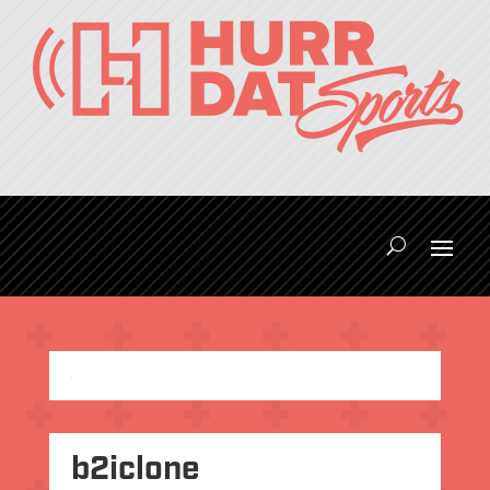
b2iclone