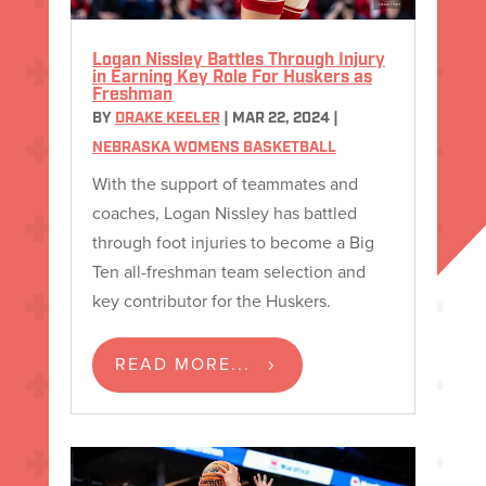
Logan Nissley Battles Through Injury
in Earning Key Role For Huskers as
Freshman
BY
DRAKE KEELER
|
MAR 22, 2024
|
NEBRASKA WOMENS BASKETBALL
With the support of teammates and
coaches, Logan Nissley has battled
through foot injuries to become a Big
Ten all-freshman team selection and
key contributor for the Huskers.
READ MORE...