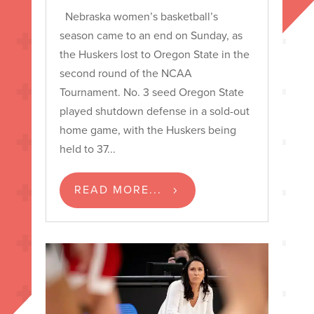
Nebraska women’s basketball’s
season came to an end on Sunday, as
the Huskers lost to Oregon State in the
second round of the NCAA
Tournament. No. 3 seed Oregon State
played shutdown defense in a sold-out
home game, with the Huskers being
held to 37...
READ MORE...