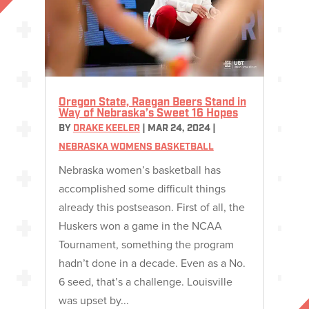
Oregon State, Raegan Beers Stand in
Way of Nebraska’s Sweet 16 Hopes
BY
DRAKE KEELER
|
MAR 24, 2024
|
NEBRASKA WOMENS BASKETBALL
Nebraska women’s basketball has
accomplished some difficult things
already this postseason. First of all, the
Huskers won a game in the NCAA
Tournament, something the program
hadn’t done in a decade. Even as a No.
6 seed, that’s a challenge. Louisville
was upset by...