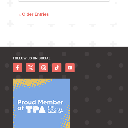
« Older Entries
FOLLOW US ON SOCIAL