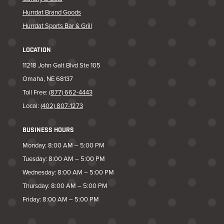
Hurrdat Brand Goods
Hurrdat Sports Bar & Grill
LOCATION
11218 John Galt Blvd Ste 105
Omaha, NE 68137
Toll Free:
(877) 662-4443
Local:
(402) 807-1273
BUSINESS HOURS
Monday: 8:00 AM – 5:00 PM
Tuesday: 8:00 AM – 5:00 PM
Wednesday: 8:00 AM – 5:00 PM
Thursday: 8:00 AM – 5:00 PM
Friday: 8:00 AM – 5:00 PM