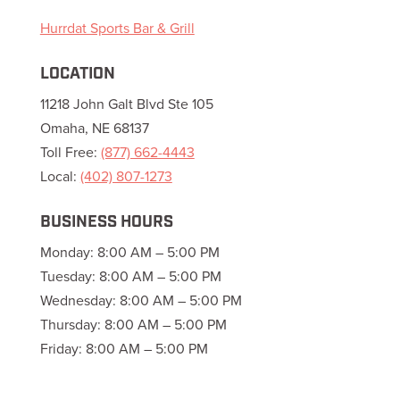
Hurrdat Sports Bar & Grill
LOCATION
11218 John Galt Blvd Ste 105
Omaha, NE 68137
Toll Free:
(877) 662-4443
Local:
(402) 807-1273
BUSINESS HOURS
Monday: 8:00 AM – 5:00 PM
Tuesday: 8:00 AM – 5:00 PM
Wednesday: 8:00 AM – 5:00 PM
Thursday: 8:00 AM – 5:00 PM
Friday: 8:00 AM – 5:00 PM