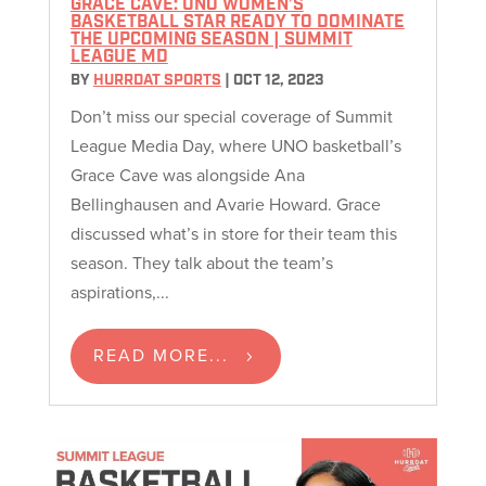
GRACE CAVE: UNO WOMEN’S
BASKETBALL STAR READY TO DOMINATE
THE UPCOMING SEASON | SUMMIT
LEAGUE MD
BY
HURRDAT SPORTS
|
OCT 12, 2023
Don’t miss our special coverage of Summit
League Media Day, where UNO basketball’s
Grace Cave was alongside Ana
Bellinghausen and Avarie Howard. Grace
discussed what’s in store for their team this
season. They talk about the team’s
aspirations,...
READ MORE...