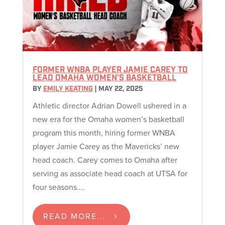
FORMER WNBA PLAYER JAMIE CAREY TO
LEAD OMAHA WOMEN’S BASKETBALL
BY
EMILY KEATING
|
MAY 22, 2025
Athletic director Adrian Dowell ushered in a
new era for the Omaha women’s basketball
program this month, hiring former WNBA
player Jamie Carey as the Mavericks’ new
head coach. Carey comes to Omaha after
serving as associate head coach at UTSA for
four seasons....
READ MORE...