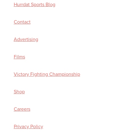
Hurrdat Sports Blog
Contact
Advertising
Films
Victory Fighting Championship
Shop
Careers
Privacy Policy