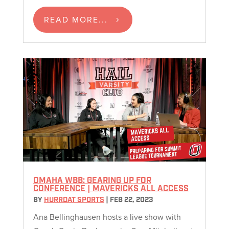
READ MORE...
OMAHA WBB: GEARING UP FOR
CONFERENCE | MAVERICKS ALL ACCESS
BY
HURRDAT SPORTS
|
FEB 22, 2023
Ana Bellinghausen hosts a live show with