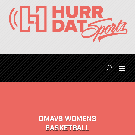
OMAVS WOMENS
BASKETBALL