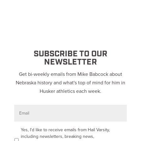
SUBSCRIBE TO OUR
NEWSLETTER
Get bi-weekly emails from Mike Babcock about
Nebraska history and what's top of mind for him in
Husker athletics each week.
E
m
a
i
l
O
Yes, I'd like to receive emails from Hail Varsity,
p
including newsletters, breaking news,