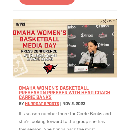
OMAHA WOMEN’S BASKETBALL
PRESEASON PRESSER WITH HEAD COACH
CARRIE BANKS
BY
HURRDAT SPORTS
|
NOV 2, 2023
It’s season number three for Carrie Banks and
she’s looking forward to the group she has
this season. She brings back the most