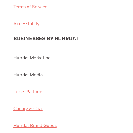
Terms of Service
Accessibility
BUSINESSES BY HURRDAT
Hurrdat Marketing
Hurrdat Media
Lukas Partners
Canary & Coal
Hurrdat Brand Goods