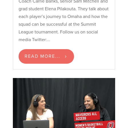
Coach Carrie Banks, senior Sam Mitchell and
grad student Elena Pilakouta. They talk about
each player’s journey to Omaha and how the
squad can be successful at the Summit
League tournament. Follow us on social
media Twitter:...
READ MORE...