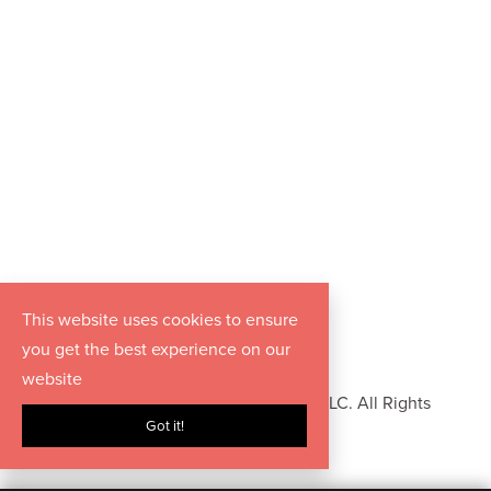
This website uses cookies to ensure
you get the best experience on our
website
Copyright © 2026 Hurrdat Media, LLC. All Rights
Got it!
Reserved.