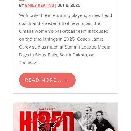
BY
EMILY KEATING
|
OCT 8, 2025
With only three returning players, a new head
coach and a roster full of new faces, the
Omaha women’s basketball team is focused
on the small things in 2025. Coach Jamie
Carey said as much at Summit League Media
Days in Sioux Falls, South Dakota, on
Tuesday....
READ MORE...