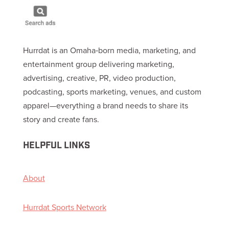
Hurrdat is an Omaha‑born media, marketing, and
entertainment group delivering marketing,
advertising, creative, PR, video production,
podcasting, sports marketing, venues, and custom
apparel—everything a brand needs to share its
story and create fans.
HELPFUL LINKS
About
Hurrdat Sports Network