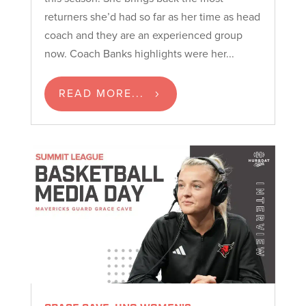
returners she’d had so far as her time as head
coach and they are an experienced group
now. Coach Banks highlights were her...
READ MORE...