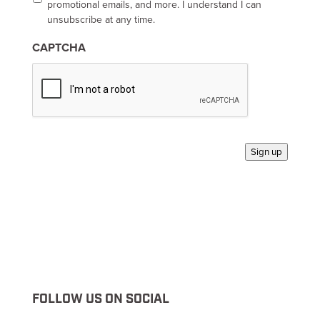
t
promotional emails, and more. I understand I can
-
unsubscribe at any time.
i
n
CAPTCHA
*
Sign up
FOLLOW US ON SOCIAL