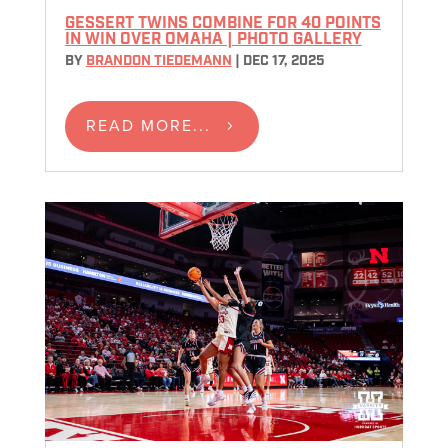
GESSERT TWINS COMBINE FOR 40 POINTS
IN WIN OVER OMAHA | PHOTO GALLERY
BY
BRANDON TIEDEMANN
|
DEC 17, 2025
READ MORE...