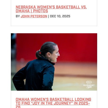
NEBRASKA WOMEN’S BASKETBALL VS.
OMAHA | PHOTOS
BY
JOHN PETERSON
|
DEC 10, 2025
OMAHA WOMEN’S BASKETBALL LOOKING
TO FIND “JOY IN THE JOURNEY” IN 2025-
26