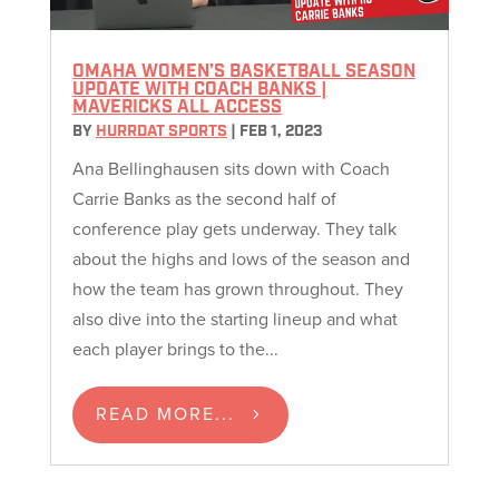
OMAHA WOMEN’S BASKETBALL SEASON
UPDATE WITH COACH BANKS |
MAVERICKS ALL ACCESS
BY
HURRDAT SPORTS
|
FEB 1, 2023
Ana Bellinghausen sits down with Coach
Carrie Banks as the second half of
conference play gets underway. They talk
about the highs and lows of the season and
how the team has grown throughout. They
also dive into the starting lineup and what
each player brings to the...
READ MORE...