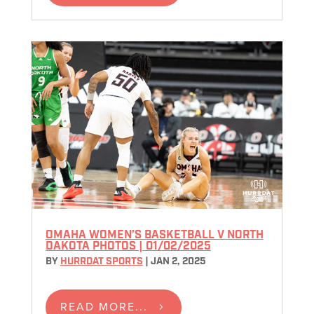
OMAHA WOMEN’S BASKETBALL V NORTH
DAKOTA PHOTOS | 01/02/2025
BY
HURRDAT SPORTS
|
JAN 2, 2025
READ MORE...