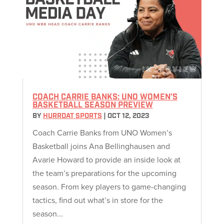
COACH CARRIE BANKS: UNO WOMEN’S
BASKETBALL SEASON PREVIEW
BY
HURRDAT SPORTS
|
OCT 12, 2023
Coach Carrie Banks from UNO Women’s
Basketball joins Ana Bellinghausen and
Avarie Howard to provide an inside look at
the team’s preparations for the upcoming
season. From key players to game-changing
tactics, find out what’s in store for the
season...