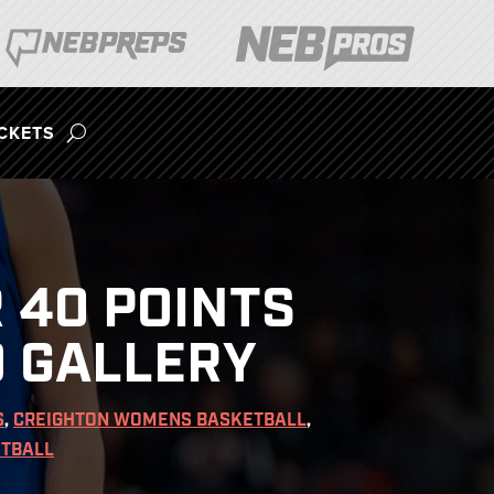
ICKETS
 40 POINTS
O GALLERY
S
,
CREIGHTON WOMENS BASKETBALL
,
TBALL