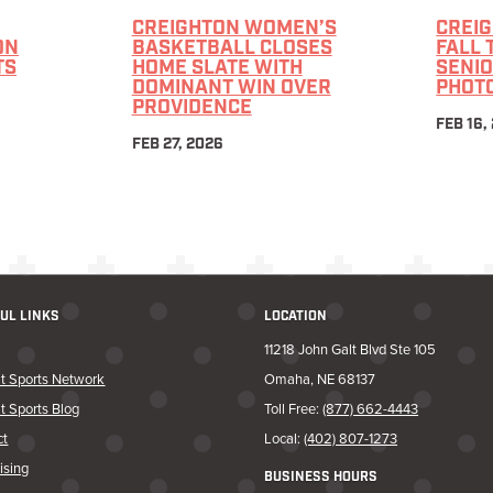
CREIGHTON WOMEN’S
CREI
ON
BASKETBALL CLOSES
FALL 
TS
HOME SLATE WITH
SENIO
DOMINANT WIN OVER
PHOT
PROVIDENCE
FEB 16,
FEB 27, 2026
UL LINKS
LOCATION
11218 John Galt Blvd Ste 105
t Sports Network
Omaha, NE 68137
t Sports Blog
Toll Free:
(877) 662-4443
ct
Local:
(402) 807-1273
ising
BUSINESS HOURS