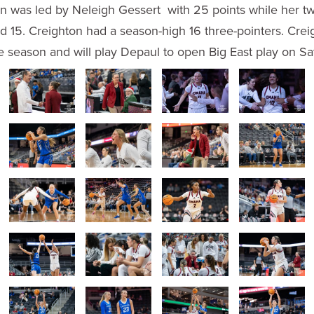
n was led by Neleigh Gessert with 25 points while her twi
d 15. Creighton had a season-high 16 three-pointers. Cre
e season and will play Depaul to open Big East play on Sa