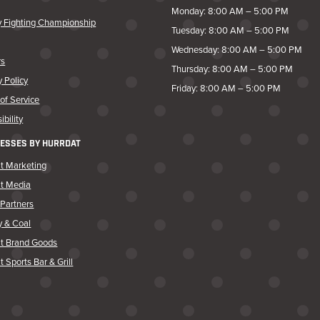
Monday: 8:00 AM – 5:00 PM
y Fighting Championship
Tuesday: 8:00 AM – 5:00 PM
Wednesday: 8:00 AM – 5:00 PM
rs
Thursday: 8:00 AM – 5:00 PM
y Policy
Friday: 8:00 AM – 5:00 PM
of Service
ibility
ESSES BY HURRDAT
t Marketing
at Media
Partners
y & Coal
at Brand Goods
t Sports Bar & Grill