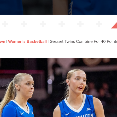
own
|
Women's Basketball
|
Gessert Twins Combine For 40 Point