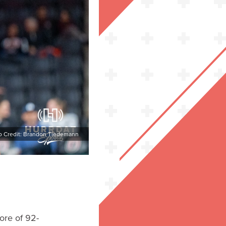
o Credit: Brandon Tiedemann
ore of 92-