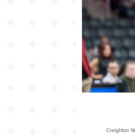
Creighton W