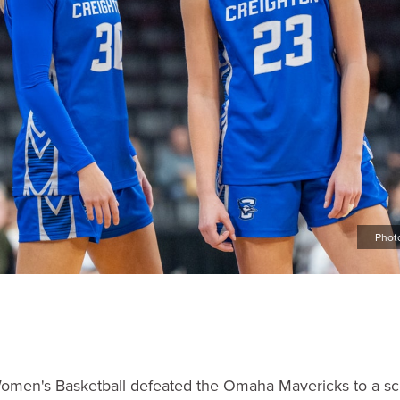
Phot
omen's Basketball defeated the Omaha Mavericks to a sc