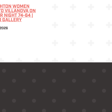
GHTON WOMEN
TO VILLANOVA ON
R NIGHT 74-64 |
O GALLERY
 2026