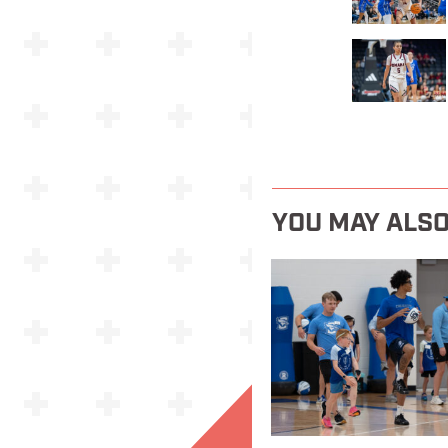
YOU MAY ALSO