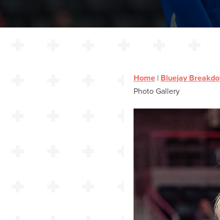
Home
|
Bluejay Breakd
Photo Gallery