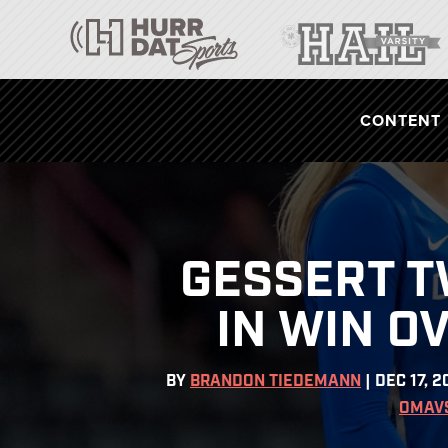
CONTENT
GESSERT T
IN WIN O
BY
BRANDON TIEDEMANN
|
DEC 17, 2
OMAV