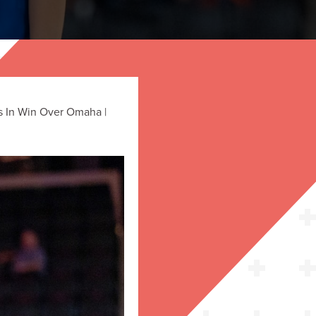
s In Win Over Omaha |