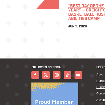
“BEST DAY OF THE
YEAR” — CREIGHT
BASKETBALL HOS
ABILITIES CAMP
JUN 5, 2026
FOLLOW US ON SOCIAL
HELPF
About
Hurrda
Hurrda
Conta
Advert