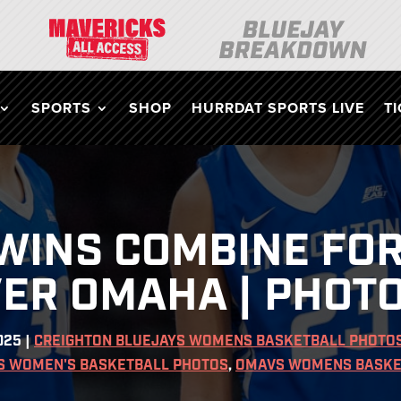
SPORTS
SHOP
HURRDAT SPORTS LIVE
T
WINS COMBINE FOR
VER OMAHA | PHOT
025
|
CREIGHTON BLUEJAYS WOMENS BASKETBALL PHOTO
S WOMEN'S BASKETBALL PHOTOS
,
OMAVS WOMENS BASKE