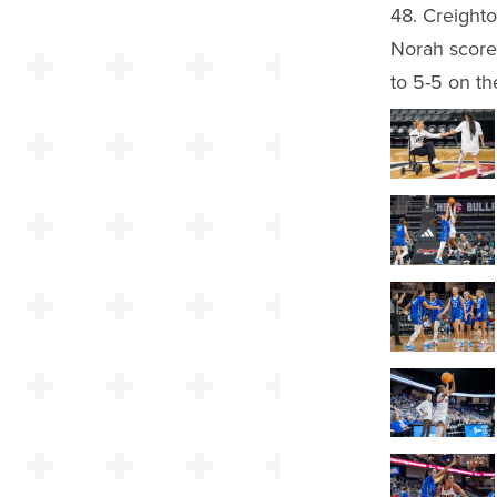
48. Creighto
Norah score
to 5-5 on th