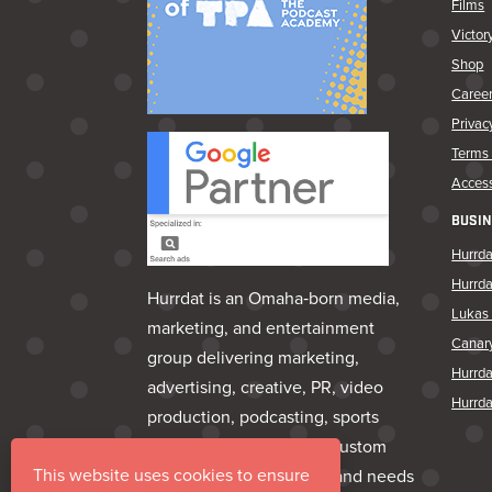
Films
Victor
Shop
Caree
Privac
Terms 
Access
BUSIN
Hurrda
Hurrd
Hurrdat is an Omaha‑born media,
Lukas 
marketing, and entertainment
Canar
group delivering marketing,
Hurrd
advertising, creative, PR, video
Hurrda
production, podcasting, sports
marketing, venues, and custom
This website uses cookies to ensure
apparel—everything a brand needs