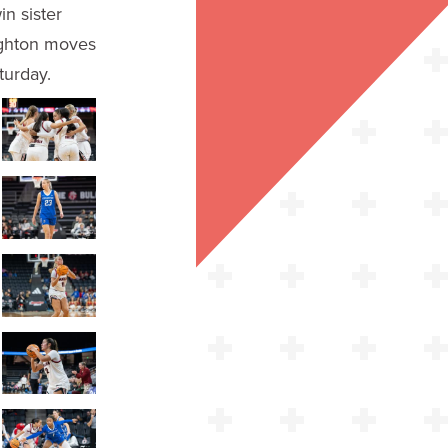
n sister
ighton moves
turday.