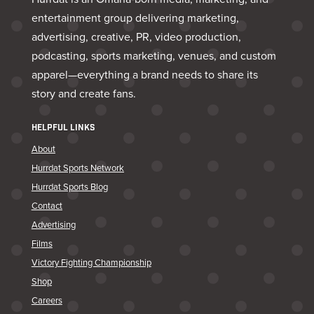
entertainment group delivering marketing,
advertising, creative, PR, video production,
podcasting, sports marketing, venues, and custom
apparel—everything a brand needs to share its
story and create fans.
HELPFUL LINKS
About
Hurrdat Sports Network
Hurrdat Sports Blog
Contact
Advertising
Films
Victory Fighting Championship
Shop
Careers