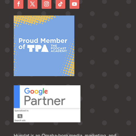
Hurrdat is an Omaha‑born media, marketing, and