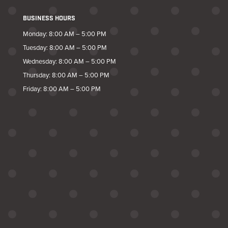
BUSINESS HOURS
Monday: 8:00 AM – 5:00 PM
Tuesday: 8:00 AM – 5:00 PM
Wednesday: 8:00 AM – 5:00 PM
Thursday: 8:00 AM – 5:00 PM
Friday: 8:00 AM – 5:00 PM