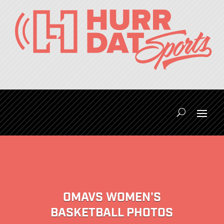
OMAVS WOMEN'S
BASKETBALL PHOTOS