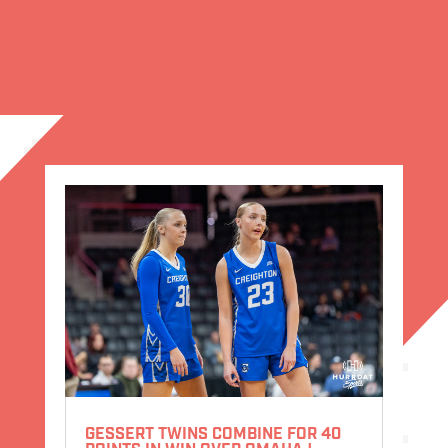
GESSERT TWINS COMBINE FOR 40