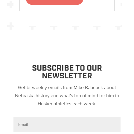
SUBSCRIBE TO OUR
NEWSLETTER
Get bi-weekly emails from Mike Babcock about
Nebraska history and what's top of mind for him in
Husker athletics each week.
E
m
a
i