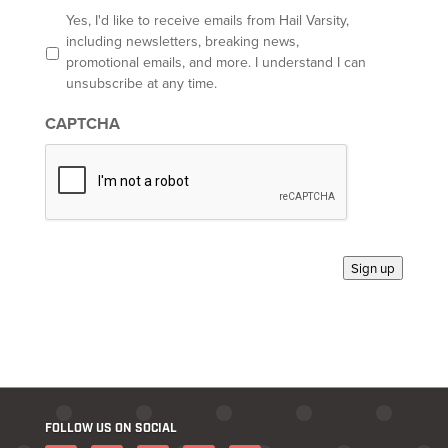
l
O
Yes, I'd like to receive emails from Hail Varsity,
p
including newsletters, breaking news,
t
promotional emails, and more. I understand I can
-
unsubscribe at any time.
i
n
CAPTCHA
*
Sign up
FOLLOW US ON SOCIAL