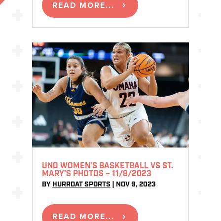
READ MORE...
UNO WOMEN’S BASKETBALL VS ST.
MARY’S PHOTOS – 11/8/2023
BY
HURRDAT SPORTS
|
NOV 9, 2023
READ MORE...