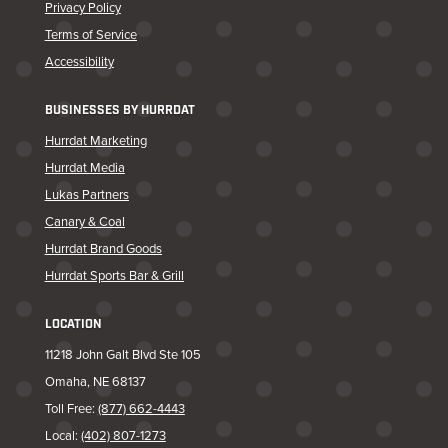
Privacy Policy
Terms of Service
Accessibility
BUSINESSES BY HURRDAT
Hurrdat Marketing
Hurrdat Media
Lukas Partners
Canary & Coal
Hurrdat Brand Goods
Hurrdat Sports Bar & Grill
LOCATION
11218 John Galt Blvd Ste 105
Omaha, NE 68137
Toll Free:
(877) 662-4443
Local:
(402) 807-1273