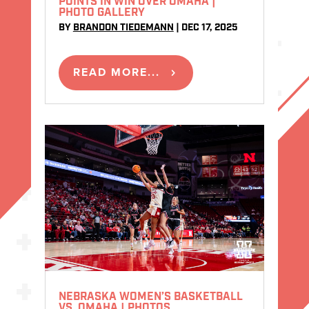
POINTS IN WIN OVER OMAHA |
PHOTO GALLERY
BY
BRANDON TIEDEMANN
|
DEC 17, 2025
READ MORE...
NEBRASKA WOMEN’S BASKETBALL
VS. OMAHA | PHOTOS