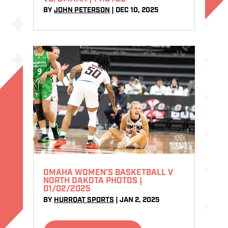
BY
JOHN PETERSON
|
DEC 10, 2025
OMAHA WOMEN’S BASKETBALL V
NORTH DAKOTA PHOTOS |
01/02/2025
BY
HURRDAT SPORTS
|
JAN 2, 2025