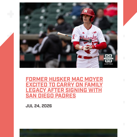
FORMER HUSKER MAC MOYER
EXCITED TO CARRY ON FAMILY
LEGACY AFTER SIGNING WITH
SAN DIEGO PADRES
JUL 24, 2026