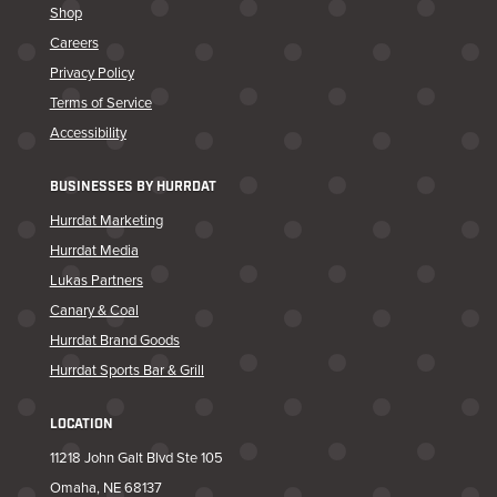
Shop
Careers
Privacy Policy
Terms of Service
Accessibility
BUSINESSES BY HURRDAT
Hurrdat Marketing
Hurrdat Media
Lukas Partners
Canary & Coal
Hurrdat Brand Goods
Hurrdat Sports Bar & Grill
LOCATION
11218 John Galt Blvd Ste 105
Omaha, NE 68137