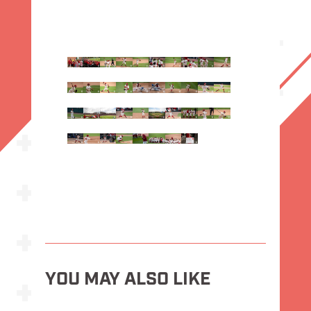
YOU MAY ALSO LIKE