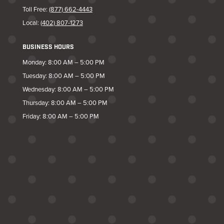
Toll Free:
(877) 662-4443
Local:
(402) 807-1273
BUSINESS HOURS
Monday: 8:00 AM – 5:00 PM
Tuesday: 8:00 AM – 5:00 PM
Wednesday: 8:00 AM – 5:00 PM
Thursday: 8:00 AM – 5:00 PM
Friday: 8:00 AM – 5:00 PM