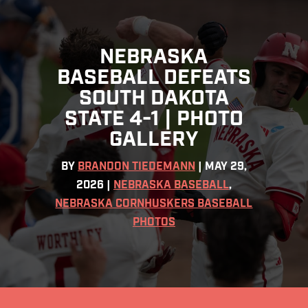
NEBRASKA
BASEBALL DEFEATS
SOUTH DAKOTA
STATE 4-1 | PHOTO
GALLERY
BY
BRANDON TIEDEMANN
|
MAY 29,
2026
|
NEBRASKA BASEBALL
,
NEBRASKA CORNHUSKERS BASEBALL
PHOTOS