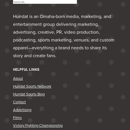
Hurrdat is an Omaha‑born media, marketing, and
entertainment group delivering marketing,
advertising, creative, PR, video production,
podcasting, sports marketing, venues, and custom
apparel—everything a brand needs to share its
story and create fans.
HELPFUL LINKS
About
Hurrdat Sports Network
Hurrdat Sports Blog
Contact
Advertising
Films
Victory Fighting Championship