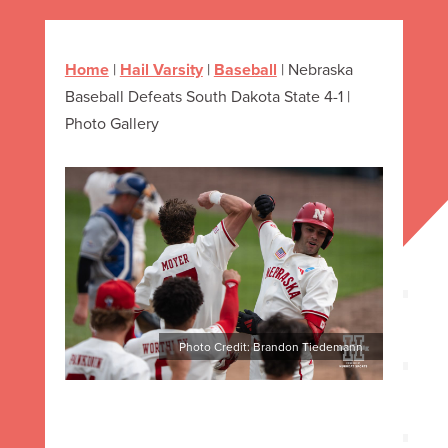
Home
|
Hail Varsity
|
Baseball
|
Nebraska
Baseball Defeats South Dakota State 4-1 |
Photo Gallery
Photo Credit: Brandon Tiedemann