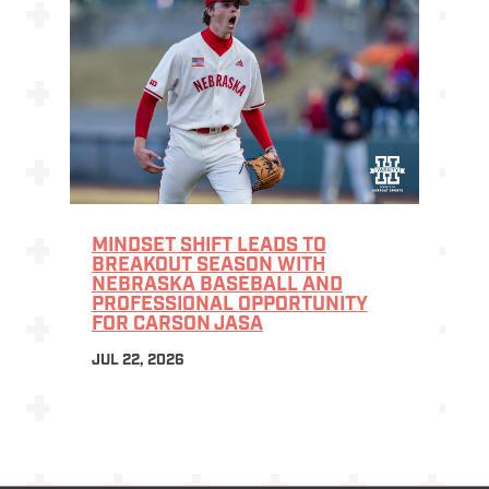
MINDSET SHIFT LEADS TO
BREAKOUT SEASON WITH
NEBRASKA BASEBALL AND
PROFESSIONAL OPPORTUNITY
FOR CARSON JASA
JUL 22, 2026