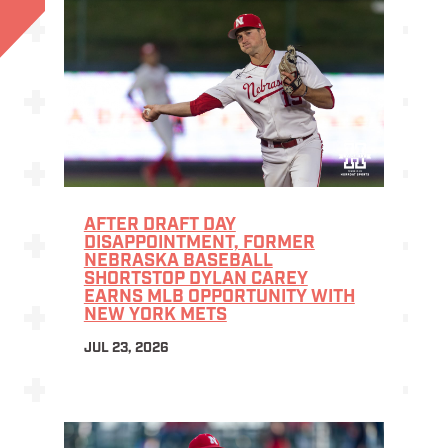
AFTER DRAFT DAY
DISAPPOINTMENT, FORMER
NEBRASKA BASEBALL
SHORTSTOP DYLAN CAREY
EARNS MLB OPPORTUNITY WITH
NEW YORK METS
JUL 23, 2026