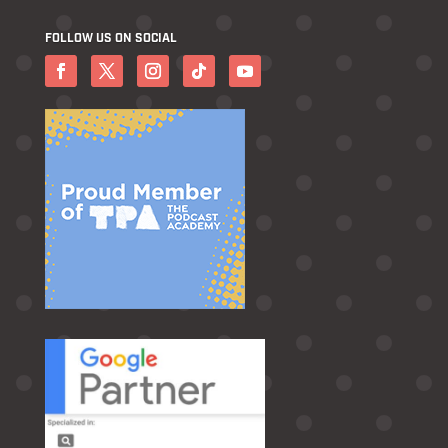
FOLLOW US ON SOCIAL