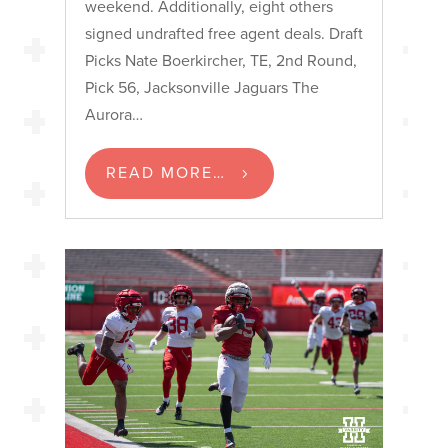
weekend. Additionally, eight others
signed undrafted free agent deals. Draft
Picks Nate Boerkircher, TE, 2nd Round,
Pick 56, Jacksonville Jaguars The
Aurora…
READ MORE…