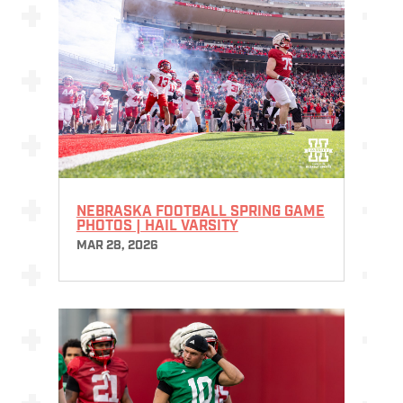
NEBRASKA FOOTBALL SPRING GAME
PHOTOS | HAIL VARSITY
MAR 28, 2026