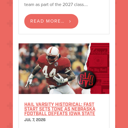
team as part of the 2027 class….
READ MORE…
HAIL VARSITY HISTORICAL: FAST
START SETS TONE AS NEBRASKA
FOOTBALL DEFEATS IOWA STATE
JUL 7, 2026