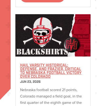
HAIL VARSITY HISTORICAL:
DEFENSE, AND FRAZIER, CRITICAL
TO NEBRASKA FOOTBALL VICTORY
OVER COLORADO
JUN 23, 2026
Nebraska football scored 21 points,
Colorado managed a field goal, in the
first quarter of the eighth game of the