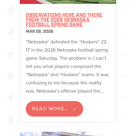
OBSERVATIONS HERE AND THERE
FROM THE 2026 NEBRASKA
FOOTBALL SPRING GAME
MAR 28, 2026
“Nebraska” defeated the “Huskers” 22-
17 in the 2026 Nebraska football spring
game Saturday. The problem is, I can’t
tell you what players comprised the
“Nebraska” and “Huskers” teams. It was
confusing to me because the reality
was, Nebraska’s offense played the…
READ MORE…