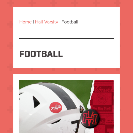
Home
|
Hail Varsity
|
Football
FOOTBALL