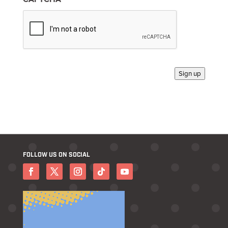
*
Sign up
FOLLOW US ON SOCIAL