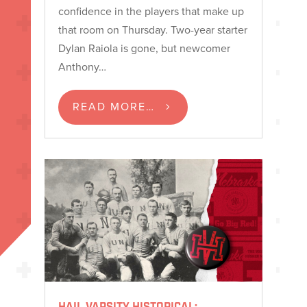
confidence in the players that make up
that room on Thursday. Two-year starter
Dylan Raiola is gone, but newcomer
Anthony…
READ MORE…