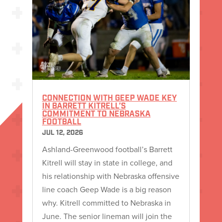
CONNECTION WITH GEEP WADE KEY
IN BARRETT KITRELL’S
COMMITMENT TO NEBRASKA
FOOTBALL
JUL 12, 2026
Ashland-Greenwood football’s Barrett
Kitrell will stay in state in college, and
his relationship with Nebraska offensive
line coach Geep Wade is a big reason
why. Kitrell committed to Nebraska in
June. The senior lineman will join the