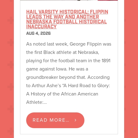
HAIL VARSITY HISTORICAL: FLIPPIN
LEADS THE WAY AND ANOTHER
NEBRASKA FOOTBALL HISTORICAL
INACCURACY
AUG 4, 2026
As noted last week, George Flippin was
the first Black athlete at Nebraska,
playing for the football team in the 1891
game against Iowa. He was a
groundbreaker beyond that. According
to Arthur Ashe’s “A Hard Road to Glory:
A History of the African American
Athlete:…
READ MORE…