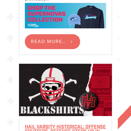
READ MORE…
HAIL VARSITY HISTORICAL: OFFENSE