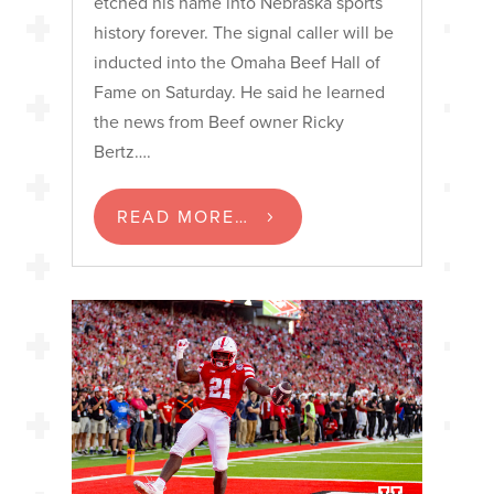
etched his name into Nebraska sports
history forever. The signal caller will be
inducted into the Omaha Beef Hall of
Fame on Saturday. He said he learned
the news from Beef owner Ricky
Bertz….
READ MORE…