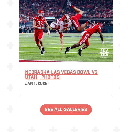
NEBRASKA LAS VEGAS BOWL VS
UTAH | PHOTOS
JAN 1, 2026
SEE ALL GALLERIES