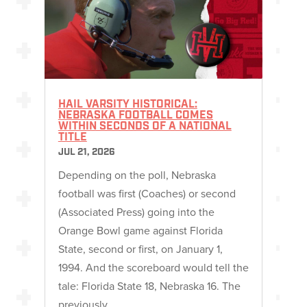
HAIL VARSITY HISTORICAL:
NEBRASKA FOOTBALL COMES
WITHIN SECONDS OF A NATIONAL
TITLE
JUL 21, 2026
Depending on the poll, Nebraska
football was first (Coaches) or second
(Associated Press) going into the
Orange Bowl game against Florida
State, second or first, on January 1,
1994. And the scoreboard would tell the
tale: Florida State 18, Nebraska 16. The
previously…