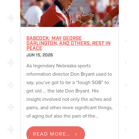
BABCOCK: MAY GEORGE
DARLINGTON, AND OTHERS, REST IN
PEACE
JUN 15, 2026
As legendary Nebraska sports
information director Don Bryant used to
say, you’ve got to be a “tough SOB” to
get old … the late Don Bryant. His
insight involved not only the aches and
pains, and other more significant things,
of aging but also the pain of the…
READ MORE…