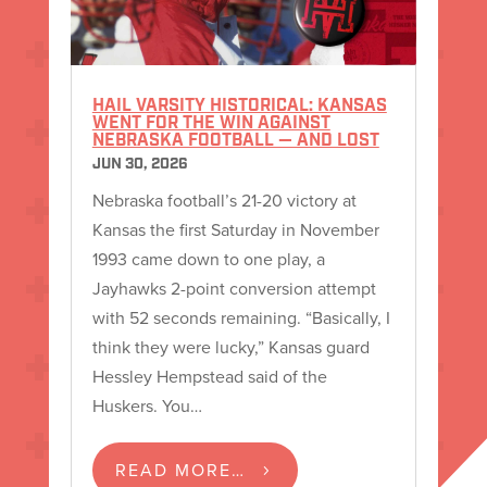
HAIL VARSITY HISTORICAL: KANSAS
WENT FOR THE WIN AGAINST
NEBRASKA FOOTBALL — AND LOST
JUN 30, 2026
Nebraska football’s 21-20 victory at
Kansas the first Saturday in November
1993 came down to one play, a
Jayhawks 2-point conversion attempt
with 52 seconds remaining. “Basically, I
think they were lucky,” Kansas guard
Hessley Hempstead said of the
Huskers. You…
READ MORE…