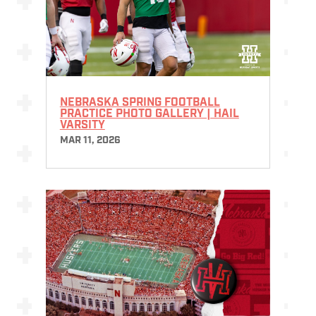
NEBRASKA SPRING FOOTBALL
PRACTICE PHOTO GALLERY | HAIL
VARSITY
MAR 11, 2026