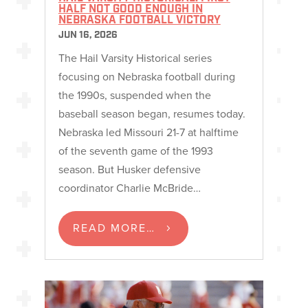
HALF NOT GOOD ENOUGH IN
NEBRASKA FOOTBALL VICTORY
JUN 16, 2026
The Hail Varsity Historical series
focusing on Nebraska football during
the 1990s, suspended when the
baseball season began, resumes today.
Nebraska led Missouri 21-7 at halftime
of the seventh game of the 1993
season. But Husker defensive
coordinator Charlie McBride…
READ MORE…