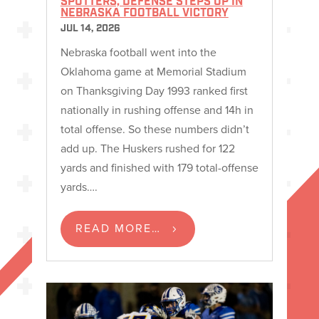
SPUTTERS, DEFENSE STEPS UP IN
NEBRASKA FOOTBALL VICTORY
JUL 14, 2026
Nebraska football went into the
Oklahoma game at Memorial Stadium
on Thanksgiving Day 1993 ranked first
nationally in rushing offense and 14h in
total offense. So these numbers didn’t
add up. The Huskers rushed for 122
yards and finished with 179 total-offense
yards….
READ MORE…