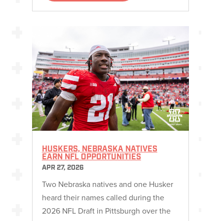
HUSKERS, NEBRASKA NATIVES
EARN NFL OPPORTUNITIES
APR 27, 2026
Two Nebraska natives and one Husker
heard their names called during the
2026 NFL Draft in Pittsburgh over the