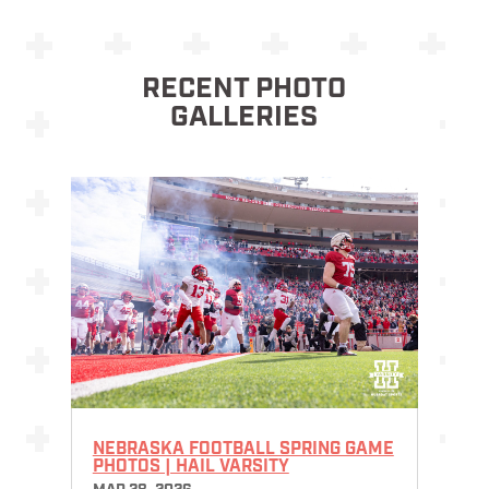
RECENT PHOTO
GALLERIES
NEBRASKA FOOTBALL SPRING GAME
PHOTOS | HAIL VARSITY