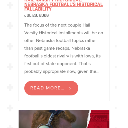
HAIL VARSITY HISTORICAL:
NEBRASKA FOOTBALL’S HISTORICAL
FALLABILITY
JUL 28, 2026
The focus of the next couple Hail
Varsity Historical installments will be on
other Nebraska football topics rather
than past game recaps. Nebraska
football’s oldest rivalry is with Iowa, its
first out-of-state opponent. That’s
probably appropriate now, given the…
READ MORE…