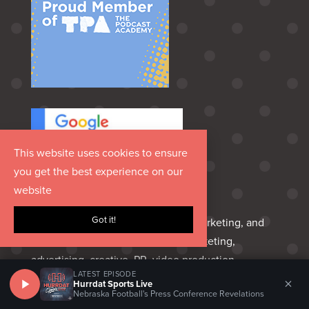
This website uses cookies to ensure
you get the best experience on our
website
Got it!
Hurrdat is an Omaha‑born media, marketing, and
entertainment group delivering marketing,
advertising, creative, PR, video production,
LATEST EPISODE
podcasting, sports marketing, venues, and custom
×
Hurrdat Sports Live
Nebraska Football's Press Conference Revelations
apparel—everything a brand needs to share its