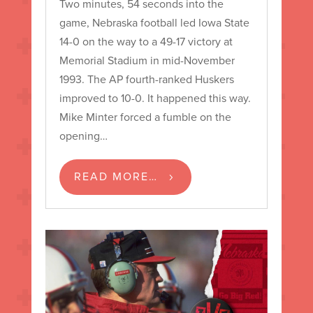
Two minutes, 54 seconds into the
game, Nebraska football led Iowa State
14-0 on the way to a 49-17 victory at
Memorial Stadium in mid-November
1993. The AP fourth-ranked Huskers
improved to 10-0. It happened this way.
Mike Minter forced a fumble on the
opening…
READ MORE…