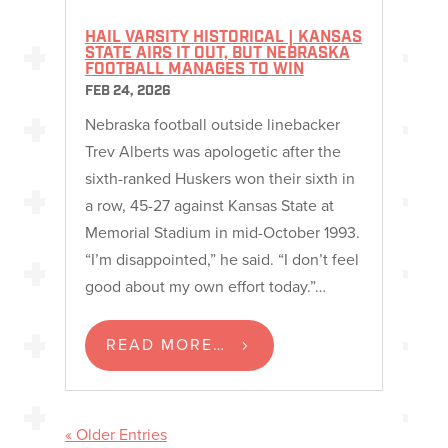
HAIL VARSITY HISTORICAL | KANSAS
STATE AIRS IT OUT, BUT NEBRASKA
FOOTBALL MANAGES TO WIN
FEB 24, 2026
Nebraska football outside linebacker
Trev Alberts was apologetic after the
sixth-ranked Huskers won their sixth in
a row, 45-27 against Kansas State at
Memorial Stadium in mid-October 1993.
“I’m disappointed,” he said. “I don’t feel
good about my own effort today.”…
READ MORE…
« Older Entries