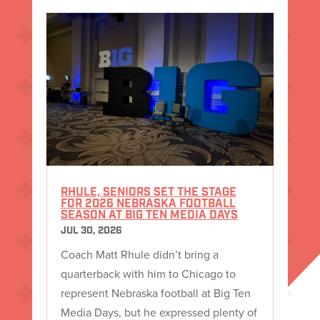
RHULE, SENIORS SET THE STAGE
FOR 2026 NEBRASKA FOOTBALL
SEASON AT BIG TEN MEDIA DAYS
JUL 30, 2026
Coach Matt Rhule didn’t bring a
quarterback with him to Chicago to
represent Nebraska football at Big Ten
Media Days, but he expressed plenty of