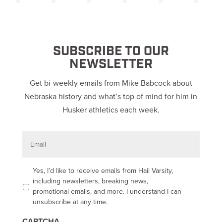
SUBSCRIBE TO OUR
NEWSLETTER
Get bi-weekly emails from Mike Babcock about
Nebraska history and what’s top of mind for him in
Husker athletics each week.
E
m
a
i
l
O
Yes, I’d like to receive emails from Hail Varsity,
p
including newsletters, breaking news,
t
promotional emails, and more. I understand I can
-
unsubscribe at any time.
i
n
CAPTCHA