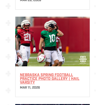
MAR 28, 2026
NEBRASKA SPRING FOOTBALL
PRACTICE PHOTO GALLERY | HAIL
VARSITY
MAR 11, 2026