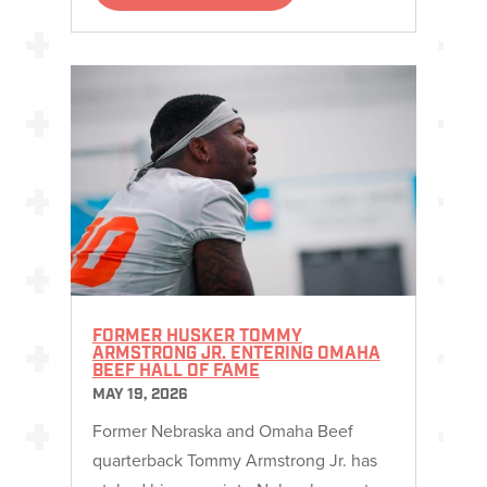
FORMER HUSKER TOMMY
ARMSTRONG JR. ENTERING OMAHA
BEEF HALL OF FAME
MAY 19, 2026
Former Nebraska and Omaha Beef
quarterback Tommy Armstrong Jr. has