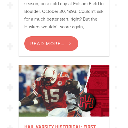
season, on a cold day at Folsom Field in
Boulder, October 30, 1993. Couldn’t ask
for a much better start, right? But the
Huskers wouldn’t score again,…
READ MORE…
HAIL VARSITY HISTORICAL: FIRST