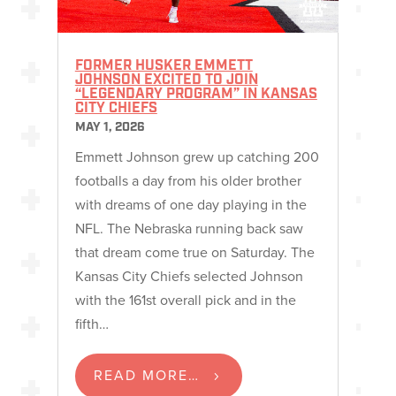
FORMER HUSKER EMMETT
JOHNSON EXCITED TO JOIN
“LEGENDARY PROGRAM” IN KANSAS
CITY CHIEFS
MAY 1, 2026
Emmett Johnson grew up catching 200
footballs a day from his older brother
with dreams of one day playing in the
NFL. The Nebraska running back saw
that dream come true on Saturday. The
Kansas City Chiefs selected Johnson
with the 161st overall pick and in the
fifth…
READ MORE…