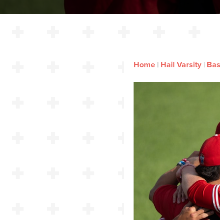
Home
|
Hail Varsity
|
Bas