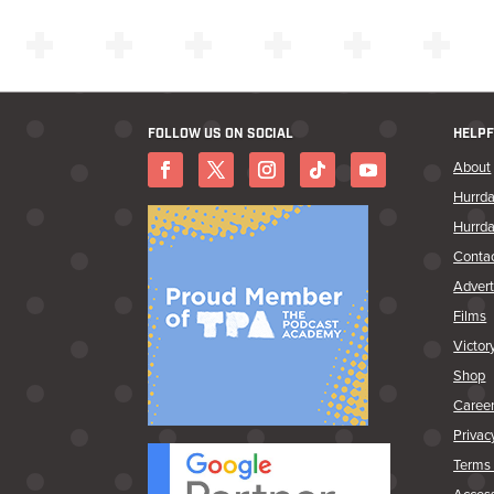
FOLLOW US ON SOCIAL
HELPF
About
Hurrda
Hurrda
Conta
Advert
Films
Victor
Shop
Caree
Privac
Terms 