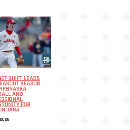
ET SHIFT LEADS
REAKOUT SEASON
 NEBRASKA
BALL AND
ESSIONAL
RTUNITY FOR
ON JASA
 2026