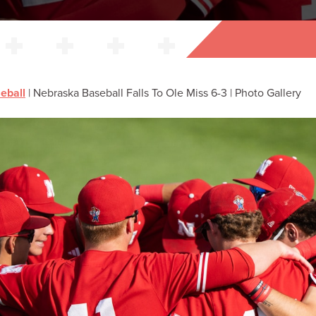
eball
|
Nebraska Baseball Falls To Ole Miss 6-3 | Photo Gallery