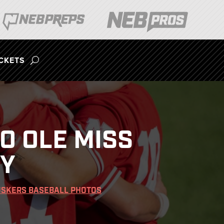
ICKETS
O OLE MISS
RY
SKERS BASEBALL PHOTOS