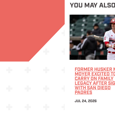
YOU MAY ALSO
FORMER HUSKER 
MOYER EXCITED T
CARRY ON FAMILY
LEGACY AFTER SI
WITH SAN DIEGO
PADRES
JUL 24, 2026