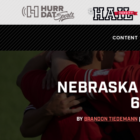
CONTENT
NEBRASKA 
6
BY
BRANDON TIEDEMANN