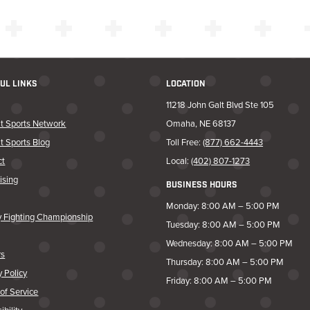
UL LINKS
LOCATION
11218 John Galt Blvd Ste 105
t Sports Network
Omaha, NE 68137
t Sports Blog
Toll Free:
(877) 662-4443
ct
Local:
(402) 807-1273
ising
BUSINESS HOURS
Monday: 8:00 AM – 5:00 PM
y Fighting Championship
Tuesday: 8:00 AM – 5:00 PM
Wednesday: 8:00 AM – 5:00 PM
rs
Thursday: 8:00 AM – 5:00 PM
y Policy
Friday: 8:00 AM – 5:00 PM
of Service