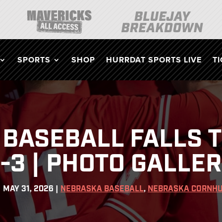
SPORTS
SHOP
HURRDAT SPORTS LIVE
T
BASEBALL FALLS T
-3 | PHOTO GALLE
|
MAY 31, 2026
|
NEBRASKA BASEBALL
,
NEBRASKA CORNHU