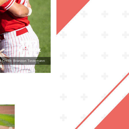
o Credit: Brandon Tiedemann