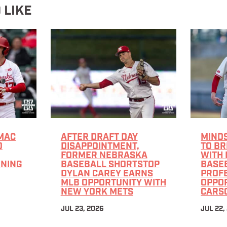
 LIKE
MAC
AFTER DRAFT DAY
MINDS
O
DISAPPOINTMENT,
TO B
FORMER NEBRASKA
WITH
GNING
BASEBALL SHORTSTOP
BASE
DYLAN CAREY EARNS
PROF
MLB OPPORTUNITY WITH
OPPO
NEW YORK METS
CARS
JUL 23, 2026
JUL 22,