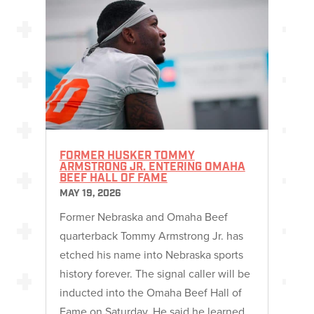
FORMER HUSKER TOMMY
ARMSTRONG JR. ENTERING OMAHA
BEEF HALL OF FAME
MAY 19, 2026
Former Nebraska and Omaha Beef
quarterback Tommy Armstrong Jr. has
etched his name into Nebraska sports
history forever. The signal caller will be
inducted into the Omaha Beef Hall of
Fame on Saturday. He said he learned