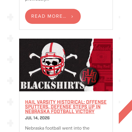
READ MORE…
HAIL VARSITY HISTORICAL: OFFENSE
SPUTTERS, DEFENSE STEPS UP IN
NEBRASKA FOOTBALL VICTORY
JUL 14, 2026
Nebraska football went into the