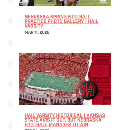
NEBRASKA SPRING FOOTBALL
PRACTICE PHOTO GALLERY | HAIL
VARSITY
MAR 11, 2026
HAIL VARSITY HISTORICAL | KANSAS
STATE AIRS IT OUT, BUT NEBRASKA
FOOTBALL MANAGES TO WIN