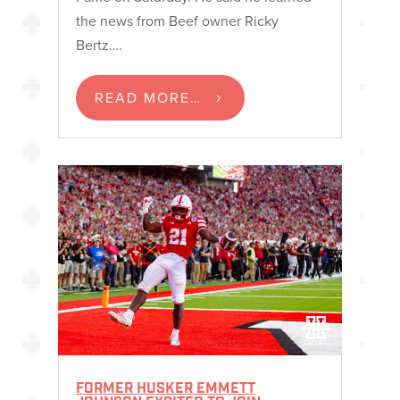
the news from Beef owner Ricky
Bertz….
READ MORE…
FORMER HUSKER EMMETT