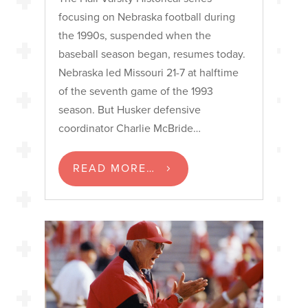
focusing on Nebraska football during
the 1990s, suspended when the
baseball season began, resumes today.
Nebraska led Missouri 21-7 at halftime
of the seventh game of the 1993
season. But Husker defensive
coordinator Charlie McBride…
READ MORE…