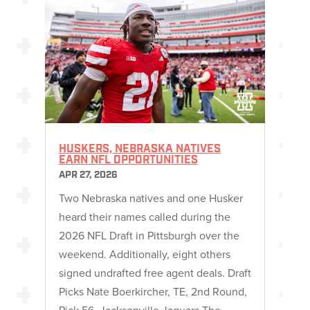
HUSKERS, NEBRASKA NATIVES
EARN NFL OPPORTUNITIES
APR 27, 2026
Two Nebraska natives and one Husker
heard their names called during the
2026 NFL Draft in Pittsburgh over the
weekend. Additionally, eight others
signed undrafted free agent deals. Draft
Picks Nate Boerkircher, TE, 2nd Round,
Pick 56, Jacksonville Jaguars The