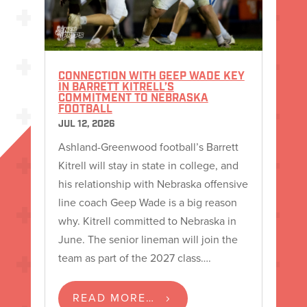
CONNECTION WITH GEEP WADE KEY
IN BARRETT KITRELL’S
COMMITMENT TO NEBRASKA
FOOTBALL
JUL 12, 2026
Ashland-Greenwood football’s Barrett
Kitrell will stay in state in college, and
his relationship with Nebraska offensive
line coach Geep Wade is a big reason
why. Kitrell committed to Nebraska in
June. The senior lineman will join the
team as part of the 2027 class….
READ MORE…