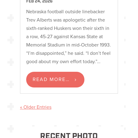
FEB 24, 2026
Nebraska football outside linebacker
Trev Alberts was apologetic after the
sixth-ranked Huskers won their sixth in
a row, 45-27 against Kansas State at
Memorial Stadium in mid-October 1993.
“I’m disappointed,” he said. “I don’t feel
good about my own effort today.”…
READ MORE…
« Older Entries
RECENT PHOTO