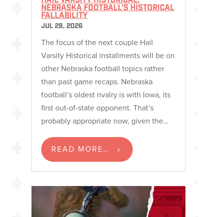
HAIL VARSITY HISTORICAL:
NEBRASKA FOOTBALL’S HISTORICAL
FALLABILITY
JUL 28, 2026
The focus of the next couple Hail
Varsity Historical installments will be on
other Nebraska football topics rather
than past game recaps. Nebraska
football’s oldest rivalry is with Iowa, its
first out-of-state opponent. That’s
probably appropriate now, given the…
READ MORE…