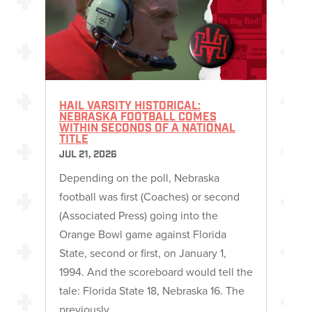
HAIL VARSITY HISTORICAL:
NEBRASKA FOOTBALL COMES
WITHIN SECONDS OF A NATIONAL
TITLE
JUL 21, 2026
Depending on the poll, Nebraska
football was first (Coaches) or second
(Associated Press) going into the
Orange Bowl game against Florida
State, second or first, on January 1,
1994. And the scoreboard would tell the
tale: Florida State 18, Nebraska 16. The
previously…