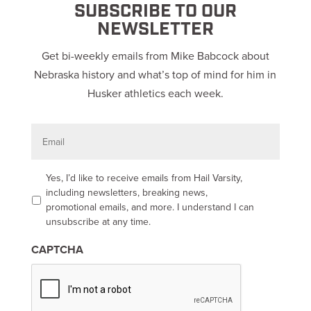
SUBSCRIBE TO OUR
NEWSLETTER
Get bi-weekly emails from Mike Babcock about
Nebraska history and what’s top of mind for him in
Husker athletics each week.
E
m
a
i
l
O
Yes, I’d like to receive emails from Hail Varsity,
p
including newsletters, breaking news,
t
promotional emails, and more. I understand I can
-
unsubscribe at any time.
i
n
CAPTCHA
*