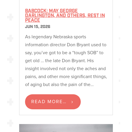
BABCOCK: MAY GEORGE
DARLINGTON, AND OTHERS, REST IN
PEACE
JUN 15, 2026
As legendary Nebraska sports
information director Don Bryant used to
say, you’ve got to be a “tough SOB” to
get old … the late Don Bryant. His
insight involved not only the aches and
pains, and other more significant things,
of aging but also the pain of the…
READ MORE…