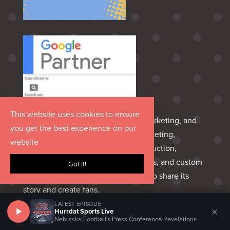
This website uses cookies to ensure
Hurrdat is an Omaha‑born media, marketing, and
you get the best experience on our
entertainment group delivering marketing,
website
advertising, creative, PR, video production,
podcasting, sports marketing, venues, and custom
Got it!
apparel—everything a brand needs to share its
story and create fans.
LATEST EPISODE
×
Hurrdat Sports Live
HELPFUL LINKS
Nebraska Football's Press Conference Revelations