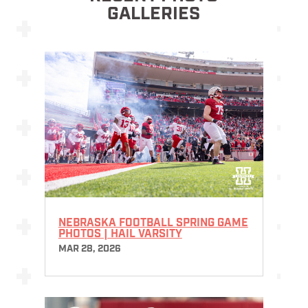
GALLERIES
NEBRASKA FOOTBALL SPRING GAME
PHOTOS | HAIL VARSITY
MAR 28, 2026