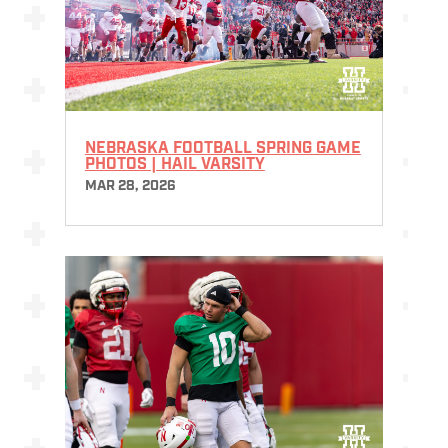
NEBRASKA FOOTBALL SPRING GAME
PHOTOS | HAIL VARSITY
MAR 28, 2026