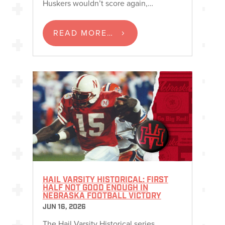
Huskers wouldn’t score again,…
READ MORE…
HAIL VARSITY HISTORICAL: FIRST
HALF NOT GOOD ENOUGH IN
NEBRASKA FOOTBALL VICTORY
JUN 16, 2026
The Hail Varsity Historical series