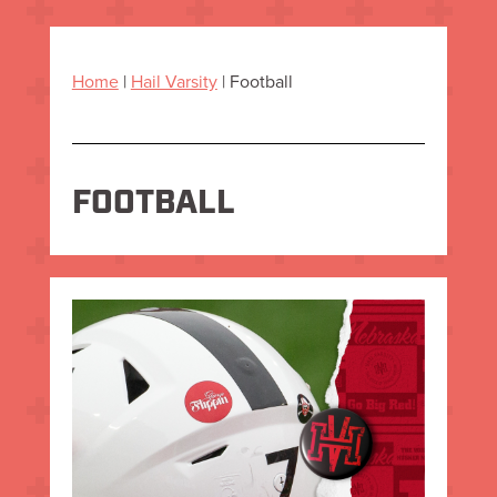
Home
|
Hail Varsity
|
Football
FOOTBALL