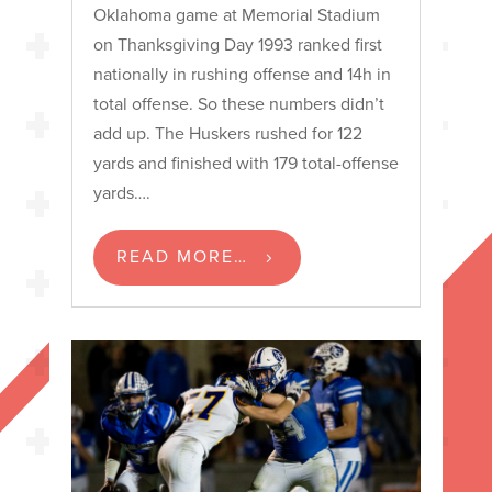
Oklahoma game at Memorial Stadium
on Thanksgiving Day 1993 ranked first
nationally in rushing offense and 14h in
total offense. So these numbers didn’t
add up. The Huskers rushed for 122
yards and finished with 179 total-offense
yards….
READ MORE…