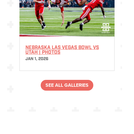
NEBRASKA LAS VEGAS BOWL VS
UTAH | PHOTOS
JAN 1, 2026
SEE ALL GALLERIES