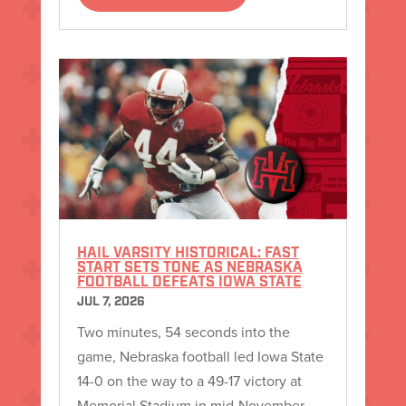
HAIL VARSITY HISTORICAL: FAST
START SETS TONE AS NEBRASKA
FOOTBALL DEFEATS IOWA STATE
JUL 7, 2026
Two minutes, 54 seconds into the
game, Nebraska football led Iowa State
14-0 on the way to a 49-17 victory at
Memorial Stadium in mid-November