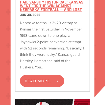
HAIL VARSITY HISTORICAL: KANSAS
WENT FOR THE WIN AGAINST
NEBRASKA FOOTBALL — AND LOST
JUN 30, 2026
Nebraska football’s 21-20 victory at
Kansas the first Saturday in November
1993 came down to one play, a
Jayhawks 2-point conversion attempt
with 52 seconds remaining. “Basically, I
think they were lucky,” Kansas guard
Hessley Hempstead said of the
Huskers. You…
READ MORE…