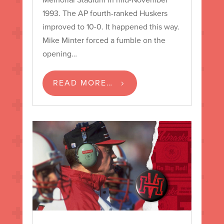
1993. The AP fourth-ranked Huskers
improved to 10-0. It happened this way.
Mike Minter forced a fumble on the
opening…
READ MORE…