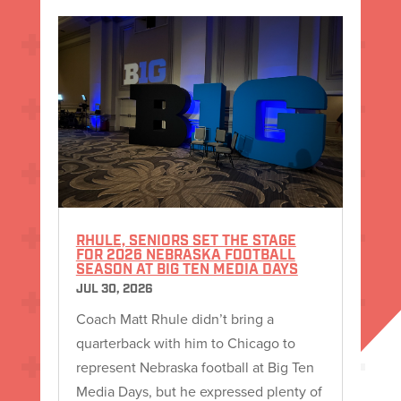
RHULE, SENIORS SET THE STAGE
FOR 2026 NEBRASKA FOOTBALL
SEASON AT BIG TEN MEDIA DAYS
JUL 30, 2026
Coach Matt Rhule didn’t bring a
quarterback with him to Chicago to
represent Nebraska football at Big Ten
Media Days, but he expressed plenty of