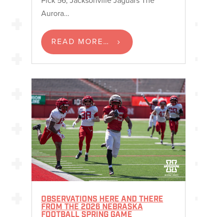
Aurora…
READ MORE…
OBSERVATIONS HERE AND THERE
FROM THE 2026 NEBRASKA
FOOTBALL SPRING GAME