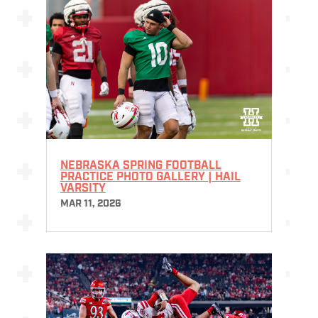
NEBRASKA SPRING FOOTBALL
PRACTICE PHOTO GALLERY | HAIL
VARSITY
MAR 11, 2026