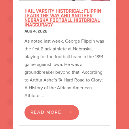
HAIL VARSITY HISTORICAL: FLIPPIN
LEADS THE WAY AND ANOTHER
NEBRASKA FOOTBALL HISTORICAL
INACCURACY
AUG 4, 2026
As noted last week, George Flippin was
the first Black athlete at Nebraska,
playing for the football team in the 1891
game against Iowa. He was a
groundbreaker beyond that. According
to Arthur Ashe’s “A Hard Road to Glory:
A History of the African American
Athlete:…
READ MORE…