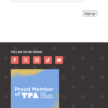
Sign up
FOLLOW US ON SOCIAL