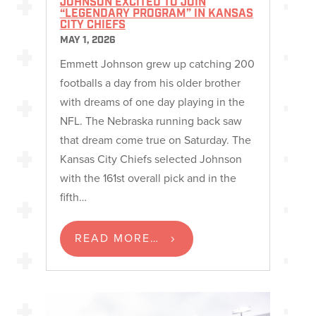
JOHNSON EXCITED TO JOIN
“LEGENDARY PROGRAM” IN KANSAS
CITY CHIEFS
MAY 1, 2026
Emmett Johnson grew up catching 200
footballs a day from his older brother
with dreams of one day playing in the
NFL. The Nebraska running back saw
that dream come true on Saturday. The
Kansas City Chiefs selected Johnson
with the 161st overall pick and in the
fifth…
READ MORE…