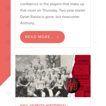
confidence in the players that make up
that room on Thursday. Two-year starter
Dylan Raiola is gone, but newcomer
Anthony…
READ MORE…