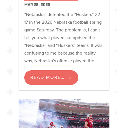
MAR 28, 2026
“Nebraska” defeated the “Huskers” 22-
17 in the 2026 Nebraska football spring
game Saturday. The problem is, I can’t
tell you what players comprised the
“Nebraska” and “Huskers” teams. It was
confusing to me because the reality
was, Nebraska’s offense played the…
READ MORE…