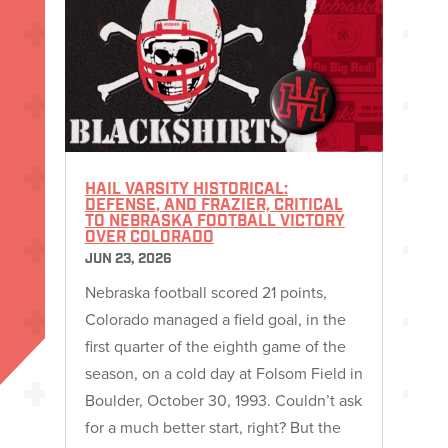
HAIL VARSITY HISTORICAL:
DEFENSE, AND FRAZIER, CRITICAL
TO NEBRASKA FOOTBALL VICTORY
OVER COLORADO
JUN 23, 2026
Nebraska football scored 21 points,
Colorado managed a field goal, in the
first quarter of the eighth game of the
season, on a cold day at Folsom Field in
Boulder, October 30, 1993. Couldn’t ask
for a much better start, right? But the