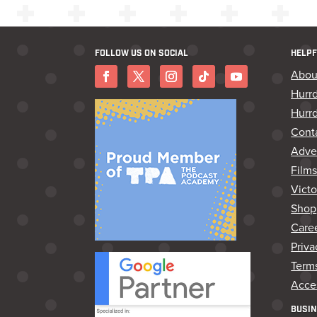
FOLLOW US ON SOCIAL
HELPF
Abou
Hurr
Hurrd
Cont
Adver
Film
Vict
Shop
Care
Priva
Terms
Acces
BUSIN