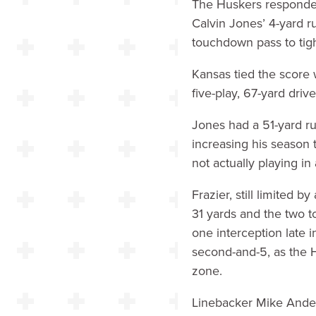
The Huskers responded
Calvin Jones’ 4-yard r
touchdown pass to tigh
Kansas tied the score 
five-play, 67-yard driv
Jones had a 51-yard ru
increasing his season
not actually playing in
Frazier, still limited 
31 yards and the two 
one interception late i
second-and-5, as the H
zone.
Linebacker Mike Anders