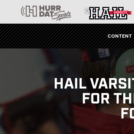
CONTENT
HAIL VARS
FOR TH
F