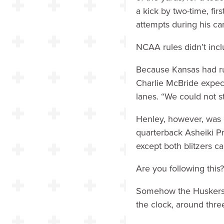
a kick by two-time, fir
attempts during his ca
NCAA rules didn’t incl
Because Kansas had ru
Charlie McBride expecte
lanes. “We could not 
Henley, however, was o
quarterback Asheiki Pr
except both blitzers c
Are you following this?
Somehow the Huskers h
the clock, around thr