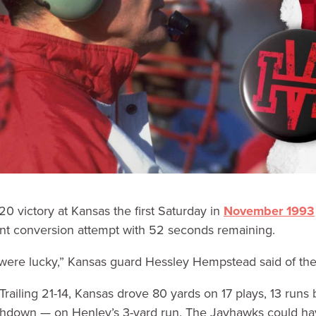
20 victory at Kansas the first Saturday in
November 1993
int conversion attempt with 52 seconds remaining.
ey were lucky,” Kansas guard Hessley Hempstead said of th
Trailing 21-14, Kansas drove 80 yards on 17 plays, 13 run
uchdown — on Henley’s 3-yard run. The Jayhawks could hav