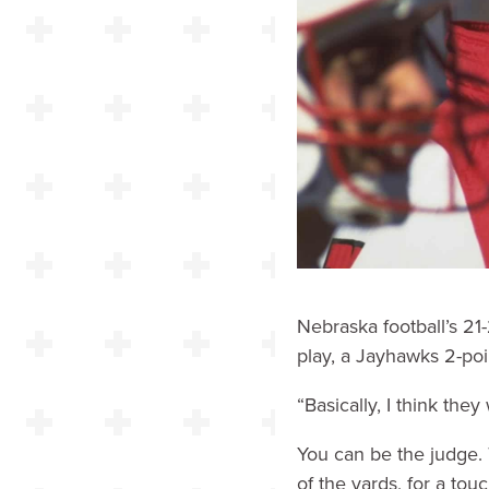
Nebraska football’s 21-
play, a Jayhawks 2-po
“Basically, I think th
You can be the judge. 
of the yards, for a to