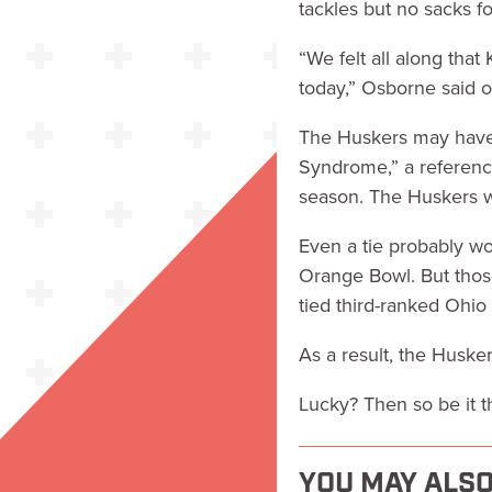
tackles but no sacks fo
“We felt all along tha
today,” Osborne said o
The Huskers may have 
Syndrome,” a referenc
season. The Huskers w
Even a tie probably wo
Orange Bowl. But thos
tied third-ranked Ohio
As a result, the Husker
Lucky? Then so be it th
YOU MAY ALSO