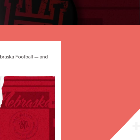
ebraska Football — and