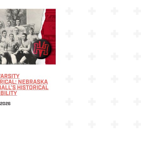
VARSITY
RICAL: NEBRASKA
ALL’S HISTORICAL
BILITY
 2026