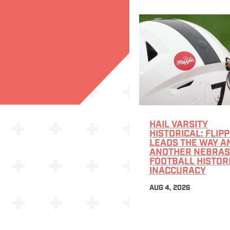
HAIL VARSITY
HISTORICAL: FLIPP
LEADS THE WAY A
ANOTHER NEBRA
FOOTBALL HISTOR
INACCURACY
AUG 4, 2026