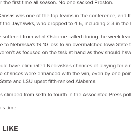
r the first time all season. No one sacked Preston.
t Kansas was one of the top teams in the conference, and th
f the Jayhawks, who dropped to 4-6, including 2-3 in the B
suffered from what Osborne called during the week lead
e to Nebraska’s 19-10 loss to an overmatched Iowa State 
eren’t as focused on the task at-hand as they should hav
uld have eliminated Nebraska’s chances of playing for a nat
e chances were enhanced with the win, even by one poi
 State and LSU upset fifth-ranked Alabama.
s climbed from sixth to fourth in the Associated Press poll
is time.
 LIKE