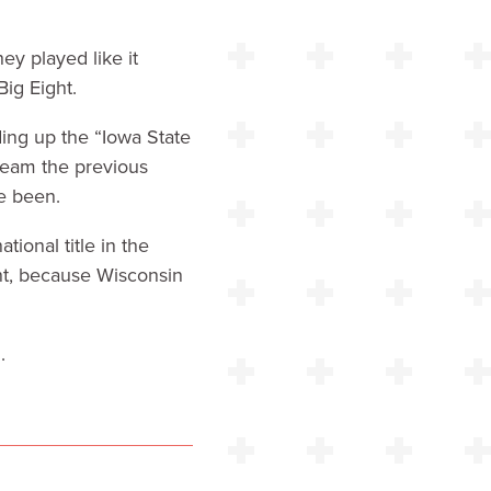
ey played like it
ig Eight.
ing up the “Iowa State
team the previous
e been.
ional title in the
nt, because Wisconsin
.