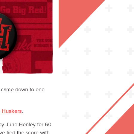
came down to one
e
Huskers
.
s by June Henley for 60
e tied the score with