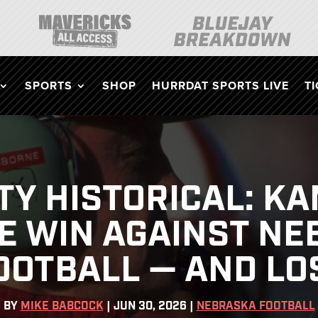
SPORTS
SHOP
HURRDAT SPORTS LIVE
T
ITY HISTORICAL: K
E WIN AGAINST N
OOTBALL — AND LO
BY
MIKE BABCOCK
|
JUN 30, 2026
|
NEBRASKA FOOTBALL