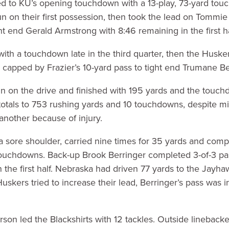
 to KU’s opening touchdown with a 13-play, 73-yard tou
un on their first possession, then took the lead on Tommie 
t end Gerald Armstrong with 8:46 remaining in the first ha
with a touchdown late in the third quarter, then the Huske
e capped by Frazier’s 10-yard pass to tight end Trumane Bel
n on the drive and finished with 195 yards and the touch
 totals to 753 rushing yards and 10 touchdowns, despite 
 another because of injury.
by a sore shoulder, carried nine times for 35 yards and comp
touchdowns. Back-up Brook Berringer completed 3-of-3 pas
n the first half. Nebraska had driven 77 yards to the Jayha
uskers tried to increase their lead, Berringer’s pass was 
on led the Blackshirts with 12 tackles. Outside linebacker