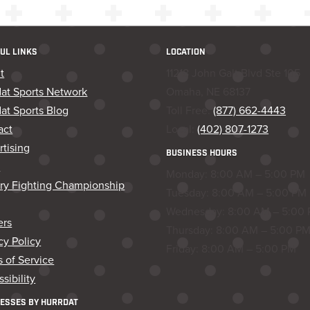
UL LINKS
LOCATION
t
11218 John Galt Blvd Ste 105
dat Sports Network
Omaha, NE 68137
at Sports Blog
Toll Free:
(877) 662-4443
act
Local:
(402) 807-1273
tising
BUSINESS HOURS
s
Monday: 8:00 AM – 5:00 PM
ory Fighting Championship
Tuesday: 8:00 AM – 5:00 PM
Wednesday: 8:00 AM – 5:00
ers
Thursday: 8:00 AM – 5:00 P
cy Policy
Friday: 8:00 AM – 5:00 PM
 of Service
sibility
ESSES BY HURRDAT