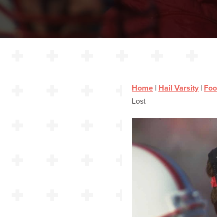
Home
|
Hail Varsity
|
Foo
Lost