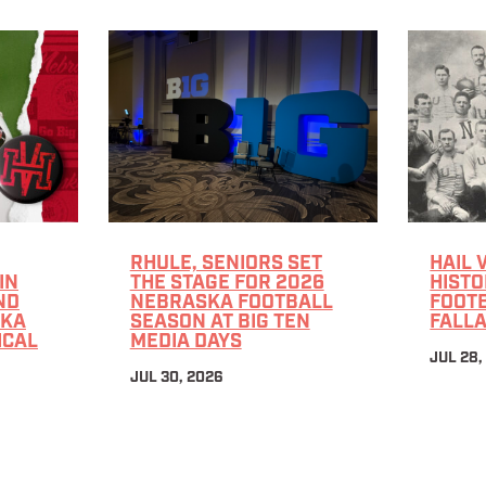
RHULE, SENIORS SET
HAIL 
IN
THE STAGE FOR 2026
HISTO
ND
NEBRASKA FOOTBALL
FOOTB
SKA
SEASON AT BIG TEN
FALLA
ICAL
MEDIA DAYS
JUL 28,
JUL 30, 2026