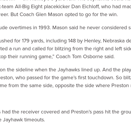
st-team All-Big Eight placekicker Dan Eichloff, who had mad
reer. But Coach Glen Mason opted to go for the win.
ude overtimes in 1993. Mason said he never considered sett
shed for 179 yards, including 148 by Henley, Nebraska de
d a run and called for blitzing from the right and left sid
stop their running game,” Coach Tom Osborne said.
n the sideline when the Jayhawks lined up. And the play 
eston, who passed for the game’s first touchdown. So blitz
ame from the same side, opposite the side where Preston r
ad the receiver covered and Preston’s pass hit the grou
ee Jayhawk timeouts.