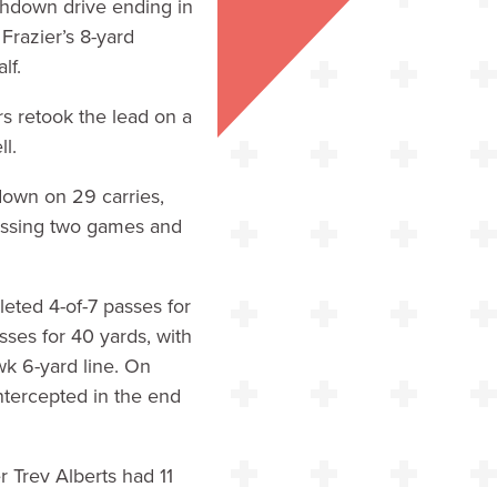
chdown drive ending in
Frazier’s 8-yard
lf.
rs retook the lead on a
l.
down on 29 carries,
missing two games and
leted 4-of-7 passes for
ses for 40 yards, with
wk 6-yard line. On
intercepted in the end
 Trev Alberts had 11