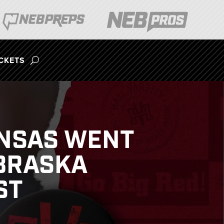
ICKETS
ANSAS WENT
EBRASKA
ST