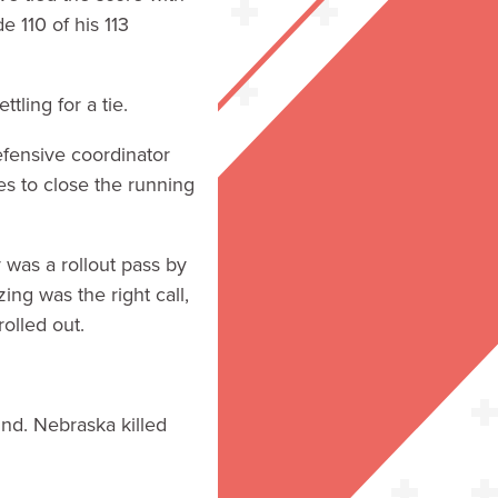
e 110 of his 113
ling for a tie.
fensive coordinator
es to close the running
was a rollout pass by
ing was the right call,
olled out.
nd. Nebraska killed