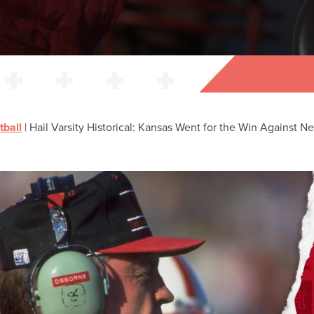
tball
|
Hail Varsity Historical: Kansas Went for the Win Against N