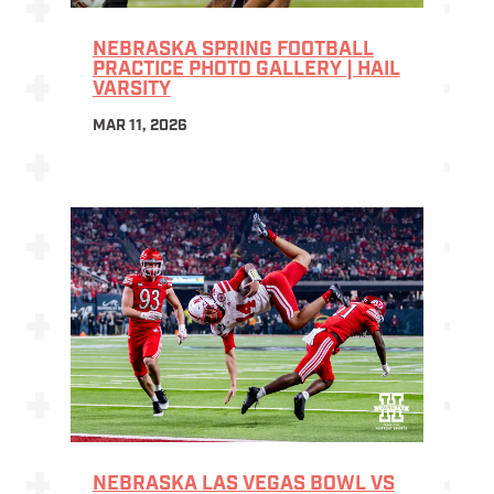
NEBRASKA SPRING FOOTBALL
PRACTICE PHOTO GALLERY | HAIL
VARSITY
MAR 11, 2026
NEBRASKA LAS VEGAS BOWL VS