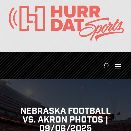
NEBRASKA FOOTBALL
VS. AKRON PHOTOS |
09/06/2025