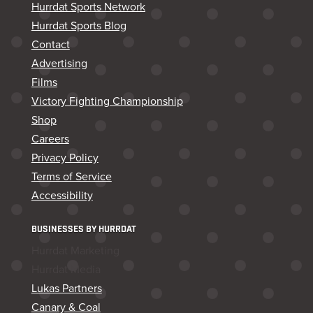
Hurrdat Sports Network
Hurrdat Sports Blog
Contact
Advertising
Films
Victory Fighting Championship
Shop
Careers
Privacy Policy
Terms of Service
Accessibility
BUSINESSES BY HURRDAT
Hurrdat Marketing
Hurrdat Media
Lukas Partners
Canary & Coal