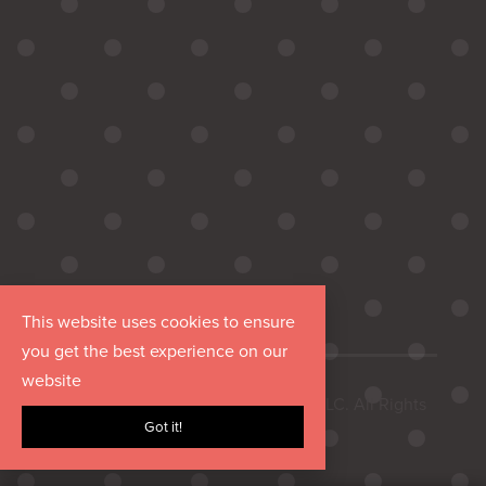
This website uses cookies to ensure
you get the best experience on our
website
Copyright © 2026 Hurrdat Media, LLC. All Rights
Got it!
Reserved.