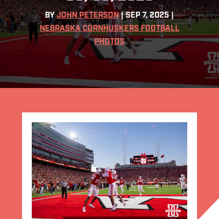
BY
JOHN PETERSON
|
SEP 7, 2025
|
NEBRASKA CORNHUSKERS FOOTBALL
PHOTOS