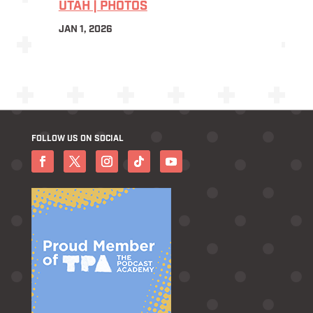
UTAH | PHOTOS
JAN 1, 2026
FOLLOW US ON SOCIAL