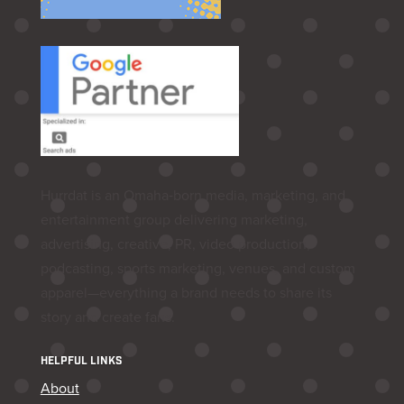
Hurrdat is an Omaha‑born media, marketing, and
entertainment group delivering marketing,
advertising, creative, PR, video production,
podcasting, sports marketing, venues, and custom
apparel—everything a brand needs to share its
story and create fans.
HELPFUL LINKS
About