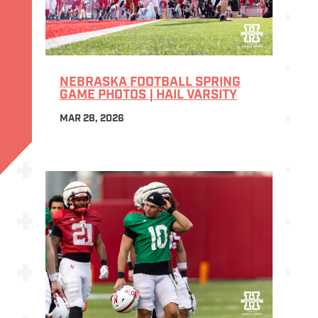
NEBRASKA FOOTBALL SPRING
GAME PHOTOS | HAIL VARSITY
MAR 28, 2026