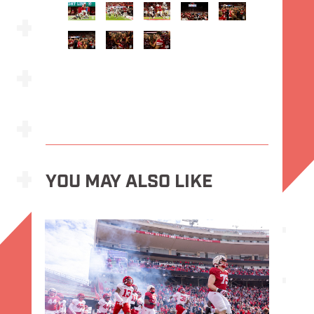
YOU MAY ALSO LIKE