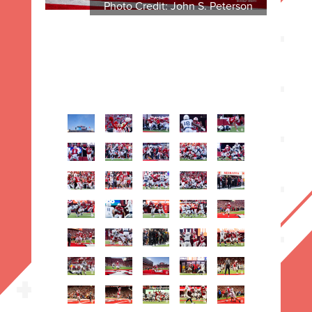
Photo Credit: John S. Peterson