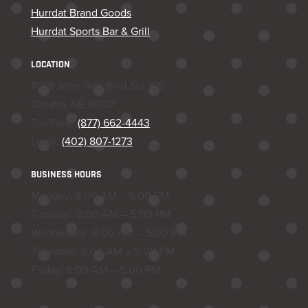
Hurrdat Brand Goods
Hurrdat Sports Bar & Grill
LOCATION
11218 John Galt Blvd Ste 105
Omaha, NE 68137
Toll Free:
(877) 662-4443
Local:
(402) 807-1273
BUSINESS HOURS
Monday: 8:00 AM – 5:00 PM
Tuesday: 8:00 AM – 5:00 PM
Wednesday: 8:00 AM – 5:00 PM
Thursday: 8:00 AM – 5:00 PM
Friday: 8:00 AM – 5:00 PM