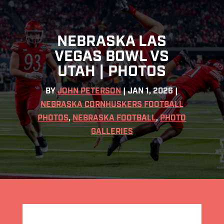
NEBRASKA LAS
VEGAS BOWL VS
UTAH | PHOTOS
BY
JOHN PETERSON
|
JAN 1, 2026
|
NEBRASKA CORNHUSKERS FOOTBALL
PHOTOS
,
NEBRASKA FOOTBALL
,
PHOTO
GALLERIES