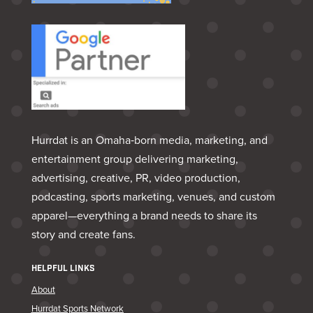
Hurrdat is an Omaha‑born media, marketing, and
entertainment group delivering marketing,
advertising, creative, PR, video production,
podcasting, sports marketing, venues, and custom
apparel—everything a brand needs to share its
story and create fans.
HELPFUL LINKS
About
Hurrdat Sports Network