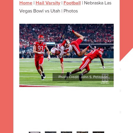
Home
|
Hail Varsity
|
Football
|
Nebraska Las
Vegas Bowl vs Utah | Photos
Photo Credit: John S. Peterson