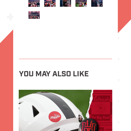
YOU MAY ALSO LIKE