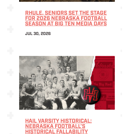
RHULE, SENIORS SET THE STAGE
FOR 2026 NEBRASKA FOOTBALL
SEASON AT BIG TEN MEDIA DAYS
JUL 30, 2026
HAIL VARSITY HISTORICAL:
NEBRASKA FOOTBALL’S
HISTORICAL FALLABILITY