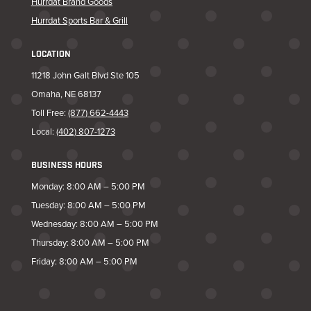
Hurrdat Brand Goods
Hurrdat Sports Bar & Grill
LOCATION
11218 John Galt Blvd Ste 105
Omaha, NE 68137
Toll Free:
(877) 662-4443
Local:
(402) 807-1273
BUSINESS HOURS
Monday: 8:00 AM – 5:00 PM
Tuesday: 8:00 AM – 5:00 PM
Wednesday: 8:00 AM – 5:00 PM
Thursday: 8:00 AM – 5:00 PM
Friday: 8:00 AM – 5:00 PM