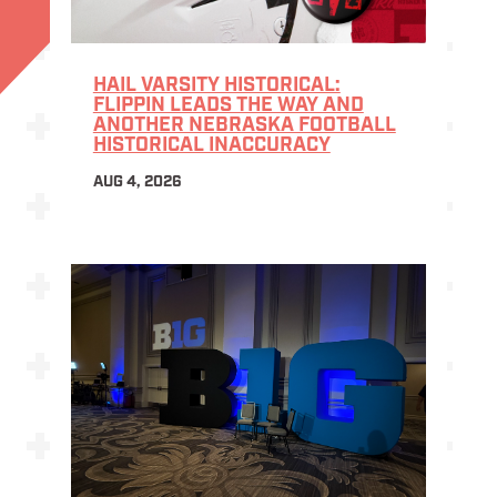
HAIL VARSITY HISTORICAL:
FLIPPIN LEADS THE WAY AND
ANOTHER NEBRASKA FOOTBALL
HISTORICAL INACCURACY
AUG 4, 2026