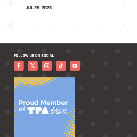
JUL 28, 2026
FOLLOW US ON SOCIAL