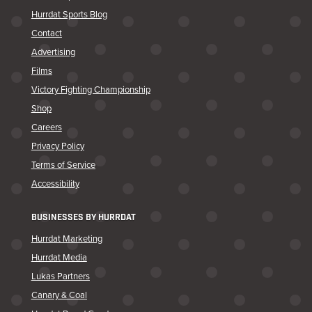
Hurrdat Sports Blog
Contact
Advertising
Films
Victory Fighting Championship
Shop
Careers
Privacy Policy
Terms of Service
Accessibility
BUSINESSES BY HURRDAT
Hurrdat Marketing
Hurrdat Media
Lukas Partners
Canary & Coal