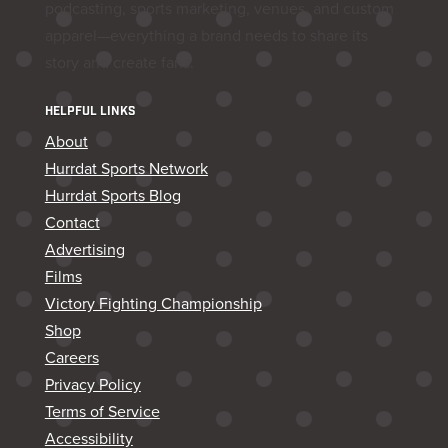
podcasting, sports marketing, venues, and custom
apparel—everything a brand needs to share its
story and create fans.
HELPFUL LINKS
About
Hurrdat Sports Network
Hurrdat Sports Blog
Contact
Advertising
Films
Victory Fighting Championship
Shop
Careers
Privacy Policy
Terms of Service
Accessibility