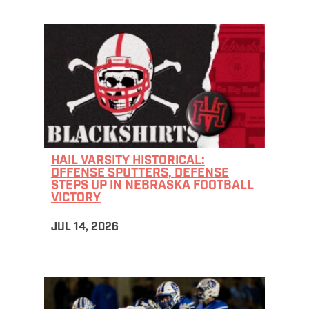
HAIL VARSITY HISTORICAL:
OFFENSE SPUTTERS, DEFENSE
STEPS UP IN NEBRASKA FOOTBALL
VICTORY
JUL 14, 2026