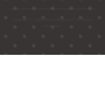
Copyright © 2026 Hurrdat Media, LLC. All Rights
Reserved.