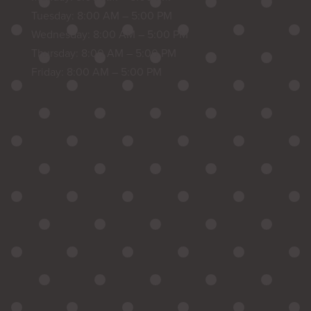
Tuesday: 8:00 AM – 5:00 PM
Wednesday: 8:00 AM – 5:00 PM
Thursday: 8:00 AM – 5:00 PM
Friday: 8:00 AM – 5:00 PM