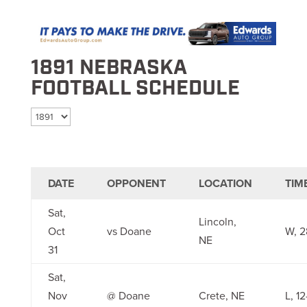
1891 NEBRASKA
FOOTBALL SCHEDULE
Select season
DATE
OPPONENT
LOCATION
TIM
Sat,
Lincoln,
Oct
vs Doane
W, 2
NE
31
Sat,
Nov
@ Doane
Crete, NE
L, 12