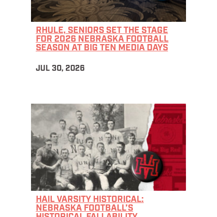
RHULE, SENIORS SET THE STAGE
FOR 2026 NEBRASKA FOOTBALL
SEASON AT BIG TEN MEDIA DAYS
JUL 30, 2026
HAIL VARSITY HISTORICAL:
NEBRASKA FOOTBALL’S