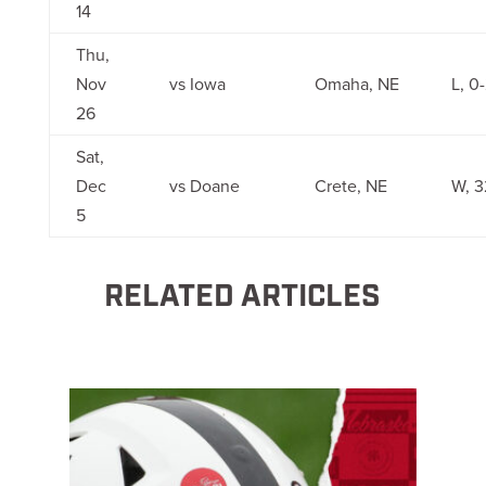
14
Thu,
Nov
vs Iowa
Omaha, NE
L, 0
26
Sat,
Dec
vs Doane
Crete, NE
W, 3
5
RELATED ARTICLES