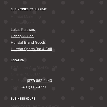
BUSINESSES BY HURRDAT
Hurrdat Marketing
Hurrdat Media
Lukas Partners
Canary & Coal
Hurrdat Brand Goods
Hurrdat Sports Bar & Grill
LOCATION
11218 John Galt Blvd Ste 105
Omaha, NE 68137
Toll Free:
(877) 662-4443
Local:
(402) 807-1273
BUSINESS HOURS
Monday: 8:00 AM – 5:00 PM