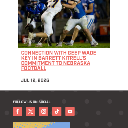
CONNECTION WITH GEEP WADE
KEY IN BARRETT KITRELL’S
COMMITMENT TO NEBRASKA
FOOTBALL
JUL 12, 2026
FOLLOW US ON SOCIAL