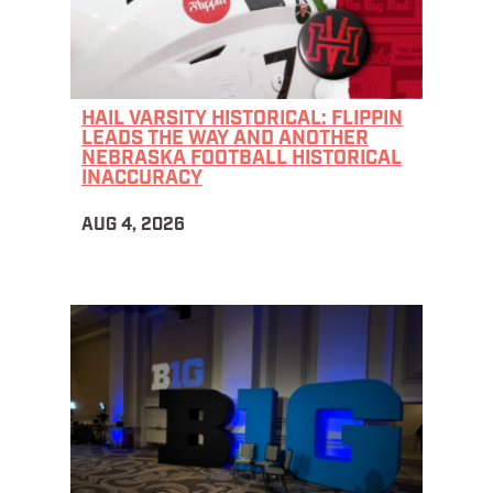
HAIL VARSITY HISTORICAL: FLIPPIN
LEADS THE WAY AND ANOTHER
NEBRASKA FOOTBALL HISTORICAL
INACCURACY
AUG 4, 2026