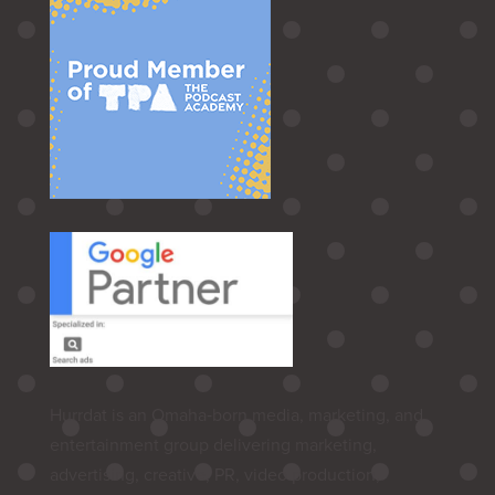
Hurrdat is an Omaha‑born media, marketing, and
entertainment group delivering marketing,
advertising, creative, PR, video production,