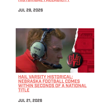
HISTORICAL FALLABILITY
JUL 28, 2026
HAIL VARSITY HISTORICAL:
NEBRASKA FOOTBALL COMES
WITHIN SECONDS OF A NATIONAL
TITLE
JUL 21, 2026