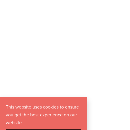
This website uses cookies to ensure
you get the best experience on our
website