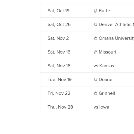
Sat, Oct 19
@ Butte
Sat, Oct 26
@ Denver Athletic 
Sat, Nov 2
@ Omaha Universit
Sat, Nov 16
@ Missouri
Sat, Nov 16
vs Kansas
Tue, Nov 19
@ Doane
Fri, Nov 22
@ Grinnell
Thu, Nov 28
vs Iowa