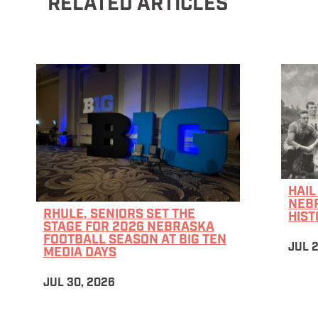
RELATED ARTICLES
HAIL
NEB
RHULE, SENIORS SET THE
HIST
STAGE FOR 2026 NEBRASKA
FOOTBALL SEASON AT BIG TEN
JUL 
MEDIA DAYS
JUL 30, 2026