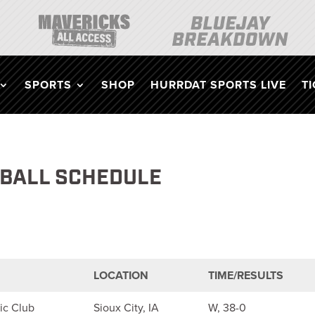
SPORTS
SHOP
HURRDAT SPORTS LIVE
T
TBALL SCHEDULE
LOCATION
TIME/RESULTS
ic Club
Sioux City, IA
W, 38-0