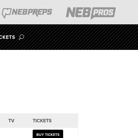
ICKETS
TV
TICKETS
BUY TICKETS