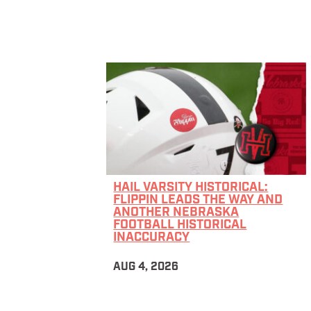
HAIL VARSITY HISTORICAL:
FLIPPIN LEADS THE WAY AND
ANOTHER NEBRASKA
FOOTBALL HISTORICAL
INACCURACY
AUG 4, 2026