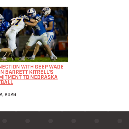
NECTION WITH GEEP WADE
IN BARRETT KITRELL’S
MITMENT TO NEBRASKA
TBALL
2, 2026