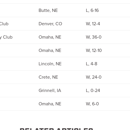
Butte, NE
L, 6-16
Club
Denver, CO
W, 12-4
y Club
Omaha, NE
W, 36-0
Omaha, NE
W, 12-10
Lincoln, NE
L, 4-8
Crete, NE
W, 24-0
Grinnell, IA
L, 0-24
Omaha, NE
W, 6-0