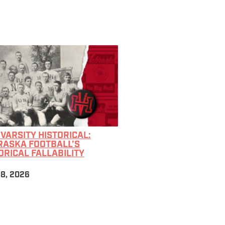
 VARSITY HISTORICAL:
RASKA FOOTBALL’S
ORICAL FALLABILITY
28, 2026