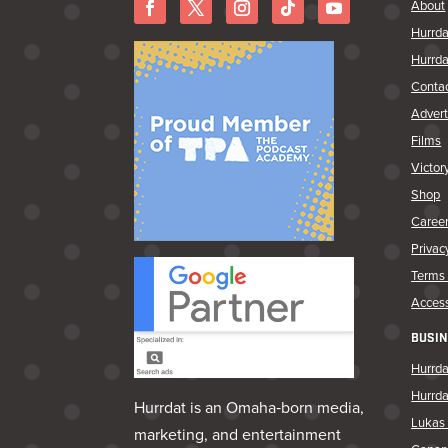
About
Hurrda
Hurrda
Conta
Advert
Films
Victor
Shop
Caree
Privac
Terms 
Access
BUSIN
Hurrda
Hurrd
Hurrdat is an Omaha‑born media,
Lukas 
marketing, and entertainment