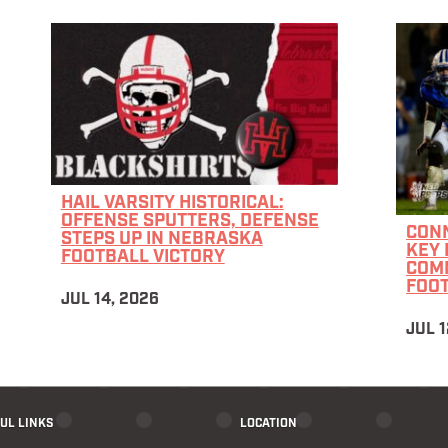
HAIL VARSITY HISTORICAL:
OFFENSE SPUTTERS, DEFENSE
CON
STEPS UP IN NEBRASKA
KEY 
FOOTBALL VICTORY
COM
FOO
JUL 14, 2026
JUL 1
UL LINKS
LOCATION