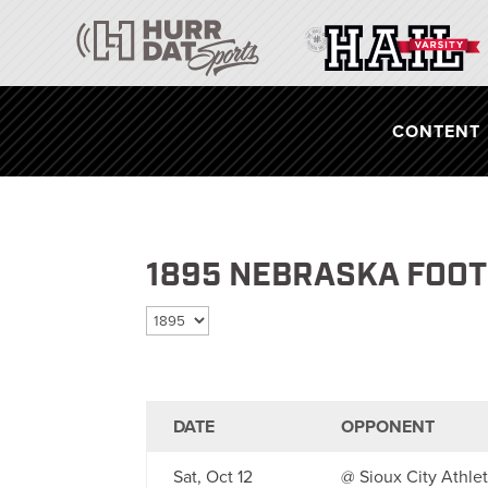
CONTENT
1895 NEBRASKA FOO
Select season
DATE
OPPONENT
Sat, Oct 12
@ Sioux City Athlet