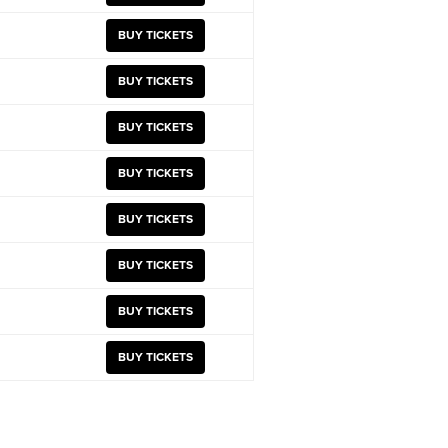
BUY TICKETS
BUY TICKETS
BUY TICKETS
BUY TICKETS
BUY TICKETS
BUY TICKETS
BUY TICKETS
BUY TICKETS