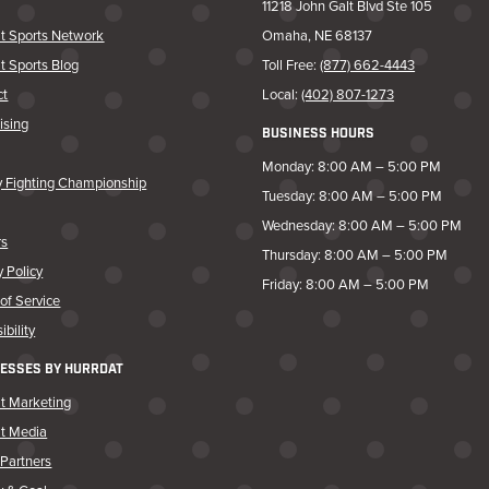
11218 John Galt Blvd Ste 105
t Sports Network
Omaha, NE 68137
t Sports Blog
Toll Free:
(877) 662-4443
ct
Local:
(402) 807-1273
ising
BUSINESS HOURS
Monday: 8:00 AM – 5:00 PM
y Fighting Championship
Tuesday: 8:00 AM – 5:00 PM
Wednesday: 8:00 AM – 5:00 PM
rs
Thursday: 8:00 AM – 5:00 PM
y Policy
Friday: 8:00 AM – 5:00 PM
of Service
ibility
ESSES BY HURRDAT
t Marketing
at Media
Partners