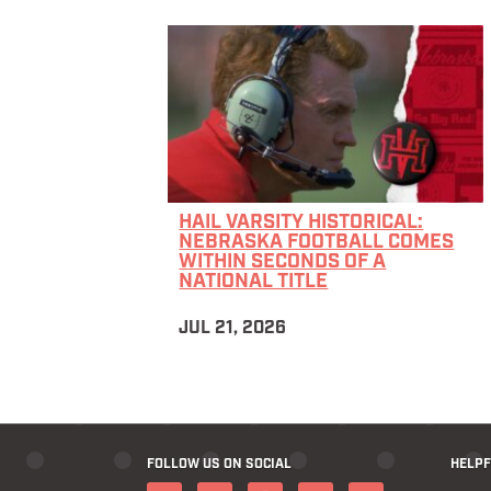
HAIL VARSITY HISTORICAL:
NEBRASKA FOOTBALL COMES
WITHIN SECONDS OF A
NATIONAL TITLE
JUL 21, 2026
FOLLOW US ON SOCIAL
HELPF