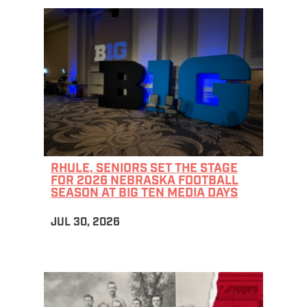
RHULE, SENIORS SET THE STAGE
FOR 2026 NEBRASKA FOOTBALL
SEASON AT BIG TEN MEDIA DAYS
JUL 30, 2026