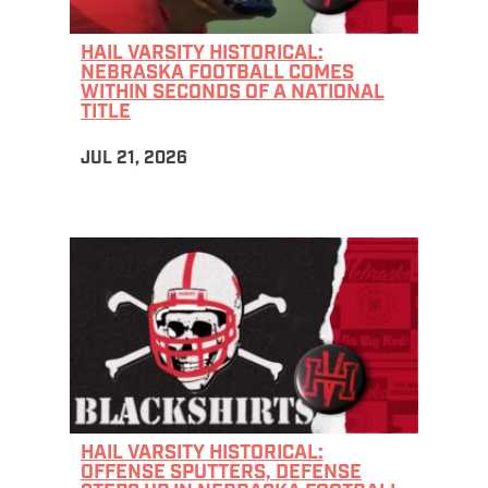
HAIL VARSITY HISTORICAL:
NEBRASKA FOOTBALL COMES
WITHIN SECONDS OF A NATIONAL
TITLE
JUL 21, 2026
HAIL VARSITY HISTORICAL:
OFFENSE SPUTTERS, DEFENSE