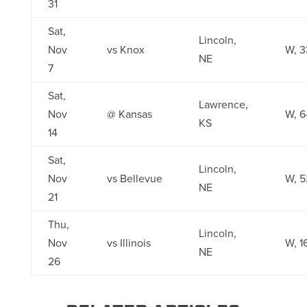
31
Sat,
Lincoln,
Nov
vs Knox
W, 3
NE
7
Sat,
Lawrence,
Nov
@ Kansas
W, 6
KS
14
Sat,
Lincoln,
Nov
vs Bellevue
W, 5
NE
21
Thu,
Lincoln,
Nov
vs Illinois
W, 1
NE
26