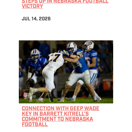
STEPS UP IN NEBRASKA FOOTBALL
VICTORY
JUL 14, 2026
CONNECTION WITH GEEP WADE
KEY IN BARRETT KITRELL’S
COMMITMENT TO NEBRASKA
FOOTBALL