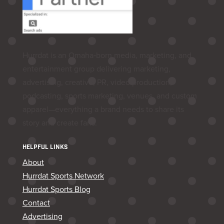
Hurrdat is an Omaha‑born media, marketing, and
entertainment group delivering marketing,
advertising, creative, PR, video production,
podcasting, sports marketing, venues, and custom
apparel—everything a brand needs to share its
story and create fans.
HELPFUL LINKS
About
Hurrdat Sports Network
Hurrdat Sports Blog
Contact
Advertising