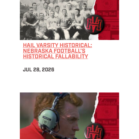
HAIL VARSITY HISTORICAL:
NEBRASKA FOOTBALL’S
HISTORICAL FALLABILITY
JUL 28, 2026