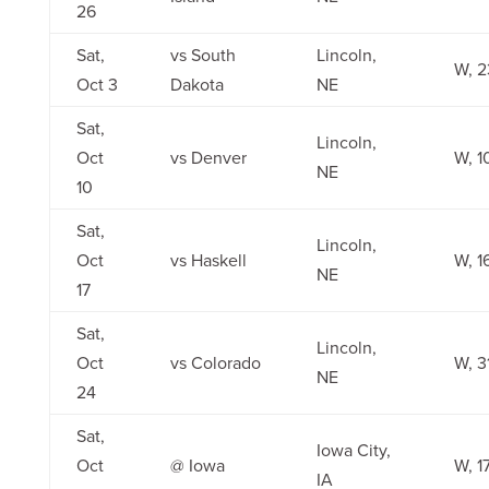
26
Sat,
vs South
Lincoln,
W, 2
Oct 3
Dakota
NE
Sat,
Lincoln,
Oct
vs Denver
W, 1
NE
10
Sat,
Lincoln,
Oct
vs Haskell
W, 1
NE
17
Sat,
Lincoln,
Oct
vs Colorado
W, 3
NE
24
Sat,
Iowa City,
Oct
@ Iowa
W, 1
IA