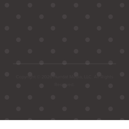
Copyright © 2026 Hurrdat Media, LLC. All Rights
Reserved.