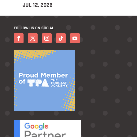
JUL 12, 2026
FOLLOW US ON SOCIAL