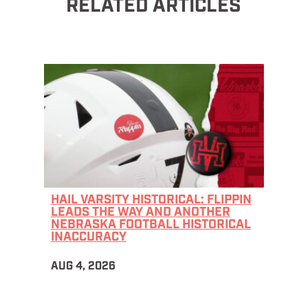
RELATED ARTICLES
HAIL VARSITY HISTORICAL: FLIPPIN
LEADS THE WAY AND ANOTHER
NEBRASKA FOOTBALL HISTORICAL
INACCURACY
AUG 4, 2026