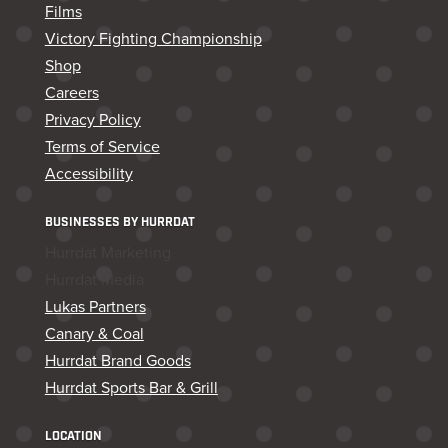
Films
Victory Fighting Championship
Shop
Careers
Privacy Policy
Terms of Service
Accessibility
BUSINESSES BY HURRDAT
Hurrdat Marketing
Hurrdat Media
Lukas Partners
Canary & Coal
Hurrdat Brand Goods
Hurrdat Sports Bar & Grill
LOCATION