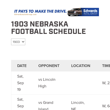
1903 NEBRASKA
FOOTBALL SCHEDULE
Select season
DATE
OPPONENT
LOCATION
TIM
Sat,
vs Lincoln
Sep
W, 2
High
19
Sat,
vs Grand
Lincoln,
Sep
W, 6
Island
NE