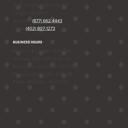
11218 John Galt Blvd Ste 105
Omaha, NE 68137
Toll Free:
(877) 662-4443
Local:
(402) 807-1273
BUSINESS HOURS
Monday: 8:00 AM – 5:00 PM
Tuesday: 8:00 AM – 5:00 PM
Wednesday: 8:00 AM – 5:00 PM
Thursday: 8:00 AM – 5:00 PM
Friday: 8:00 AM – 5:00 PM