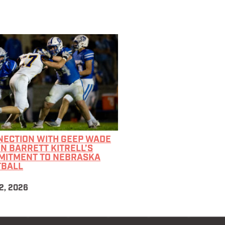
NECTION WITH GEEP WADE
IN BARRETT KITRELL’S
MITMENT TO NEBRASKA
TBALL
2, 2026