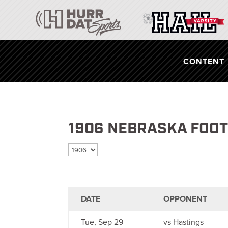
CONTENT
1906 NEBRASKA FOO
Select season
DATE
OPPONENT
Tue, Sep 29
vs Hastings