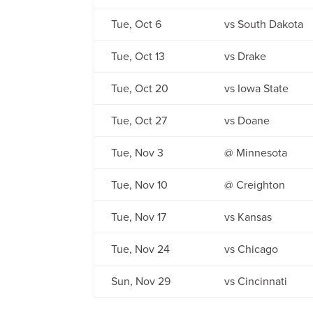
Tue, Oct 6
vs South Dakota
Tue, Oct 13
vs Drake
Tue, Oct 20
vs Iowa State
Tue, Oct 27
vs Doane
Tue, Nov 3
@ Minnesota
Tue, Nov 10
@ Creighton
Tue, Nov 17
vs Kansas
Tue, Nov 24
vs Chicago
Sun, Nov 29
vs Cincinnati