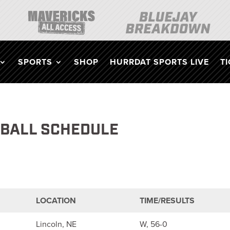
SPORTS
SHOP
HURRDAT SPORTS LIVE
T
TBALL SCHEDULE
LOCATION
TIME/RESULTS
Lincoln, NE
W, 56-0