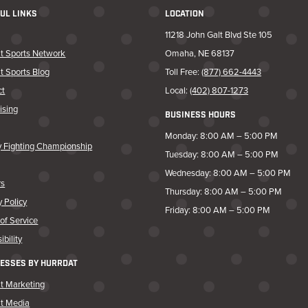
UL LINKS
LOCATION
11218 John Galt Blvd Ste 105
t Sports Network
Omaha, NE 68137
t Sports Blog
Toll Free:
(877) 662-4443
ct
Local:
(402) 807-1273
ising
BUSINESS HOURS
Monday: 8:00 AM – 5:00 PM
y Fighting Championship
Tuesday: 8:00 AM – 5:00 PM
Wednesday: 8:00 AM – 5:00 PM
rs
Thursday: 8:00 AM – 5:00 PM
y Policy
Friday: 8:00 AM – 5:00 PM
of Service
ibility
ESSES BY HURRDAT
t Marketing
at Media