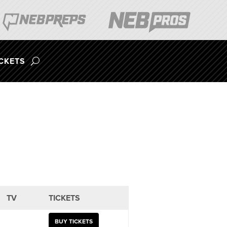
ICKETS
TV
TICKETS
BUY TICKETS