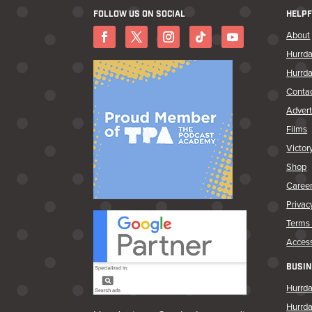
FOLLOW US ON SOCIAL
HELPF
About
Hurrda
Hurrda
Conta
Advert
Films
Victor
Shop
Caree
Privac
Terms 
Access
BUSIN
Hurrda
Hurrd