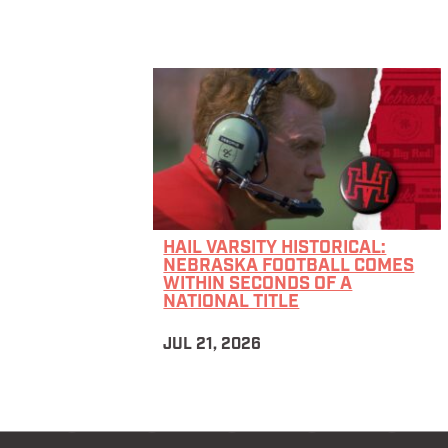
HAIL VARSITY HISTORICAL:
NEBRASKA FOOTBALL COMES
WITHIN SECONDS OF A
NATIONAL TITLE
JUL 21, 2026