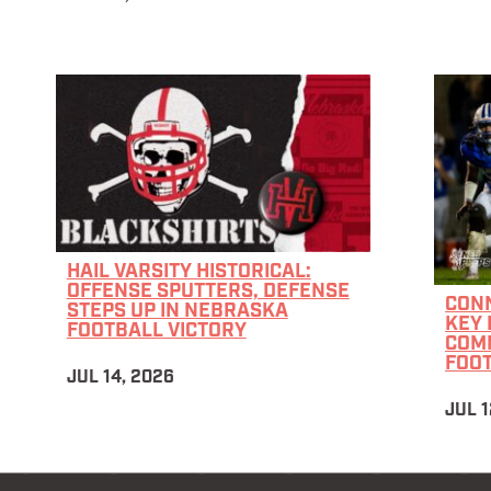
HAIL VARSITY HISTORICAL:
OFFENSE SPUTTERS, DEFENSE
CON
STEPS UP IN NEBRASKA
KEY 
FOOTBALL VICTORY
COM
FOO
JUL 14, 2026
JUL 1