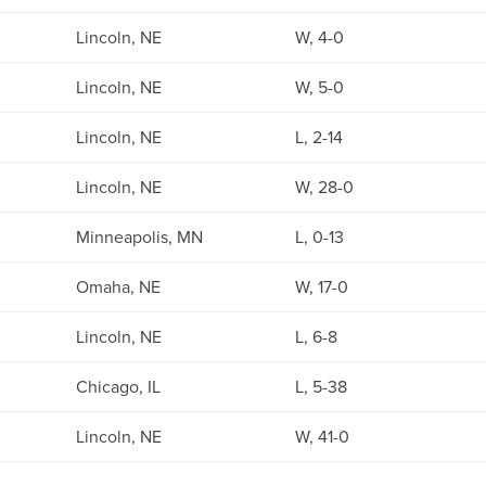
Lincoln, NE
W, 4-0
Lincoln, NE
W, 5-0
Lincoln, NE
L, 2-14
Lincoln, NE
W, 28-0
Minneapolis, MN
L, 0-13
Omaha, NE
W, 17-0
Lincoln, NE
L, 6-8
Chicago, IL
L, 5-38
Lincoln, NE
W, 41-0