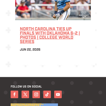
NORTH CAROLINA TIES UP
FINALS WITH OKLAHOMA 6-2 |
PHOTOS | COLLEGE WORLD
SERIES
JUN 22, 2026
FOLLOW US ON SOCIAL