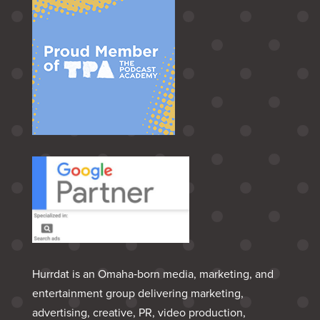
Hurrdat is an Omaha‑born media, marketing, and
entertainment group delivering marketing,
advertising, creative, PR, video production,