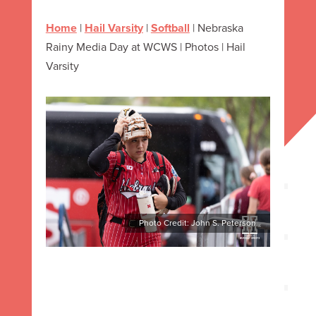
Home
|
Hail Varsity
|
Softball
|
Nebraska
Rainy Media Day at WCWS | Photos | Hail
Varsity
Photo Credit: John S. Peterson