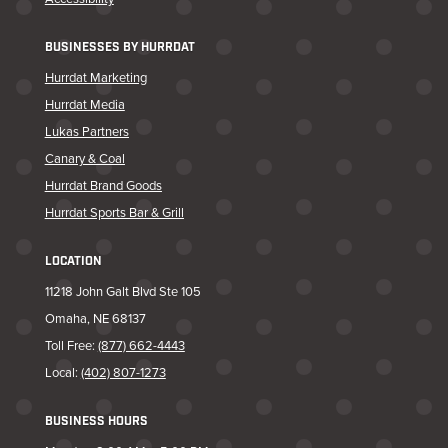
BUSINESSES BY HURRDAT
Hurrdat Marketing
Hurrdat Media
Lukas Partners
Canary & Coal
Hurrdat Brand Goods
Hurrdat Sports Bar & Grill
LOCATION
11218 John Galt Blvd Ste 105
Omaha, NE 68137
Toll Free:
(877) 662-4443
Local:
(402) 807-1273
BUSINESS HOURS