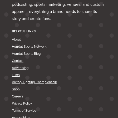
podcasting, sports marketing, venues, and custom
apparel—everything a brand needs to share its
story and create fans.
HELPFUL LINKS
About
Hurrdat Sports Network
Hurrdat Sports Blog
Contact
Advertising
Films
Victory Fighting Championship
Shop
Careers
Privacy Policy
Terms of Service
Accessibility