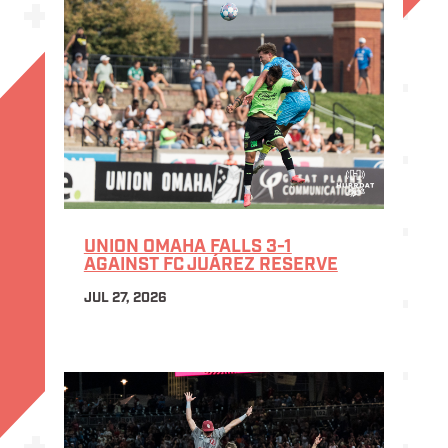
UNION OMAHA FALLS 3-1
AGAINST FC JUÁREZ RESERVE
JUL 27, 2026