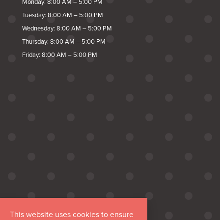
Monday: 8:00 AM – 5:00 PM
Tuesday: 8:00 AM – 5:00 PM
Wednesday: 8:00 AM – 5:00 PM
Thursday: 8:00 AM – 5:00 PM
Friday: 8:00 AM – 5:00 PM
This website uses cookies to ensure