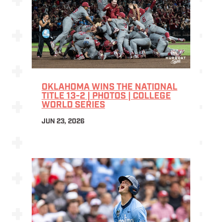
OKLAHOMA WINS THE NATIONAL
TITLE 13-2 | PHOTOS | COLLEGE
WORLD SERIES
JUN 23, 2026