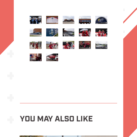
YOU MAY ALSO LIKE