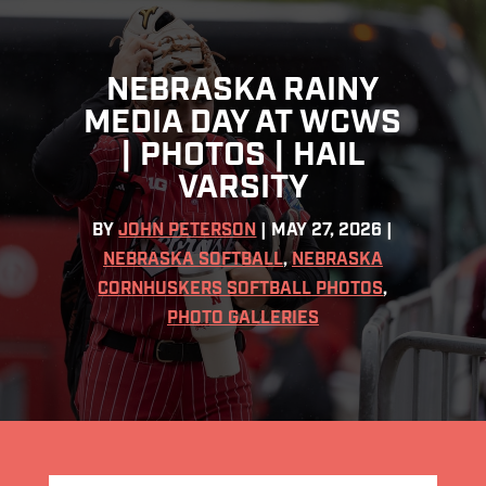
NEBRASKA RAINY
MEDIA DAY AT WCWS
| PHOTOS | HAIL
VARSITY
BY
JOHN PETERSON
|
MAY 27, 2026
|
NEBRASKA SOFTBALL
,
NEBRASKA
CORNHUSKERS SOFTBALL PHOTOS
,
PHOTO GALLERIES