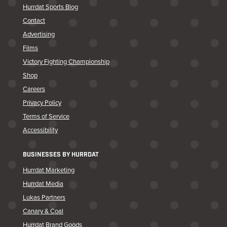
Hurrdat Sports Blog
Contact
Advertising
Films
Victory Fighting Championship
Shop
Careers
Privacy Policy
Terms of Service
Accessibility
BUSINESSES BY HURRDAT
Hurrdat Marketing
Hurrdat Media
Lukas Partners
Canary & Coal
Hurrdat Brand Goods