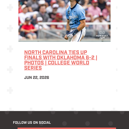
NORTH CAROLINA TIES UP
FINALS WITH OKLAHOMA 6-2 |
PHOTOS | COLLEGE WORLD
SERIES
JUN 22, 2026
FOLLOW US ON SOCIAL