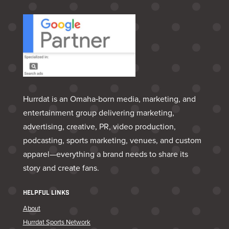
Hurrdat is an Omaha‑born media, marketing, and
entertainment group delivering marketing,
advertising, creative, PR, video production,
podcasting, sports marketing, venues, and custom
apparel—everything a brand needs to share its
story and create fans.
HELPFUL LINKS
About
Hurrdat Sports Network