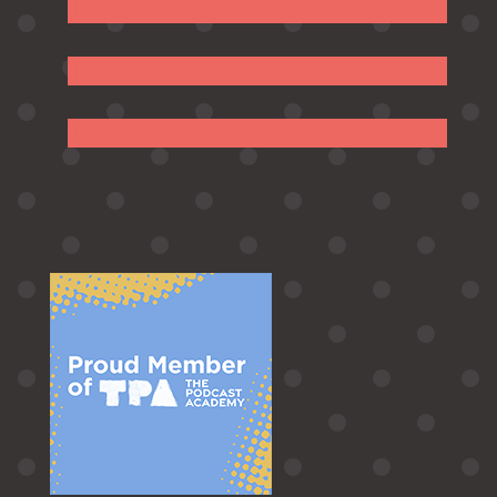
Follow
Follow
Follow
Follow
Follow