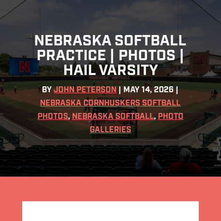
NEBRASKA SOFTBALL
PRACTICE | PHOTOS |
HAIL VARSITY
BY
JOHN PETERSON
|
MAY 14, 2026
|
NEBRASKA CORNHUSKERS SOFTBALL
PHOTOS
,
NEBRASKA SOFTBALL
,
PHOTO
GALLERIES