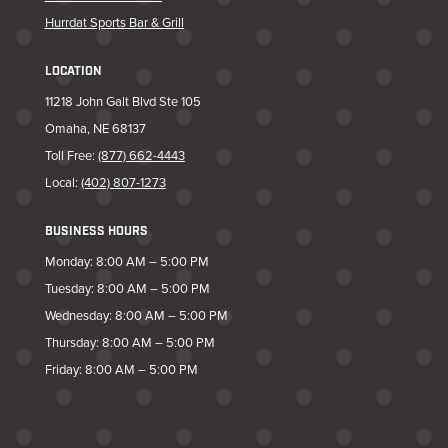
Hurrdat Sports Bar & Grill
LOCATION
11218 John Galt Blvd Ste 105
Omaha, NE 68137
Toll Free:
(877) 662-4443
Local:
(402) 807-1273
BUSINESS HOURS
Monday: 8:00 AM – 5:00 PM
Tuesday: 8:00 AM – 5:00 PM
Wednesday: 8:00 AM – 5:00 PM
Thursday: 8:00 AM – 5:00 PM
Friday: 8:00 AM – 5:00 PM