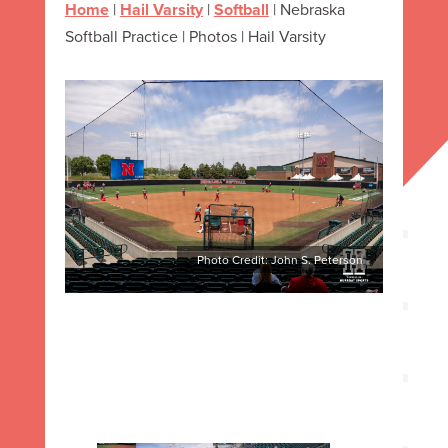
Home
|
Hail Varsity
|
Softball
|
Nebraska
Softball Practice | Photos | Hail Varsity
Photo Credit: John S. Peterson