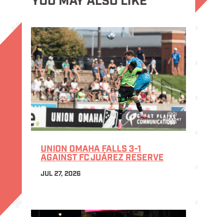
YOU MAY ALSO LIKE
UNION OMAHA FALLS 3-1
AGAINST FC JUÁREZ RESERVE
JUL 27, 2026