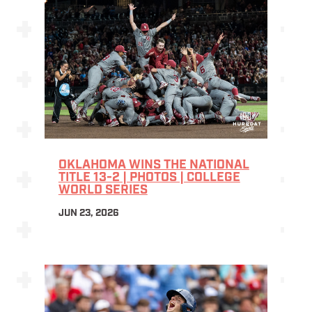
OKLAHOMA WINS THE NATIONAL
TITLE 13-2 | PHOTOS | COLLEGE
WORLD SERIES
JUN 23, 2026